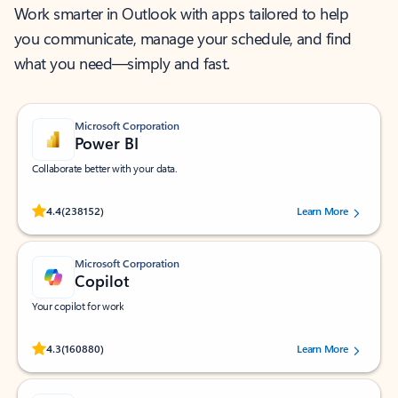
Work smarter in Outlook with apps tailored to help
you communicate, manage your schedule, and find
what you need—simply and fast.
Microsoft Corporation
Power BI
Collaborate better with your data.
Rated (#=ratingAverage#) stars out of 5 stars, by 238152 users.
4.4
(238152)
Learn More
Microsoft Corporation
Copilot
Your copilot for work
Rated (#=ratingAverage#) stars out of 5 stars, by 160880 users.
4.3
(160880)
Learn More