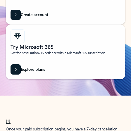
Create account
Try Microsoft 365
Get the best Outlook experience with a Microsoft 365 subscription.
Explore plans
[1]
Once your paid subscription begins, you have a 7-day cancellation