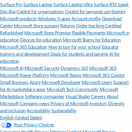
Surface Pro
Surface Laptop
Surface Laptop Ultra
Surface RTX Spark
Dev Box
Copilot for organizations
Copilot for personal use
Explore
Microsoft products
Windows 11 apps
Account profile
Download
Center
Microsoft Store support
Returns
Order tracking
Certified
Refurbished
Microsoft Store Promise
Flexible Payments
Microsoft in
education
Devices for education
Microsoft Teams for Education
Microsoft 365 Education
How to buy for your school
Educator
training and development
Deals for students and parents
AI for
education
Microsoft AI
Microsoft Security
Dynamics 365
Microsoft 365
Microsoft Power Platform
Microsoft Teams
Microsoft 365 Copilot
Small Business
Azure
Microsoft Developer
Microsoft Learn
Support
for AI marketplace apps
Microsoft Tech Community
Microsoft
Marketplace
Software companies
Visual Studio
Careers
About
Microsoft
Company news
Privacy at Microsoft
Investors
Diversity
and inclusion
Accessibility
Sustainability
English (United States)
Your Privacy Choices
Consumer Health Privacy
Sitemap
Contact Microsoft
Privacy