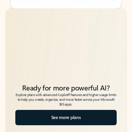
Back to tabs
Back to tabs
Ready for more powerful AI?
6
Explore plans with advanced Copilot
features and higher usage limits
to help you create, organize, and move faster across your Microsoft
365 apps.
See more plans