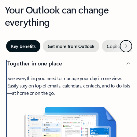
Your Outlook can change
everything
Next
Key benefits
Get more from Outlook
Copilot in Out
Together in one place
See everything you need to manage your day in one view.
Easily stay on top of emails, calendars, contacts, and to-do lists
—at home or on the go.