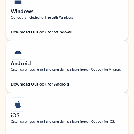
Windows
Outlook is included for free with Windows.
Download Outlook for Windows
Android
Catch up on your email and calendar, available free on Outlook for Android.
Download Outlook for Android
iOS
Catch up on your email and calendar, available free on Outlook for iOS.