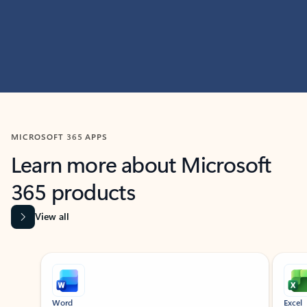
MICROSOFT 365 APPS
Learn more about Microsoft
365 products
View all
Showing slide 1 of 9
Word
Excel