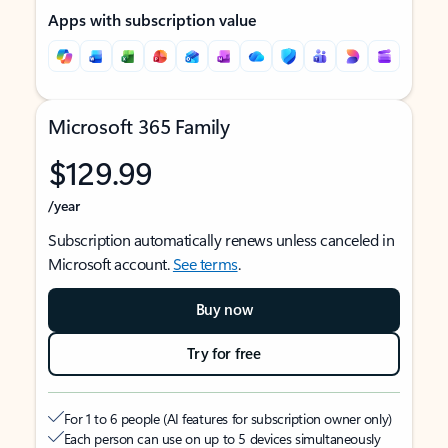
Apps with subscription value
Microsoft 365 Family
$129.99
/year
Subscription automatically renews unless canceled in
Microsoft account.
See terms
.
Buy now
Try for free
For 1 to 6 people (AI features for subscription owner only)
Each person can use on up to 5 devices simultaneously