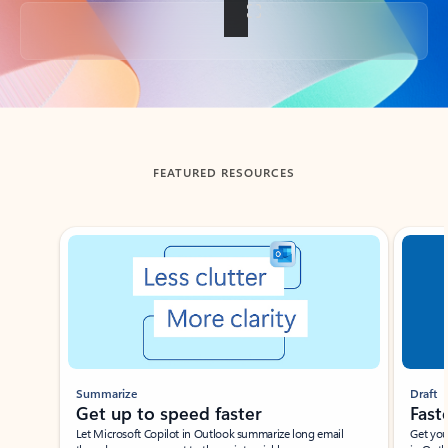
Back to tabs
FEATURED RESOURCES
Showing slide 1 of 3
Summarize
Draft
Get up to speed faster ​
Fast
Let Microsoft Copilot in Outlook summarize long email
Get you