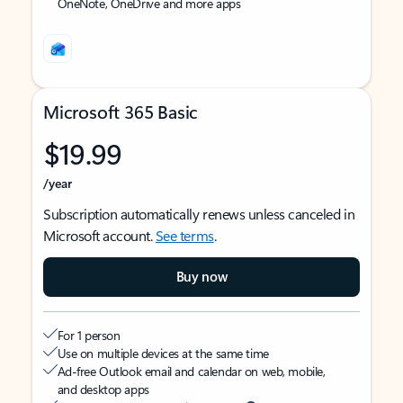
OneNote, OneDrive and more apps
Microsoft 365 Basic
$19.99
/year
Subscription automatically renews unless canceled in
Microsoft account.
See terms
.
Buy now
For 1 person
Use on multiple devices at the same time
Ad-free Outlook email and calendar on web, mobile,
and desktop apps