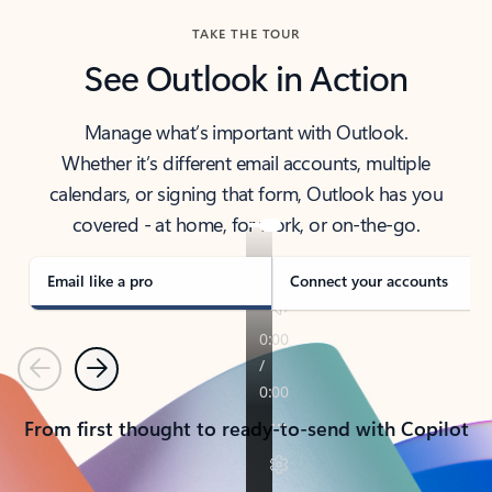
TAKE THE TOUR
See Outlook in Action
Manage what’s important with Outlook.
Whether it’s different email accounts, multiple
calendars, or signing that form, Outlook has you
covered - at home, for work, or on-the-go.
Email like a pro
Connect your accounts
Previous
Next
From first thought to ready-to-send with Copilot