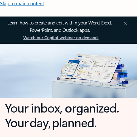
Skip to main content
Learn how to create and edit within your Word, Excel,
PowerPoint, and Outlook apps.
Watch our Copilot webinar on demand.
Your inbox, organized.
Your day, planned.