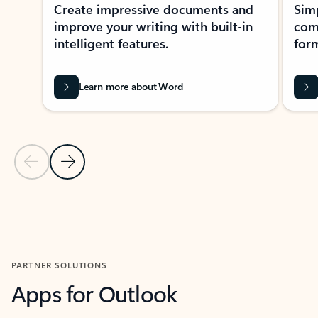
Create impressive documents and
Sim
improve your writing with built-in
com
intelligent features.
form
Learn more about Word
Previous Slide
Next Slide
Back to MICROSOFT 365 APPS carousel section
PARTNER SOLUTIONS
Apps for Outlook