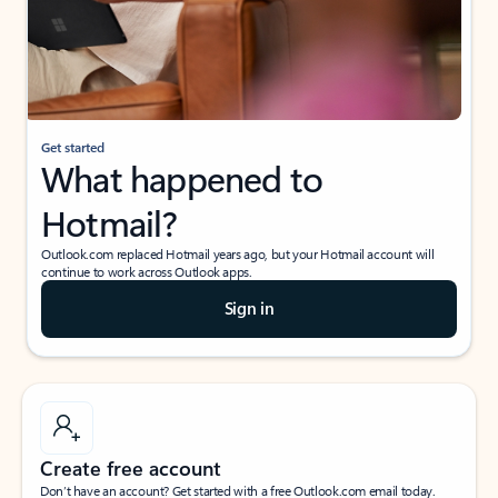
Get started
What happened to
Hotmail?
Outlook.com replaced Hotmail years ago, but your Hotmail account will
continue to work across Outlook apps.
Sign in
Create free account
Don’t have an account? Get started with a free Outlook.com email today.