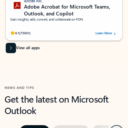
ADOBE INC.
Adobe Acrobat for Microsoft Teams,
Outlook, and Copilot
Gain insights, edit, convert, and collaborate on PDFs
Rated (#=ratingAverage#) stars out of 5 stars, by 73061 users.
4.1
(73061)
Learn More
View all apps
NEWS AND TIPS
Get the latest on Microsoft
Outlook