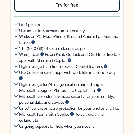
Try for free
For 1 person
Use on up to 5 devices simultaneously
Works on PC, Mac, iPhone, iPad, and Android phones and
tablets
1 TB (1000 GB) of secure cloud storage
Word, Excel,
PowerPoint, Outlook and OneNote desktop
apps with Microsoft Copilot
Higher usage than free for select Copilot features
Use Copilot in select apps with work files in a secure way
Higher usage for AI image creation and editing in
Microsoft Designer, Photos, and Copilot chat
Microsoft Defender advanced security for your identity,
personal data, and devices
OneDrive ransomware protection for your photos and files
Microsoft Teams with Copilot
to call, chat, and
collaborate
Ongoing support for help when you need it