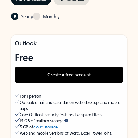
Yearly
Monthly
Outlook
Free
Create a free account
For 1 person
Outlook email and calendar on web, desktop, and mobile
apps
Core Outlook security features like spam filters
15 GB of mailbox storage
5 GB of
cloud storage
Web and mobile versions of Word, Excel, PowerPoint,