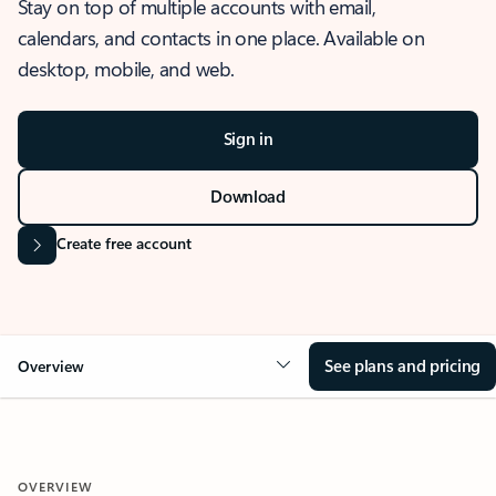
Stay on top of multiple accounts with email,
calendars, and contacts in one place. Available on
desktop, mobile, and web.
Sign in
Download
Create free account
See plans and pricing
Overview
OVERVIEW