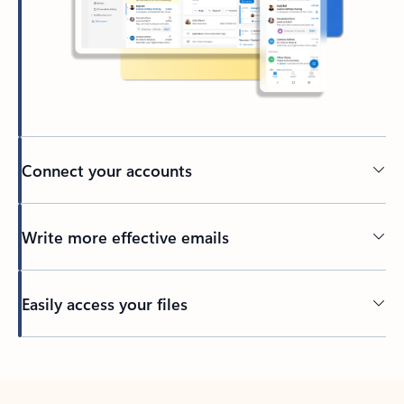
Connect your accounts
Write more effective emails
Easily access your files
Back to tabs