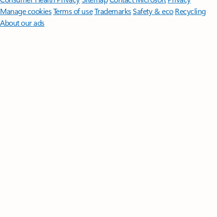
Manage cookies
Terms of use
Trademarks
Safety & eco
Recycling
About our ads