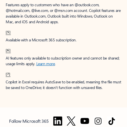
Features apply to customers who have an @outlook.com,
@hotmail.com, @live.com, or @msn.com account. Copilot features are
available in Outlook.com, Outlook built into Windows, Outlook on
Mac, and iOS and Android apps.
[5]
Available with a Microsoft 365 subscription.
[6]
AI features only available to subscription owner and cannot be shared;
usage limits apply.
Learn more
.
[7]
Copilot in Excel requires AutoSave to be enabled, meaning the file must
be saved to OneDrive; it doesn't function with unsaved files.
Follow Microsoft 365