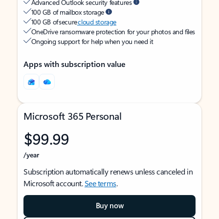
Advanced Outlook security features
100 GB of mailbox storage
100 GB of secure
cloud storage
OneDrive ransomware protection for your photos and files
Ongoing support for help when you need it
Apps with subscription value
Microsoft 365 Personal
$99.99
/year
Subscription automatically renews unless canceled in
Microsoft account.
See terms
.
Buy now