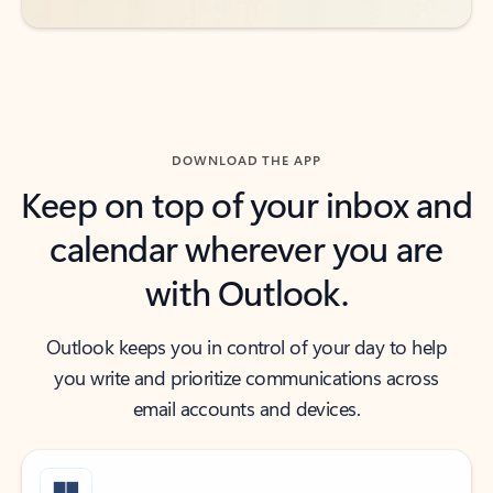
DOWNLOAD THE APP
Keep on top of your inbox and
calendar wherever you are
with Outlook.
Outlook keeps you in control of your day to help
you write and prioritize communications across
email accounts and devices.