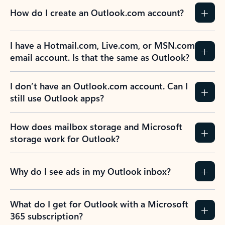
How do I create an Outlook.com account?
I have a Hotmail.com, Live.com, or MSN.com
email account. Is that the same as Outlook?
I don’t have an Outlook.com account. Can I
still use Outlook apps?
How does mailbox storage and Microsoft
storage work for Outlook?
Why do I see ads in my Outlook inbox?
What do I get for Outlook with a Microsoft
365 subscription?