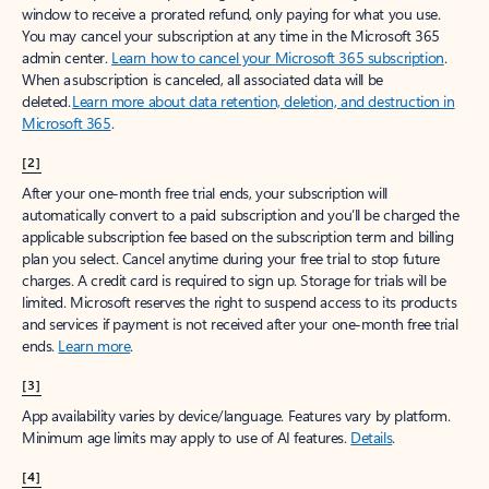
window to receive a prorated refund, only paying for what you use.
You may cancel your subscription at any time in the Microsoft 365
admin center.
Learn how to cancel your Microsoft 365 subscription
.
When a subscription is canceled, all associated data will be
deleted.
Learn more about data retention, deletion, and destruction in
Microsoft 365
.
[2]
After your one-month free trial ends, your subscription will
automatically convert to a paid subscription and you’ll be charged the
applicable subscription fee based on the subscription term and billing
plan you select. Cancel anytime during your free trial to stop future
charges. A credit card is required to sign up. Storage for trials will be
limited. Microsoft reserves the right to suspend access to its products
and services if payment is not received after your one-month free trial
ends.
Learn more
.
[3]
App availability varies by device/language. Features vary by platform.
Minimum age limits may apply to use of AI features.
Details
.
[4]