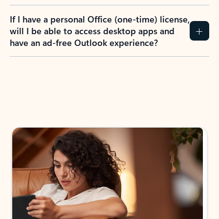
If I have a personal Office (one-time) license,
will I be able to access desktop apps and
have an ad-free Outlook experience?