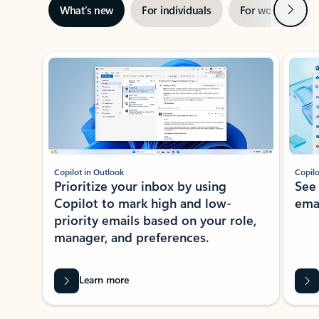
Next
What’s new
For individuals
For work
Ti
Showing slide 1 of 3
Copilot in Outlook
Copilo
Prioritize your inbox by using
See
Copilot to mark high and low-
ema
priority emails based on your role,
manager, and preferences.
Learn more