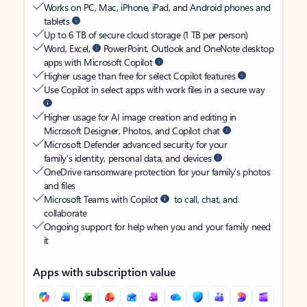
Works on PC, Mac, iPhone, iPad, and Android phones and
tablets
Up to 6 TB of secure cloud storage (1 TB per person)
Word, Excel,
PowerPoint, Outlook and OneNote desktop
apps with Microsoft Copilot
Higher usage than free for select Copilot features
Use Copilot in select apps with work files in a secure way
Higher usage for AI image creation and editing in
Microsoft Designer, Photos, and Copilot chat
Microsoft Defender advanced security for your
family’s identity, personal data, and devices
OneDrive ransomware protection for your family’s photos
and files
Microsoft Teams with Copilot
to call, chat, and
collaborate
Ongoing support for help when you and your family need
it
Apps with subscription value