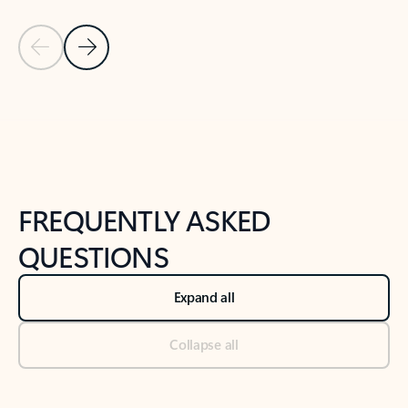
Previous Slide
Next Slide
Back to tabs
Back to NEWS AND TIPS-What's new tab section
FREQUENTLY ASKED
QUESTIONS
Expand all
Collapse all