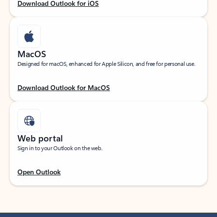
Download Outlook for iOS
MacOS
Designed for macOS, enhanced for Apple Silicon, and free for personal use.
Download Outlook for MacOS
Web portal
Sign in to your Outlook on the web.
Open Outlook