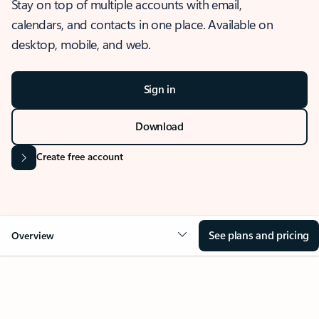
Stay on top of multiple accounts with email,
calendars, and contacts in one place. Available on
desktop, mobile, and web.
Sign in
Download
Create free account
See plans and pricing
Overview