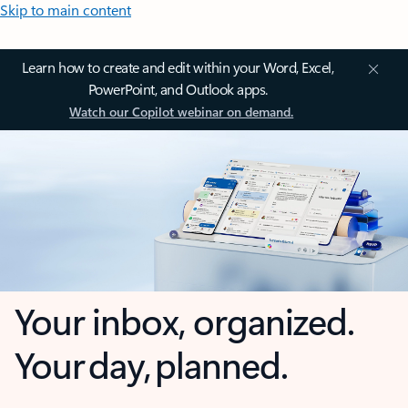
Skip to main content
Learn how to create and edit within your Word, Excel,
PowerPoint, and Outlook apps.
Watch our Copilot webinar on demand.
Your inbox, organized.
Your day, planned.