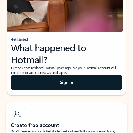
Get started
What happened to
Hotmail?
Outlook.com replaced Hotmail years ago, but your Hotmail account will
continue to work across Outlook apps.
Sign in
Create free account
Don’t have an account? Get started with a free Outlook.com email today.