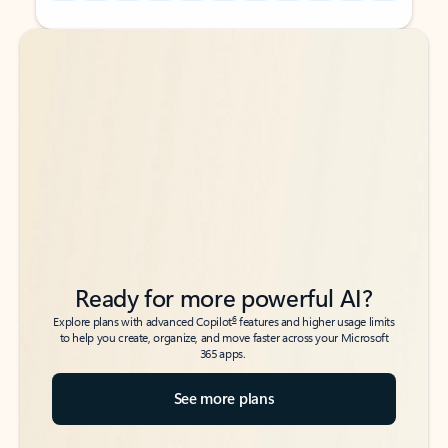
Back to tabs
Back to tabs
Ready for more powerful AI?
6
Explore plans with advanced Copilot
features and higher usage limits
to help you create, organize, and move faster across your Microsoft
365 apps.
See more plans