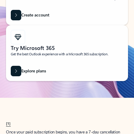
Create account
Try Microsoft 365
Get the best Outlook experience with a Microsoft 365 subscription.
Explore plans
[1]
Once your paid subscription begins, you have a 7-day cancellation