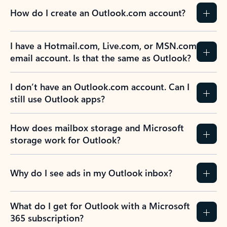
How do I create an Outlook.com account?
I have a Hotmail.com, Live.com, or MSN.com
email account. Is that the same as Outlook?
I don’t have an Outlook.com account. Can I
still use Outlook apps?
How does mailbox storage and Microsoft
storage work for Outlook?
Why do I see ads in my Outlook inbox?
What do I get for Outlook with a Microsoft
365 subscription?