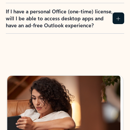
If I have a personal Office (one-time) license,
will I be able to access desktop apps and
have an ad-free Outlook experience?