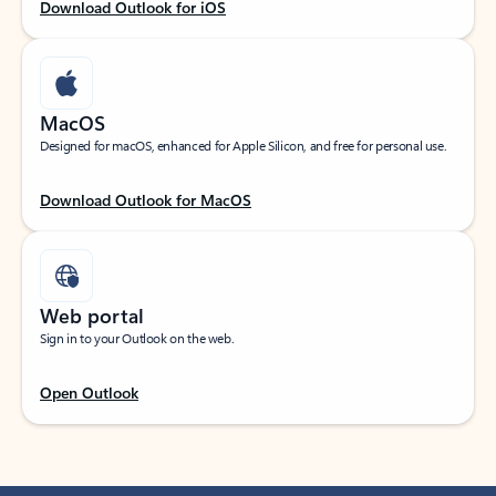
Download Outlook for iOS
MacOS
Designed for macOS, enhanced for Apple Silicon, and free for personal use.
Download Outlook for MacOS
Web portal
Sign in to your Outlook on the web.
Open Outlook