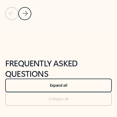
Previous Slide
Next Slide
Back to tabs
Back to NEWS AND TIPS-What's new tab section
FREQUENTLY ASKED
QUESTIONS
Expand all
Collapse all