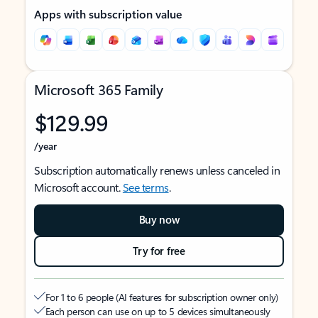
Apps with subscription value
Microsoft 365 Family
$129.99
/year
Subscription automatically renews unless canceled in
Microsoft account.
See terms
.
Buy now
Try for free
For 1 to 6 people (AI features for subscription owner only)
Each person can use on up to 5 devices simultaneously