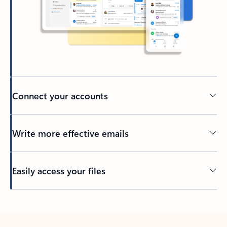
Connect your accounts
Write more effective emails
Easily access your files
Back to tabs