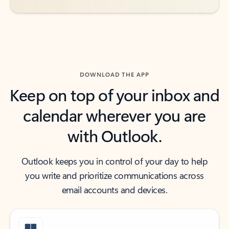
DOWNLOAD THE APP
Keep on top of your inbox and
calendar wherever you are
with Outlook.
Outlook keeps you in control of your day to help
you write and prioritize communications across
email accounts and devices.