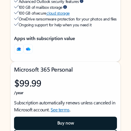
Advanced Outlook security features
100 GB of mailbox storage
100 GB of secure
cloud storage
OneDrive ransomware protection for your photos and files
Ongoing support for help when you need it
Apps with subscription value
Microsoft 365 Personal
$99.99
/year
Subscription automatically renews unless canceled in
Microsoft account.
See terms
.
Buy now