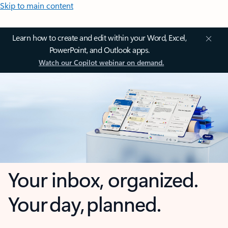
Skip to main content
Learn how to create and edit within your Word, Excel,
PowerPoint, and Outlook apps.
Watch our Copilot webinar on demand.
Your inbox, organized.
Your day, planned.