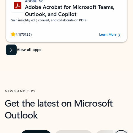
ADOBE INC.
Adobe Acrobat for Microsoft Teams,
Outlook, and Copilot
Gain insights, edit, convert, and collaborate on PDFs
Rated (#=ratingAverage#) stars out of 5 stars, by 73125 users.
4.1
(73125)
Learn More
View all apps
NEWS AND TIPS
Get the latest on Microsoft
Outlook