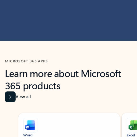
MICROSOFT 365 APPS
Learn more about Microsoft
365 products
View all
Showing slide 1 of 9
Word
Excel