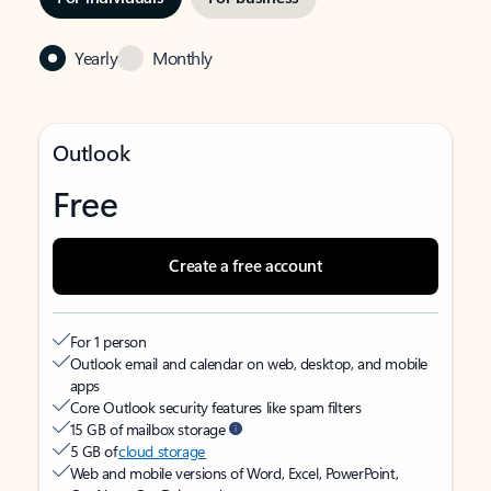
Yearly
Monthly
Outlook
Free
Create a free account
For 1 person
Outlook email and calendar on web, desktop, and mobile
apps
Core Outlook security features like spam filters
15 GB of mailbox storage
5 GB of
cloud storage
Web and mobile versions of Word, Excel, PowerPoint,