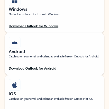
Windows
Outlook is included for free with Windows.
Download Outlook for Windows
Android
Catch up on your email and calendar, available free on Outlook for Android.
Download Outlook for Android
iOS
Catch up on your email and calendar, available free on Outlook for iOS.