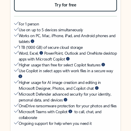
Try for free
For 1 person
Use on up to 5 devices simultaneously
Works on PC, Mac, iPhone, iPad, and Android phones and
tablets
1 TB (1000 GB) of secure cloud storage
Word, Excel,
PowerPoint, Outlook and OneNote desktop
apps with Microsoft Copilot
Higher usage than free for select Copilot features
Use Copilot in select apps with work files in a secure way
Higher usage for AI image creation and editing in
Microsoft Designer, Photos, and Copilot chat
Microsoft Defender advanced security for your identity,
personal data, and devices
OneDrive ransomware protection for your photos and files
Microsoft Teams with Copilot
to call, chat, and
collaborate
Ongoing support for help when you need it