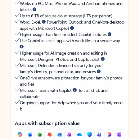
Works on PC, Mac, iPhone, iPad, and Android phones and
tablets
Up to 6 TB of secure cloud storage (1 TB per person)
Word, Excel,
PowerPoint, Outlook and OneNote desktop
apps with Microsoft Copilot
Higher usage than free for select Copilot features
Use Copilot in select apps with work files in a secure way
Higher usage for AI image creation and editing in
Microsoft Designer, Photos, and Copilot chat
Microsoft Defender advanced security for your
family’s identity, personal data, and devices
OneDrive ransomware protection for your family’s photos
and files
Microsoft Teams with Copilot
to call, chat, and
collaborate
Ongoing support for help when you and your family need
it
Apps with subscription value