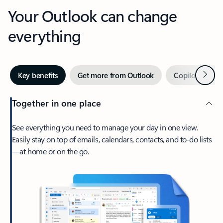
Your Outlook can change
everything
Next
Key benefits
Get more from Outlook
Copilot in Out
Together in one place
See everything you need to manage your day in one view.
Easily stay on top of emails, calendars, contacts, and to-do lists
—at home or on the go.