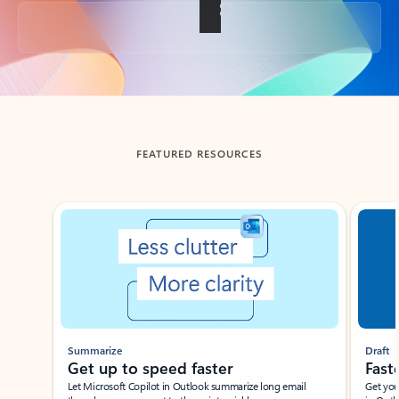
Back to tabs
FEATURED RESOURCES
Showing slide 1 of 3
Summarize
Draft
Get up to speed faster ​
Fast
Let Microsoft Copilot in Outlook summarize long email
Get you