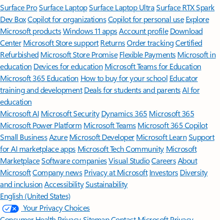
Surface Pro
Surface Laptop
Surface Laptop Ultra
Surface RTX Spark
Dev Box
Copilot for organizations
Copilot for personal use
Explore
Microsoft products
Windows 11 apps
Account profile
Download
Center
Microsoft Store support
Returns
Order tracking
Certified
Refurbished
Microsoft Store Promise
Flexible Payments
Microsoft in
education
Devices for education
Microsoft Teams for Education
Microsoft 365 Education
How to buy for your school
Educator
training and development
Deals for students and parents
AI for
education
Microsoft AI
Microsoft Security
Dynamics 365
Microsoft 365
Microsoft Power Platform
Microsoft Teams
Microsoft 365 Copilot
Small Business
Azure
Microsoft Developer
Microsoft Learn
Support
for AI marketplace apps
Microsoft Tech Community
Microsoft
Marketplace
Software companies
Visual Studio
Careers
About
Microsoft
Company news
Privacy at Microsoft
Investors
Diversity
and inclusion
Accessibility
Sustainability
English (United States)
Your Privacy Choices
Consumer Health Privacy
Sitemap
Contact Microsoft
Privacy