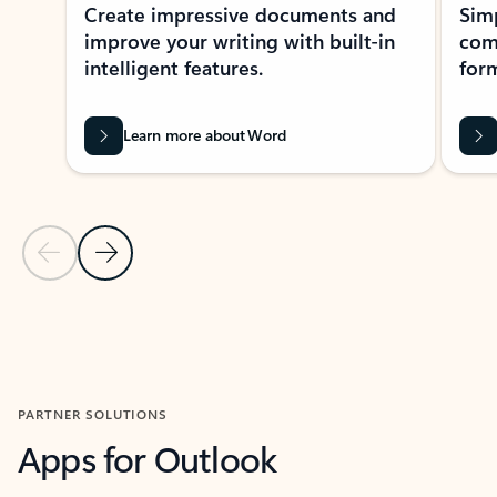
Create impressive documents and
Sim
improve your writing with built-in
com
intelligent features.
form
Learn more about Word
Previous Slide
Next Slide
Back to MICROSOFT 365 APPS carousel section
PARTNER SOLUTIONS
Apps for Outlook