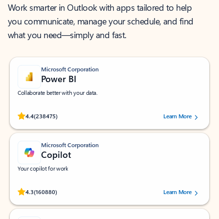
Work smarter in Outlook with apps tailored to help
you communicate, manage your schedule, and find
what you need—simply and fast.
Microsoft Corporation
Power BI
Collaborate better with your data.
Rated (#=ratingAverage#) stars out of 5 stars, by 238475 users.
4.4
(238475)
Learn More
Microsoft Corporation
Copilot
Your copilot for work
Rated (#=ratingAverage#) stars out of 5 stars, by 160880 users.
4.3
(160880)
Learn More