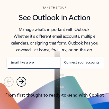
TAKE THE TOUR
See Outlook in Action
Manage what’s important with Outlook.
Whether it’s different email accounts, multiple
calendars, or signing that form, Outlook has you
covered - at home, for work, or on-the-go.
Email like a pro
Connect your accounts
Previous
Next
From first thought to ready-to-send with Copilot