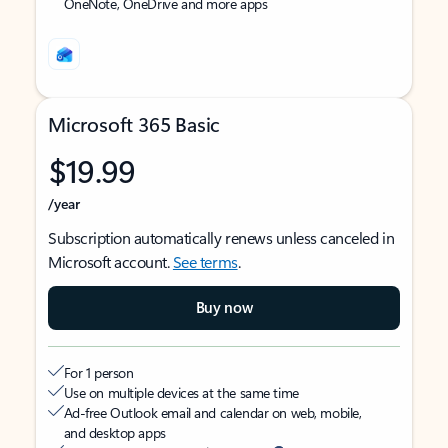
OneNote, OneDrive and more apps
Microsoft 365 Basic
$19.99
/year
Subscription automatically renews unless canceled in
Microsoft account.
See terms
.
Buy now
For 1 person
Use on multiple devices at the same time
Ad-free Outlook email and calendar on web, mobile,
and desktop apps