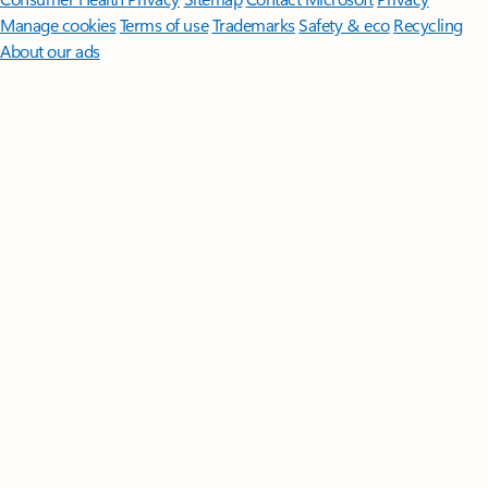
Manage cookies
Terms of use
Trademarks
Safety & eco
Recycling
About our ads