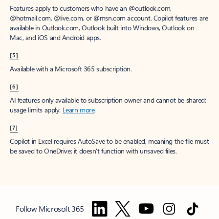
Features apply to customers who have an @outlook.com,
@hotmail.com, @live.com, or @msn.com account. Copilot features are
available in Outlook.com, Outlook built into Windows, Outlook on
Mac, and iOS and Android apps.
[5]
Available with a Microsoft 365 subscription.
[6]
AI features only available to subscription owner and cannot be shared;
usage limits apply.
Learn more
.
[7]
Copilot in Excel requires AutoSave to be enabled, meaning the file must
be saved to OneDrive; it doesn't function with unsaved files.
Follow Microsoft 365