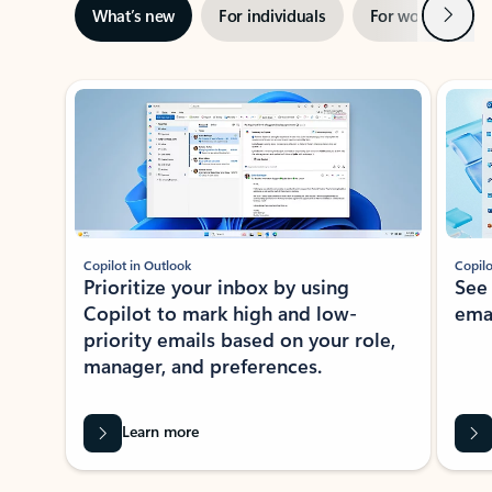
Next
What’s new
For individuals
For work
Ti
Showing slide 1 of 3
Copilot in Outlook
Copilo
Prioritize your inbox by using
See
Copilot to mark high and low-
ema
priority emails based on your role,
manager, and preferences.
Learn more