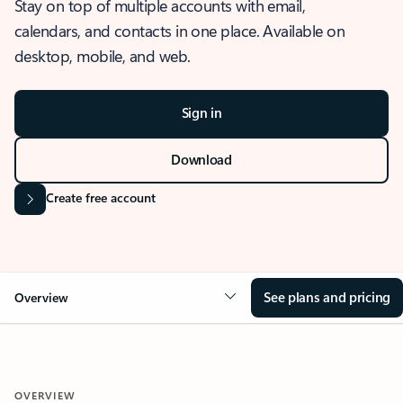
Stay on top of multiple accounts with email,
calendars, and contacts in one place. Available on
desktop, mobile, and web.
Sign in
Download
Create free account
See plans and pricing
Overview
OVERVIEW