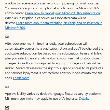
window to receive a prorated refund, only paying for what you use.
You may cancel your subscription at any time in the Microsoft 365
admin center.
Learn how to cancel your Microsoft 365 subscription
.
When a subscription is canceled, all associated data will be
deleted.
Learn more about data retention, deletion, and destruction in
Microsoft 365
.
[2]
After your one-month free trial ends, your subscription will
automatically convert to a paid subscription and you’ll be charged the
applicable subscription fee based on the subscription term and billing
plan you select. Cancel anytime during your free trial to stop future
charges. A credit card is required to sign up. Storage for trials will be
limited. Microsoft reserves the right to suspend access to its products
and services if payment is not received after your one-month free trial
ends.
Learn more
.
[3]
App availability varies by device/language. Features vary by platform.
Minimum age limits may apply to use of AI features.
Details
.
[4]