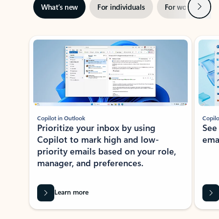
Next
What’s new
For individuals
For work
Ti
Showing slide 1 of 3
Copilot in Outlook
Copilo
Prioritize your inbox by using
See
Copilot to mark high and low-
ema
priority emails based on your role,
manager, and preferences.
Learn more