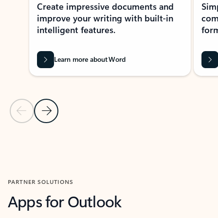
Create impressive documents and
Sim
improve your writing with built-in
com
intelligent features.
form
Learn more about Word
Previous Slide
Next Slide
Back to MICROSOFT 365 APPS carousel section
PARTNER SOLUTIONS
Apps for Outlook