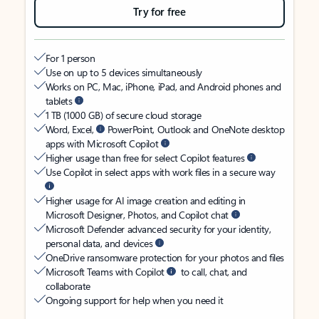
Try for free
For 1 person
Use on up to 5 devices simultaneously
Works on PC, Mac, iPhone, iPad, and Android phones and
tablets
1 TB (1000 GB) of secure cloud storage
Word, Excel,
PowerPoint, Outlook and OneNote desktop
apps with Microsoft Copilot
Higher usage than free for select Copilot features
Use Copilot in select apps with work files in a secure way
Higher usage for AI image creation and editing in
Microsoft Designer, Photos, and Copilot chat
Microsoft Defender advanced security for your identity,
personal data, and devices
OneDrive ransomware protection for your photos and files
Microsoft Teams with Copilot
to call, chat, and
collaborate
Ongoing support for help when you need it