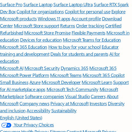
Surface Pro
Surface Laptop
Surface Laptop Ultra
Surface RTX Spark
Dev Box
Copilot for organizations
Copilot for personal use
Explore
Microsoft products
Windows 11 apps
Account profile
Download
Center
Microsoft Store support
Returns
Order tracking
Certified
Refurbished
Microsoft Store Promise
Flexible Payments
Microsoft in
education
Devices for education
Microsoft Teams for Education
Microsoft 365 Education
How to buy for your school
Educator
training and development
Deals for students and parents
AI for
education
Microsoft AI
Microsoft Security
Dynamics 365
Microsoft 365
Microsoft Power Platform
Microsoft Teams
Microsoft 365 Copilot
Small Business
Azure
Microsoft Developer
Microsoft Learn
Support
for AI marketplace apps
Microsoft Tech Community
Microsoft
Marketplace
Software companies
Visual Studio
Careers
About
Microsoft
Company news
Privacy at Microsoft
Investors
Diversity
and inclusion
Accessibility
Sustainability
English (United States)
Your Privacy Choices
Consumer Health Privacy
Sitemap
Contact Microsoft
Privacy