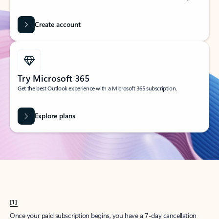
Create account
Try Microsoft 365
Get the best Outlook experience with a Microsoft 365 subscription.
Explore plans
[1]
Once your paid subscription begins, you have a 7-day cancellation