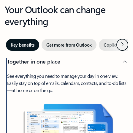
Your Outlook can change
everything
Next
Key benefits
Get more from Outlook
Copilot in Out
Together in one place
See everything you need to manage your day in one view.
Easily stay on top of emails, calendars, contacts, and to-do lists
—at home or on the go.