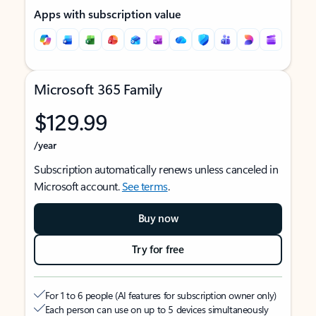
Apps with subscription value
Microsoft 365 Family
$129.99
/year
Subscription automatically renews unless canceled in
Microsoft account.
See terms
.
Buy now
Try for free
For 1 to 6 people (AI features for subscription owner only)
Each person can use on up to 5 devices simultaneously