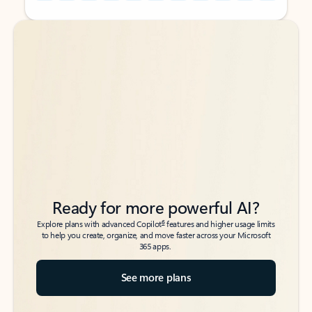
Back to tabs
Back to tabs
Ready for more powerful AI?
6
Explore plans with advanced Copilot
features and higher usage limits
to help you create, organize, and move faster across your Microsoft
365 apps.
See more plans