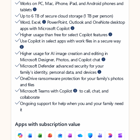
Works on PC, Mac, iPhone, iPad, and Android phones and
tablets
Up to 6 TB of secure cloud storage (1 TB per person)
Word, Excel,
PowerPoint, Outlook and OneNote desktop
apps with Microsoft Copilot
Higher usage than free for select Copilot features
Use Copilot in select apps with work files in a secure way
Higher usage for AI image creation and editing in
Microsoft Designer, Photos, and Copilot chat
Microsoft Defender advanced security for your
family’s identity, personal data, and devices
OneDrive ransomware protection for your family’s photos
and files
Microsoft Teams with Copilot
to call, chat, and
collaborate
Ongoing support for help when you and your family need
it
Apps with subscription value