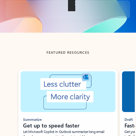
Back to tabs
FEATURED RESOURCES
Showing slide 1 of 3
Summarize
Draft
Get up to speed faster ​
Fast
Let Microsoft Copilot in Outlook summarize long email
Get you