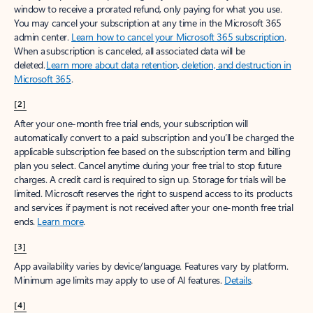
window to receive a prorated refund, only paying for what you use.
You may cancel your subscription at any time in the Microsoft 365
admin center.
Learn how to cancel your Microsoft 365 subscription
.
When a subscription is canceled, all associated data will be
deleted.
Learn more about data retention, deletion, and destruction in
Microsoft 365
.
[2]
After your one-month free trial ends, your subscription will
automatically convert to a paid subscription and you’ll be charged the
applicable subscription fee based on the subscription term and billing
plan you select. Cancel anytime during your free trial to stop future
charges. A credit card is required to sign up. Storage for trials will be
limited. Microsoft reserves the right to suspend access to its products
and services if payment is not received after your one-month free trial
ends.
Learn more
.
[3]
App availability varies by device/language. Features vary by platform.
Minimum age limits may apply to use of AI features.
Details
.
[4]