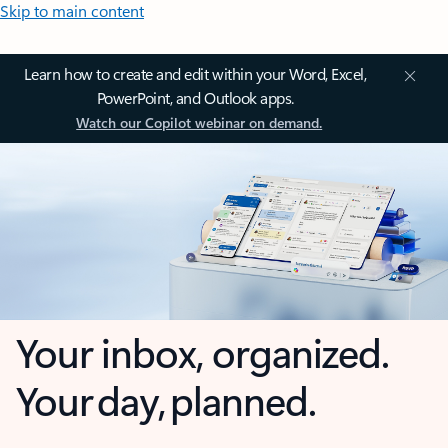
Skip to main content
Learn how to create and edit within your Word, Excel,
PowerPoint, and Outlook apps.
Watch our Copilot webinar on demand.
Your inbox, organized.
Your day, planned.