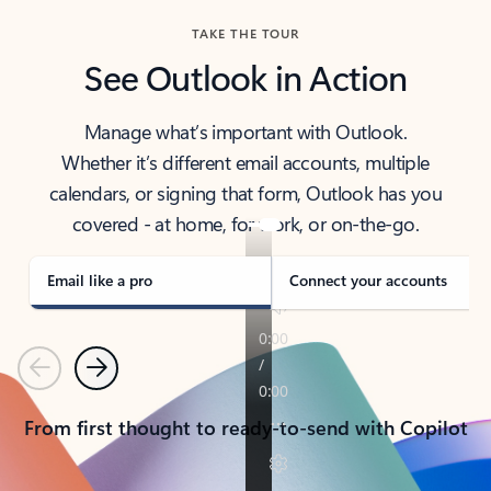
TAKE THE TOUR
See Outlook in Action
Manage what’s important with Outlook.
Whether it’s different email accounts, multiple
calendars, or signing that form, Outlook has you
covered - at home, for work, or on-the-go.
Email like a pro
Connect your accounts
Previous
Next
From first thought to ready-to-send with Copilot