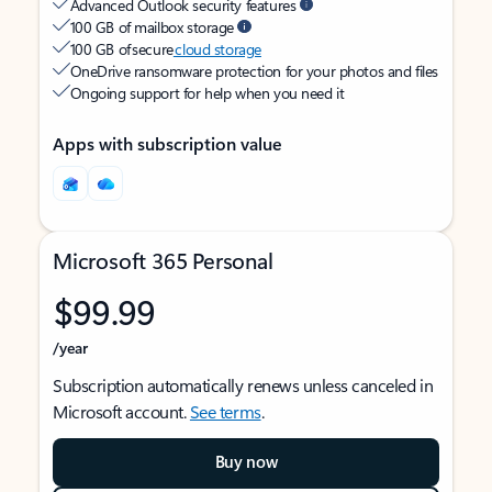
Advanced Outlook security features
100 GB of mailbox storage
100 GB of secure
cloud storage
OneDrive ransomware protection for your photos and files
Ongoing support for help when you need it
Apps with subscription value
Microsoft 365 Personal
$99.99
/year
Subscription automatically renews unless canceled in
Microsoft account.
See terms
.
Buy now