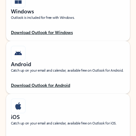
Windows
Outlook is included for free with Windows.
Download Outlook for Windows
Android
Catch up on your email and calendar, available free on Outlook for Android.
Download Outlook for Android
iOS
Catch up on your email and calendar, available free on Outlook for iOS.