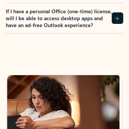
If I have a personal Office (one-time) license,
will I be able to access desktop apps and
have an ad-free Outlook experience?