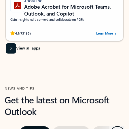
ADOBE INC.
Adobe Acrobat for Microsoft Teams,
Outlook, and Copilot
Gain insights, edit, convert, and collaborate on PDFs
Rated (#=ratingAverage#) stars out of 5 stars, by 73195 users.
4.1
(73195)
Learn More
View all apps
NEWS AND TIPS
Get the latest on Microsoft
Outlook