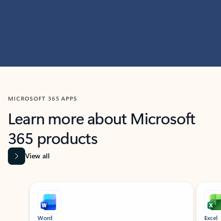
MICROSOFT 365 APPS
Learn more about Microsoft
365 products
View all
Showing slide 1 of 9
Word
Excel