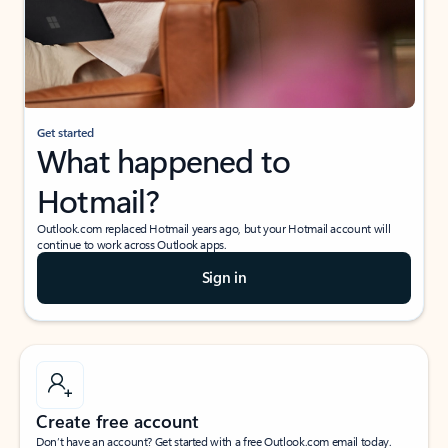
Get started
What happened to
Hotmail?
Outlook.com replaced Hotmail years ago, but your Hotmail account will
continue to work across Outlook apps.
Sign in
Create free account
Don’t have an account? Get started with a free Outlook.com email today.