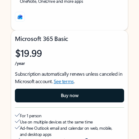
OneNote, OneDrive and more apps
Microsoft 365 Basic
$19.99
/year
Subscription automatically renews unless canceled in
Microsoft account.
See terms
.
Buy now
For 1 person
Use on multiple devices at the same time
Ad-free Outlook email and calendar on web, mobile,
and desktop apps