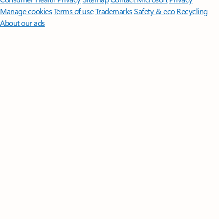
Manage cookies
Terms of use
Trademarks
Safety & eco
Recycling
About our ads