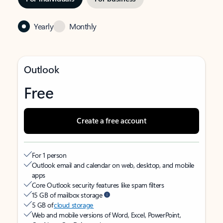
Yearly
Monthly
Outlook
Free
Create a free account
For 1 person
Outlook email and calendar on web, desktop, and mobile
apps
Core Outlook security features like spam filters
15 GB of mailbox storage
5 GB of
cloud storage
Web and mobile versions of Word, Excel, PowerPoint,