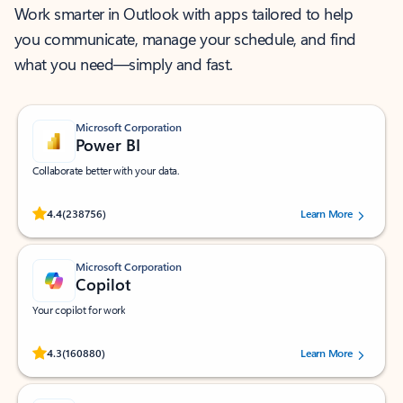
Work smarter in Outlook with apps tailored to help
you communicate, manage your schedule, and find
what you need—simply and fast.
Microsoft Corporation
Power BI
Collaborate better with your data.
Rated (#=ratingAverage#) stars out of 5 stars, by 238756 users.
4.4
(238756)
Learn More
Microsoft Corporation
Copilot
Your copilot for work
Rated (#=ratingAverage#) stars out of 5 stars, by 160880 users.
4.3
(160880)
Learn More