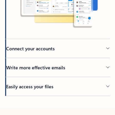
Connect your accounts
Write more effective emails
Easily access your files
Back to tabs