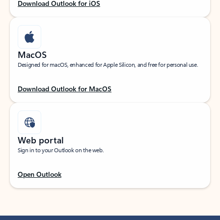
Download Outlook for iOS
MacOS
Designed for macOS, enhanced for Apple Silicon, and free for personal use.
Download Outlook for MacOS
Web portal
Sign in to your Outlook on the web.
Open Outlook