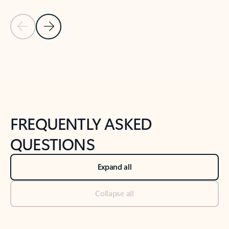
Previous Slide
Next Slide
Back to tabs
Back to NEWS AND TIPS-What's new tab section
FREQUENTLY ASKED
QUESTIONS
Expand all
Collapse all