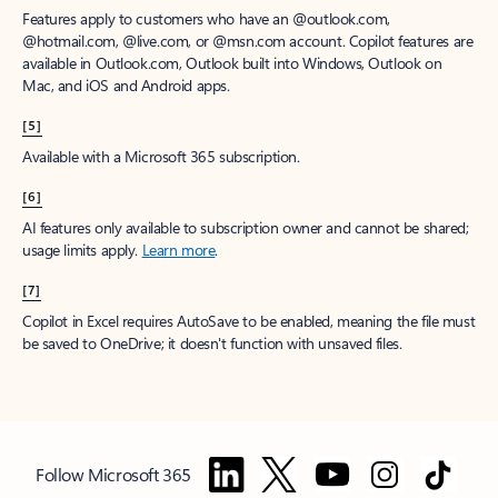
Features apply to customers who have an @outlook.com,
@hotmail.com, @live.com, or @msn.com account. Copilot features are
available in Outlook.com, Outlook built into Windows, Outlook on
Mac, and iOS and Android apps.
[5]
Available with a Microsoft 365 subscription.
[6]
AI features only available to subscription owner and cannot be shared;
usage limits apply.
Learn more
.
[7]
Copilot in Excel requires AutoSave to be enabled, meaning the file must
be saved to OneDrive; it doesn't function with unsaved files.
Follow Microsoft 365