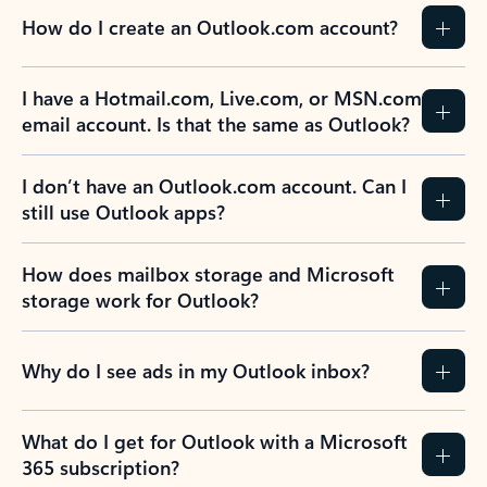
How do I create an Outlook.com account?
I have a Hotmail.com, Live.com, or MSN.com
email account. Is that the same as Outlook?
I don’t have an Outlook.com account. Can I
still use Outlook apps?
How does mailbox storage and Microsoft
storage work for Outlook?
Why do I see ads in my Outlook inbox?
What do I get for Outlook with a Microsoft
365 subscription?