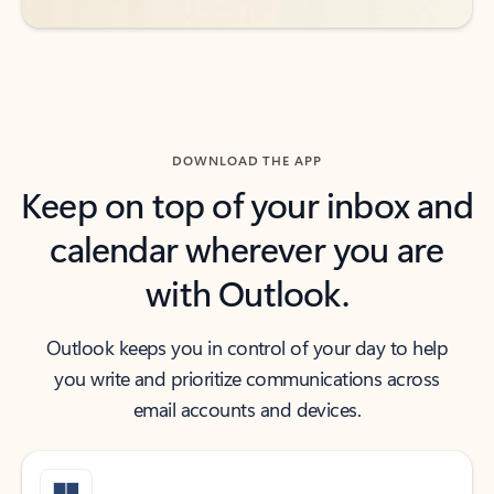
DOWNLOAD THE APP
Keep on top of your inbox and
calendar wherever you are
with Outlook.
Outlook keeps you in control of your day to help
you write and prioritize communications across
email accounts and devices.