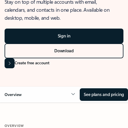
Stay on top of multiple accounts with email,
calendars, and contacts in one place. Available on
desktop, mobile, and web.
Sign in
Download
Create free account
See plans and pricing
Overview
OVERVIEW