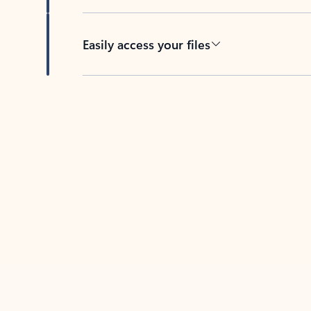
Easily access your files
Back to tabs