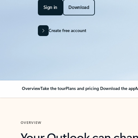
Sign in
Download
Create free account
Overview
Take the tour
Plans and pricing
Download the app
M
OVERVIEW
Your Outlook can cha