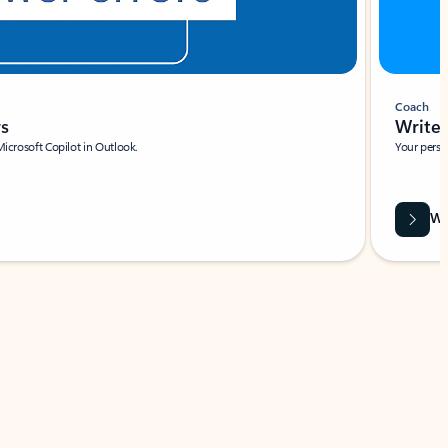
Coach
rs
Write 
Microsoft Copilot in Outlook.
Your person
Wa