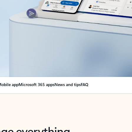
obile app
Microsoft 365 apps
News and tips
FAQ
nge everything