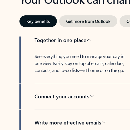
Key benefits
Get more from Outlook
C
Together in one place
See everything you need to manage your day in
one view. Easily stay on top of emails, calendars,
contacts, and to-do lists—at home or on the go.
Connect your accounts
Write more effective emails