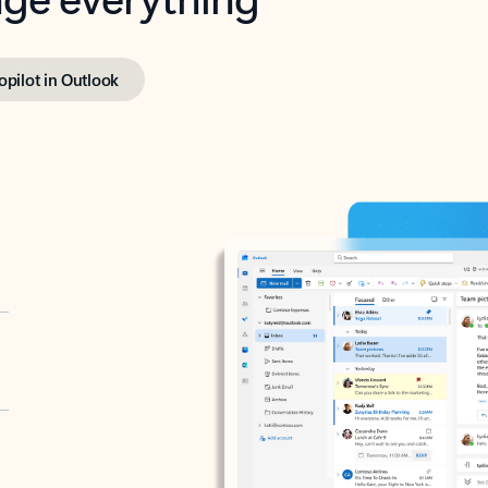
opilot in Outlook