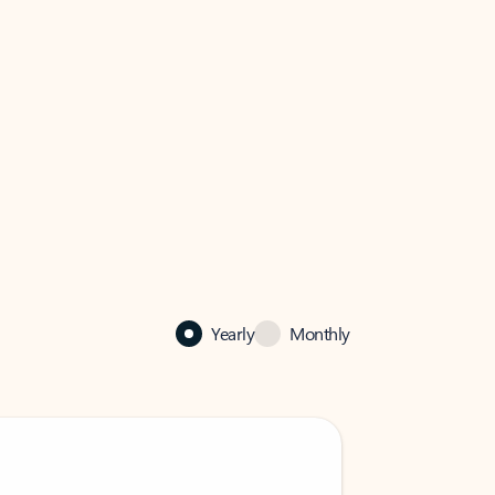
Yearly
Monthly