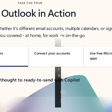
TAKE THE TOUR
 Outlook in Action
her it’s different email accounts, multiple calendars, or sig
ou covered - at home, for work, or on-the-go.
ro
Connect your accounts
Use free Micr
apps
 thought to ready-to-send with Copilot