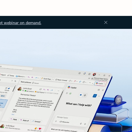
ot webinar on demand.