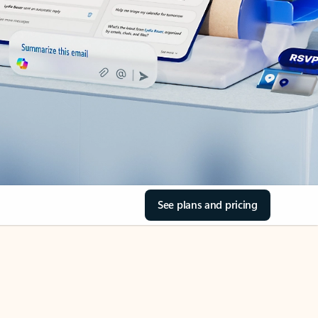
See plans and pricing