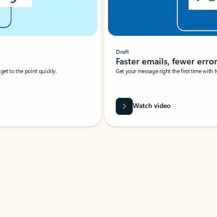
Draft
Faster emails, fewer erro
et to the point quickly.
Get your message right the first time with 
Watch video