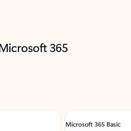
 Microsoft 365
Microsoft 365 Basic