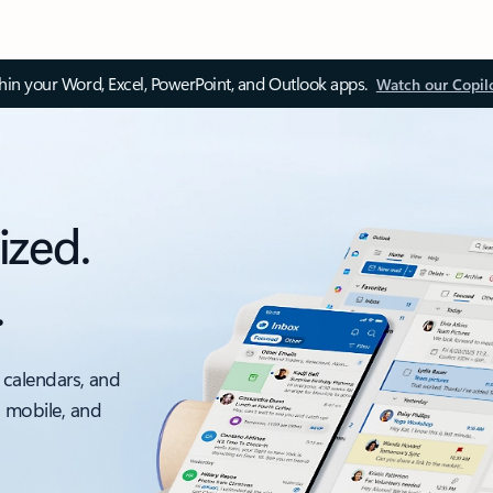
thin your Word, Excel, PowerPoint, and Outlook apps.
Watch our Copil
ized.
.
 calendars, and
, mobile, and