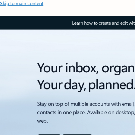
Skip to main content
Learn how to create and edit wi
Your inbox, organ
Your day, planned
Stay on top of multiple accounts with email,
contacts in one place. Available on desktop
web.