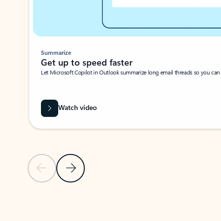
Summarize
Get up to speed faster ​
Let Microsoft Copilot in Outlook summarize long email threads so you can g
Watch video
Previous Slide
Next Slide
Back to carousel navigation controls