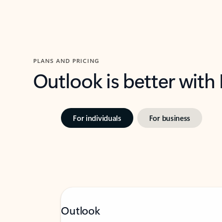
PLANS AND PRICING
Outlook is better with
For individuals
For business
Outlook