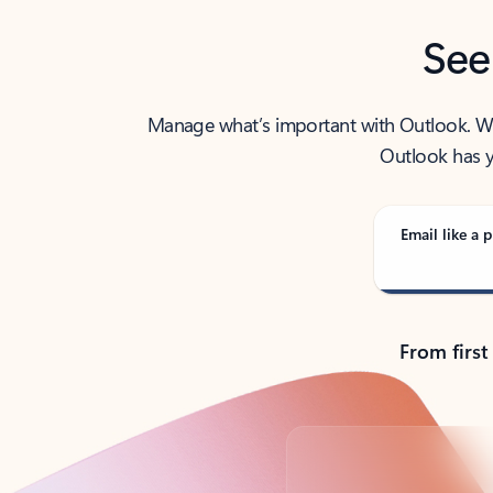
See
Manage what’s important with Outlook. Whet
Outlook has y
Email like a p
From first