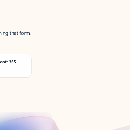
ning that form,
osoft 365