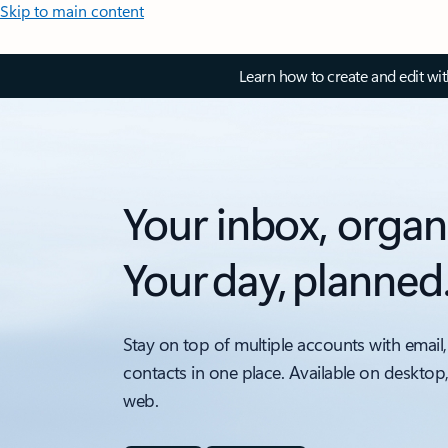
Skip to main content
Learn how to create and edit wi
Your inbox, organ
Your day, planned
Stay on top of multiple accounts with email,
contacts in one place. Available on desktop
web.