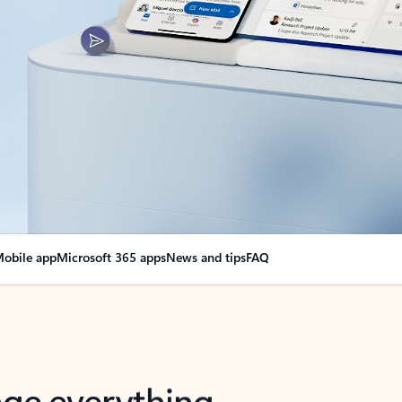
obile app
Microsoft 365 apps
News and tips
FAQ
nge everything