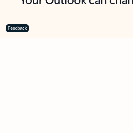
Key benefits
Get more from Outlook
C
Feedback
Together in one place
See everything you need to manage your day in
one view. Easily stay on top of emails, calendars,
contacts, and to-do lists—at home or on the go.
Connect your accounts
Write more effective emails