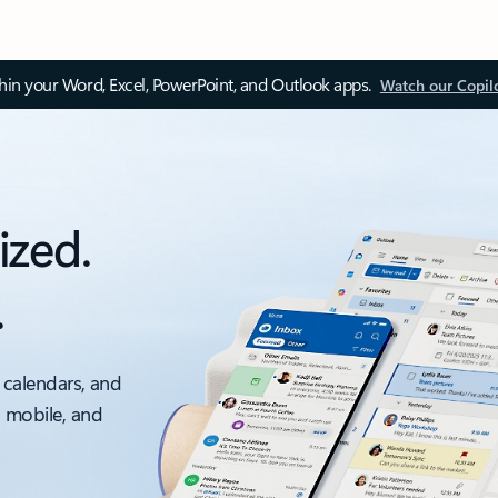
thin your Word, Excel, PowerPoint, and Outlook apps.
Watch our Copil
ized.
.
 calendars, and
, mobile, and