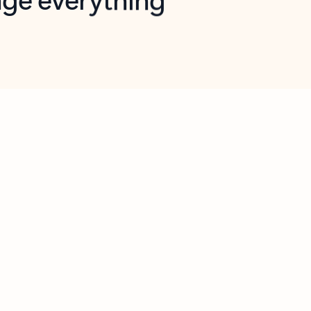
opilot in Outlook