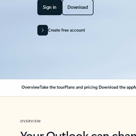
Sign in
Download
Create free account
Overview
Take the tour
Plans and pricing
Download the app
M
OVERVIEW
Your Outlook can cha