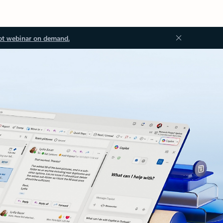
ot webinar on demand.