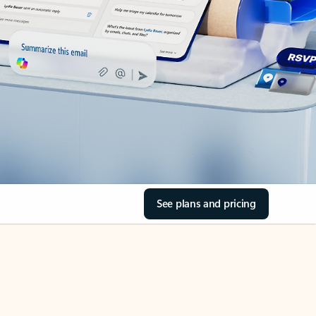
See plans and pricing