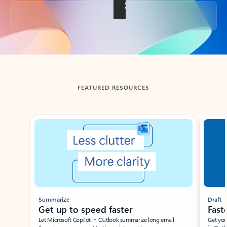
Back to tabs
FEATURED RESOURCES
Showing slide 1 of 3
Summarize
Draft
Get up to speed faster ​
Fast
Let Microsoft Copilot in Outlook summarize long email
Get you