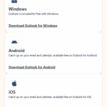
Windows
Outlook is included for free with Windows.
Download Outlook for Windows
Android
Catch up on your email and calendar, available free on Outlook for Android.
Download Outlook for Android
iOS
Catch up on your email and calendar, available free on Outlook for iOS.