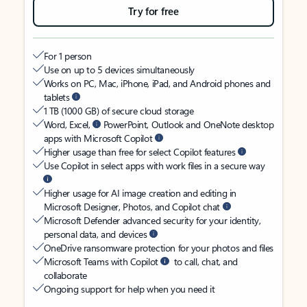
Try for free
For 1 person
Use on up to 5 devices simultaneously
Works on PC, Mac, iPhone, iPad, and Android phones and
tablets
1 TB (1000 GB) of secure cloud storage
Word, Excel,
PowerPoint, Outlook and OneNote desktop
apps with Microsoft Copilot
Higher usage than free for select Copilot features
Use Copilot in select apps with work files in a secure way
Higher usage for AI image creation and editing in
Microsoft Designer, Photos, and Copilot chat
Microsoft Defender advanced security for your identity,
personal data, and devices
OneDrive ransomware protection for your photos and files
Microsoft Teams with Copilot
to call, chat, and
collaborate
Ongoing support for help when you need it