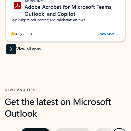
ADOBE INC.
Adobe Acrobat for Microsoft Teams,
Outlook, and Copilot
Gain insights, edit, convert, and collaborate on PDFs
Rated (#=ratingAverage#) stars out of 5 stars, by 72996 users.
4.1
(72996)
Learn More
View all apps
NEWS AND TIPS
Get the latest on Microsoft
Outlook