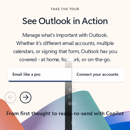
TAKE THE TOUR
See Outlook in Action
Manage what’s important with Outlook.
Whether it’s different email accounts, multiple
calendars, or signing that form, Outlook has you
covered - at home, for work, or on-the-go.
Email like a pro
Connect your accounts
Previous
Next
From first thought to ready-to-send with Copilot