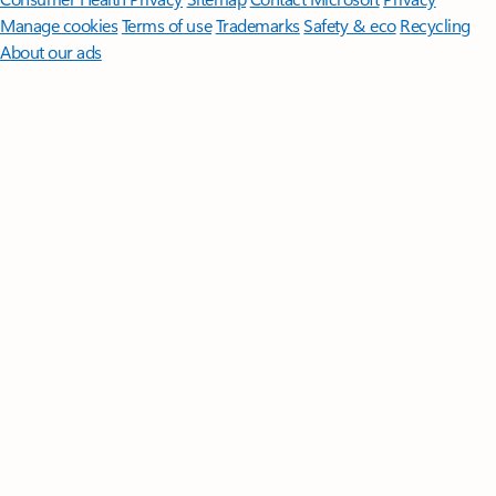
Manage cookies
Terms of use
Trademarks
Safety & eco
Recycling
About our ads