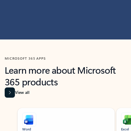
MICROSOFT 365 APPS
Learn more about Microsoft
365 products
View all
Showing slide 1 of 9
Word
Excel