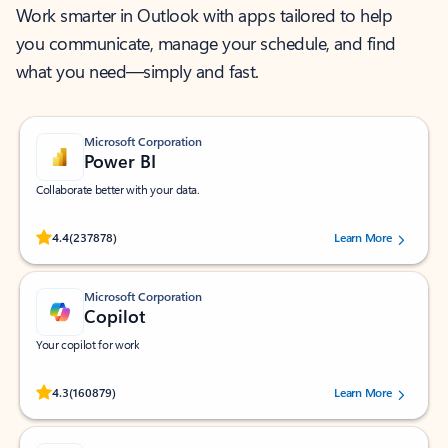
Work smarter in Outlook with apps tailored to help
you communicate, manage your schedule, and find
what you need—simply and fast.
Microsoft Corporation
Power BI
Collaborate better with your data.
Rated (#=ratingAverage#) stars out of 5 stars, by 237878 users.
4.4
(237878)
Learn More
Microsoft Corporation
Copilot
Your copilot for work
Rated (#=ratingAverage#) stars out of 5 stars, by 160879 users.
4.3
(160879)
Learn More