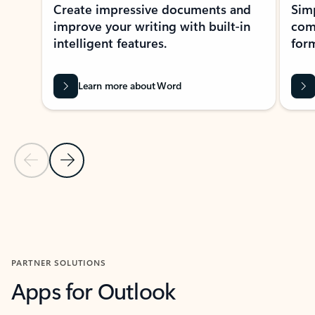
Create impressive documents and
Sim
improve your writing with built-in
com
intelligent features.
form
Learn more about Word
Previous Slide
Next Slide
Back to MICROSOFT 365 APPS carousel section
PARTNER SOLUTIONS
Apps for Outlook