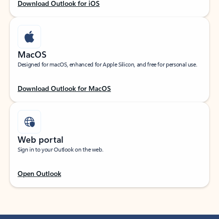
Download Outlook for iOS
MacOS
Designed for macOS, enhanced for Apple Silicon, and free for personal use.
Download Outlook for MacOS
Web portal
Sign in to your Outlook on the web.
Open Outlook