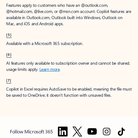
Features apply to customers who have an @outlook.com,
@hotmail.com, @live.com, or @msn.com account. Copilot features are
available in Outlook.com, Outlook built into Windows, Outlook on
Mac, and iOS and Android apps.
[5]
Available with a Microsoft 365 subscription.
[6]
AI features only available to subscription owner and cannot be shared;
usage limits apply.
Learn more
.
[7]
Copilot in Excel requires AutoSave to be enabled, meaning the file must
be saved to OneDrive; it doesn't function with unsaved files.
Follow Microsoft 365