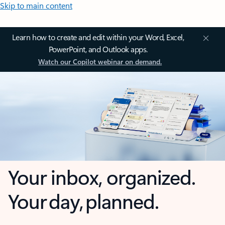
Skip to main content
Learn how to create and edit within your Word, Excel,
PowerPoint, and Outlook apps.
Watch our Copilot webinar on demand.
Your inbox, organized.
Your day, planned.