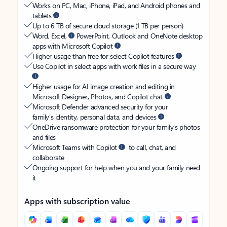
Works on PC, Mac, iPhone, iPad, and Android phones and
tablets
Up to 6 TB of secure cloud storage (1 TB per person)
Word, Excel,
PowerPoint, Outlook and OneNote desktop
apps with Microsoft Copilot
Higher usage than free for select Copilot features
Use Copilot in select apps with work files in a secure way
Higher usage for AI image creation and editing in
Microsoft Designer, Photos, and Copilot chat
Microsoft Defender advanced security for your
family’s identity, personal data, and devices
OneDrive ransomware protection for your family’s photos
and files
Microsoft Teams with Copilot
to call, chat, and
collaborate
Ongoing support for help when you and your family need
it
Apps with subscription value