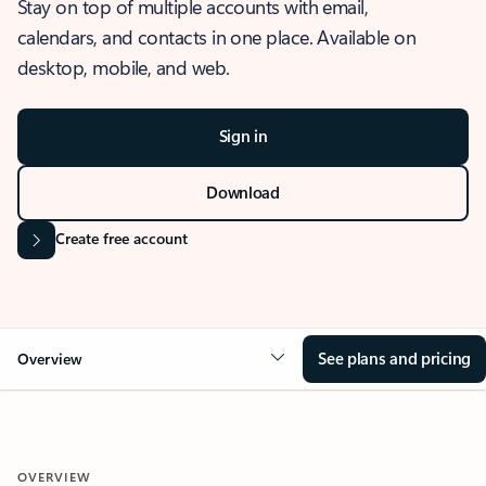
Stay on top of multiple accounts with email,
calendars, and contacts in one place. Available on
desktop, mobile, and web.
Sign in
Download
Create free account
See plans and pricing
Overview
OVERVIEW