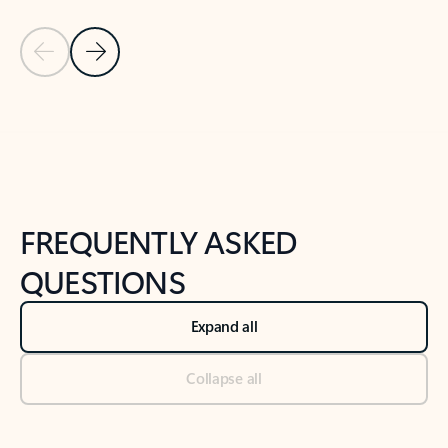
Previous Slide
Next Slide
Back to tabs
Back to NEWS AND TIPS-What's new tab section
FREQUENTLY ASKED
QUESTIONS
Expand all
Collapse all