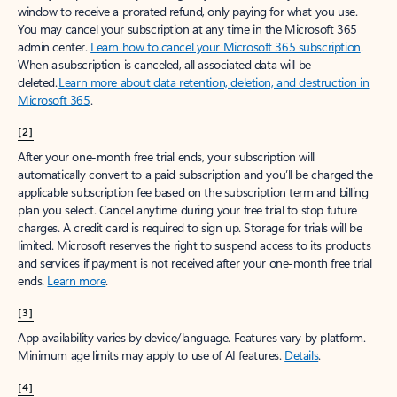
window to receive a prorated refund, only paying for what you use.
You may cancel your subscription at any time in the Microsoft 365
admin center.
Learn how to cancel your Microsoft 365 subscription
.
When a subscription is canceled, all associated data will be
deleted.
Learn more about data retention, deletion, and destruction in
Microsoft 365
.
[2]
After your one-month free trial ends, your subscription will
automatically convert to a paid subscription and you’ll be charged the
applicable subscription fee based on the subscription term and billing
plan you select. Cancel anytime during your free trial to stop future
charges. A credit card is required to sign up. Storage for trials will be
limited. Microsoft reserves the right to suspend access to its products
and services if payment is not received after your one-month free trial
ends.
Learn more
.
[3]
App availability varies by device/language. Features vary by platform.
Minimum age limits may apply to use of AI features.
Details
.
[4]