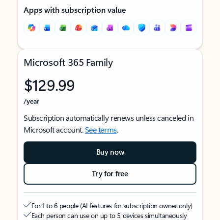
Apps with subscription value
Microsoft 365 Family
$129.99
/year
Subscription automatically renews unless canceled in
Microsoft account.
See terms
.
Buy now
Try for free
For 1 to 6 people (AI features for subscription owner only)
Each person can use on up to 5 devices simultaneously