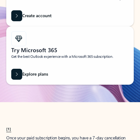
Create account
Try Microsoft 365
Get the best Outlook experience with a Microsoft 365 subscription.
Explore plans
[1]
Once your paid subscription begins, you have a 7-day cancellation