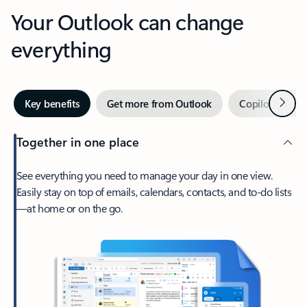
Your Outlook can change
everything
Next
Key benefits
Get more from Outlook
Copilot in Out
Together in one place
See everything you need to manage your day in one view.
Easily stay on top of emails, calendars, contacts, and to-do lists
—at home or on the go.