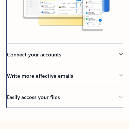
Connect your accounts
Write more effective emails
Easily access your files
Back to tabs