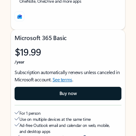
OneNote, OneDrive and more apps
Microsoft 365 Basic
$19.99
/year
Subscription automatically renews unless canceled in
Microsoft account.
See terms
.
Buy now
For 1 person
Use on multiple devices at the same time
Ad-free Outlook email and calendar on web, mobile,
and desktop apps