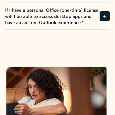
If I have a personal Office (one-time) license,
will I be able to access desktop apps and
have an ad-free Outlook experience?