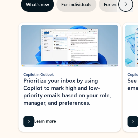
Next
What’s new
For individuals
For work
Ti
Showing slide 1 of 3
Copilot in Outlook
Copilo
Prioritize your inbox by using
See
Copilot to mark high and low-
ema
priority emails based on your role,
manager, and preferences.
Learn more