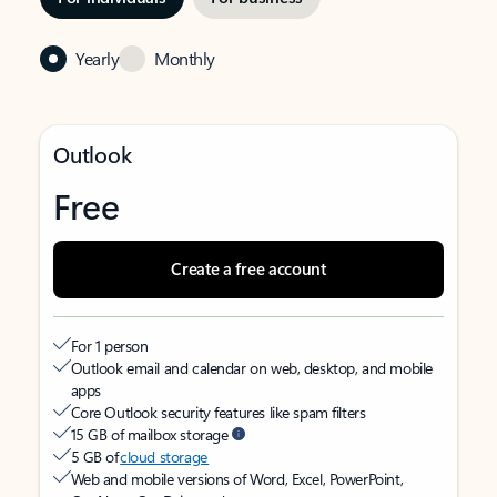
Yearly
Monthly
Outlook
Free
Create a free account
For 1 person
Outlook email and calendar on web, desktop, and mobile
apps
Core Outlook security features like spam filters
15 GB of mailbox storage
5 GB of
cloud storage
Web and mobile versions of Word, Excel, PowerPoint,