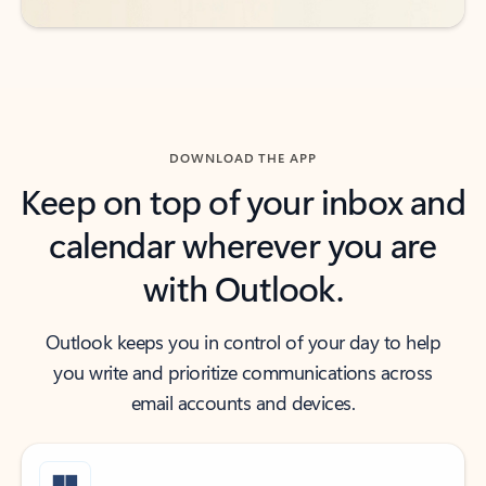
DOWNLOAD THE APP
Keep on top of your inbox and
calendar wherever you are
with Outlook.
Outlook keeps you in control of your day to help
you write and prioritize communications across
email accounts and devices.