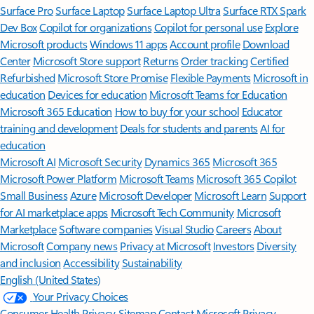
Surface Pro
Surface Laptop
Surface Laptop Ultra
Surface RTX Spark
Dev Box
Copilot for organizations
Copilot for personal use
Explore
Microsoft products
Windows 11 apps
Account profile
Download
Center
Microsoft Store support
Returns
Order tracking
Certified
Refurbished
Microsoft Store Promise
Flexible Payments
Microsoft in
education
Devices for education
Microsoft Teams for Education
Microsoft 365 Education
How to buy for your school
Educator
training and development
Deals for students and parents
AI for
education
Microsoft AI
Microsoft Security
Dynamics 365
Microsoft 365
Microsoft Power Platform
Microsoft Teams
Microsoft 365 Copilot
Small Business
Azure
Microsoft Developer
Microsoft Learn
Support
for AI marketplace apps
Microsoft Tech Community
Microsoft
Marketplace
Software companies
Visual Studio
Careers
About
Microsoft
Company news
Privacy at Microsoft
Investors
Diversity
and inclusion
Accessibility
Sustainability
English (United States)
Your Privacy Choices
Consumer Health Privacy
Sitemap
Contact Microsoft
Privacy