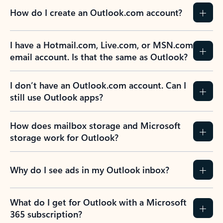
How do I create an Outlook.com account?
I have a Hotmail.com, Live.com, or MSN.com
email account. Is that the same as Outlook?
I don’t have an Outlook.com account. Can I
still use Outlook apps?
How does mailbox storage and Microsoft
storage work for Outlook?
Why do I see ads in my Outlook inbox?
What do I get for Outlook with a Microsoft
365 subscription?