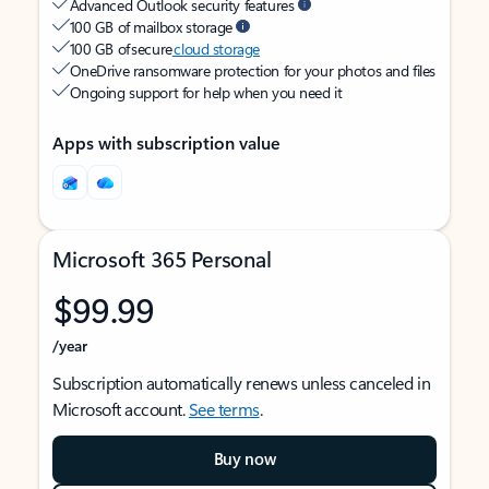
Advanced Outlook security features
100 GB of mailbox storage
100 GB of secure
cloud storage
OneDrive ransomware protection for your photos and files
Ongoing support for help when you need it
Apps with subscription value
Microsoft 365 Personal
$99.99
/year
Subscription automatically renews unless canceled in
Microsoft account.
See terms
.
Buy now