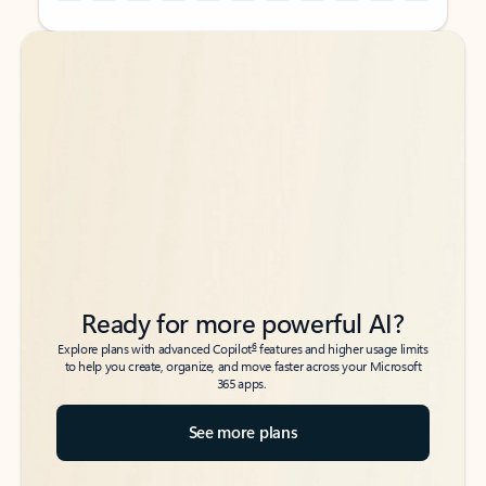
Back to tabs
Back to tabs
Ready for more powerful AI?
6
Explore plans with advanced Copilot
features and higher usage limits
to help you create, organize, and move faster across your Microsoft
365 apps.
See more plans