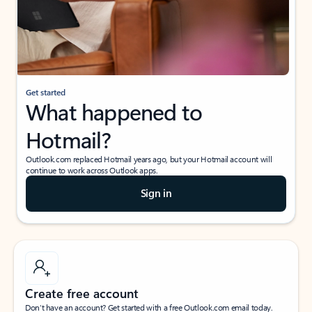
Get started
What happened to
Hotmail?
Outlook.com replaced Hotmail years ago, but your Hotmail account will
continue to work across Outlook apps.
Sign in
Create free account
Don’t have an account? Get started with a free Outlook.com email today.