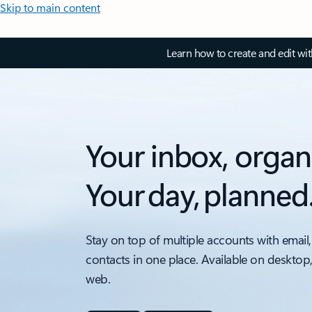
Skip to main content
Learn how to create and edit wi
Your inbox, organ
Your day, planned
Stay on top of multiple accounts with email,
contacts in one place. Available on desktop
web.