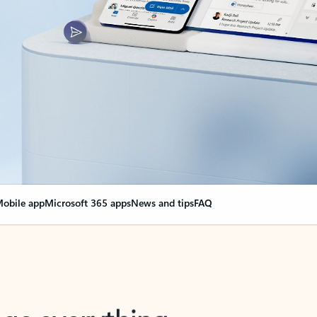
obile app
Microsoft 365 apps
News and tips
FAQ
nge everything