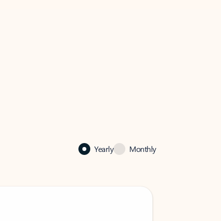
Yearly
Monthly