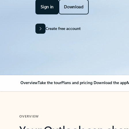
Sign in
Download
Create free account
Overview
Take the tour
Plans and pricing
Download the app
M
OVERVIEW
Your Outlook can cha