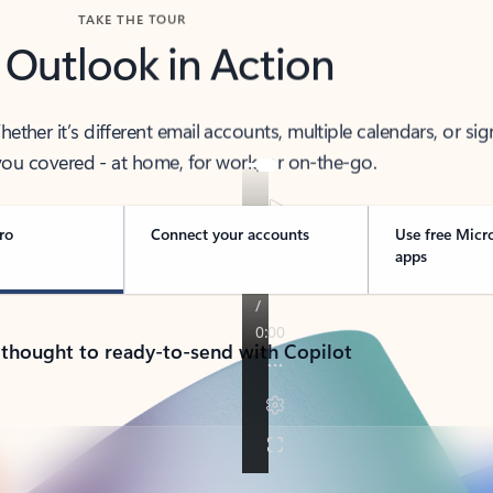
TAKE THE TOUR
 Outlook in Action
her it’s different email accounts, multiple calendars, or sig
ou covered - at home, for work, or on-the-go.
ro
Connect your accounts
Use free Micr
apps
 thought to ready-to-send with Copilot