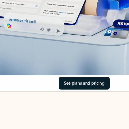
See plans and pricing