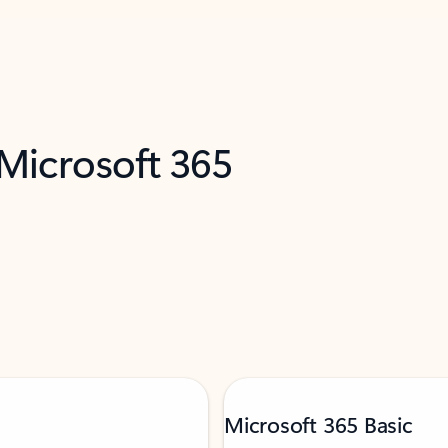
 Microsoft 365
Microsoft 365 Basic