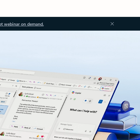
ot webinar on demand.