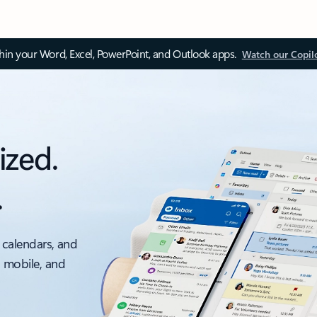
thin your Word, Excel, PowerPoint, and Outlook apps.
Watch our Copil
ized.
.
 calendars, and
, mobile, and