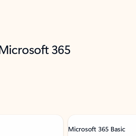
 Microsoft 365
Microsoft 365 Basic