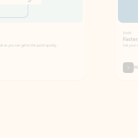
Draft
Faster emails, fewer erro
et to the point quickly.
Get your message right the first time with 
Watch video