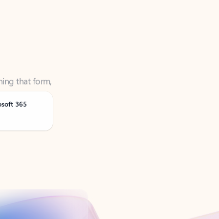
ning that form,
osoft 365