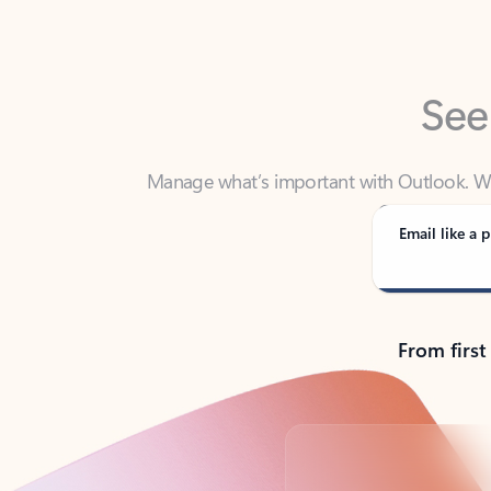
See
Manage what’s important with Outlook. Whet
Outlook has y
Email like a p
From first