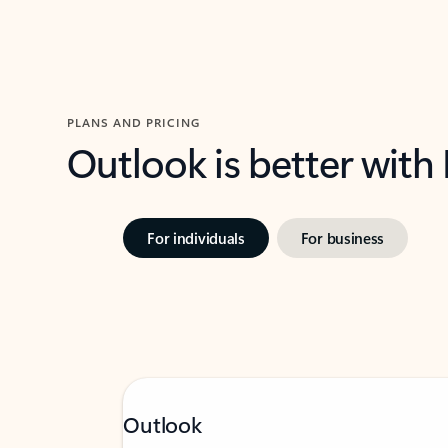
PLANS AND PRICING
Outlook is better with
For individuals
For business
Outlook