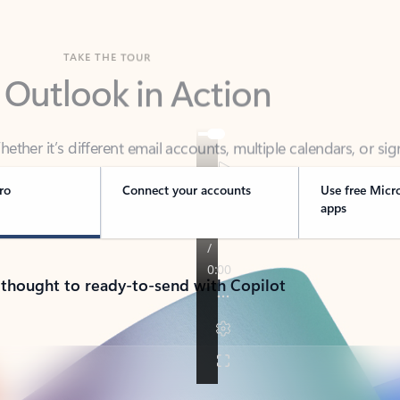
TAKE THE TOUR
 Outlook in Action
her it’s different email accounts, multiple calendars, or sig
ou covered - at home, for work, or on-the-go.
ro
Connect your accounts
Use free Micr
apps
 thought to ready-to-send with Copilot