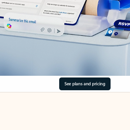
See plans and pricing