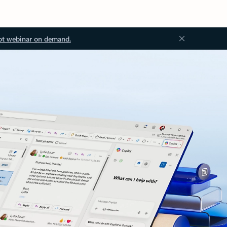
ot webinar on demand.