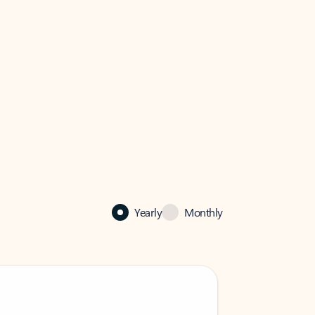
Yearly
Monthly