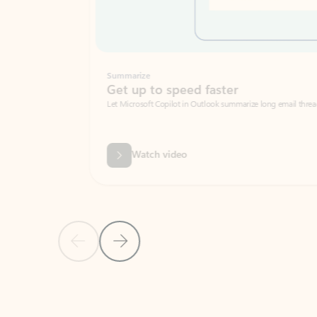
Summarize
Get up to speed faster ​
Let Microsoft Copilot in Outlook summarize long email threads so you can g
Watch video
Previous Slide
Next Slide
Back to carousel navigation controls