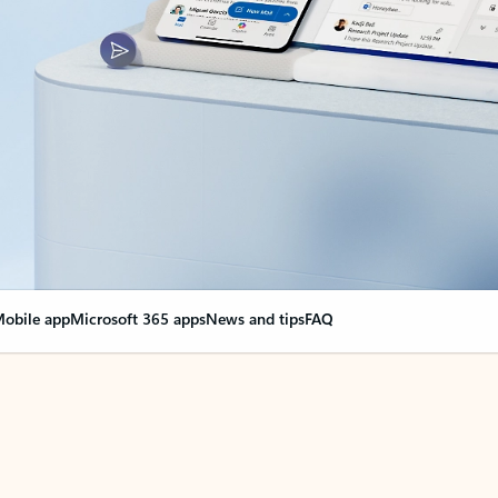
obile app
Microsoft 365 apps
News and tips
FAQ
nge everything