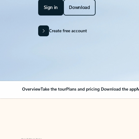
Sign in
Download
Create free account
Overview
Take the tour
Plans and pricing
Download the app
M
OVERVIEW
Your Outlook can cha