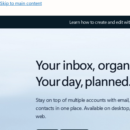
Skip to main content
Learn how to create and edit wi
Your inbox, organ
Your day, planned
Stay on top of multiple accounts with email,
contacts in one place. Available on desktop
web.