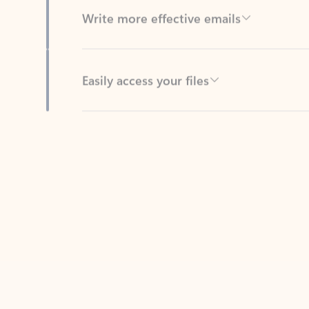
Easily access your files
Back to tabs