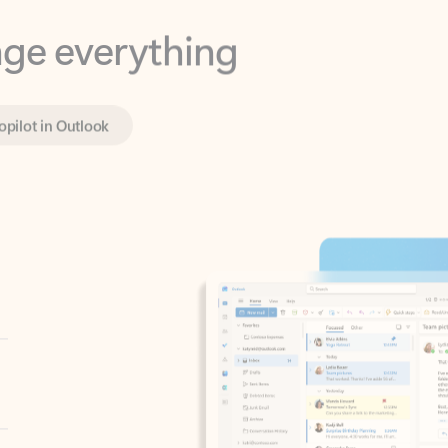
opilot in Outlook