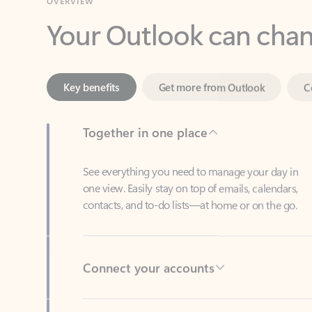
Key benefits
Get more from Outlook
C
Together in one place
See everything you need to manage your day in
one view. Easily stay on top of emails, calendars,
contacts, and to-do lists—at home or on the go.
Connect your accounts
Write more effective emails