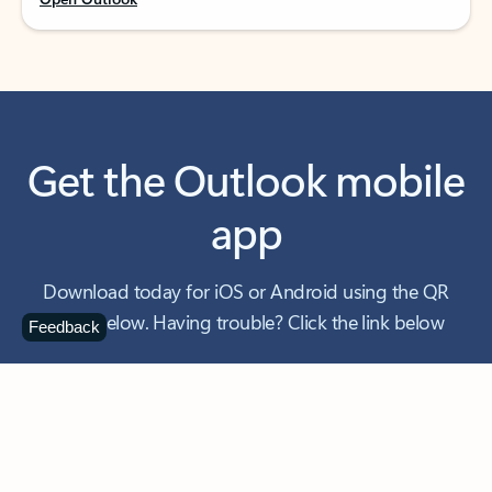
Get the Outlook mobile
app
Download today for iOS or Android using the QR
code below. Having trouble? Click the link below
Feedback