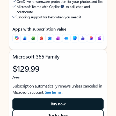
OneDrive ransomware protection for your photos and files
Microsoft Teams with Copilot
to call, chat, and
collaborate
Ongoing support for help when you need it
Apps with subscription value
Microsoft 365 Family
$129.99
/year
Subscription automatically renews unless canceled in
Microsoft account.
See terms
.
Buy now
Try for free