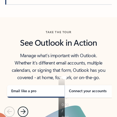
Back to tabs
TAKE THE TOUR
See Outlook in Action
Manage what’s important with Outlook.
Whether it’s different email accounts, multiple
calendars, or signing that form, Outlook has you
covered - at home, for work, or on-the-go.
Email like a pro
Connect your accounts
Previous
Next