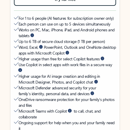
For 1 to 6 people (AI features for subscription owner only)
Each person can use on up to 5 devices simultaneously
Works on PC, Mac, iPhone, iPad, and Android phones and
tablets
Up to 6 TB of secure cloud storage (1 TB per person)
Word, Excel,
PowerPoint, Outlook and OneNote desktop
apps with Microsoft Copilot
Higher usage than free for select Copilot features
Use Copilot in select apps with work files in a secure way
Higher usage for AI image creation and editing in
Microsoft Designer, Photos, and Copilot chat
Microsoft Defender advanced security for your
family’s identity, personal data, and devices
OneDrive ransomware protection for your family’s photos
and files
Microsoft Teams with Copilot
to call, chat, and
collaborate
Ongoing support for help when you and your family need
it