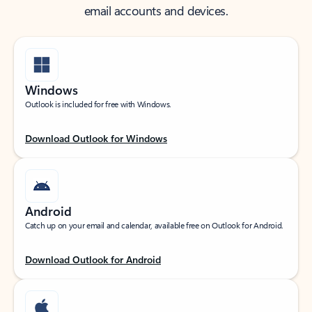
email accounts and devices.
Windows
Outlook is included for free with Windows.
Download Outlook for Windows
Android
Catch up on your email and calendar, available free on Outlook for Android.
Download Outlook for Android