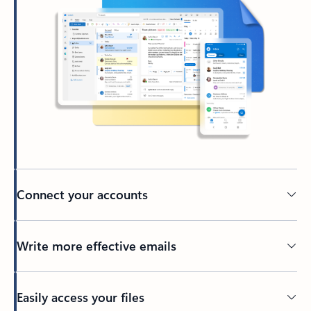
Connect your accounts
Write more effective emails
Easily access your files