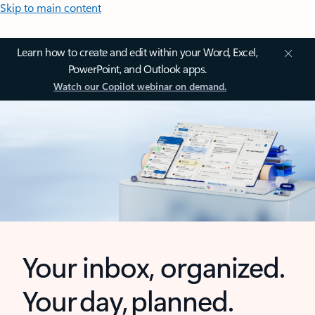
Skip to main content
Learn how to create and edit within your Word, Excel,
PowerPoint, and Outlook apps.
Watch our Copilot webinar on demand.
Your inbox, organized.
Your day, planned.