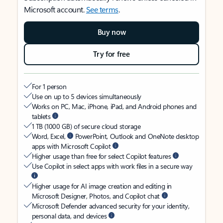
Microsoft account.
See terms
.
Buy now
Try for free
For 1 person
Use on up to 5 devices simultaneously
Works on PC, Mac, iPhone, iPad, and Android phones and
tablets
1 TB (1000 GB) of secure cloud storage
Word, Excel,
PowerPoint, Outlook and OneNote desktop
apps with Microsoft Copilot
Higher usage than free for select Copilot features
Use Copilot in select apps with work files in a secure way
Higher usage for AI image creation and editing in
Microsoft Designer, Photos, and Copilot chat
Microsoft Defender advanced security for your identity,
personal data, and devices