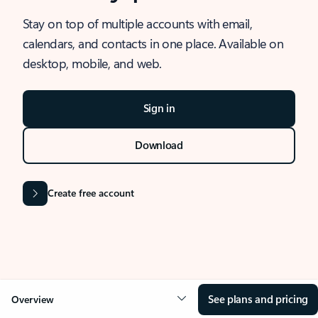
Stay on top of multiple accounts with email,
calendars, and contacts in one place. Available on
desktop, mobile, and web.
Sign in
Download
Create free account
See plans and pricing
Overview