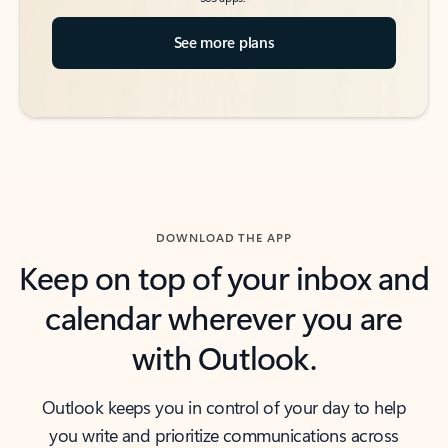
See more plans
DOWNLOAD THE APP
Keep on top of your inbox and
calendar wherever you are
with Outlook.
Outlook keeps you in control of your day to help
you write and prioritize communications across