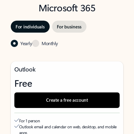
Microsoft 365
For individuals
For business
Yearly
Monthly
Outlook
Free
Create a free account
For 1 person
Outlook email and calendar on web, desktop, and mobile
apps