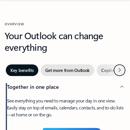
OVERVIEW
Your Outlook can change
everything
Next
Key benefits
Get more from Outlook
Copilot in Out
Together in one place
See everything you need to manage your day in one view.
Easily stay on top of emails, calendars, contacts, and to-do lists
—at home or on the go.