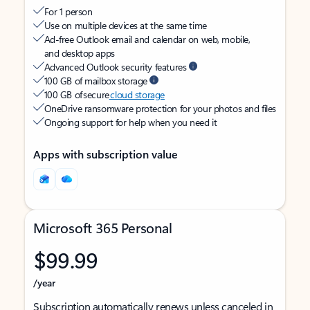
For 1 person
Use on multiple devices at the same time
Ad-free Outlook email and calendar on web, mobile,
and desktop apps
Advanced Outlook security features
100 GB of mailbox storage
100 GB of secure
cloud storage
OneDrive ransomware protection for your photos and files
Ongoing support for help when you need it
Apps with subscription value
Microsoft 365 Personal
$99.99
/year
Subscription automatically renews unless canceled in