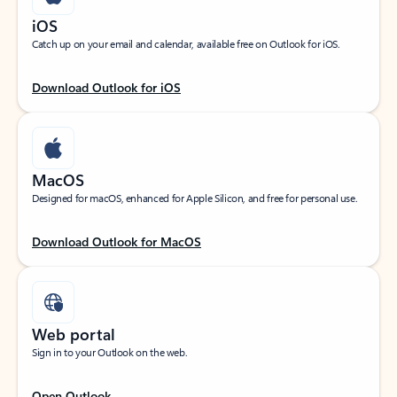
iOS
Catch up on your email and calendar, available free on Outlook for iOS.
Download Outlook for iOS
MacOS
Designed for macOS, enhanced for Apple Silicon, and free for personal use.
Download Outlook for MacOS
Web portal
Sign in to your Outlook on the web.
Open Outlook