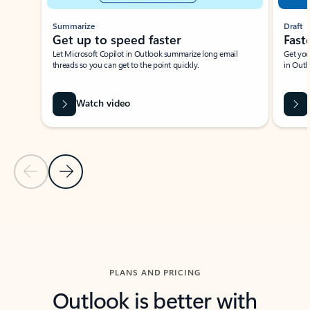
Summarize
Draft
Get up to speed faster ​
Fast
Let Microsoft Copilot in Outlook summarize long email
Get you
threads so you can get to the point quickly.
in Outl
Watch video
Previous Slide
Next Slide
Back to carousel navigation controls
PLANS AND PRICING
Outlook is better with