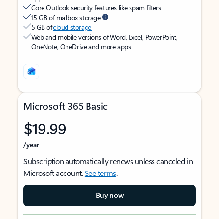
Core Outlook security features like spam filters
15 GB of mailbox storage
5 GB of
cloud storage
Web and mobile versions of Word, Excel, PowerPoint,
OneNote, OneDrive and more apps
Microsoft 365 Basic
$19.99
/year
Subscription automatically renews unless canceled in
Microsoft account.
See terms
.
Buy now