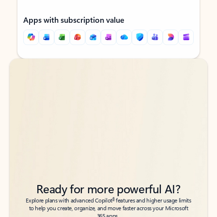
Apps with subscription value
Back to tabs
Back to tabs
Ready for more powerful AI?
6
Explore plans with advanced Copilot
features and higher usage limits
to help you create, organize, and move faster across your Microsoft
365 apps.