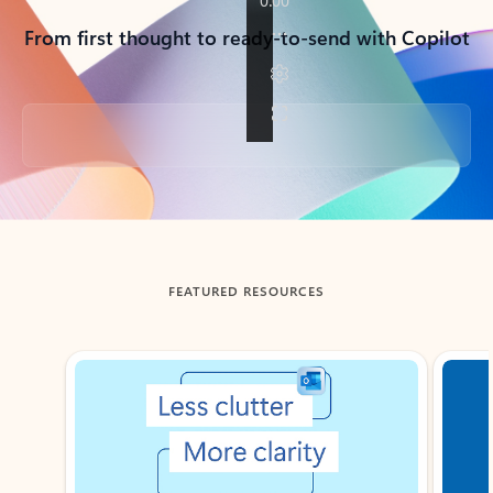
From first thought to ready-to-send with Copilot
Back to tabs
FEATURED RESOURCES
Showing slide 1 of 3