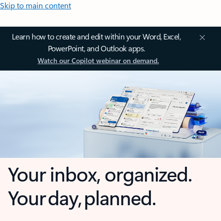
Skip to main content
Learn how to create and edit within your Word, Excel,
PowerPoint, and Outlook apps.
Watch our Copilot webinar on demand.
Your inbox, organized.
Your day, planned.