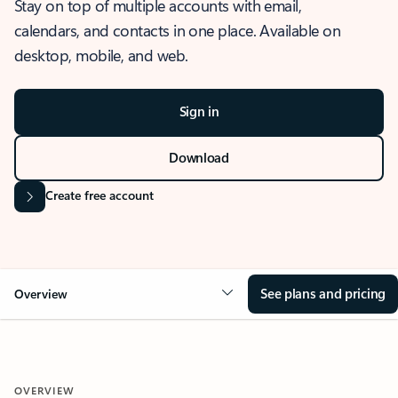
Stay on top of multiple accounts with email,
calendars, and contacts in one place. Available on
desktop, mobile, and web.
Sign in
Download
Create free account
See plans and pricing
Overview
OVERVIEW