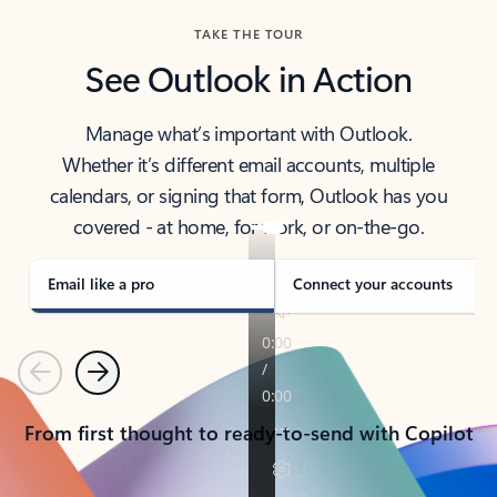
TAKE THE TOUR
See Outlook in Action
Manage what’s important with Outlook.
Whether it’s different email accounts, multiple
calendars, or signing that form, Outlook has you
covered - at home, for work, or on-the-go.
Email like a pro
Connect your accounts
Previous
Next
From first thought to ready-to-send with Copilot