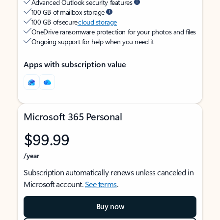
Advanced Outlook security features
100 GB of mailbox storage
100 GB of secure
cloud storage
OneDrive ransomware protection for your photos and files
Ongoing support for help when you need it
Apps with subscription value
Microsoft 365 Personal
$99.99
/year
Subscription automatically renews unless canceled in
Microsoft account.
See terms
.
Buy now