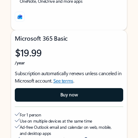
OneNote, OneDrive and more apps
Microsoft 365 Basic
$19.99
/year
Subscription automatically renews unless canceled in
Microsoft account.
See terms
.
Buy now
For 1 person
Use on multiple devices at the same time
Ad-free Outlook email and calendar on web, mobile,
and desktop apps