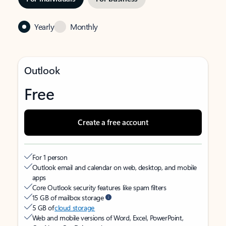
Yearly
Monthly
Outlook
Free
Create a free account
For 1 person
Outlook email and calendar on web, desktop, and mobile
apps
Core Outlook security features like spam filters
15 GB of mailbox storage
5 GB of
cloud storage
Web and mobile versions of Word, Excel, PowerPoint,