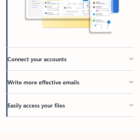
Connect your accounts
Write more effective emails
Easily access your files
Back to tabs