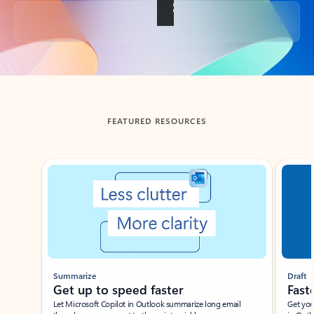
Back to tabs
FEATURED RESOURCES
Showing slide 1 of 3
Summarize
Draft
Get up to speed faster ​
Fast
Let Microsoft Copilot in Outlook summarize long email
Get you