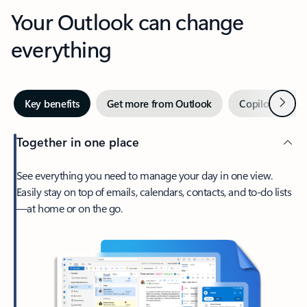
Your Outlook can change
everything
Next
Key benefits
Get more from Outlook
Copilot in Out
Together in one place
See everything you need to manage your day in one view.
Easily stay on top of emails, calendars, contacts, and to-do lists
—at home or on the go.