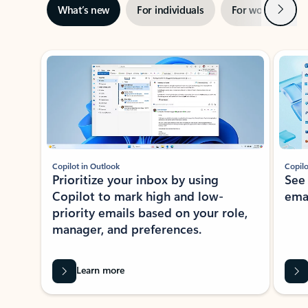
Next
What’s new
For individuals
For work
Ti
Showing slide 1 of 3
Copilot in Outlook
Copilo
Prioritize your inbox by using
See
Copilot to mark high and low-
ema
priority emails based on your role,
manager, and preferences.
Learn more