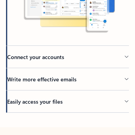
Connect your accounts
Write more effective emails
Easily access your files
Back to tabs