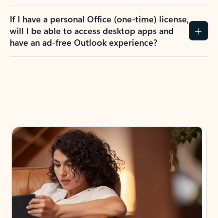
If I have a personal Office (one-time) license,
will I be able to access desktop apps and
have an ad-free Outlook experience?