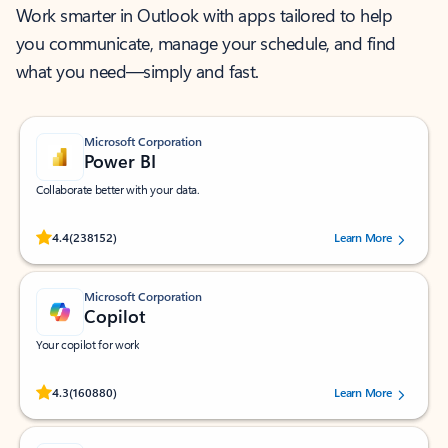
Work smarter in Outlook with apps tailored to help
you communicate, manage your schedule, and find
what you need—simply and fast.
Microsoft Corporation
Power BI
Collaborate better with your data.
Rated (#=ratingAverage#) stars out of 5 stars, by 238152 users.
4.4
(238152)
Learn More
Microsoft Corporation
Copilot
Your copilot for work
Rated (#=ratingAverage#) stars out of 5 stars, by 160880 users.
4.3
(160880)
Learn More