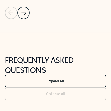
Previous Slide
Next Slide
Back to tabs
Back to NEWS AND TIPS-What's new tab section
FREQUENTLY ASKED
QUESTIONS
Expand all
Collapse all