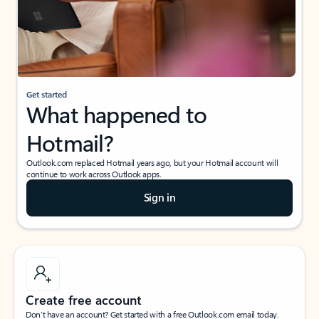
Get started
What happened to
Hotmail?
Outlook.com replaced Hotmail years ago, but your Hotmail account will
continue to work across Outlook apps.
Sign in
Create free account
Don’t have an account? Get started with a free Outlook.com email today.