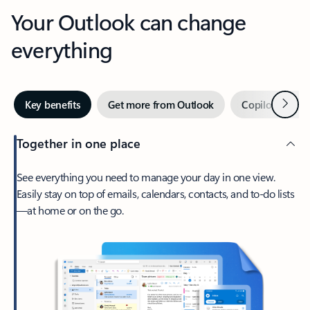
Your Outlook can change
everything
Next
Key benefits
Get more from Outlook
Copilot in Out
Together in one place
See everything you need to manage your day in one view.
Easily stay on top of emails, calendars, contacts, and to-do lists
—at home or on the go.