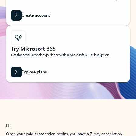
Create account
Try Microsoft 365
Get the best Outlook experience with a Microsoft 365 subscription.
Explore plans
[1]
Once your paid subscription begins, you have a 7-day cancellation