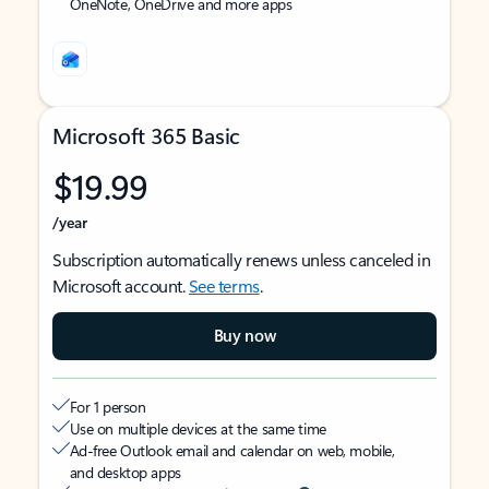
OneNote, OneDrive and more apps
Microsoft 365 Basic
$19.99
/year
Subscription automatically renews unless canceled in
Microsoft account.
See terms
.
Buy now
For 1 person
Use on multiple devices at the same time
Ad-free Outlook email and calendar on web, mobile,
and desktop apps