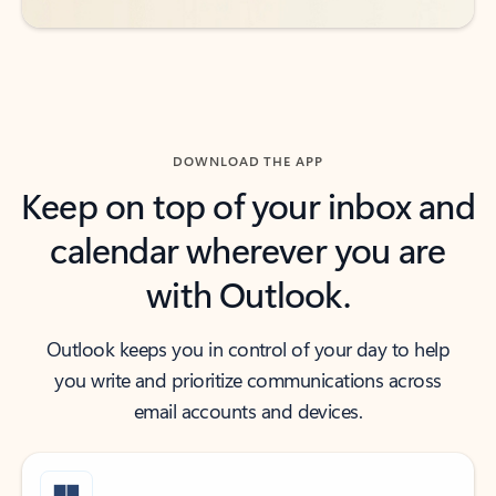
DOWNLOAD THE APP
Keep on top of your inbox and
calendar wherever you are
with Outlook.
Outlook keeps you in control of your day to help
you write and prioritize communications across
email accounts and devices.