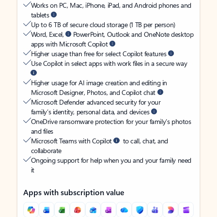
Works on PC, Mac, iPhone, iPad, and Android phones and
tablets
Up to 6 TB of secure cloud storage (1 TB per person)
Word, Excel,
PowerPoint, Outlook and OneNote desktop
apps with Microsoft Copilot
Higher usage than free for select Copilot features
Use Copilot in select apps with work files in a secure way
Higher usage for AI image creation and editing in
Microsoft Designer, Photos, and Copilot chat
Microsoft Defender advanced security for your
family’s identity, personal data, and devices
OneDrive ransomware protection for your family’s photos
and files
Microsoft Teams with Copilot
to call, chat, and
collaborate
Ongoing support for help when you and your family need
it
Apps with subscription value