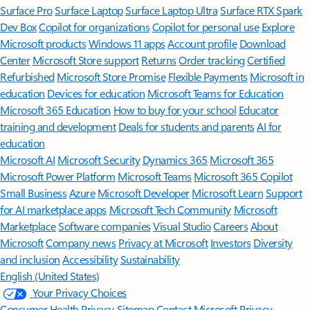
Surface Pro
Surface Laptop
Surface Laptop Ultra
Surface RTX Spark
Dev Box
Copilot for organizations
Copilot for personal use
Explore
Microsoft products
Windows 11 apps
Account profile
Download
Center
Microsoft Store support
Returns
Order tracking
Certified
Refurbished
Microsoft Store Promise
Flexible Payments
Microsoft in
education
Devices for education
Microsoft Teams for Education
Microsoft 365 Education
How to buy for your school
Educator
training and development
Deals for students and parents
AI for
education
Microsoft AI
Microsoft Security
Dynamics 365
Microsoft 365
Microsoft Power Platform
Microsoft Teams
Microsoft 365 Copilot
Small Business
Azure
Microsoft Developer
Microsoft Learn
Support
for AI marketplace apps
Microsoft Tech Community
Microsoft
Marketplace
Software companies
Visual Studio
Careers
About
Microsoft
Company news
Privacy at Microsoft
Investors
Diversity
and inclusion
Accessibility
Sustainability
English (United States)
Your Privacy Choices
Consumer Health Privacy
Sitemap
Contact Microsoft
Privacy