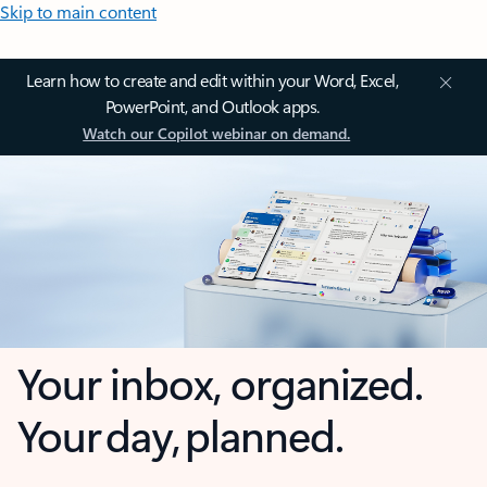
Skip to main content
Learn how to create and edit within your Word, Excel,
PowerPoint, and Outlook apps.
Watch our Copilot webinar on demand.
Your inbox, organized.
Your day, planned.