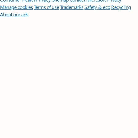
Manage cookies
Terms of use
Trademarks
Safety & eco
Recycling
About our ads