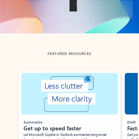
Back to tabs
FEATURED RESOURCES
Showing slide 1 of 3
Summarize
Draft
Get up to speed faster ​
Fast
Let Microsoft Copilot in Outlook summarize long email
Get you