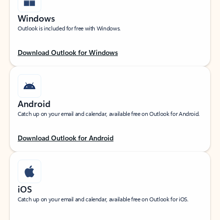
Windows
Outlook is included for free with Windows.
Download Outlook for Windows
Android
Catch up on your email and calendar, available free on Outlook for Android.
Download Outlook for Android
iOS
Catch up on your email and calendar, available free on Outlook for iOS.