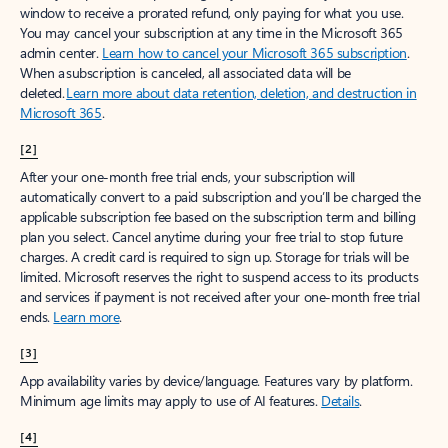
window to receive a prorated refund, only paying for what you use.
You may cancel your subscription at any time in the Microsoft 365
admin center.
Learn how to cancel your Microsoft 365 subscription
.
When a subscription is canceled, all associated data will be
deleted.
Learn more about data retention, deletion, and destruction in
Microsoft 365
.
[2]
After your one-month free trial ends, your subscription will
automatically convert to a paid subscription and you’ll be charged the
applicable subscription fee based on the subscription term and billing
plan you select. Cancel anytime during your free trial to stop future
charges. A credit card is required to sign up. Storage for trials will be
limited. Microsoft reserves the right to suspend access to its products
and services if payment is not received after your one-month free trial
ends.
Learn more
.
[3]
App availability varies by device/language. Features vary by platform.
Minimum age limits may apply to use of AI features.
Details
.
[4]