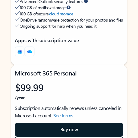
Advanced Outlook security features
100 GB of mailbox storage
100 GB of secure
cloud storage
OneDrive ransomware protection for your photos and files
Ongoing support for help when you need it
Apps with subscription value
Microsoft 365 Personal
$99.99
/year
Subscription automatically renews unless canceled in
Microsoft account.
See terms
.
Buy now