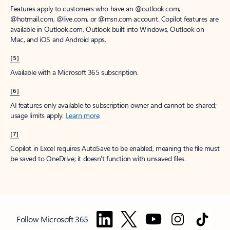
Features apply to customers who have an @outlook.com,
@hotmail.com, @live.com, or @msn.com account. Copilot features are
available in Outlook.com, Outlook built into Windows, Outlook on
Mac, and iOS and Android apps.
[5]
Available with a Microsoft 365 subscription.
[6]
AI features only available to subscription owner and cannot be shared;
usage limits apply.
Learn more
.
[7]
Copilot in Excel requires AutoSave to be enabled, meaning the file must
be saved to OneDrive; it doesn't function with unsaved files.
Follow Microsoft 365