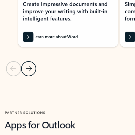
Create impressive documents and
Sim
improve your writing with built-in
com
intelligent features.
form
Learn more about Word
Previous Slide
Next Slide
Back to MICROSOFT 365 APPS carousel section
PARTNER SOLUTIONS
Apps for Outlook