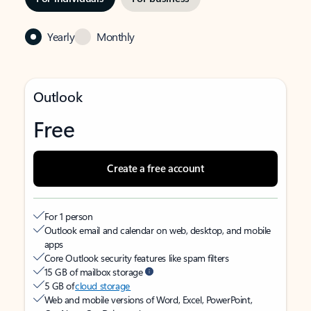
Yearly
Monthly
Outlook
Free
Create a free account
For 1 person
Outlook email and calendar on web, desktop, and mobile
apps
Core Outlook security features like spam filters
15 GB of mailbox storage
5 GB of
cloud storage
Web and mobile versions of Word, Excel, PowerPoint,