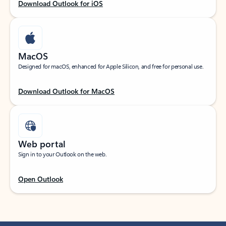
Download Outlook for iOS
MacOS
Designed for macOS, enhanced for Apple Silicon, and free for personal use.
Download Outlook for MacOS
Web portal
Sign in to your Outlook on the web.
Open Outlook