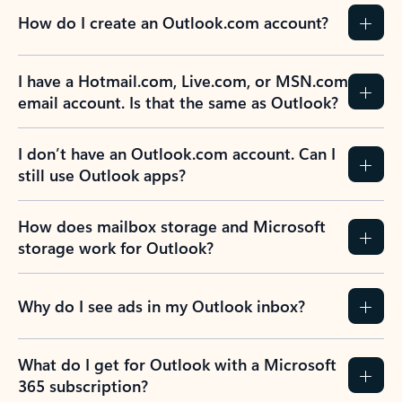
How do I create an Outlook.com account?
I have a Hotmail.com, Live.com, or MSN.com
email account. Is that the same as Outlook?
I don’t have an Outlook.com account. Can I
still use Outlook apps?
How does mailbox storage and Microsoft
storage work for Outlook?
Why do I see ads in my Outlook inbox?
What do I get for Outlook with a Microsoft
365 subscription?