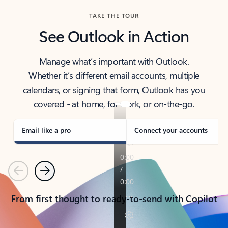
TAKE THE TOUR
See Outlook in Action
Manage what’s important with Outlook.
Whether it’s different email accounts, multiple
calendars, or signing that form, Outlook has you
covered - at home, for work, or on-the-go.
Email like a pro
Connect your accounts
Previous
Next
From first thought to ready-to-send with Copilot