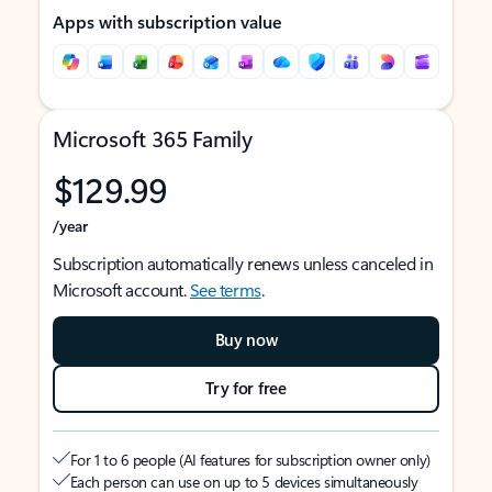
Apps with subscription value
Microsoft 365 Family
$129.99
/year
Subscription automatically renews unless canceled in
Microsoft account.
See terms
.
Buy now
Try for free
For 1 to 6 people (AI features for subscription owner only)
Each person can use on up to 5 devices simultaneously