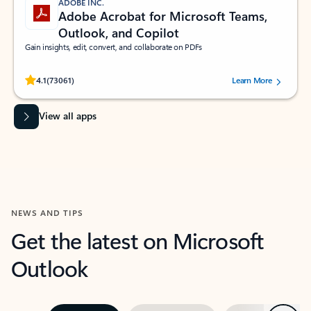
ADOBE INC.
Adobe Acrobat for Microsoft Teams,
Outlook, and Copilot
Gain insights, edit, convert, and collaborate on PDFs
Rated (#=ratingAverage#) stars out of 5 stars, by 73061 users.
4.1
(73061)
Learn More
View all apps
NEWS AND TIPS
Get the latest on Microsoft
Outlook