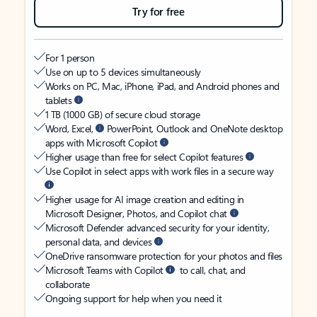
Try for free
For 1 person
Use on up to 5 devices simultaneously
Works on PC, Mac, iPhone, iPad, and Android phones and
tablets
1 TB (1000 GB) of secure cloud storage
Word, Excel,
PowerPoint, Outlook and OneNote desktop
apps with Microsoft Copilot
Higher usage than free for select Copilot features
Use Copilot in select apps with work files in a secure way
Higher usage for AI image creation and editing in
Microsoft Designer, Photos, and Copilot chat
Microsoft Defender advanced security for your identity,
personal data, and devices
OneDrive ransomware protection for your photos and files
Microsoft Teams with Copilot
to call, chat, and
collaborate
Ongoing support for help when you need it