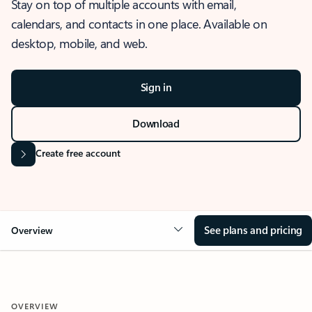
Stay on top of multiple accounts with email,
calendars, and contacts in one place. Available on
desktop, mobile, and web.
Sign in
Download
Create free account
See plans and pricing
Overview
OVERVIEW