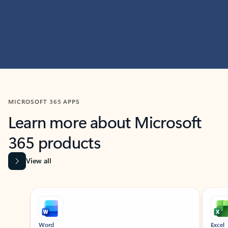
MICROSOFT 365 APPS
Learn more about Microsoft
365 products
View all
Showing slide 1 of 9
Word
Excel