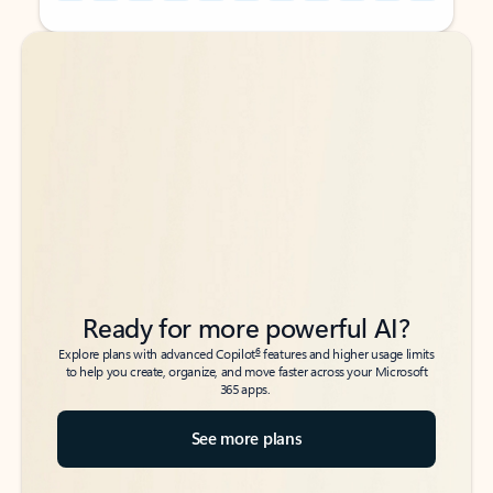
Back to tabs
Back to tabs
Ready for more powerful AI?
6
Explore plans with advanced Copilot
features and higher usage limits
to help you create, organize, and move faster across your Microsoft
365 apps.
See more plans