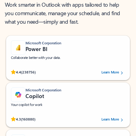
Work smarter in Outlook with apps tailored to help
you communicate, manage your schedule, and find
what you need—simply and fast.
Microsoft Corporation
Power BI
Collaborate better with your data.
Rated (#=ratingAverage#) stars out of 5 stars, by 238756 users.
4.4
(238756)
Learn More
Microsoft Corporation
Copilot
Your copilot for work
Rated (#=ratingAverage#) stars out of 5 stars, by 160880 users.
4.3
(160880)
Learn More