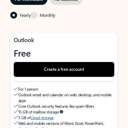
Yearly
Monthly
Outlook
Free
Create a free account
For 1 person
Outlook email and calendar on web, desktop, and mobile
apps
Core Outlook security features like spam filters
15 GB of mailbox storage
5 GB of
cloud storage
Web and mobile versions of Word, Excel, PowerPoint,