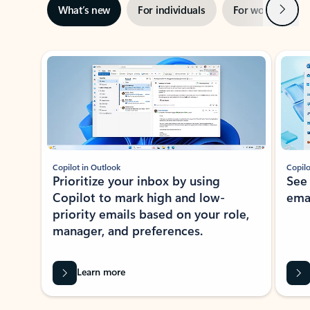
Next
What’s new
For individuals
For work
Ti
Showing slide 1 of 3
Copilot in Outlook
Copilo
Prioritize your inbox by using
See
Copilot to mark high and low-
ema
priority emails based on your role,
manager, and preferences.
Learn more