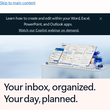
Skip to main content
Learn how to create and edit within your Word, Excel,
PowerPoint, and Outlook apps.
Watch our Copilot webinar on demand.
Your inbox, organized.
Your day, planned.