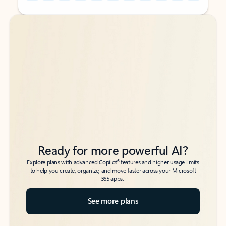
Back to tabs
Back to tabs
Ready for more powerful AI?
6
Explore plans with advanced Copilot
features and higher usage limits
to help you create, organize, and move faster across your Microsoft
365 apps.
See more plans