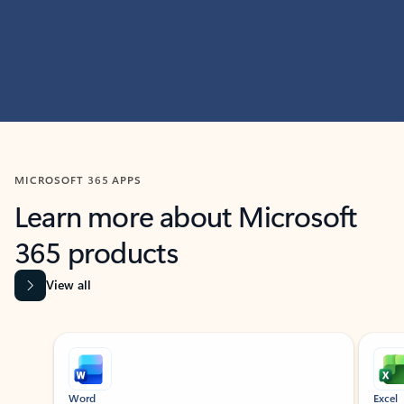
MICROSOFT 365 APPS
Learn more about Microsoft
365 products
View all
Showing slide 1 of 9
Word
Excel