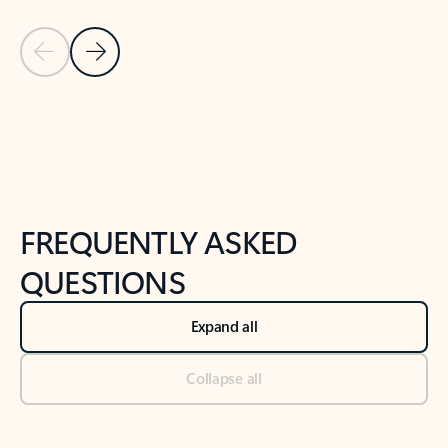
Previous Slide
Next Slide
Back to tabs
Back to NEWS AND TIPS-What's new tab section
FREQUENTLY ASKED
QUESTIONS
Expand all
Collapse all