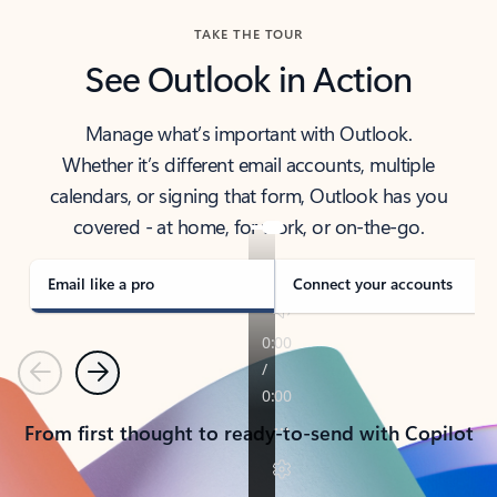
TAKE THE TOUR
See Outlook in Action
Manage what’s important with Outlook.
Whether it’s different email accounts, multiple
calendars, or signing that form, Outlook has you
covered - at home, for work, or on-the-go.
Email like a pro
Connect your accounts
Previous
Next
From first thought to ready-to-send with Copilot