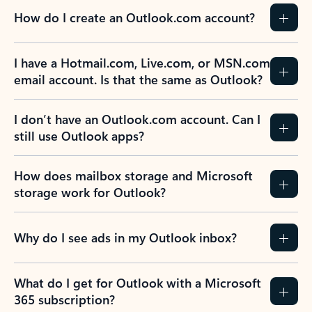
How do I create an Outlook.com account?
I have a Hotmail.com, Live.com, or MSN.com
email account. Is that the same as Outlook?
I don’t have an Outlook.com account. Can I
still use Outlook apps?
How does mailbox storage and Microsoft
storage work for Outlook?
Why do I see ads in my Outlook inbox?
What do I get for Outlook with a Microsoft
365 subscription?