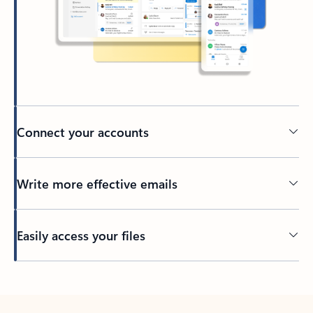
Connect your accounts
Write more effective emails
Easily access your files
Back to tabs