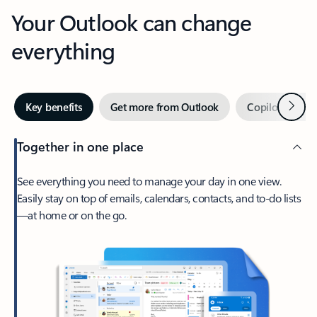
Your Outlook can change
everything
Next
Key benefits
Get more from Outlook
Copilot in Out
Together in one place
See everything you need to manage your day in one view.
Easily stay on top of emails, calendars, contacts, and to-do lists
—at home or on the go.