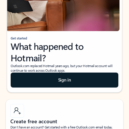
Get started
What happened to
Hotmail?
Outlook.com replaced Hotmail years ago, but your Hotmail account will
continue to work across Outlook apps.
Sign in
Create free account
Don’t have an account? Get started with a free Outlook.com email today.