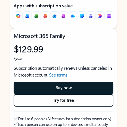
Apps with subscription value
Microsoft 365 Family
$129.99
/year
Subscription automatically renews unless canceled in
Microsoft account.
See terms
.
Buy now
Try for free
For 1 to 6 people (AI features for subscription owner only)
Each person can use on up to 5 devices simultaneously