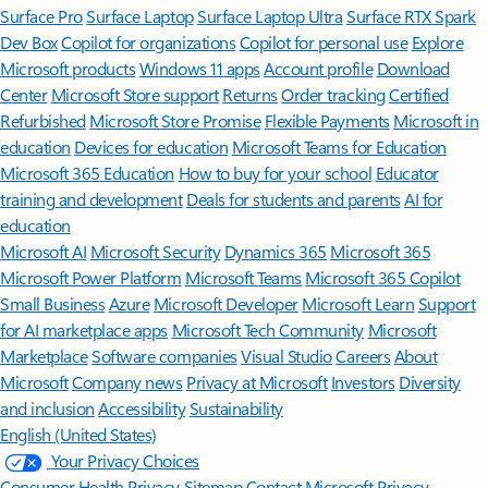
Surface Pro
Surface Laptop
Surface Laptop Ultra
Surface RTX Spark
Dev Box
Copilot for organizations
Copilot for personal use
Explore
Microsoft products
Windows 11 apps
Account profile
Download
Center
Microsoft Store support
Returns
Order tracking
Certified
Refurbished
Microsoft Store Promise
Flexible Payments
Microsoft in
education
Devices for education
Microsoft Teams for Education
Microsoft 365 Education
How to buy for your school
Educator
training and development
Deals for students and parents
AI for
education
Microsoft AI
Microsoft Security
Dynamics 365
Microsoft 365
Microsoft Power Platform
Microsoft Teams
Microsoft 365 Copilot
Small Business
Azure
Microsoft Developer
Microsoft Learn
Support
for AI marketplace apps
Microsoft Tech Community
Microsoft
Marketplace
Software companies
Visual Studio
Careers
About
Microsoft
Company news
Privacy at Microsoft
Investors
Diversity
and inclusion
Accessibility
Sustainability
English (United States)
Your Privacy Choices
Consumer Health Privacy
Sitemap
Contact Microsoft
Privacy