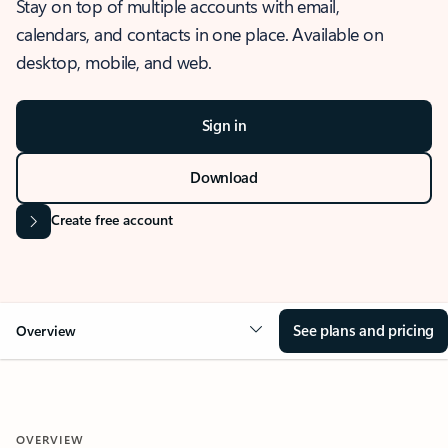
Stay on top of multiple accounts with email,
calendars, and contacts in one place. Available on
desktop, mobile, and web.
Sign in
Download
Create free account
See plans and pricing
Overview
OVERVIEW