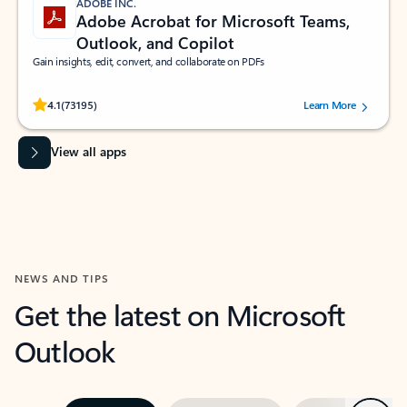
ADOBE INC.
Adobe Acrobat for Microsoft Teams,
Outlook, and Copilot
Gain insights, edit, convert, and collaborate on PDFs
Rated (#=ratingAverage#) stars out of 5 stars, by 73195 users.
4.1
(73195)
Learn More
View all apps
NEWS AND TIPS
Get the latest on Microsoft
Outlook