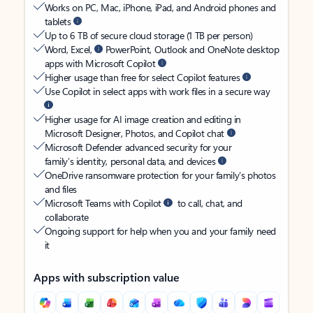
Works on PC, Mac, iPhone, iPad, and Android phones and
tablets
Up to 6 TB of secure cloud storage (1 TB per person)
Word, Excel,
PowerPoint, Outlook and OneNote desktop
apps with Microsoft Copilot
Higher usage than free for select Copilot features
Use Copilot in select apps with work files in a secure way
Higher usage for AI image creation and editing in
Microsoft Designer, Photos, and Copilot chat
Microsoft Defender advanced security for your
family’s identity, personal data, and devices
OneDrive ransomware protection for your family’s photos
and files
Microsoft Teams with Copilot
to call, chat, and
collaborate
Ongoing support for help when you and your family need
it
Apps with subscription value