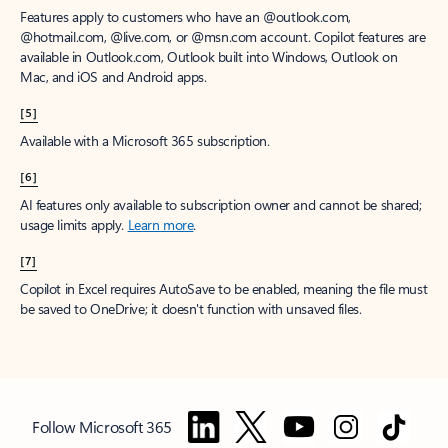
Features apply to customers who have an @outlook.com,
@hotmail.com, @live.com, or @msn.com account. Copilot features are
available in Outlook.com, Outlook built into Windows, Outlook on
Mac, and iOS and Android apps.
[5]
Available with a Microsoft 365 subscription.
[6]
AI features only available to subscription owner and cannot be shared;
usage limits apply.
Learn more
.
[7]
Copilot in Excel requires AutoSave to be enabled, meaning the file must
be saved to OneDrive; it doesn't function with unsaved files.
Follow Microsoft 365