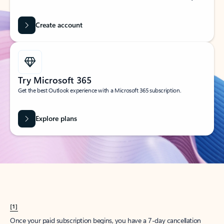
Create account
Try Microsoft 365
Get the best Outlook experience with a Microsoft 365 subscription.
Explore plans
[1]
Once your paid subscription begins, you have a 7-day cancellation