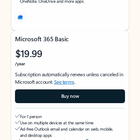
OneNote, OneDrive and more apps
Microsoft 365 Basic
$19.99
/year
Subscription automatically renews unless canceled in
Microsoft account.
See terms
.
Buy now
For 1 person
Use on multiple devices at the same time
Ad-free Outlook email and calendar on web, mobile,
and desktop apps