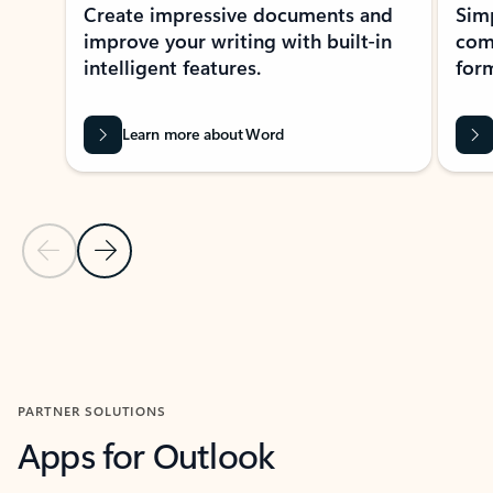
Create impressive documents and
Sim
improve your writing with built-in
com
intelligent features.
form
Learn more about Word
Previous Slide
Next Slide
Back to MICROSOFT 365 APPS carousel section
PARTNER SOLUTIONS
Apps for Outlook