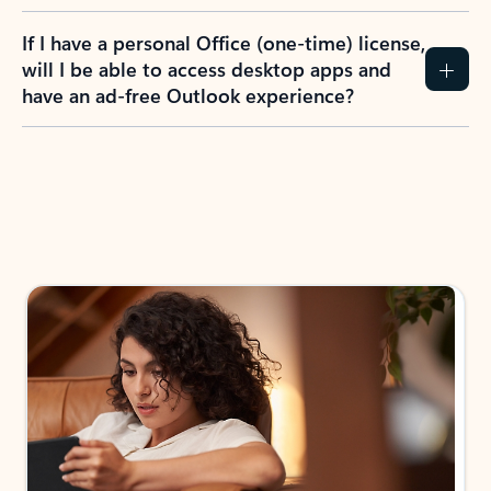
If I have a personal Office (one-time) license,
will I be able to access desktop apps and
have an ad-free Outlook experience?