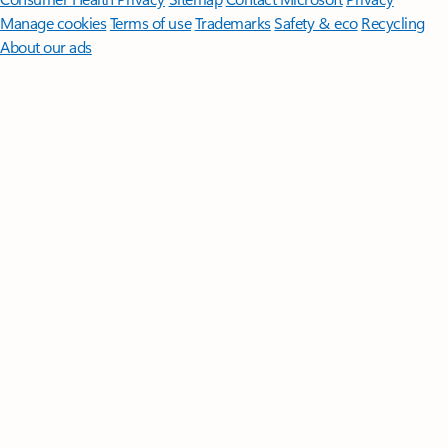
Manage cookies
Terms of use
Trademarks
Safety & eco
Recycling
About our ads