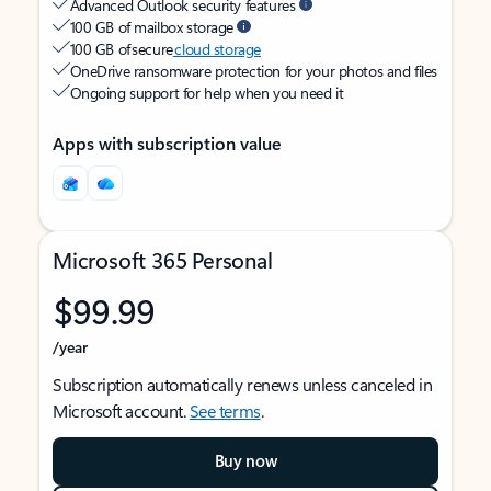
Advanced Outlook security features
100 GB of mailbox storage
100 GB of secure
cloud storage
OneDrive ransomware protection for your photos and files
Ongoing support for help when you need it
Apps with subscription value
Microsoft 365 Personal
$99.99
/year
Subscription automatically renews unless canceled in
Microsoft account.
See terms
.
Buy now