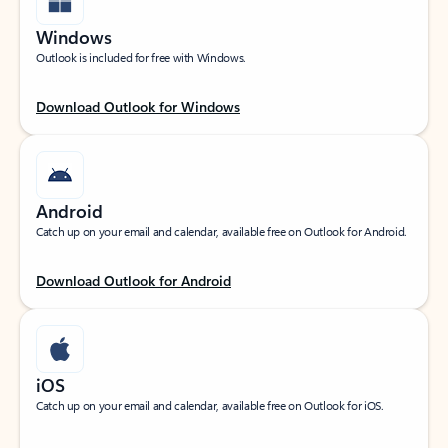
Windows
Outlook is included for free with Windows.
Download Outlook for Windows
Android
Catch up on your email and calendar, available free on Outlook for Android.
Download Outlook for Android
iOS
Catch up on your email and calendar, available free on Outlook for iOS.