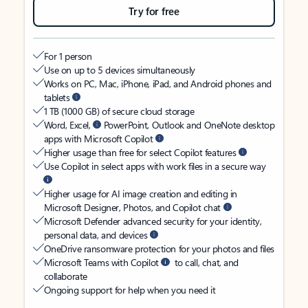
Try for free
For 1 person
Use on up to 5 devices simultaneously
Works on PC, Mac, iPhone, iPad, and Android phones and
tablets
1 TB (1000 GB) of secure cloud storage
Word, Excel,
PowerPoint, Outlook and OneNote desktop
apps with Microsoft Copilot
Higher usage than free for select Copilot features
Use Copilot in select apps with work files in a secure way
Higher usage for AI image creation and editing in
Microsoft Designer, Photos, and Copilot chat
Microsoft Defender advanced security for your identity,
personal data, and devices
OneDrive ransomware protection for your photos and files
Microsoft Teams with Copilot
to call, chat, and
collaborate
Ongoing support for help when you need it