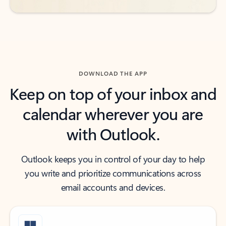
DOWNLOAD THE APP
Keep on top of your inbox and
calendar wherever you are
with Outlook.
Outlook keeps you in control of your day to help
you write and prioritize communications across
email accounts and devices.