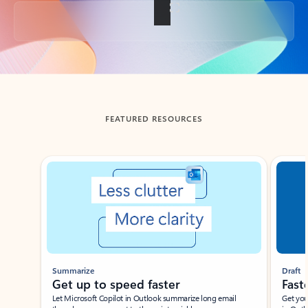
Back to tabs
FEATURED RESOURCES
Showing slide 1 of 3
Summarize
Draft
Get up to speed faster ​
Fast
Let Microsoft Copilot in Outlook summarize long email
Get you