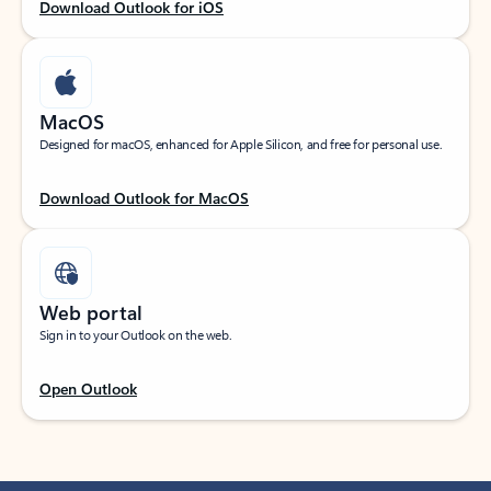
Download Outlook for iOS
MacOS
Designed for macOS, enhanced for Apple Silicon, and free for personal use.
Download Outlook for MacOS
Web portal
Sign in to your Outlook on the web.
Open Outlook