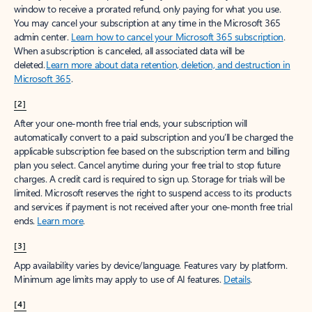
window to receive a prorated refund, only paying for what you use.
You may cancel your subscription at any time in the Microsoft 365
admin center.
Learn how to cancel your Microsoft 365 subscription
.
When a subscription is canceled, all associated data will be
deleted.
Learn more about data retention, deletion, and destruction in
Microsoft 365
.
[2]
After your one-month free trial ends, your subscription will
automatically convert to a paid subscription and you’ll be charged the
applicable subscription fee based on the subscription term and billing
plan you select. Cancel anytime during your free trial to stop future
charges. A credit card is required to sign up. Storage for trials will be
limited. Microsoft reserves the right to suspend access to its products
and services if payment is not received after your one-month free trial
ends.
Learn more
.
[3]
App availability varies by device/language. Features vary by platform.
Minimum age limits may apply to use of AI features.
Details
.
[4]