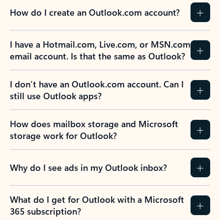
How do I create an Outlook.com account?
I have a Hotmail.com, Live.com, or MSN.com
email account. Is that the same as Outlook?
I don’t have an Outlook.com account. Can I
still use Outlook apps?
How does mailbox storage and Microsoft
storage work for Outlook?
Why do I see ads in my Outlook inbox?
What do I get for Outlook with a Microsoft
365 subscription?