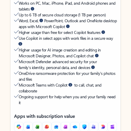
Works on PC, Mac, iPhone, iPad, and Android phones and
tablets
Up to 6 TB of secure cloud storage (1 TB per person)
Word, Excel,
PowerPoint, Outlook and OneNote desktop
apps with Microsoft Copilot
Higher usage than free for select Copilot features
Use Copilot in select apps with work files in a secure way
Higher usage for AI image creation and editing in
Microsoft Designer, Photos, and Copilot chat
Microsoft Defender advanced security for your
family’s identity, personal data, and devices
OneDrive ransomware protection for your family’s photos
and files
Microsoft Teams with Copilot
to call, chat, and
collaborate
Ongoing support for help when you and your family need
it
Apps with subscription value