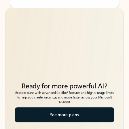
Back to tabs
Back to tabs
Ready for more powerful AI?
6
Explore plans with advanced Copilot
features and higher usage limits
to help you create, organize, and move faster across your Microsoft
365 apps.
See more plans