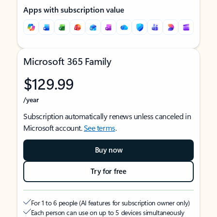
Apps with subscription value
Microsoft 365 Family
$129.99
/year
Subscription automatically renews unless canceled in
Microsoft account.
See terms
.
Buy now
Try for free
For 1 to 6 people (AI features for subscription owner only)
Each person can use on up to 5 devices simultaneously