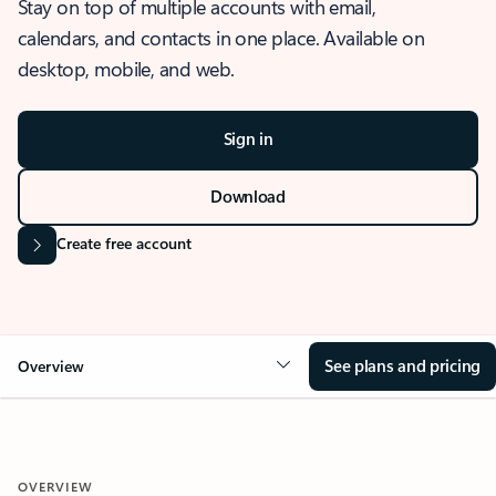
Stay on top of multiple accounts with email,
calendars, and contacts in one place. Available on
desktop, mobile, and web.
Sign in
Download
Create free account
See plans and pricing
Overview
OVERVIEW