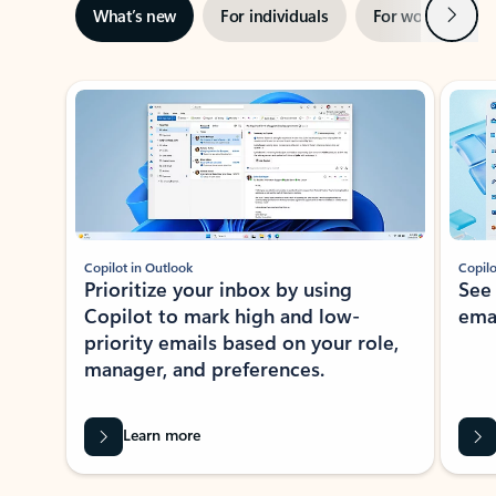
Next
What’s new
For individuals
For work
Ti
Showing slide 1 of 3
Copilot in Outlook
Copilo
Prioritize your inbox by using
See
Copilot to mark high and low-
ema
priority emails based on your role,
manager, and preferences.
Learn more