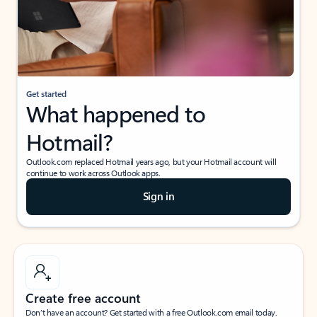
Get started
What happened to
Hotmail?
Outlook.com replaced Hotmail years ago, but your Hotmail account will
continue to work across Outlook apps.
Sign in
Create free account
Don’t have an account? Get started with a free Outlook.com email today.