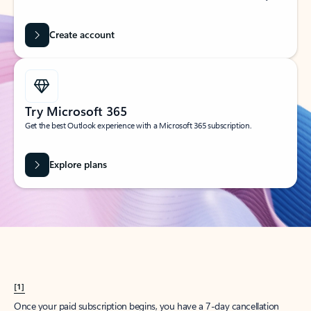
Create account
Try Microsoft 365
Get the best Outlook experience with a Microsoft 365 subscription.
Explore plans
[1]
Once your paid subscription begins, you have a 7-day cancellation