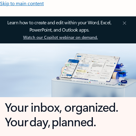
Skip to main content
Learn how to create and edit within your Word, Excel,
PowerPoint, and Outlook apps.
Watch our Copilot webinar on demand.
Your inbox, organized.
Your day, planned.