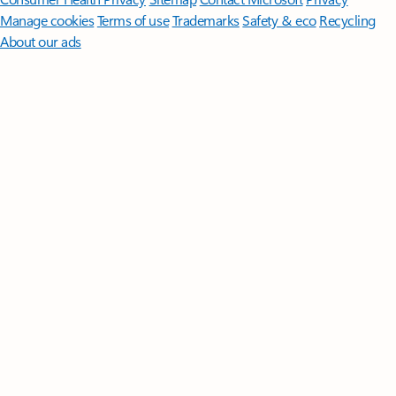
Manage cookies
Terms of use
Trademarks
Safety & eco
Recycling
About our ads