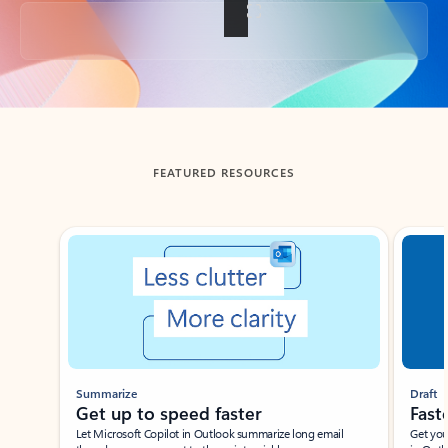
Back to tabs
FEATURED RESOURCES
Showing slide 1 of 3
Summarize
Draft
Get up to speed faster ​
Fast
Let Microsoft Copilot in Outlook summarize long email
Get you