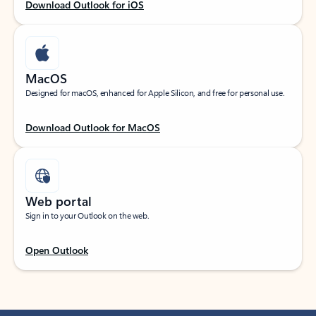
Download Outlook for iOS
MacOS
Designed for macOS, enhanced for Apple Silicon, and free for personal use.
Download Outlook for MacOS
Web portal
Sign in to your Outlook on the web.
Open Outlook