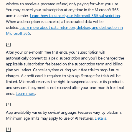
window to receive a prorated refund, only paying for what you use.
You may cancel your subscription at any time in the Microsoft 365
admin center.
Learn how to cancel your Microsoft 365 subscription
.
When a subscription is canceled, all associated data will be
deleted.
Learn more about data retention, deletion, and destruction in
Microsoft 365
.
[2]
After your one-month free trial ends, your subscription will
automatically convert to a paid subscription and you’ll be charged the
applicable subscription fee based on the subscription term and billing
plan you select. Cancel anytime during your free trial to stop future
charges. A credit card is required to sign up. Storage for trials will be
limited. Microsoft reserves the right to suspend access to its products
and services if payment is not received after your one-month free trial
ends.
Learn more
.
[3]
App availability varies by device/language. Features vary by platform.
Minimum age limits may apply to use of AI features.
Details
.
[4]