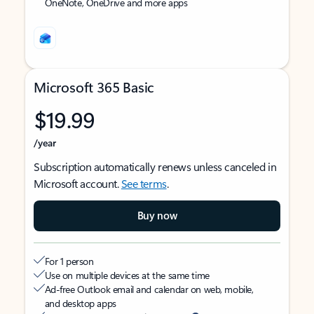
OneNote, OneDrive and more apps
Microsoft 365 Basic
$19.99
/year
Subscription automatically renews unless canceled in
Microsoft account.
See terms
.
Buy now
For 1 person
Use on multiple devices at the same time
Ad-free Outlook email and calendar on web, mobile,
and desktop apps