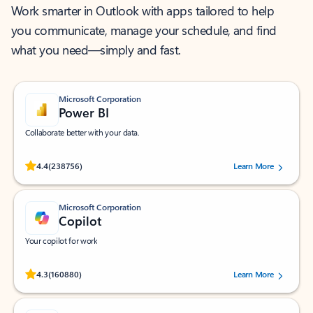
Work smarter in Outlook with apps tailored to help
you communicate, manage your schedule, and find
what you need—simply and fast.
Microsoft Corporation
Power BI
Collaborate better with your data.
Rated (#=ratingAverage#) stars out of 5 stars, by 238756 users.
4.4
(238756)
Learn More
Microsoft Corporation
Copilot
Your copilot for work
Rated (#=ratingAverage#) stars out of 5 stars, by 160880 users.
4.3
(160880)
Learn More