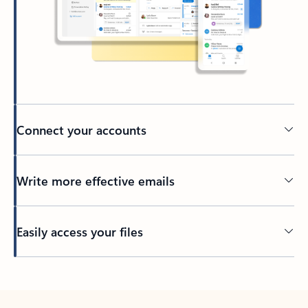
Connect your accounts
Write more effective emails
Easily access your files
Back to tabs