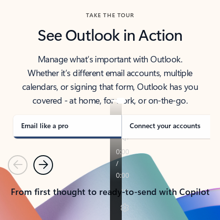
TAKE THE TOUR
See Outlook in Action
Manage what’s important with Outlook.
Whether it’s different email accounts, multiple
calendars, or signing that form, Outlook has you
covered - at home, for work, or on-the-go.
Email like a pro
Connect your accounts
Previous
Next
From first thought to ready-to-send with Copilot