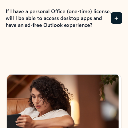
If I have a personal Office (one-time) license,
will I be able to access desktop apps and
have an ad-free Outlook experience?