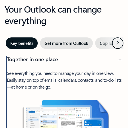
Your Outlook can change
everything
Next
Key benefits
Get more from Outlook
Copilot in Out
Together in one place
See everything you need to manage your day in one view.
Easily stay on top of emails, calendars, contacts, and to-do lists
—at home or on the go.