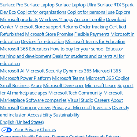
Surface Pro
Surface Laptop
Surface Laptop Ultra
Surface RTX Spark
Dev Box
Copilot for organizations
Copilot for personal use
Explore
Microsoft products
Windows 11 apps
Account profile
Download
Center
Microsoft Store support
Returns
Order tracking
Certified
Refurbished
Microsoft Store Promise
Flexible Payments
Microsoft in
education
Devices for education
Microsoft Teams for Education
Microsoft 365 Education
How to buy for your school
Educator
training and development
Deals for students and parents
AI for
education
Microsoft AI
Microsoft Security
Dynamics 365
Microsoft 365
Microsoft Power Platform
Microsoft Teams
Microsoft 365 Copilot
Small Business
Azure
Microsoft Developer
Microsoft Learn
Support
for AI marketplace apps
Microsoft Tech Community
Microsoft
Marketplace
Software companies
Visual Studio
Careers
About
Microsoft
Company news
Privacy at Microsoft
Investors
Diversity
and inclusion
Accessibility
Sustainability
English (United States)
Your Privacy Choices
Consumer Health Privacy
Sitemap
Contact Microsoft
Privacy