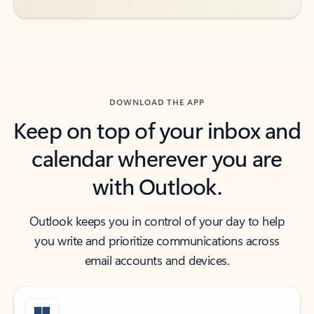
DOWNLOAD THE APP
Keep on top of your inbox and
calendar wherever you are
with Outlook.
Outlook keeps you in control of your day to help
you write and prioritize communications across
email accounts and devices.