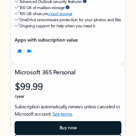
Advanced Outlook security features
100 GB of mailbox storage
100 GB of secure
cloud storage
OneDrive ransomware protection for your photos and files
Ongoing support for help when you need it
Apps with subscription value
Microsoft 365 Personal
$99.99
/year
Subscription automatically renews unless canceled in
Microsoft account.
See terms
.
Buy now