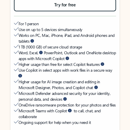
Try for free
For 1 person
Use on up to 5 devices simultaneously
Works on PC, Mac, iPhone, iPad, and Android phones and
tablets
1 TB (1000 GB) of secure cloud storage
Word, Excel,
PowerPoint, Outlook and OneNote desktop
apps with Microsoft Copilot
Higher usage than free for select Copilot features
Use Copilot in select apps with work files in a secure way
Higher usage for AI image creation and editing in
Microsoft Designer, Photos, and Copilot chat
Microsoft Defender advanced security for your identity,
personal data, and devices
OneDrive ransomware protection for your photos and files
Microsoft Teams with Copilot
to call, chat, and
collaborate
Ongoing support for help when you need it