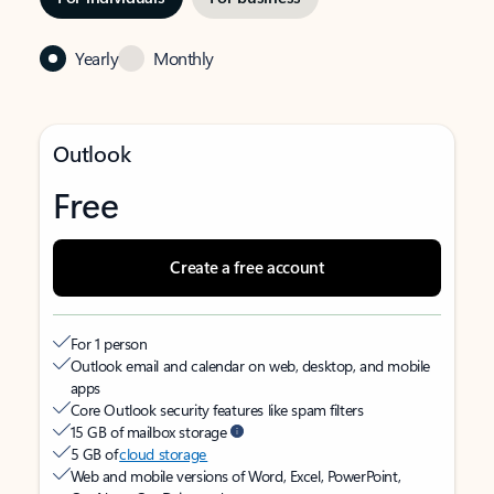
Yearly
Monthly
Outlook
Free
Create a free account
For 1 person
Outlook email and calendar on web, desktop, and mobile
apps
Core Outlook security features like spam filters
15 GB of mailbox storage
5 GB of
cloud storage
Web and mobile versions of Word, Excel, PowerPoint,