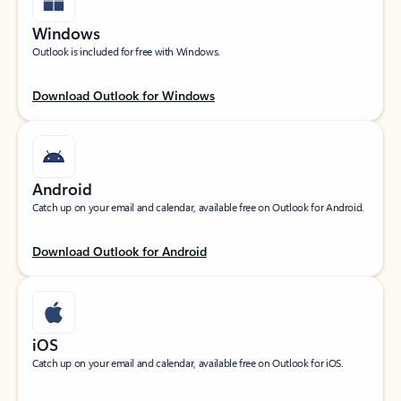
Windows
Outlook is included for free with Windows.
Download Outlook for Windows
Android
Catch up on your email and calendar, available free on Outlook for Android.
Download Outlook for Android
iOS
Catch up on your email and calendar, available free on Outlook for iOS.