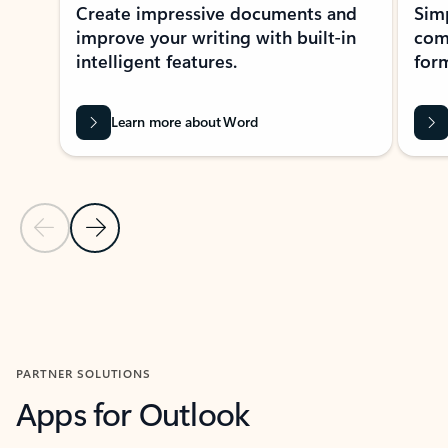
Create impressive documents and
Sim
improve your writing with built-in
com
intelligent features.
form
Learn more about Word
Previous Slide
Next Slide
Back to MICROSOFT 365 APPS carousel section
PARTNER SOLUTIONS
Apps for Outlook