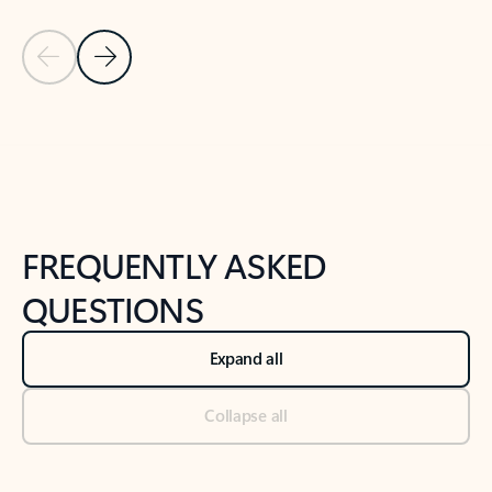
Previous Slide
Next Slide
Back to tabs
Back to NEWS AND TIPS-What's new tab section
FREQUENTLY ASKED
QUESTIONS
Expand all
Collapse all