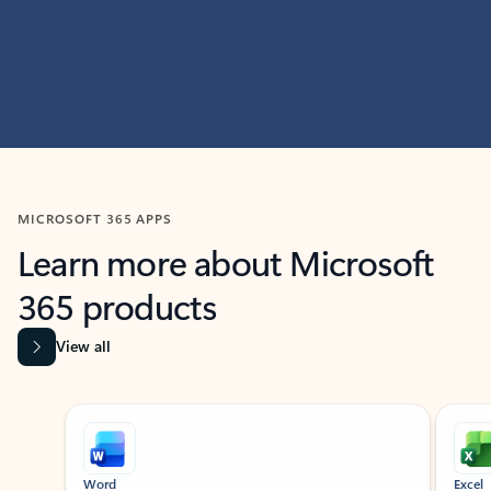
MICROSOFT 365 APPS
Learn more about Microsoft
365 products
View all
Showing slide 1 of 9
Word
Excel