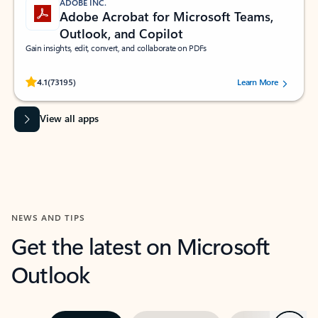
ADOBE INC.
Adobe Acrobat for Microsoft Teams,
Outlook, and Copilot
Gain insights, edit, convert, and collaborate on PDFs
Rated (#=ratingAverage#) stars out of 5 stars, by 73195 users.
4.1
(73195)
Learn More
View all apps
NEWS AND TIPS
Get the latest on Microsoft
Outlook