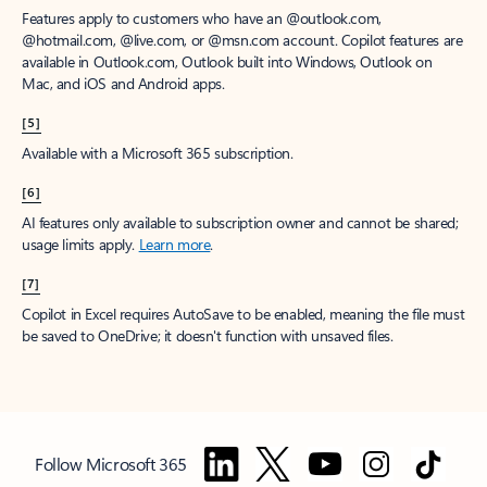
Features apply to customers who have an @outlook.com,
@hotmail.com, @live.com, or @msn.com account. Copilot features are
available in Outlook.com, Outlook built into Windows, Outlook on
Mac, and iOS and Android apps.
[5]
Available with a Microsoft 365 subscription.
[6]
AI features only available to subscription owner and cannot be shared;
usage limits apply.
Learn more
.
[7]
Copilot in Excel requires AutoSave to be enabled, meaning the file must
be saved to OneDrive; it doesn't function with unsaved files.
Follow Microsoft 365