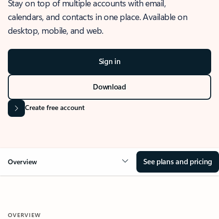
Stay on top of multiple accounts with email,
calendars, and contacts in one place. Available on
desktop, mobile, and web.
Sign in
Download
Create free account
See plans and pricing
Overview
OVERVIEW