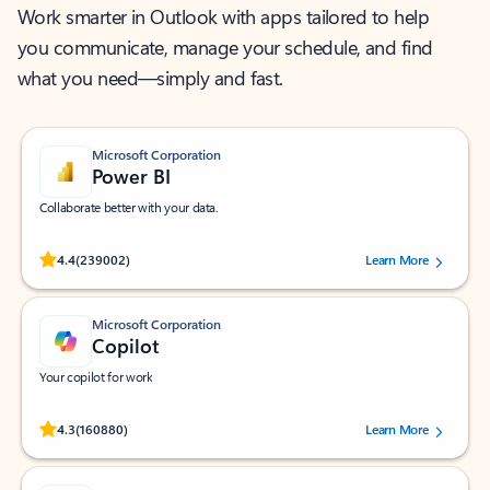
Work smarter in Outlook with apps tailored to help
you communicate, manage your schedule, and find
what you need—simply and fast.
Microsoft Corporation
Power BI
Collaborate better with your data.
Rated (#=ratingAverage#) stars out of 5 stars, by 239002 users.
4.4
(239002)
Learn More
Microsoft Corporation
Copilot
Your copilot for work
Rated (#=ratingAverage#) stars out of 5 stars, by 160880 users.
4.3
(160880)
Learn More