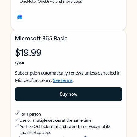
OneNote, OneDrive and more apps
Microsoft 365 Basic
$19.99
/year
Subscription automatically renews unless canceled in
Microsoft account.
See terms
.
Buy now
For 1 person
Use on multiple devices at the same time
Ad-free Outlook email and calendar on web, mobile,
and desktop apps