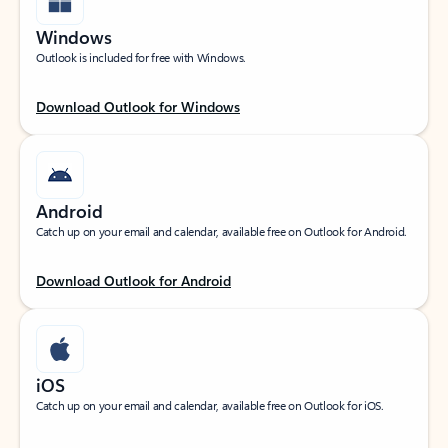
Windows
Outlook is included for free with Windows.
Download Outlook for Windows
Android
Catch up on your email and calendar, available free on Outlook for Android.
Download Outlook for Android
iOS
Catch up on your email and calendar, available free on Outlook for iOS.