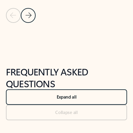
Previous Slide
Next Slide
Back to tabs
Back to NEWS AND TIPS-What's new tab section
FREQUENTLY ASKED
QUESTIONS
Expand all
Collapse all