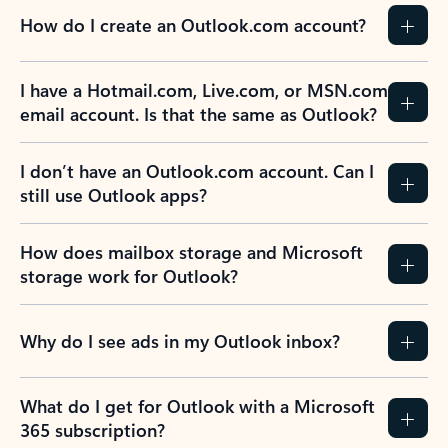
How do I create an Outlook.com account?
I have a Hotmail.com, Live.com, or MSN.com
email account. Is that the same as Outlook?
I don’t have an Outlook.com account. Can I
still use Outlook apps?
How does mailbox storage and Microsoft
storage work for Outlook?
Why do I see ads in my Outlook inbox?
What do I get for Outlook with a Microsoft
365 subscription?