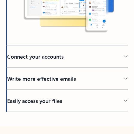
Connect your accounts
Write more effective emails
Easily access your files
Back to tabs