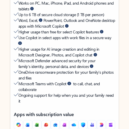
Works on PC, Mac, iPhone, iPad, and Android phones and
tablets
Up to 6 TB of secure cloud storage (1 TB per person)
Word, Excel,
PowerPoint, Outlook and OneNote desktop
apps with Microsoft Copilot
Higher usage than free for select Copilot features
Use Copilot in select apps with work files in a secure way
Higher usage for AI image creation and editing in
Microsoft Designer, Photos, and Copilot chat
Microsoft Defender advanced security for your
family’s identity, personal data, and devices
OneDrive ransomware protection for your family’s photos
and files
Microsoft Teams with Copilot
to call, chat, and
collaborate
Ongoing support for help when you and your family need
it
Apps with subscription value