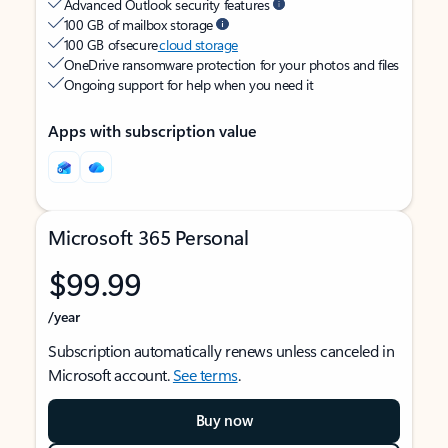
Advanced Outlook security features
100 GB of mailbox storage
100 GB of secure
cloud storage
OneDrive ransomware protection for your photos and files
Ongoing support for help when you need it
Apps with subscription value
Microsoft 365 Personal
$99.99
/year
Subscription automatically renews unless canceled in
Microsoft account.
See terms
.
Buy now