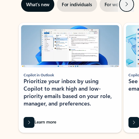
Next
What’s new
For individuals
For work
Ti
Showing slide 1 of 3
Copilot in Outlook
Copilo
Prioritize your inbox by using
See
Copilot to mark high and low-
ema
priority emails based on your role,
manager, and preferences.
Learn more