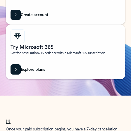
Create account
Try Microsoft 365
Get the best Outlook experience with a Microsoft 365 subscription.
Explore plans
[1]
Once your paid subscription begins, you have a 7-day cancellation