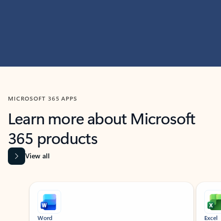
MICROSOFT 365 APPS
Learn more about Microsoft
365 products
View all
Showing slide 1 of 9
Word
Excel