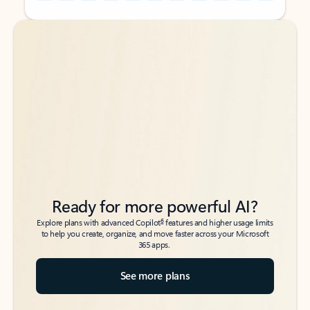
Back to tabs
Back to tabs
Ready for more powerful AI?
6
Explore plans with advanced Copilot
features and higher usage limits
to help you create, organize, and move faster across your Microsoft
365 apps.
See more plans