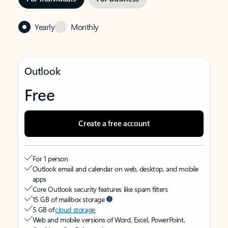
Yearly
Monthly
Outlook
Free
Create a free account
For 1 person
Outlook email and calendar on web, desktop, and mobile
apps
Core Outlook security features like spam filters
15 GB of mailbox storage
5 GB of
cloud storage
Web and mobile versions of Word, Excel, PowerPoint,