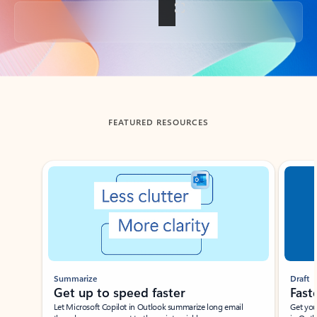
Back to tabs
FEATURED RESOURCES
Showing slide 1 of 3
Summarize
Draft
Get up to speed faster ​
Fast
Let Microsoft Copilot in Outlook summarize long email
Get you