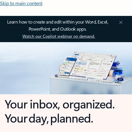
Skip to main content
Learn how to create and edit within your Word, Excel,
PowerPoint, and Outlook apps.
Watch our Copilot webinar on demand.
Your inbox, organized.
Your day, planned.