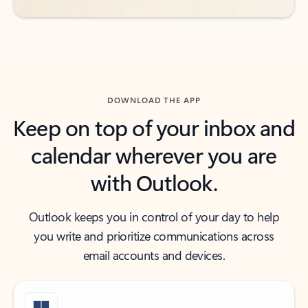
DOWNLOAD THE APP
Keep on top of your inbox and
calendar wherever you are
with Outlook.
Outlook keeps you in control of your day to help
you write and prioritize communications across
email accounts and devices.