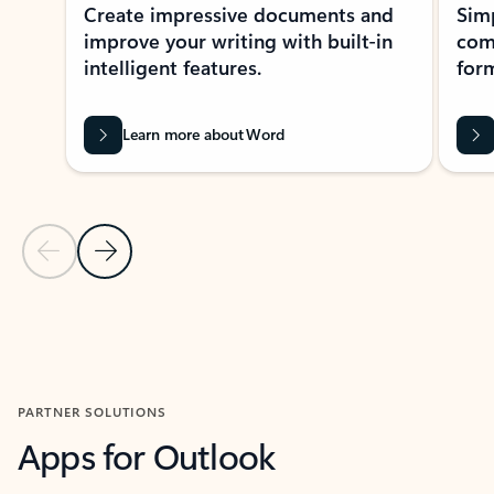
Create impressive documents and
Sim
improve your writing with built-in
com
intelligent features.
form
Learn more about Word
Previous Slide
Next Slide
Back to MICROSOFT 365 APPS carousel section
PARTNER SOLUTIONS
Apps for Outlook