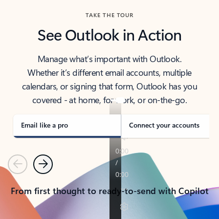
TAKE THE TOUR
See Outlook in Action
Manage what’s important with Outlook.
Whether it’s different email accounts, multiple
calendars, or signing that form, Outlook has you
covered - at home, for work, or on-the-go.
Email like a pro
Connect your accounts
Previous
Next
From first thought to ready-to-send with Copilot