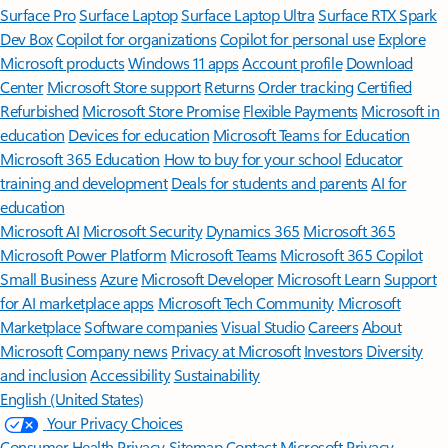
Surface Pro
Surface Laptop
Surface Laptop Ultra
Surface RTX Spark
Dev Box
Copilot for organizations
Copilot for personal use
Explore
Microsoft products
Windows 11 apps
Account profile
Download
Center
Microsoft Store support
Returns
Order tracking
Certified
Refurbished
Microsoft Store Promise
Flexible Payments
Microsoft in
education
Devices for education
Microsoft Teams for Education
Microsoft 365 Education
How to buy for your school
Educator
training and development
Deals for students and parents
AI for
education
Microsoft AI
Microsoft Security
Dynamics 365
Microsoft 365
Microsoft Power Platform
Microsoft Teams
Microsoft 365 Copilot
Small Business
Azure
Microsoft Developer
Microsoft Learn
Support
for AI marketplace apps
Microsoft Tech Community
Microsoft
Marketplace
Software companies
Visual Studio
Careers
About
Microsoft
Company news
Privacy at Microsoft
Investors
Diversity
and inclusion
Accessibility
Sustainability
English (United States)
Your Privacy Choices
Consumer Health Privacy
Sitemap
Contact Microsoft
Privacy