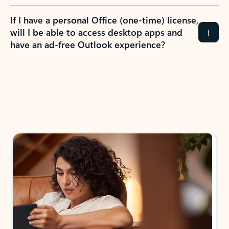
If I have a personal Office (one-time) license,
will I be able to access desktop apps and
have an ad-free Outlook experience?