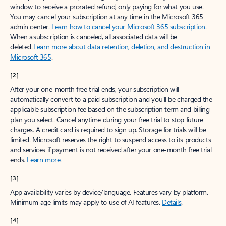
window to receive a prorated refund, only paying for what you use.
You may cancel your subscription at any time in the Microsoft 365
admin center.
Learn how to cancel your Microsoft 365 subscription
.
When a subscription is canceled, all associated data will be
deleted.
Learn more about data retention, deletion, and destruction in
Microsoft 365
.
[2]
After your one-month free trial ends, your subscription will
automatically convert to a paid subscription and you’ll be charged the
applicable subscription fee based on the subscription term and billing
plan you select. Cancel anytime during your free trial to stop future
charges. A credit card is required to sign up. Storage for trials will be
limited. Microsoft reserves the right to suspend access to its products
and services if payment is not received after your one-month free trial
ends.
Learn more
.
[3]
App availability varies by device/language. Features vary by platform.
Minimum age limits may apply to use of AI features.
Details
.
[4]