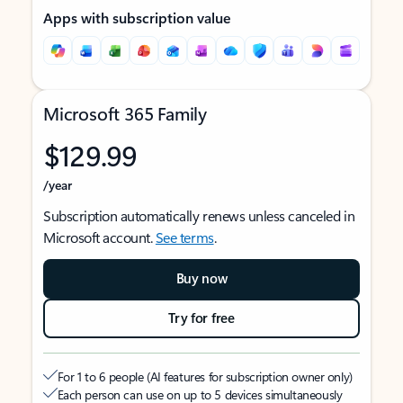
Apps with subscription value
Microsoft 365 Family
$129.99
/year
Subscription automatically renews unless canceled in
Microsoft account.
See terms
.
Buy now
Try for free
For 1 to 6 people (AI features for subscription owner only)
Each person can use on up to 5 devices simultaneously