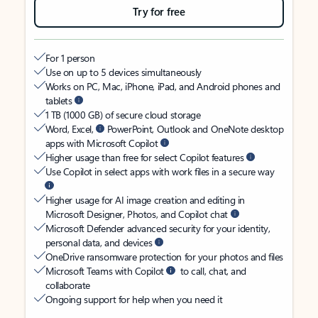
Try for free
For 1 person
Use on up to 5 devices simultaneously
Works on PC, Mac, iPhone, iPad, and Android phones and
tablets
1 TB (1000 GB) of secure cloud storage
Word, Excel,
PowerPoint, Outlook and OneNote desktop
apps with Microsoft Copilot
Higher usage than free for select Copilot features
Use Copilot in select apps with work files in a secure way
Higher usage for AI image creation and editing in
Microsoft Designer, Photos, and Copilot chat
Microsoft Defender advanced security for your identity,
personal data, and devices
OneDrive ransomware protection for your photos and files
Microsoft Teams with Copilot
to call, chat, and
collaborate
Ongoing support for help when you need it