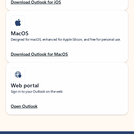
Download Outlook for iOS
MacOS
Designed for macOS, enhanced for Apple Silicon, and free for personal use.
Download Outlook for MacOS
Web portal
Sign in to your Outlook on the web.
Open Outlook