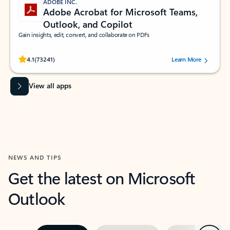
ADOBE INC.
Adobe Acrobat for Microsoft Teams,
Outlook, and Copilot
Gain insights, edit, convert, and collaborate on PDFs
Rated (#=ratingAverage#) stars out of 5 stars, by 73241 users.
4.1
(73241)
Learn More
View all apps
NEWS AND TIPS
Get the latest on Microsoft
Outlook