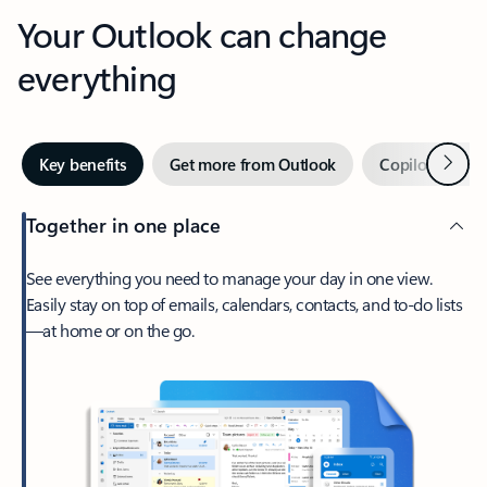
Your Outlook can change
everything
Next
Key benefits
Get more from Outlook
Copilot in Out
Together in one place
See everything you need to manage your day in one view.
Easily stay on top of emails, calendars, contacts, and to-do lists
—at home or on the go.