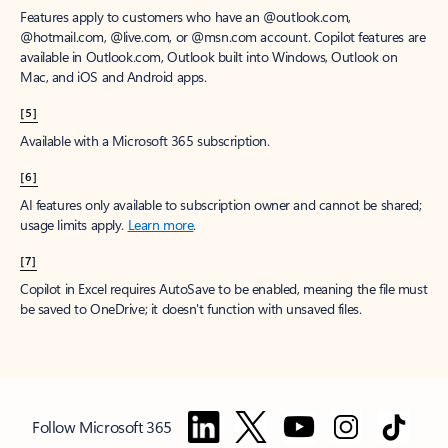
Features apply to customers who have an @outlook.com,
@hotmail.com, @live.com, or @msn.com account. Copilot features are
available in Outlook.com, Outlook built into Windows, Outlook on
Mac, and iOS and Android apps.
[5]
Available with a Microsoft 365 subscription.
[6]
AI features only available to subscription owner and cannot be shared;
usage limits apply.
Learn more
.
[7]
Copilot in Excel requires AutoSave to be enabled, meaning the file must
be saved to OneDrive; it doesn't function with unsaved files.
Follow Microsoft 365