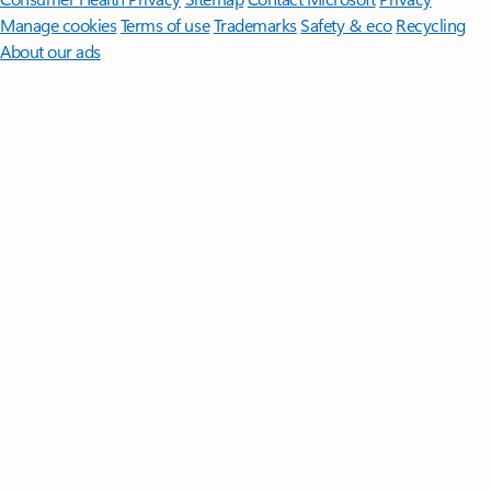
Manage cookies
Terms of use
Trademarks
Safety & eco
Recycling
About our ads