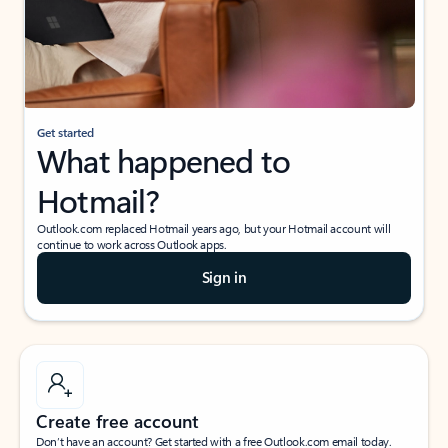
Get started
What happened to
Hotmail?
Outlook.com replaced Hotmail years ago, but your Hotmail account will
continue to work across Outlook apps.
Sign in
Create free account
Don’t have an account? Get started with a free Outlook.com email today.