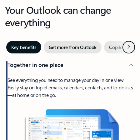
Your Outlook can change
everything
Next
Key benefits
Get more from Outlook
Copilot in Out
Together in one place
See everything you need to manage your day in one view.
Easily stay on top of emails, calendars, contacts, and to-do lists
—at home or on the go.