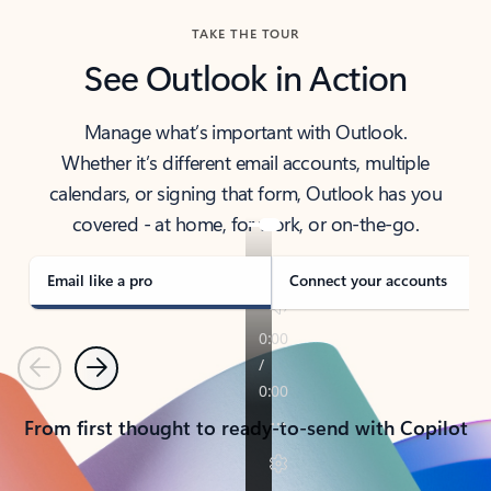
TAKE THE TOUR
See Outlook in Action
Manage what’s important with Outlook.
Whether it’s different email accounts, multiple
calendars, or signing that form, Outlook has you
covered - at home, for work, or on-the-go.
Email like a pro
Connect your accounts
Previous
Next
From first thought to ready-to-send with Copilot