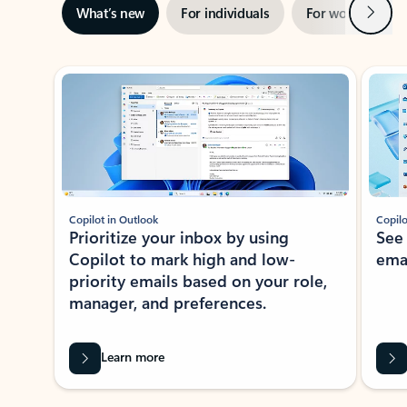
Next
What’s new
For individuals
For work
Ti
Showing slide 1 of 3
Copilot in Outlook
Copilo
Prioritize your inbox by using
See
Copilot to mark high and low-
ema
priority emails based on your role,
manager, and preferences.
Learn more