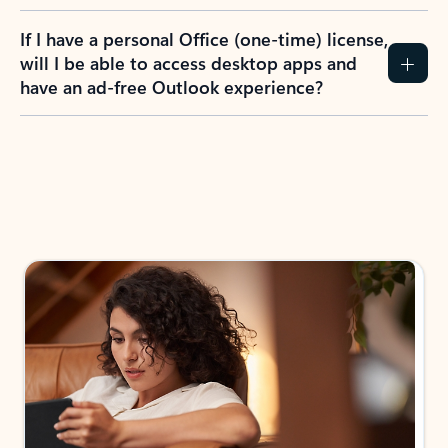
If I have a personal Office (one-time) license,
will I be able to access desktop apps and
have an ad-free Outlook experience?