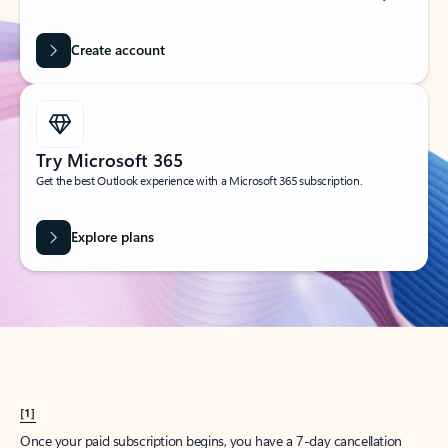
Create account
Try Microsoft 365
Get the best Outlook experience with a Microsoft 365 subscription.
Explore plans
[1]
Once your paid subscription begins, you have a 7-day cancellation