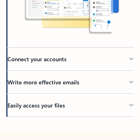
Connect your accounts
Write more effective emails
Easily access your files
Back to tabs