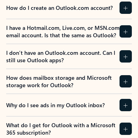
How do I create an Outlook.com account?
I have a Hotmail.com, Live.com, or MSN.com
email account. Is that the same as Outlook?
I don’t have an Outlook.com account. Can I
still use Outlook apps?
How does mailbox storage and Microsoft
storage work for Outlook?
Why do I see ads in my Outlook inbox?
What do I get for Outlook with a Microsoft
365 subscription?