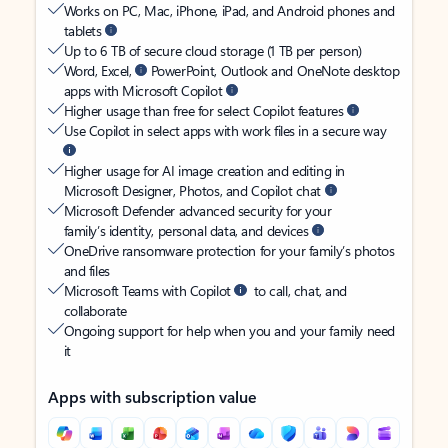
Works on PC, Mac, iPhone, iPad, and Android phones and
tablets
Up to 6 TB of secure cloud storage (1 TB per person)
Word, Excel,
PowerPoint, Outlook and OneNote desktop
apps with Microsoft Copilot
Higher usage than free for select Copilot features
Use Copilot in select apps with work files in a secure way
Higher usage for AI image creation and editing in
Microsoft Designer, Photos, and Copilot chat
Microsoft Defender advanced security for your
family’s identity, personal data, and devices
OneDrive ransomware protection for your family’s photos
and files
Microsoft Teams with Copilot
to call, chat, and
collaborate
Ongoing support for help when you and your family need
it
Apps with subscription value