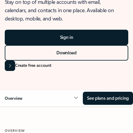
Stay on top of multiple accounts with email,
calendars, and contacts in one place. Available on
desktop, mobile, and web.
Sign in
Download
Create free account
See plans and pricing
Overview
OVERVIEW