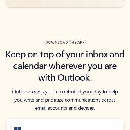
DOWNLOAD THE APP
Keep on top of your inbox and
calendar wherever you are
with Outlook.
Outlook keeps you in control of your day to help
you write and prioritize communications across
email accounts and devices.