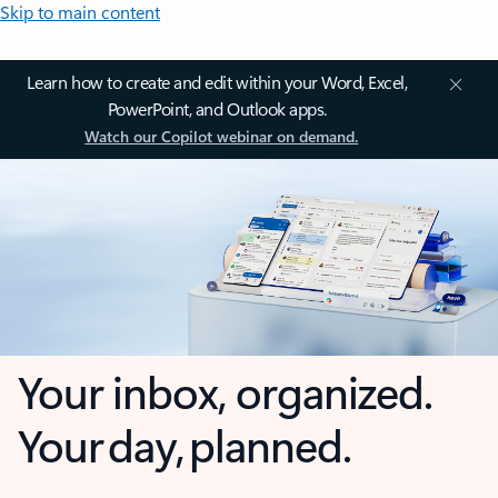
Skip to main content
Learn how to create and edit within your Word, Excel,
PowerPoint, and Outlook apps.
Watch our Copilot webinar on demand.
Your inbox, organized.
Your day, planned.