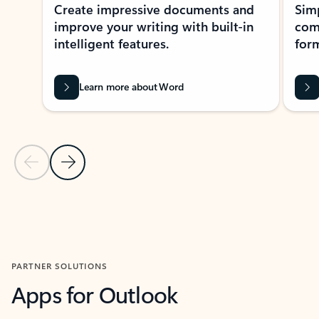
Create impressive documents and
Sim
improve your writing with built-in
com
intelligent features.
form
Learn more about Word
Previous Slide
Next Slide
Back to MICROSOFT 365 APPS carousel section
PARTNER SOLUTIONS
Apps for Outlook