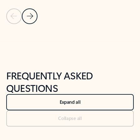
Previous Slide
Next Slide
Back to tabs
Back to NEWS AND TIPS-What's new tab section
FREQUENTLY ASKED
QUESTIONS
Expand all
Collapse all