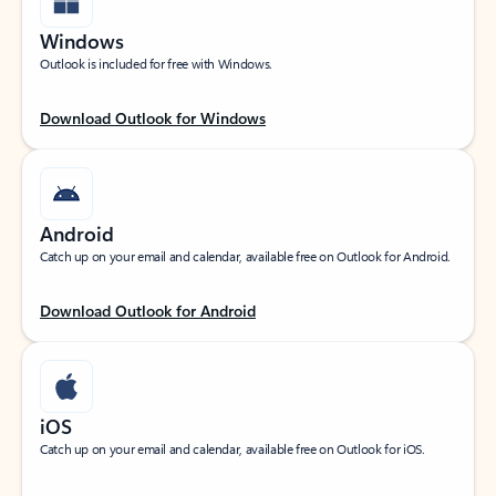
Windows
Outlook is included for free with Windows.
Download Outlook for Windows
Android
Catch up on your email and calendar, available free on Outlook for Android.
Download Outlook for Android
iOS
Catch up on your email and calendar, available free on Outlook for iOS.