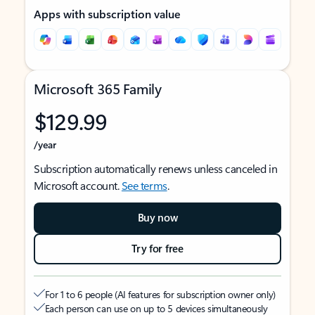
Apps with subscription value
Microsoft 365 Family
$129.99
/year
Subscription automatically renews unless canceled in
Microsoft account.
See terms
.
Buy now
Try for free
For 1 to 6 people (AI features for subscription owner only)
Each person can use on up to 5 devices simultaneously