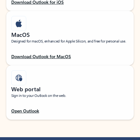
Download Outlook for iOS
MacOS
Designed for macOS, enhanced for Apple Silicon, and free for personal use.
Download Outlook for MacOS
Web portal
Sign in to your Outlook on the web.
Open Outlook