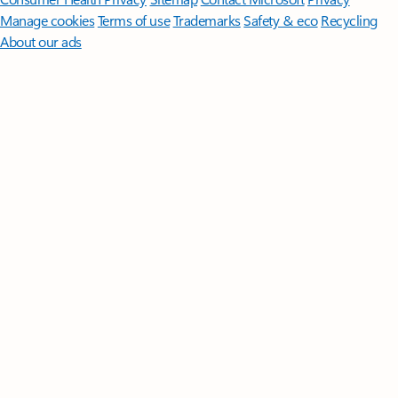
Manage cookies
Terms of use
Trademarks
Safety & eco
Recycling
About our ads