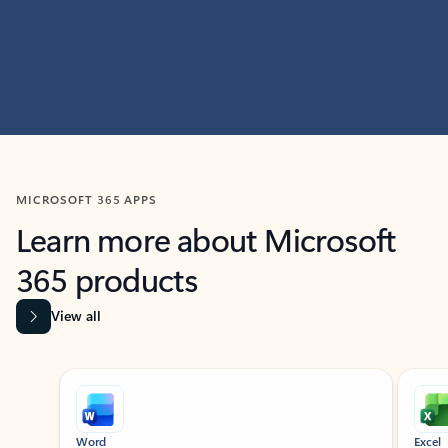
MICROSOFT 365 APPS
Learn more about Microsoft
365 products
View all
Showing slide 1 of 9
Word
Excel