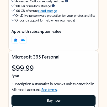
Advanced Outlook security features
100 GB of mailbox storage
100 GB of secure
cloud storage
OneDrive ransomware protection for your photos and files
Ongoing support for help when you need it
Apps with subscription value
Microsoft 365 Personal
$99.99
/year
Subscription automatically renews unless canceled in
Microsoft account.
See terms
.
Buy now