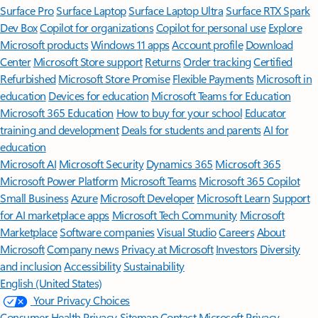
Surface Pro
Surface Laptop
Surface Laptop Ultra
Surface RTX Spark
Dev Box
Copilot for organizations
Copilot for personal use
Explore
Microsoft products
Windows 11 apps
Account profile
Download
Center
Microsoft Store support
Returns
Order tracking
Certified
Refurbished
Microsoft Store Promise
Flexible Payments
Microsoft in
education
Devices for education
Microsoft Teams for Education
Microsoft 365 Education
How to buy for your school
Educator
training and development
Deals for students and parents
AI for
education
Microsoft AI
Microsoft Security
Dynamics 365
Microsoft 365
Microsoft Power Platform
Microsoft Teams
Microsoft 365 Copilot
Small Business
Azure
Microsoft Developer
Microsoft Learn
Support
for AI marketplace apps
Microsoft Tech Community
Microsoft
Marketplace
Software companies
Visual Studio
Careers
About
Microsoft
Company news
Privacy at Microsoft
Investors
Diversity
and inclusion
Accessibility
Sustainability
English (United States)
Your Privacy Choices
Consumer Health Privacy
Sitemap
Contact Microsoft
Privacy