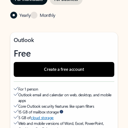
Yearly
Monthly
Outlook
Free
Create a free account
For 1 person
Outlook email and calendar on web, desktop, and mobile
apps
Core Outlook security features like spam filters
15 GB of mailbox storage
5 GB of
cloud storage
Web and mobile versions of Word, Excel, PowerPoint,