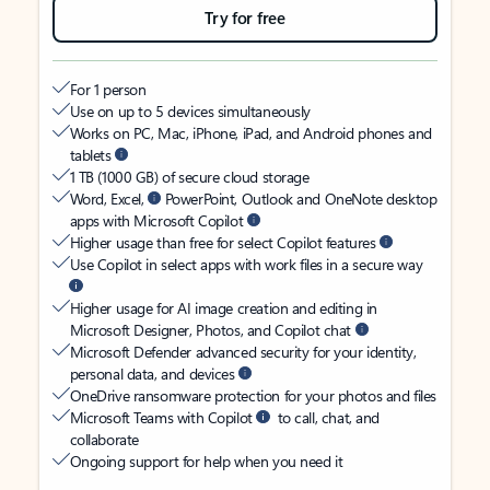
Try for free
For 1 person
Use on up to 5 devices simultaneously
Works on PC, Mac, iPhone, iPad, and Android phones and
tablets
1 TB (1000 GB) of secure cloud storage
Word, Excel,
PowerPoint, Outlook and OneNote desktop
apps with Microsoft Copilot
Higher usage than free for select Copilot features
Use Copilot in select apps with work files in a secure way
Higher usage for AI image creation and editing in
Microsoft Designer, Photos, and Copilot chat
Microsoft Defender advanced security for your identity,
personal data, and devices
OneDrive ransomware protection for your photos and files
Microsoft Teams with Copilot
to call, chat, and
collaborate
Ongoing support for help when you need it