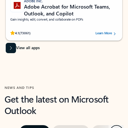
ADOBE INC.
Adobe Acrobat for Microsoft Teams,
Outlook, and Copilot
Gain insights, edit, convert, and collaborate on PDFs
Rated (#=ratingAverage#) stars out of 5 stars, by 73061 users.
4.1
(73061)
Learn More
View all apps
NEWS AND TIPS
Get the latest on Microsoft
Outlook