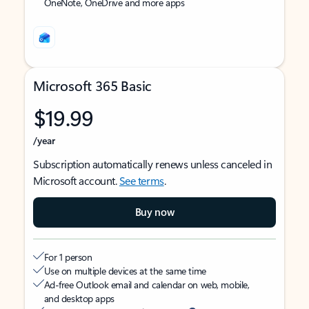
OneNote, OneDrive and more apps
Microsoft 365 Basic
$19.99
/year
Subscription automatically renews unless canceled in
Microsoft account.
See terms
.
Buy now
For 1 person
Use on multiple devices at the same time
Ad-free Outlook email and calendar on web, mobile,
and desktop apps