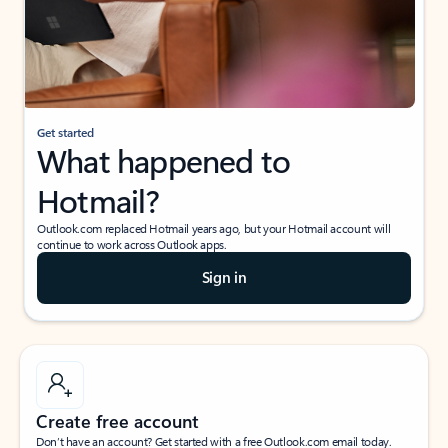
Get started
What happened to
Hotmail?
Outlook.com replaced Hotmail years ago, but your Hotmail account will
continue to work across Outlook apps.
Sign in
Create free account
Don’t have an account? Get started with a free Outlook.com email today.