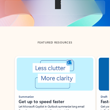
Back to tabs
FEATURED RESOURCES
Showing slide 1 of 3
Summarize
Draft
Get up to speed faster ​
Fast
Let Microsoft Copilot in Outlook summarize long email
Get you