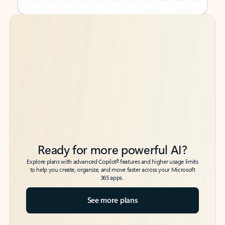
Back to tabs
Back to tabs
Ready for more powerful AI?
6
Explore plans with advanced Copilot
features and higher usage limits
to help you create, organize, and move faster across your Microsoft
365 apps.
See more plans