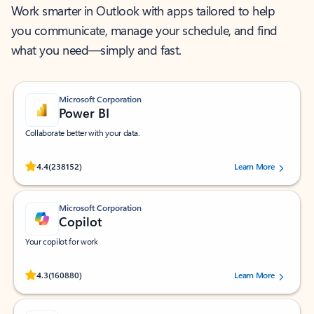
Work smarter in Outlook with apps tailored to help
you communicate, manage your schedule, and find
what you need—simply and fast.
Microsoft Corporation
Power BI
Collaborate better with your data.
Rated (#=ratingAverage#) stars out of 5 stars, by 238152 users.
4.4
(238152)
Learn More
Microsoft Corporation
Copilot
Your copilot for work
Rated (#=ratingAverage#) stars out of 5 stars, by 160880 users.
4.3
(160880)
Learn More