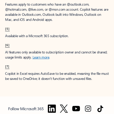
Features apply to customers who have an @outlook.com,
@hotmail.com, @live.com, or @msn.com account. Copilot features are
available in Outlook.com, Outlook built into Windows, Outlook on
Mac, and iOS and Android apps.
[5]
Available with a Microsoft 365 subscription.
[6]
AI features only available to subscription owner and cannot be shared;
usage limits apply.
Learn more
.
[7]
Copilot in Excel requires AutoSave to be enabled, meaning the file must
be saved to OneDrive; it doesn't function with unsaved files.
Follow Microsoft 365