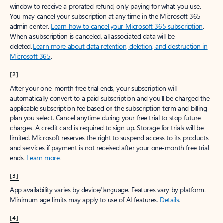
window to receive a prorated refund, only paying for what you use.
You may cancel your subscription at any time in the Microsoft 365
admin center.
Learn how to cancel your Microsoft 365 subscription
.
When a subscription is canceled, all associated data will be
deleted.
Learn more about data retention, deletion, and destruction in
Microsoft 365
.
[2]
After your one-month free trial ends, your subscription will
automatically convert to a paid subscription and you’ll be charged the
applicable subscription fee based on the subscription term and billing
plan you select. Cancel anytime during your free trial to stop future
charges. A credit card is required to sign up. Storage for trials will be
limited. Microsoft reserves the right to suspend access to its products
and services if payment is not received after your one-month free trial
ends.
Learn more
.
[3]
App availability varies by device/language. Features vary by platform.
Minimum age limits may apply to use of AI features.
Details
.
[4]