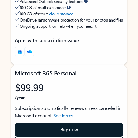
Advanced Outlook security features
100 GB of mailbox storage
100 GB of secure
cloud storage
OneDrive ransomware protection for your photos and files
Ongoing support for help when you need it
Apps with subscription value
Microsoft 365 Personal
$99.99
/year
Subscription automatically renews unless canceled in
Microsoft account.
See terms
.
Buy now