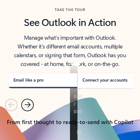
TAKE THE TOUR
See Outlook in Action
Manage what’s important with Outlook.
Whether it’s different email accounts, multiple
calendars, or signing that form, Outlook has you
covered - at home, for work, or on-the-go.
Email like a pro
Connect your accounts
Previous
Next
From first thought to ready-to-send with Copilot