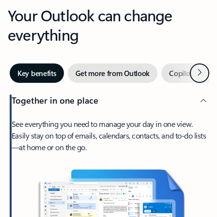
Your Outlook can change
everything
Next
Key benefits
Get more from Outlook
Copilot in Out
Together in one place
See everything you need to manage your day in one view.
Easily stay on top of emails, calendars, contacts, and to-do lists
—at home or on the go.