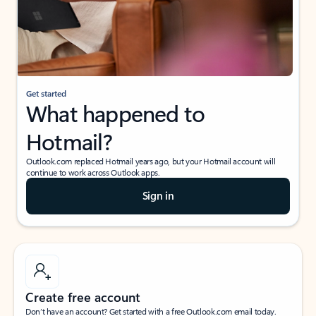
Get started
What happened to
Hotmail?
Outlook.com replaced Hotmail years ago, but your Hotmail account will
continue to work across Outlook apps.
Sign in
Create free account
Don’t have an account? Get started with a free Outlook.com email today.