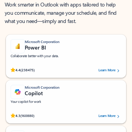
Work smarter in Outlook with apps tailored to help
you communicate, manage your schedule, and find
what you need—simply and fast.
Microsoft Corporation
Power BI
Collaborate better with your data.
Rated (#=ratingAverage#) stars out of 5 stars, by 238475 users.
4.4
(238475)
Learn More
Microsoft Corporation
Copilot
Your copilot for work
Rated (#=ratingAverage#) stars out of 5 stars, by 160880 users.
4.3
(160880)
Learn More