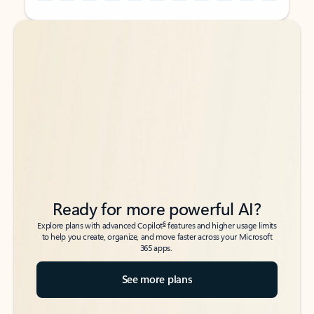
Back to tabs
Back to tabs
Ready for more powerful AI?
6
Explore plans with advanced Copilot
features and higher usage limits
to help you create, organize, and move faster across your Microsoft
365 apps.
See more plans