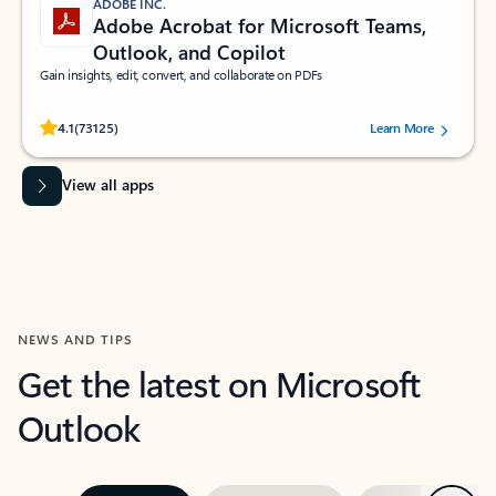
ADOBE INC.
Adobe Acrobat for Microsoft Teams,
Outlook, and Copilot
Gain insights, edit, convert, and collaborate on PDFs
Rated (#=ratingAverage#) stars out of 5 stars, by 73125 users.
4.1
(73125)
Learn More
View all apps
NEWS AND TIPS
Get the latest on Microsoft
Outlook