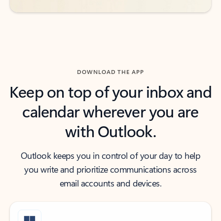
DOWNLOAD THE APP
Keep on top of your inbox and
calendar wherever you are
with Outlook.
Outlook keeps you in control of your day to help
you write and prioritize communications across
email accounts and devices.