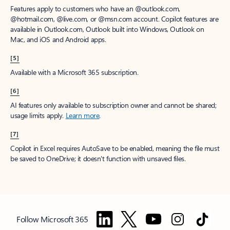
Features apply to customers who have an @outlook.com,
@hotmail.com, @live.com, or @msn.com account. Copilot features are
available in Outlook.com, Outlook built into Windows, Outlook on
Mac, and iOS and Android apps.
[5]
Available with a Microsoft 365 subscription.
[6]
AI features only available to subscription owner and cannot be shared;
usage limits apply.
Learn more
.
[7]
Copilot in Excel requires AutoSave to be enabled, meaning the file must
be saved to OneDrive; it doesn't function with unsaved files.
Follow Microsoft 365