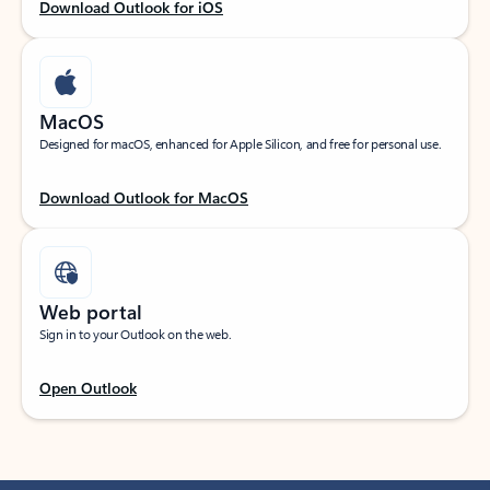
Download Outlook for iOS
MacOS
Designed for macOS, enhanced for Apple Silicon, and free for personal use.
Download Outlook for MacOS
Web portal
Sign in to your Outlook on the web.
Open Outlook