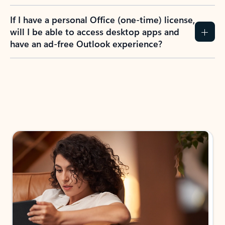
If I have a personal Office (one-time) license,
will I be able to access desktop apps and
have an ad-free Outlook experience?