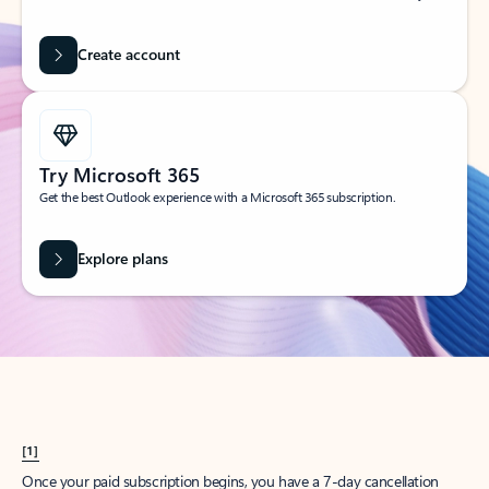
Create account
Try Microsoft 365
Get the best Outlook experience with a Microsoft 365 subscription.
Explore plans
[1]
Once your paid subscription begins, you have a 7-day cancellation