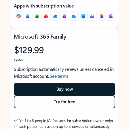
Apps with subscription value
Microsoft 365 Family
$129.99
/year
Subscription automatically renews unless canceled in
Microsoft account.
See terms
.
Buy now
Try for free
For 1 to 6 people (AI features for subscription owner only)
Each person can use on up to 5 devices simultaneously