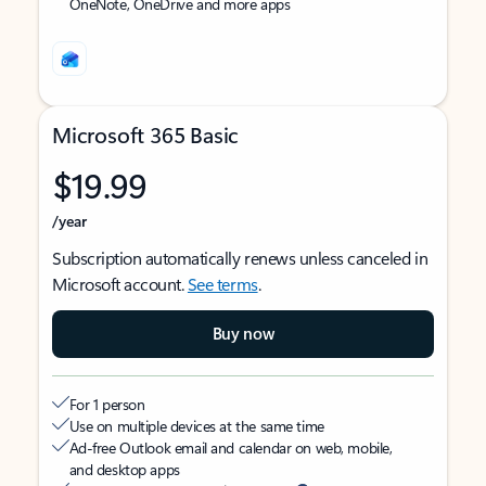
OneNote, OneDrive and more apps
Microsoft 365 Basic
$19.99
/year
Subscription automatically renews unless canceled in
Microsoft account.
See terms
.
Buy now
For 1 person
Use on multiple devices at the same time
Ad-free Outlook email and calendar on web, mobile,
and desktop apps