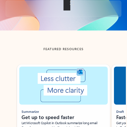
Back to tabs
FEATURED RESOURCES
Showing slide 1 of 3
Summarize
Draft
Get up to speed faster ​
Fast
Let Microsoft Copilot in Outlook summarize long email
Get you