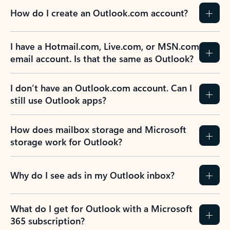
How do I create an Outlook.com account?
I have a Hotmail.com, Live.com, or MSN.com
email account. Is that the same as Outlook?
I don’t have an Outlook.com account. Can I
still use Outlook apps?
How does mailbox storage and Microsoft
storage work for Outlook?
Why do I see ads in my Outlook inbox?
What do I get for Outlook with a Microsoft
365 subscription?