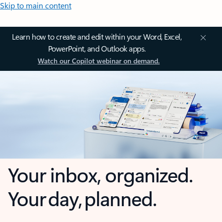
Skip to main content
Learn how to create and edit within your Word, Excel,
PowerPoint, and Outlook apps.
Watch our Copilot webinar on demand.
Your inbox, organized.
Your day, planned.