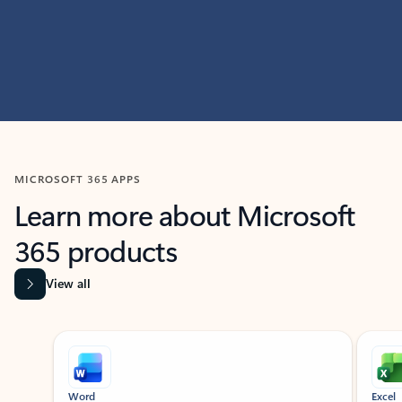
MICROSOFT 365 APPS
Learn more about Microsoft
365 products
View all
Showing slide 1 of 9
Word
Excel