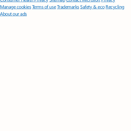
Manage cookies
Terms of use
Trademarks
Safety & eco
Recycling
About our ads