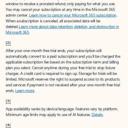
window to receive a prorated refund, only paying for what you use.
You may cancel your subscription at any time in the Microsoft 365
admin center.
Learn how to cancel your Microsoft 365 subscription
.
When a subscription is canceled, all associated data will be
deleted.
Learn more about data retention, deletion, and destruction in
Microsoft 365
.
[2]
After your one-month free trial ends, your subscription will
automatically convert to a paid subscription and you’ll be charged the
applicable subscription fee based on the subscription term and billing
plan you select. Cancel anytime during your free trial to stop future
charges. A credit card is required to sign up. Storage for trials will be
limited. Microsoft reserves the right to suspend access to its products
and services if payment is not received after your one-month free trial
ends.
Learn more
.
[3]
App availability varies by device/language. Features vary by platform.
Minimum age limits may apply to use of AI features.
Details
.
[4]