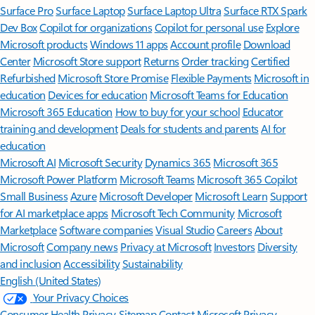
Surface Pro
Surface Laptop
Surface Laptop Ultra
Surface RTX Spark
Dev Box
Copilot for organizations
Copilot for personal use
Explore
Microsoft products
Windows 11 apps
Account profile
Download
Center
Microsoft Store support
Returns
Order tracking
Certified
Refurbished
Microsoft Store Promise
Flexible Payments
Microsoft in
education
Devices for education
Microsoft Teams for Education
Microsoft 365 Education
How to buy for your school
Educator
training and development
Deals for students and parents
AI for
education
Microsoft AI
Microsoft Security
Dynamics 365
Microsoft 365
Microsoft Power Platform
Microsoft Teams
Microsoft 365 Copilot
Small Business
Azure
Microsoft Developer
Microsoft Learn
Support
for AI marketplace apps
Microsoft Tech Community
Microsoft
Marketplace
Software companies
Visual Studio
Careers
About
Microsoft
Company news
Privacy at Microsoft
Investors
Diversity
and inclusion
Accessibility
Sustainability
English (United States)
Your Privacy Choices
Consumer Health Privacy
Sitemap
Contact Microsoft
Privacy