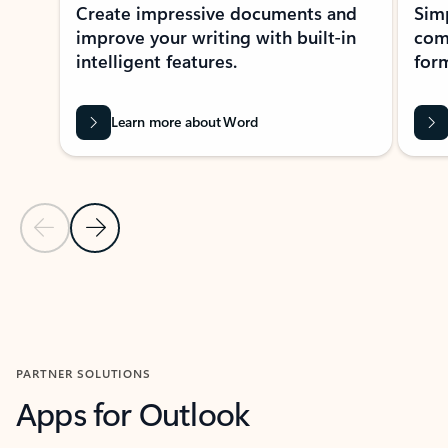
Create impressive documents and
Sim
improve your writing with built-in
com
intelligent features.
form
Learn more about Word
Previous Slide
Next Slide
Back to MICROSOFT 365 APPS carousel section
PARTNER SOLUTIONS
Apps for Outlook