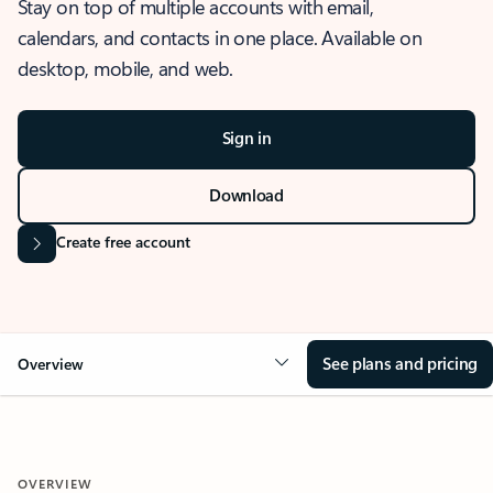
Stay on top of multiple accounts with email,
calendars, and contacts in one place. Available on
desktop, mobile, and web.
Sign in
Download
Create free account
See plans and pricing
Overview
OVERVIEW