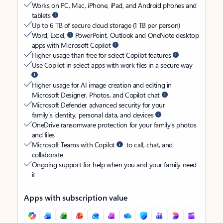
Works on PC, Mac, iPhone, iPad, and Android phones and
tablets
Up to 6 TB of secure cloud storage (1 TB per person)
Word, Excel,
PowerPoint, Outlook and OneNote desktop
apps with Microsoft Copilot
Higher usage than free for select Copilot features
Use Copilot in select apps with work files in a secure way
Higher usage for AI image creation and editing in
Microsoft Designer, Photos, and Copilot chat
Microsoft Defender advanced security for your
family’s identity, personal data, and devices
OneDrive ransomware protection for your family’s photos
and files
Microsoft Teams with Copilot
to call, chat, and
collaborate
Ongoing support for help when you and your family need
it
Apps with subscription value