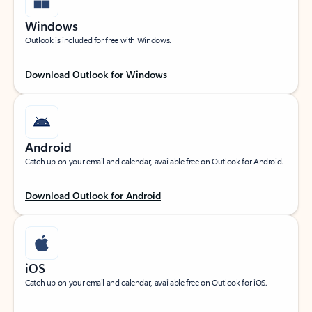
Windows
Outlook is included for free with Windows.
Download Outlook for Windows
Android
Catch up on your email and calendar, available free on Outlook for Android.
Download Outlook for Android
iOS
Catch up on your email and calendar, available free on Outlook for iOS.