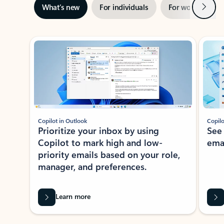
Next
What’s new
For individuals
For work
Ti
Showing slide 1 of 3
Copilot in Outlook
Copilo
Prioritize your inbox by using
See
Copilot to mark high and low-
ema
priority emails based on your role,
manager, and preferences.
Learn more