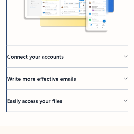
Connect your accounts
Write more effective emails
Easily access your files
Back to tabs