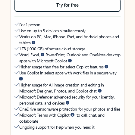
Try for free
For 1 person
Use on up to 5 devices simultaneously
Works on PC, Mac, iPhone, iPad, and Android phones and
tablets
1 TB (1000 GB) of secure cloud storage
Word, Excel,
PowerPoint, Outlook and OneNote desktop
apps with Microsoft Copilot
Higher usage than free for select Copilot features
Use Copilot in select apps with work files in a secure way
Higher usage for AI image creation and editing in
Microsoft Designer, Photos, and Copilot chat
Microsoft Defender advanced security for your identity,
personal data, and devices
OneDrive ransomware protection for your photos and files
Microsoft Teams with Copilot
to call, chat, and
collaborate
Ongoing support for help when you need it