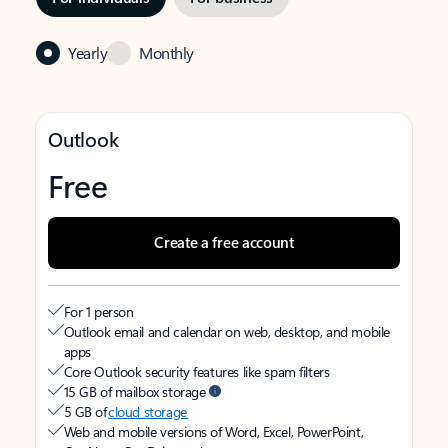
Yearly
Monthly
Outlook
Free
Create a free account
For 1 person
Outlook email and calendar on web, desktop, and mobile
apps
Core Outlook security features like spam filters
15 GB of mailbox storage
5 GB of
cloud storage
Web and mobile versions of Word, Excel, PowerPoint,