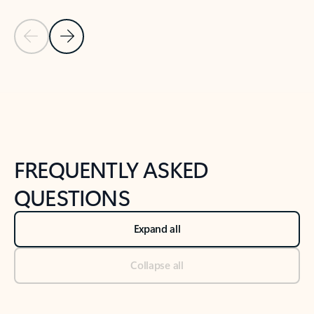
Previous Slide
Next Slide
Back to tabs
Back to NEWS AND TIPS-What's new tab section
FREQUENTLY ASKED
QUESTIONS
Expand all
Collapse all