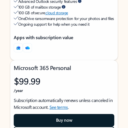
Advanced Outlook security features
100 GB of mailbox storage
100 GB of secure
cloud storage
OneDrive ransomware protection for your photos and files
Ongoing support for help when you need it
Apps with subscription value
Microsoft 365 Personal
$99.99
/year
Subscription automatically renews unless canceled in
Microsoft account.
See terms
.
Buy now