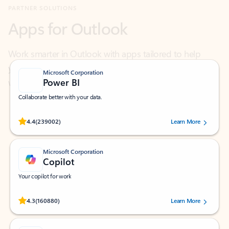
Work smarter in Outlook with apps tailored to help
you communicate, manage your schedule, and find
what you need—simply and fast.
Microsoft Corporation
Power BI
Collaborate better with your data.
Rated (#=ratingAverage#) stars out of 5 stars, by 239002 users.
4.4
(239002)
Learn More
Microsoft Corporation
Copilot
Your copilot for work
Rated (#=ratingAverage#) stars out of 5 stars, by 160880 users.
4.3
(160880)
Learn More