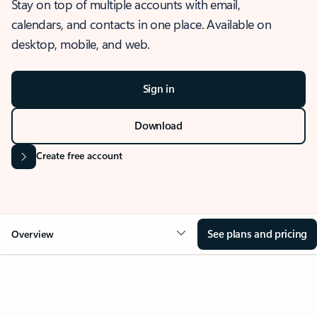
Stay on top of multiple accounts with email,
calendars, and contacts in one place. Available on
desktop, mobile, and web.
Sign in
Download
Create free account
See plans and pricing
Overview
OVERVIEW