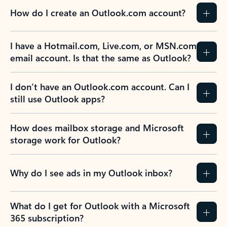
How do I create an Outlook.com account?
I have a Hotmail.com, Live.com, or MSN.com
email account. Is that the same as Outlook?
I don’t have an Outlook.com account. Can I
still use Outlook apps?
How does mailbox storage and Microsoft
storage work for Outlook?
Why do I see ads in my Outlook inbox?
What do I get for Outlook with a Microsoft
365 subscription?