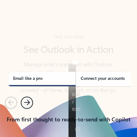
TAKE THE TOUR
See Outlook in Action
Manage what’s important with Outlook.
Whether it’s different email accounts, multiple
calendars, or signing that form, Outlook has you
covered - at home, for work, or on-the-go.
Email like a pro
Connect your accounts
Previous
Next
From first thought to ready-to-send with Copilot