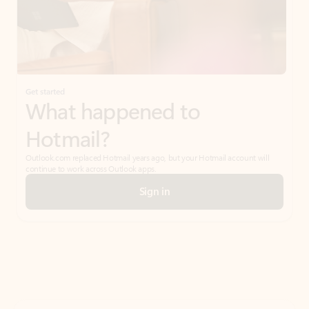
Get started
What happened to
Hotmail?
Outlook.com replaced Hotmail years ago, but your Hotmail account will
continue to work across Outlook apps.
Sign in
Create free account
Don’t have an account? Get started with a free Outlook.com email today.