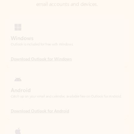
Windows
Outlook is included for free with Windows.
Download Outlook for Windows
Android
Catch up on your email and calendar, available free on Outlook for Android.
Download Outlook for Android
iOS
Catch up on your email and calendar, available free on Outlook for iOS.