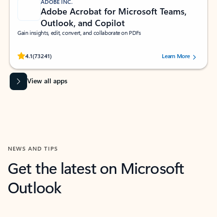
ADOBE INC.
Adobe Acrobat for Microsoft Teams,
Outlook, and Copilot
Gain insights, edit, convert, and collaborate on PDFs
Rated (#=ratingAverage#) stars out of 5 stars, by 73241 users.
4.1
(73241)
Learn More
View all apps
NEWS AND TIPS
Get the latest on Microsoft
Outlook