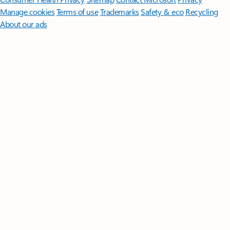
Manage cookies
Terms of use
Trademarks
Safety & eco
Recycling
About our ads