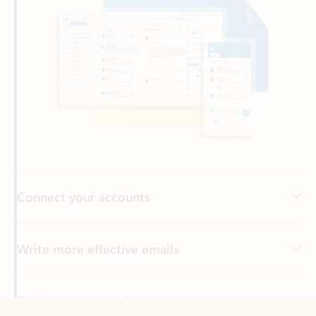
Connect your accounts
Write more effective emails
Easily access your files
Back to tabs