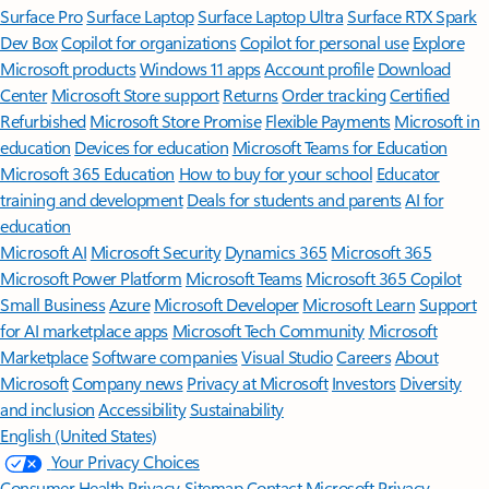
Surface Pro
Surface Laptop
Surface Laptop Ultra
Surface RTX Spark
Dev Box
Copilot for organizations
Copilot for personal use
Explore
Microsoft products
Windows 11 apps
Account profile
Download
Center
Microsoft Store support
Returns
Order tracking
Certified
Refurbished
Microsoft Store Promise
Flexible Payments
Microsoft in
education
Devices for education
Microsoft Teams for Education
Microsoft 365 Education
How to buy for your school
Educator
training and development
Deals for students and parents
AI for
education
Microsoft AI
Microsoft Security
Dynamics 365
Microsoft 365
Microsoft Power Platform
Microsoft Teams
Microsoft 365 Copilot
Small Business
Azure
Microsoft Developer
Microsoft Learn
Support
for AI marketplace apps
Microsoft Tech Community
Microsoft
Marketplace
Software companies
Visual Studio
Careers
About
Microsoft
Company news
Privacy at Microsoft
Investors
Diversity
and inclusion
Accessibility
Sustainability
English (United States)
Your Privacy Choices
Consumer Health Privacy
Sitemap
Contact Microsoft
Privacy