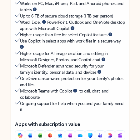
Works on PC, Mac, iPhone, iPad, and Android phones and
tablets
Up to 6 TB of secure cloud storage (1 TB per person)
Word, Excel,
PowerPoint, Outlook and OneNote desktop
apps with Microsoft Copilot
Higher usage than free for select Copilot features
Use Copilot in select apps with work files in a secure way
Higher usage for AI image creation and editing in
Microsoft Designer, Photos, and Copilot chat
Microsoft Defender advanced security for your
family’s identity, personal data, and devices
OneDrive ransomware protection for your family’s photos
and files
Microsoft Teams with Copilot
to call, chat, and
collaborate
Ongoing support for help when you and your family need
it
Apps with subscription value