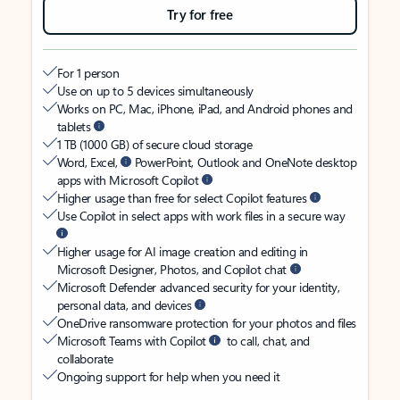
Try for free
For 1 person
Use on up to 5 devices simultaneously
Works on PC, Mac, iPhone, iPad, and Android phones and
tablets
1 TB (1000 GB) of secure cloud storage
Word, Excel,
PowerPoint, Outlook and OneNote desktop
apps with Microsoft Copilot
Higher usage than free for select Copilot features
Use Copilot in select apps with work files in a secure way
Higher usage for AI image creation and editing in
Microsoft Designer, Photos, and Copilot chat
Microsoft Defender advanced security for your identity,
personal data, and devices
OneDrive ransomware protection for your photos and files
Microsoft Teams with Copilot
to call, chat, and
collaborate
Ongoing support for help when you need it