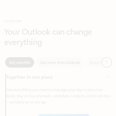
Your Outlook can change
everything
Next
Key benefits
Get more from Outlook
Copilot in Out
Together in one place
See everything you need to manage your day in one view.
Easily stay on top of emails, calendars, contacts, and to-do lists
—at home or on the go.