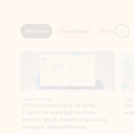
Next
What’s new
For individuals
For work
Ti
Showing slide 1 of 3
Copilot in Outlook
Copilo
Prioritize your inbox by using
See
Copilot to mark high and low-
ema
priority emails based on your role,
manager, and preferences.
Learn more