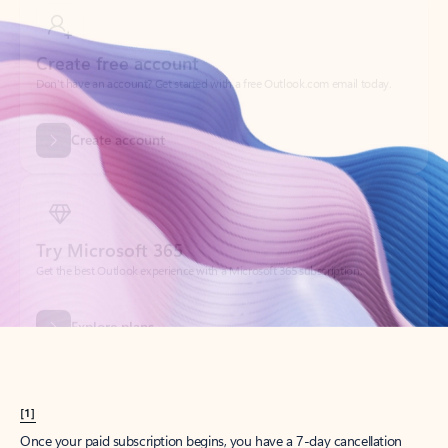
Create account
Try Microsoft 365
Get the best Outlook experience with a Microsoft 365 subscription.
Explore plans
[1]
Once your paid subscription begins, you have a 7-day cancellation