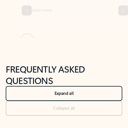
Previous Slide
Next Slide
Back to tabs
Back to NEWS AND TIPS-What's new tab section
FREQUENTLY ASKED
QUESTIONS
Expand all
Collapse all