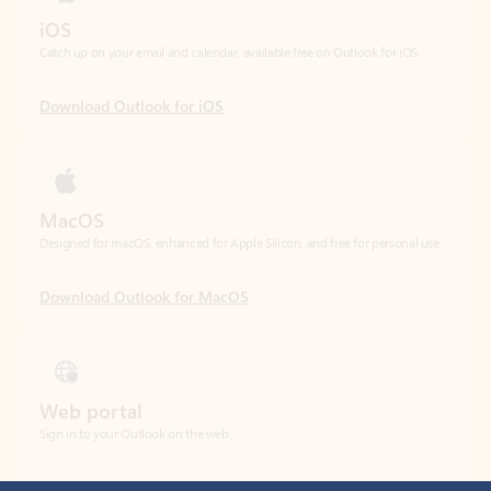
Download Outlook for iOS
MacOS
Designed for macOS, enhanced for Apple Silicon, and free for personal use.
Download Outlook for MacOS
Web portal
Sign in to your Outlook on the web.
Open Outlook