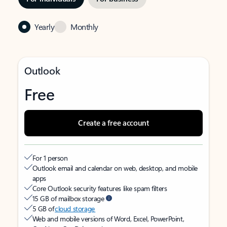
Yearly
Monthly
Outlook
Free
Create a free account
For 1 person
Outlook email and calendar on web, desktop, and mobile
apps
Core Outlook security features like spam filters
15 GB of mailbox storage
5 GB of
cloud storage
Web and mobile versions of Word, Excel, PowerPoint,