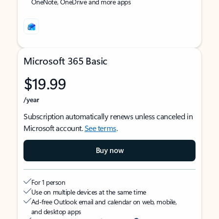
OneNote, OneDrive and more apps
Microsoft 365 Basic
$19.99
/year
Subscription automatically renews unless canceled in
Microsoft account.
See terms
.
Buy now
For 1 person
Use on multiple devices at the same time
Ad-free Outlook email and calendar on web, mobile,
and desktop apps