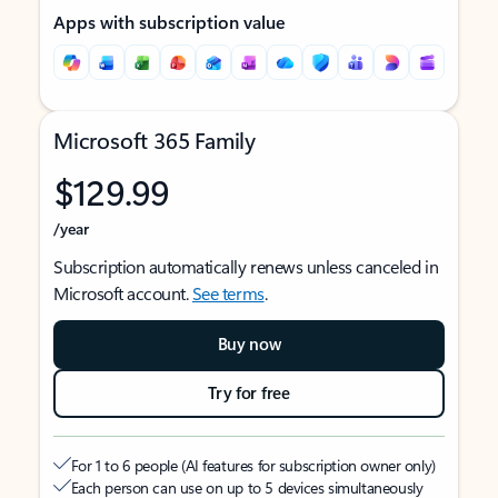
Apps with subscription value
Microsoft 365 Family
$129.99
/year
Subscription automatically renews unless canceled in
Microsoft account.
See terms
.
Buy now
Try for free
For 1 to 6 people (AI features for subscription owner only)
Each person can use on up to 5 devices simultaneously