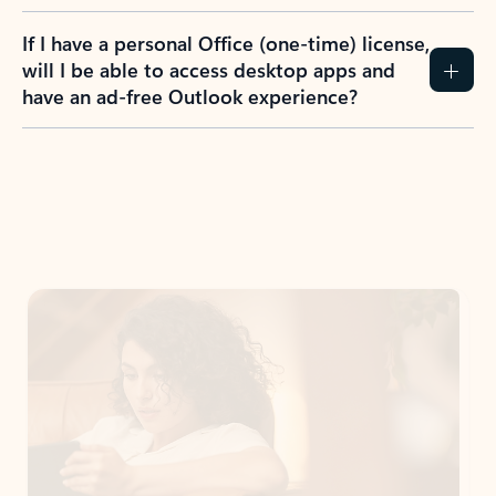
If I have a personal Office (one-time) license,
will I be able to access desktop apps and
have an ad-free Outlook experience?