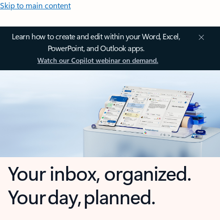
Skip to main content
Learn how to create and edit within your Word, Excel,
PowerPoint, and Outlook apps.
Watch our Copilot webinar on demand.
Your inbox, organized.
Your day, planned.