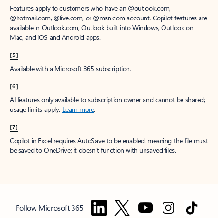
Features apply to customers who have an @outlook.com,
@hotmail.com, @live.com, or @msn.com account. Copilot features are
available in Outlook.com, Outlook built into Windows, Outlook on
Mac, and iOS and Android apps.
[5]
Available with a Microsoft 365 subscription.
[6]
AI features only available to subscription owner and cannot be shared;
usage limits apply.
Learn more
.
[7]
Copilot in Excel requires AutoSave to be enabled, meaning the file must
be saved to OneDrive; it doesn't function with unsaved files.
Follow Microsoft 365