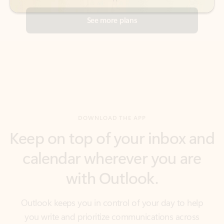
DOWNLOAD THE APP
Keep on top of your inbox and
calendar wherever you are
with Outlook.
Outlook keeps you in control of your day to help
you write and prioritize communications across
email accounts and devices.