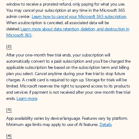
window to receive a prorated refund, only paying for what you use.
You may cancel your subscription at any time in the Microsoft 365
admin center.
Learn how to cancel your Microsoft 365 subscription
.
When a subscription is canceled, all associated data will be
deleted.
Learn more about data retention, deletion, and destruction in
Microsoft 365
.
[2]
After your one-month free trial ends, your subscription will
automatically convert to a paid subscription and you’ll be charged the
applicable subscription fee based on the subscription term and billing
plan you select. Cancel anytime during your free trial to stop future
charges. A credit card is required to sign up. Storage for trials will be
limited. Microsoft reserves the right to suspend access to its products
and services if payment is not received after your one-month free trial
ends.
Learn more
.
[3]
App availability varies by device/language. Features vary by platform.
Minimum age limits may apply to use of AI features.
Details
.
[4]