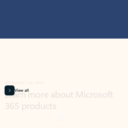
MICROSOFT 365 APPS
Learn more about Microsoft
365 products
View all
Showing slide 1 of 9
Word
Excel