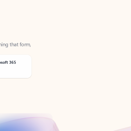
ning that form,
osoft 365