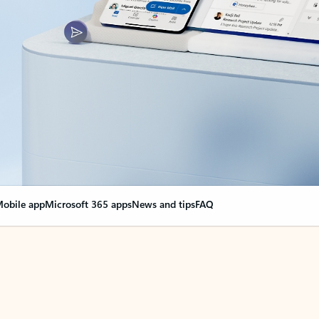
obile app
Microsoft 365 apps
News and tips
FAQ
nge everything