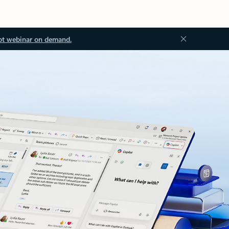
ot webinar on demand.