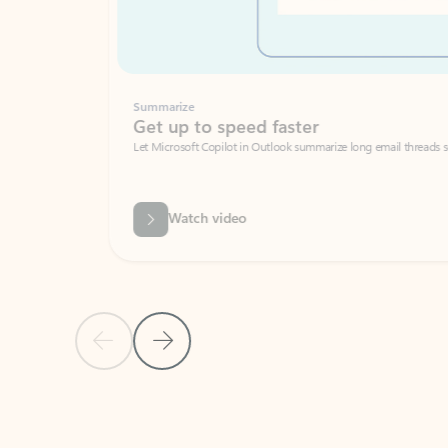
Summarize
Get up to speed faster ​
Let Microsoft Copilot in Outlook summarize long email threads so you can g
Watch video
Previous Slide
Next Slide
Back to carousel navigation controls