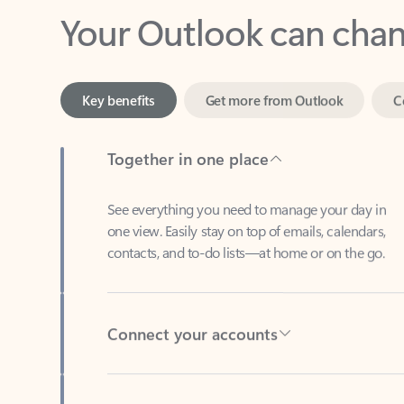
Key benefits
Get more from Outlook
C
Together in one place
See everything you need to manage your day in
one view. Easily stay on top of emails, calendars,
contacts, and to-do lists—at home or on the go.
Connect your accounts
Write more effective emails