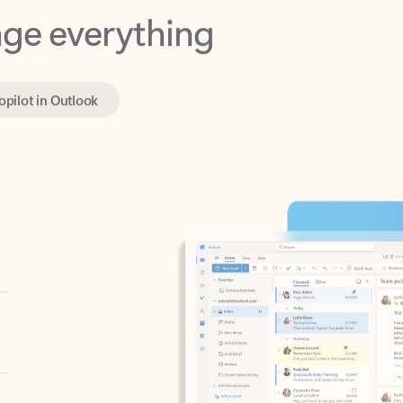
opilot in Outlook