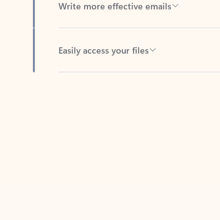
Easily access your files
Back to tabs