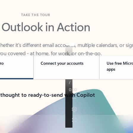
TAKE THE TOUR
 Outlook in Action
her it’s different email accounts, multiple calendars, or sig
ou covered - at home, for work, or on-the-go.
ro
Connect your accounts
Use free Micr
apps
 thought to ready-to-send with Copilot