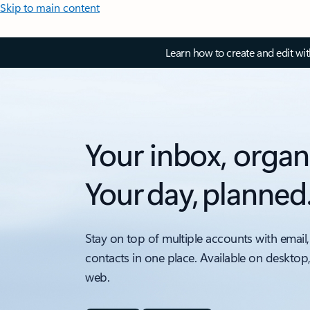
Skip to main content
Learn how to create and edit wi
Your inbox, organ
Your day, planned
Stay on top of multiple accounts with email,
contacts in one place. Available on desktop
web.