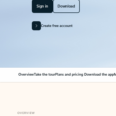
Sign in
Download
Create free account
Overview
Take the tour
Plans and pricing
Download the app
M
OVERVIEW
Your Outlook can cha