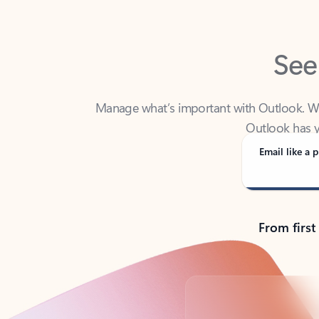
See
Manage what’s important with Outlook. Whet
Outlook has y
Email like a p
From first