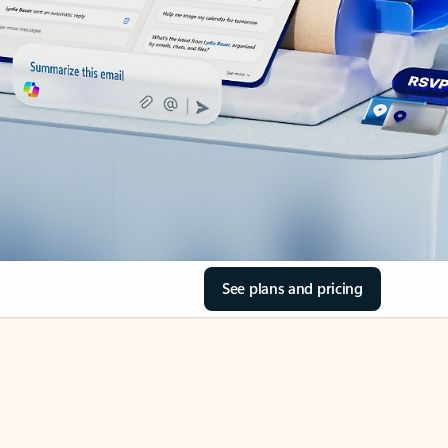
See plans and pricing