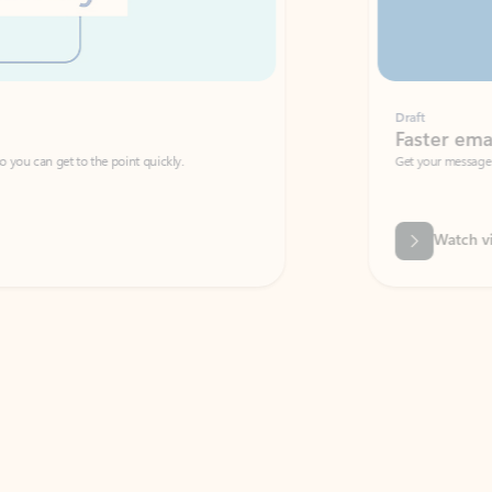
Draft
Faster emails, fewer erro
et to the point quickly.
Get your message right the first time with 
Watch video