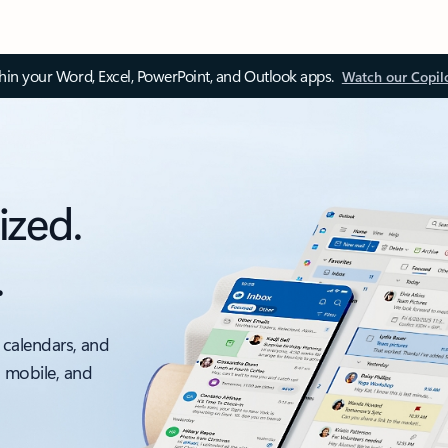
thin your Word, Excel, PowerPoint, and Outlook apps.
Watch our Copil
ized.
.
 calendars, and
, mobile, and