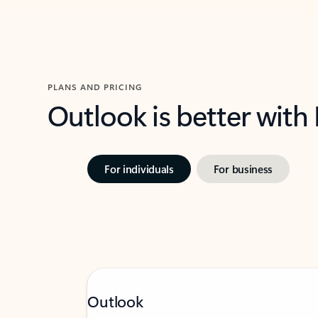
PLANS AND PRICING
Outlook is better with
For individuals
For business
Outlook