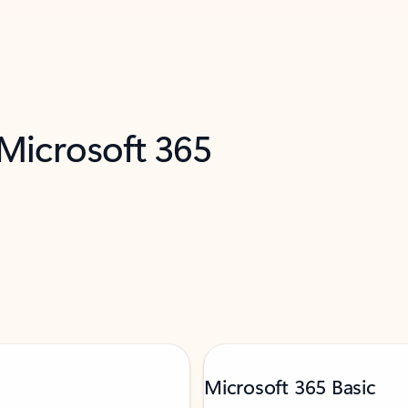
 Microsoft 365
Microsoft 365 Basic