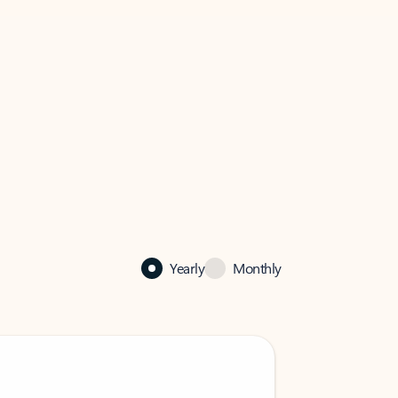
Yearly
Monthly