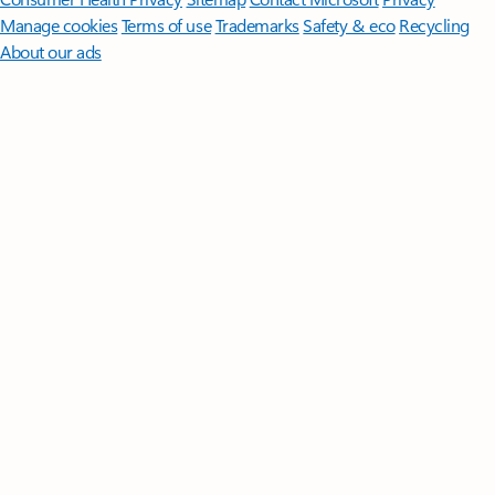
Manage cookies
Terms of use
Trademarks
Safety & eco
Recycling
About our ads