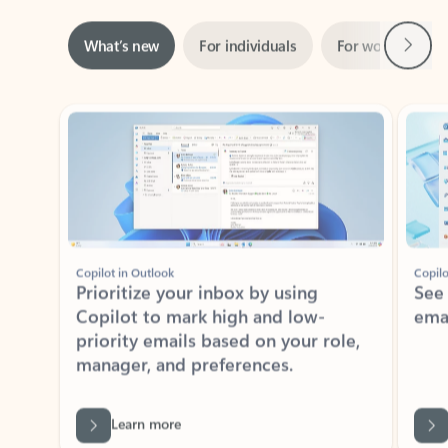
Next
What’s new
For individuals
For work
Ti
Showing slide 1 of 3
Copilot in Outlook
Copilo
Prioritize your inbox by using
See
Copilot to mark high and low-
ema
priority emails based on your role,
manager, and preferences.
Learn more