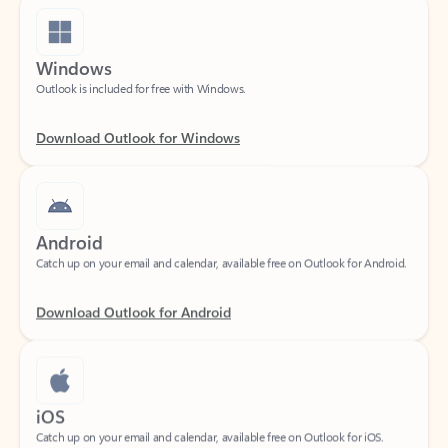
Windows
Outlook is included for free with Windows.
Download Outlook for Windows
Android
Catch up on your email and calendar, available free on Outlook for Android.
Download Outlook for Android
iOS
Catch up on your email and calendar, available free on Outlook for iOS.