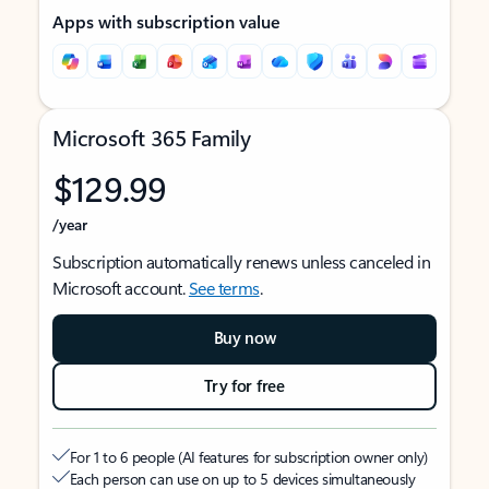
Apps with subscription value
Microsoft 365 Family
$129.99
/year
Subscription automatically renews unless canceled in
Microsoft account.
See terms
.
Buy now
Try for free
For 1 to 6 people (AI features for subscription owner only)
Each person can use on up to 5 devices simultaneously