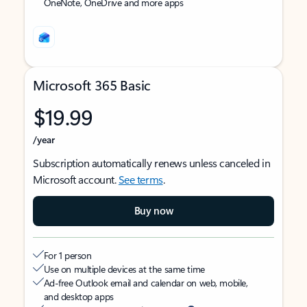
OneNote, OneDrive and more apps
Microsoft 365 Basic
$19.99
/year
Subscription automatically renews unless canceled in
Microsoft account.
See terms
.
Buy now
For 1 person
Use on multiple devices at the same time
Ad-free Outlook email and calendar on web, mobile,
and desktop apps