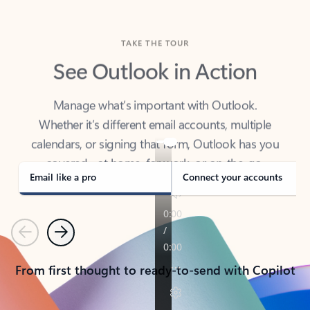
TAKE THE TOUR
See Outlook in Action
Manage what’s important with Outlook.
Whether it’s different email accounts, multiple
calendars, or signing that form, Outlook has you
covered - at home, for work, or on-the-go.
Email like a pro
Connect your accounts
Previous
Next
From first thought to ready-to-send with Copilot