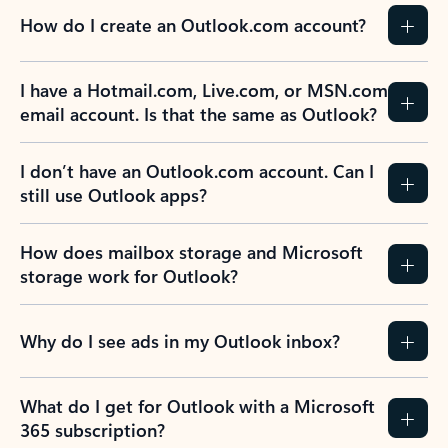
How do I create an Outlook.com account?
I have a Hotmail.com, Live.com, or MSN.com
email account. Is that the same as Outlook?
I don’t have an Outlook.com account. Can I
still use Outlook apps?
How does mailbox storage and Microsoft
storage work for Outlook?
Why do I see ads in my Outlook inbox?
What do I get for Outlook with a Microsoft
365 subscription?