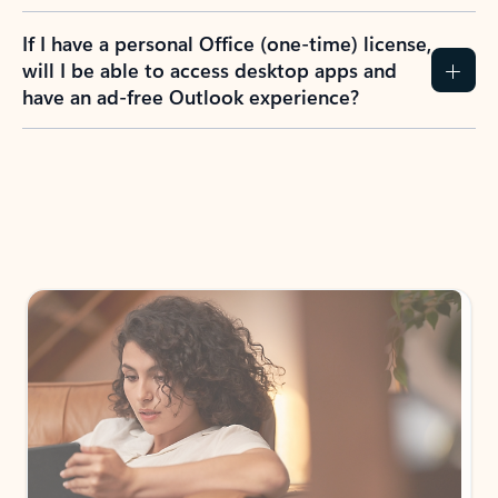
If I have a personal Office (one-time) license,
will I be able to access desktop apps and
have an ad-free Outlook experience?