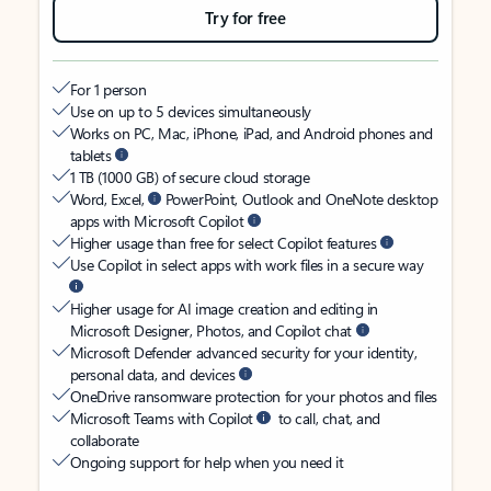
Try for free
For 1 person
Use on up to 5 devices simultaneously
Works on PC, Mac, iPhone, iPad, and Android phones and
tablets
1 TB (1000 GB) of secure cloud storage
Word, Excel,
PowerPoint, Outlook and OneNote desktop
apps with Microsoft Copilot
Higher usage than free for select Copilot features
Use Copilot in select apps with work files in a secure way
Higher usage for AI image creation and editing in
Microsoft Designer, Photos, and Copilot chat
Microsoft Defender advanced security for your identity,
personal data, and devices
OneDrive ransomware protection for your photos and files
Microsoft Teams with Copilot
to call, chat, and
collaborate
Ongoing support for help when you need it