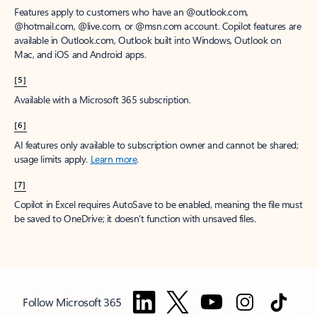
Features apply to customers who have an @outlook.com,
@hotmail.com, @live.com, or @msn.com account. Copilot features are
available in Outlook.com, Outlook built into Windows, Outlook on
Mac, and iOS and Android apps.
[5]
Available with a Microsoft 365 subscription.
[6]
AI features only available to subscription owner and cannot be shared;
usage limits apply.
Learn more
.
[7]
Copilot in Excel requires AutoSave to be enabled, meaning the file must
be saved to OneDrive; it doesn't function with unsaved files.
Follow Microsoft 365