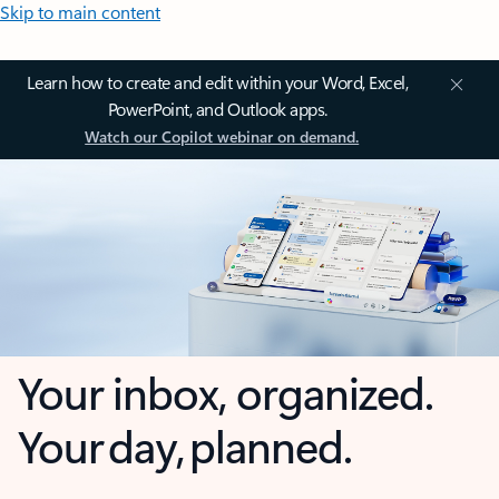
Skip to main content
Learn how to create and edit within your Word, Excel,
PowerPoint, and Outlook apps.
Watch our Copilot webinar on demand.
Your inbox, organized.
Your day, planned.