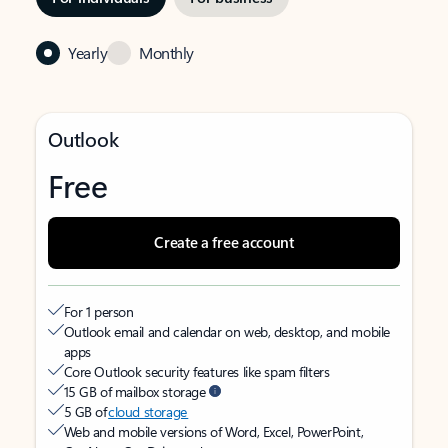
Yearly
Monthly
Outlook
Free
Create a free account
For 1 person
Outlook email and calendar on web, desktop, and mobile
apps
Core Outlook security features like spam filters
15 GB of mailbox storage
5 GB of
cloud storage
Web and mobile versions of Word, Excel, PowerPoint,