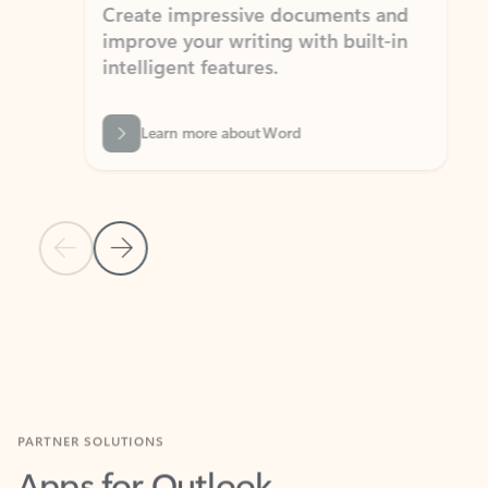
Create impressive documents and
Sim
improve your writing with built-in
com
intelligent features.
form
Learn more about Word
Previous Slide
Next Slide
Back to MICROSOFT 365 APPS carousel section
PARTNER SOLUTIONS
Apps for Outlook