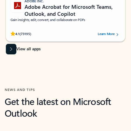
ADOBE INC.
Adobe Acrobat for Microsoft Teams,
Outlook, and Copilot
Gain insights, edit, convert, and collaborate on PDFs
Rated (#=ratingAverage#) stars out of 5 stars, by 73195 users.
4.1
(73195)
Learn More
View all apps
NEWS AND TIPS
Get the latest on Microsoft
Outlook