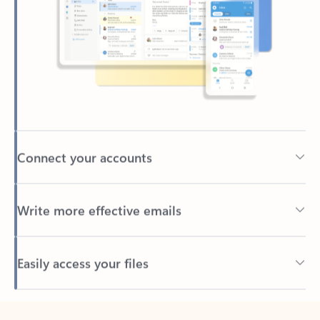
Connect your accounts
Write more effective emails
Easily access your files
Back to tabs