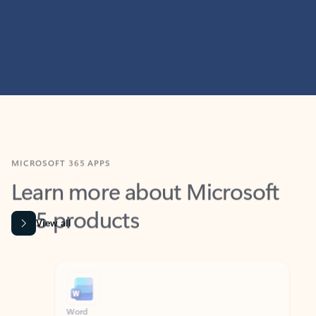
MICROSOFT 365 APPS
Learn more about Microsoft
365 products
View all
Showing slide 1 of 9
Word
Excel