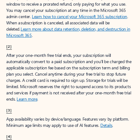
window to receive a prorated refund, only paying for what you use.
You may cancel your subscription at any time in the Microsoft 365
admin center.
Learn how to cancel your Microsoft 365 subscription
.
When a subscription is canceled, all associated data will be
deleted.
Learn more about data retention, deletion, and destruction in
Microsoft 365
.
[2]
After your one-month free trial ends, your subscription will
automatically convert to a paid subscription and you’ll be charged the
applicable subscription fee based on the subscription term and billing
plan you select. Cancel anytime during your free trial to stop future
charges. A credit card is required to sign up. Storage for trials will be
limited. Microsoft reserves the right to suspend access to its products
and services if payment is not received after your one-month free trial
ends.
Learn more
.
[3]
App availability varies by device/language. Features vary by platform.
Minimum age limits may apply to use of AI features.
Details
.
[4]