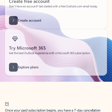
Create account
Try Microsoft 365
Get the best Outlook experience with a Microsoft 365 subscription.
Explore plans
[1]
Once your paid subscription begins, you have a 7-day cancellation