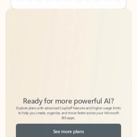
Back to tabs
Back to tabs
Ready for more powerful AI?
6
Explore plans with advanced Copilot
features and higher usage limits
to help you create, organize, and move faster across your Microsoft
365 apps.
See more plans