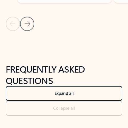
Previous Slide
Next Slide
Back to tabs
Back to NEWS AND TIPS-What's new tab section
FREQUENTLY ASKED
QUESTIONS
Expand all
Collapse all