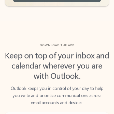
DOWNLOAD THE APP
Keep on top of your inbox and
calendar wherever you are
with Outlook.
Outlook keeps you in control of your day to help
you write and prioritize communications across
email accounts and devices.