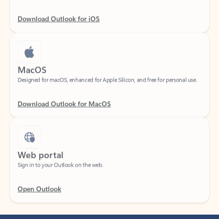
Download Outlook for iOS
MacOS
Designed for macOS, enhanced for Apple Silicon, and free for personal use.
Download Outlook for MacOS
Web portal
Sign in to your Outlook on the web.
Open Outlook