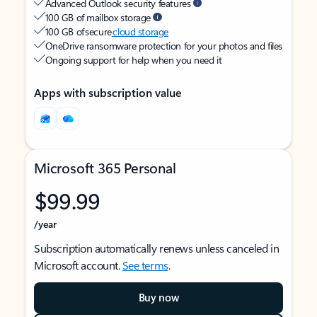
Advanced Outlook security features
100 GB of mailbox storage
100 GB of secure
cloud storage
OneDrive ransomware protection for your photos and files
Ongoing support for help when you need it
Apps with subscription value
Microsoft 365 Personal
$99.99
/year
Subscription automatically renews unless canceled in
Microsoft account.
See terms
.
Buy now