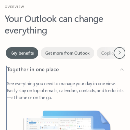
Your Outlook can change
everything
Next
Key benefits
Get more from Outlook
Copilot in Out
Together in one place
See everything you need to manage your day in one view.
Easily stay on top of emails, calendars, contacts, and to-do lists
—at home or on the go.