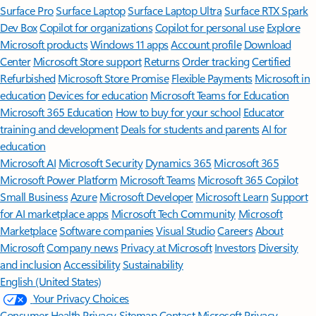
Surface Pro
Surface Laptop
Surface Laptop Ultra
Surface RTX Spark
Dev Box
Copilot for organizations
Copilot for personal use
Explore
Microsoft products
Windows 11 apps
Account profile
Download
Center
Microsoft Store support
Returns
Order tracking
Certified
Refurbished
Microsoft Store Promise
Flexible Payments
Microsoft in
education
Devices for education
Microsoft Teams for Education
Microsoft 365 Education
How to buy for your school
Educator
training and development
Deals for students and parents
AI for
education
Microsoft AI
Microsoft Security
Dynamics 365
Microsoft 365
Microsoft Power Platform
Microsoft Teams
Microsoft 365 Copilot
Small Business
Azure
Microsoft Developer
Microsoft Learn
Support
for AI marketplace apps
Microsoft Tech Community
Microsoft
Marketplace
Software companies
Visual Studio
Careers
About
Microsoft
Company news
Privacy at Microsoft
Investors
Diversity
and inclusion
Accessibility
Sustainability
English (United States)
Your Privacy Choices
Consumer Health Privacy
Sitemap
Contact Microsoft
Privacy