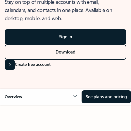
Stay on top of multiple accounts with email,
calendars, and contacts in one place. Available on
desktop, mobile, and web.
Sign in
Download
Create free account
See plans and pricing
Overview
OVERVIEW