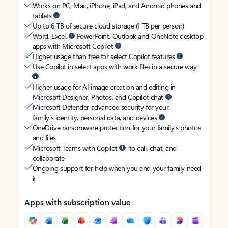
Works on PC, Mac, iPhone, iPad, and Android phones and
tablets
Up to 6 TB of secure cloud storage (1 TB per person)
Word, Excel,
PowerPoint, Outlook and OneNote desktop
apps with Microsoft Copilot
Higher usage than free for select Copilot features
Use Copilot in select apps with work files in a secure way
Higher usage for AI image creation and editing in
Microsoft Designer, Photos, and Copilot chat
Microsoft Defender advanced security for your
family’s identity, personal data, and devices
OneDrive ransomware protection for your family’s photos
and files
Microsoft Teams with Copilot
to call, chat, and
collaborate
Ongoing support for help when you and your family need
it
Apps with subscription value