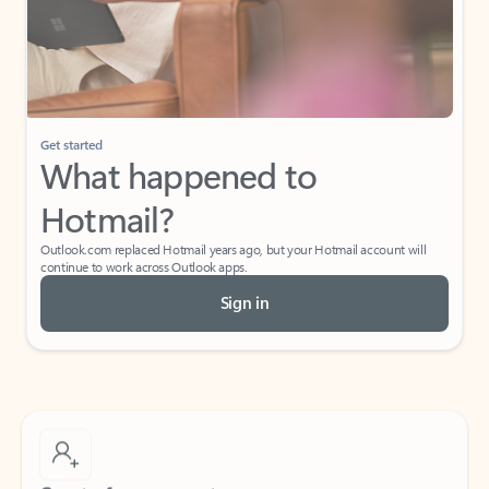
Get started
What happened to
Hotmail?
Outlook.com replaced Hotmail years ago, but your Hotmail account will
continue to work across Outlook apps.
Sign in
Create free account
Don’t have an account? Get started with a free Outlook.com email today.