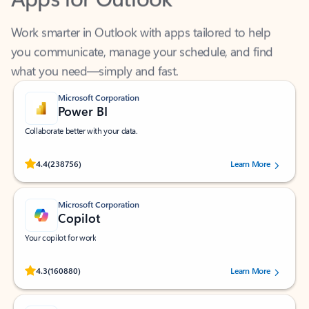
Work smarter in Outlook with apps tailored to help
you communicate, manage your schedule, and find
what you need—simply and fast.
Microsoft Corporation
Power BI
Collaborate better with your data.
Rated (#=ratingAverage#) stars out of 5 stars, by 238756 users.
4.4
(238756)
Learn More
Microsoft Corporation
Copilot
Your copilot for work
Rated (#=ratingAverage#) stars out of 5 stars, by 160880 users.
4.3
(160880)
Learn More