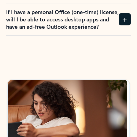
If I have a personal Office (one-time) license,
will I be able to access desktop apps and
have an ad-free Outlook experience?