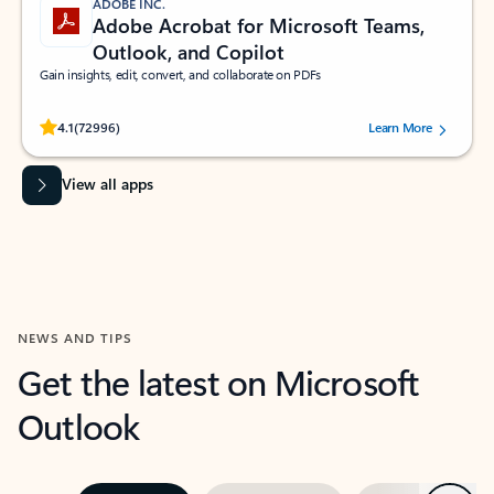
ADOBE INC.
Adobe Acrobat for Microsoft Teams,
Outlook, and Copilot
Gain insights, edit, convert, and collaborate on PDFs
Rated (#=ratingAverage#) stars out of 5 stars, by 72996 users.
4.1
(72996)
Learn More
View all apps
NEWS AND TIPS
Get the latest on Microsoft
Outlook