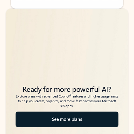
Back to tabs
Back to tabs
Ready for more powerful AI?
6
Explore plans with advanced Copilot
features and higher usage limits
to help you create, organize, and move faster across your Microsoft
365 apps.
See more plans