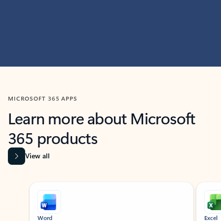
MICROSOFT 365 APPS
Learn more about Microsoft
365 products
View all
Showing slide 1 of 9
Word
Excel