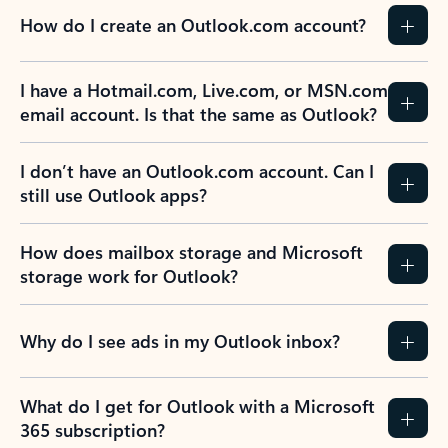
How do I create an Outlook.com account?
I have a Hotmail.com, Live.com, or MSN.com
email account. Is that the same as Outlook?
I don’t have an Outlook.com account. Can I
still use Outlook apps?
How does mailbox storage and Microsoft
storage work for Outlook?
Why do I see ads in my Outlook inbox?
What do I get for Outlook with a Microsoft
365 subscription?