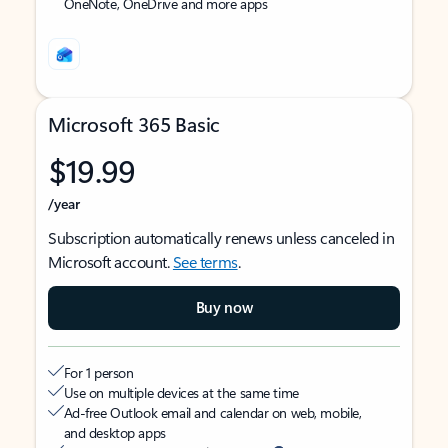
OneNote, OneDrive and more apps
Microsoft 365 Basic
$19.99
/year
Subscription automatically renews unless canceled in
Microsoft account.
See terms
.
Buy now
For 1 person
Use on multiple devices at the same time
Ad-free Outlook email and calendar on web, mobile,
and desktop apps