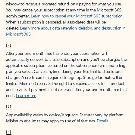
window to receive a prorated refund, only paying for what you use.
You may cancel your subscription at any time in the Microsoft 365
admin center.
Learn how to cancel your Microsoft 365 subscription
.
When a subscription is canceled, all associated data will be
deleted.
Learn more about data retention, deletion, and destruction in
Microsoft 365
.
[2]
After your one-month free trial ends, your subscription will
automatically convert to a paid subscription and you’ll be charged the
applicable subscription fee based on the subscription term and billing
plan you select. Cancel anytime during your free trial to stop future
charges. A credit card is required to sign up. Storage for trials will be
limited. Microsoft reserves the right to suspend access to its products
and services if payment is not received after your one-month free trial
ends.
Learn more
.
[3]
App availability varies by device/language. Features vary by platform.
Minimum age limits may apply to use of AI features.
Details
.
[4]