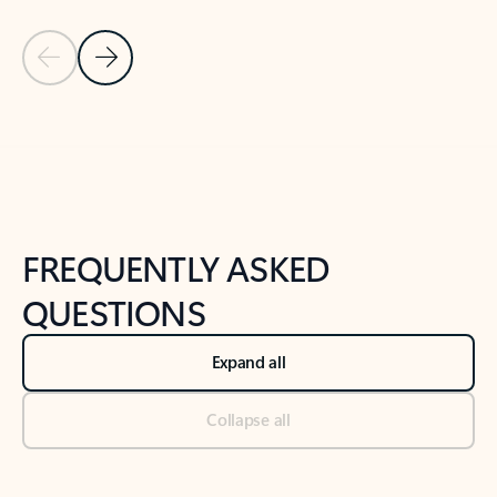
Previous Slide
Next Slide
Back to tabs
Back to NEWS AND TIPS-What's new tab section
FREQUENTLY ASKED
QUESTIONS
Expand all
Collapse all