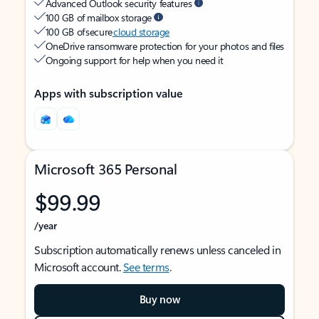
Advanced Outlook security features
100 GB of mailbox storage
100 GB of secure
cloud storage
OneDrive ransomware protection for your photos and files
Ongoing support for help when you need it
Apps with subscription value
Microsoft 365 Personal
$99.99
/year
Subscription automatically renews unless canceled in
Microsoft account.
See terms
.
Buy now