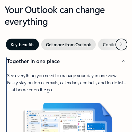
Your Outlook can change
everything
Next
Key benefits
Get more from Outlook
Copilot in Out
Together in one place
See everything you need to manage your day in one view.
Easily stay on top of emails, calendars, contacts, and to-do lists
—at home or on the go.