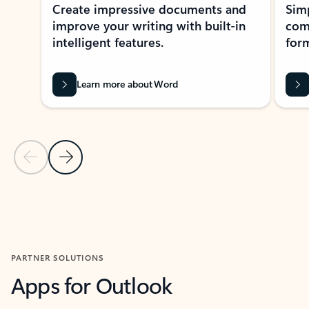
Create impressive documents and
Sim
improve your writing with built-in
com
intelligent features.
form
Learn more about Word
Previous Slide
Next Slide
Back to MICROSOFT 365 APPS carousel section
PARTNER SOLUTIONS
Apps for Outlook