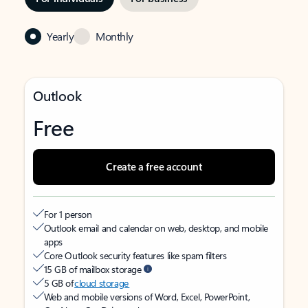
Yearly
Monthly
Outlook
Free
Create a free account
For 1 person
Outlook email and calendar on web, desktop, and mobile
apps
Core Outlook security features like spam filters
15 GB of mailbox storage
5 GB of
cloud storage
Web and mobile versions of Word, Excel, PowerPoint,