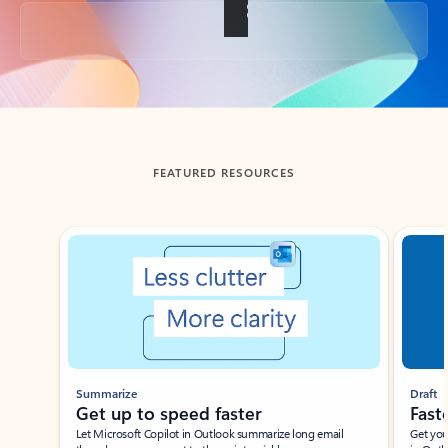
Back to tabs
FEATURED RESOURCES
Showing slide 1 of 3
Summarize
Draft
Get up to speed faster ​
Fast
Let Microsoft Copilot in Outlook summarize long email
Get you