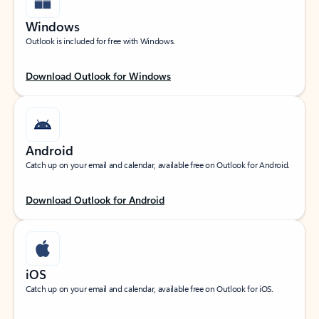
Windows
Outlook is included for free with Windows.
Download Outlook for Windows
Android
Catch up on your email and calendar, available free on Outlook for Android.
Download Outlook for Android
iOS
Catch up on your email and calendar, available free on Outlook for iOS.