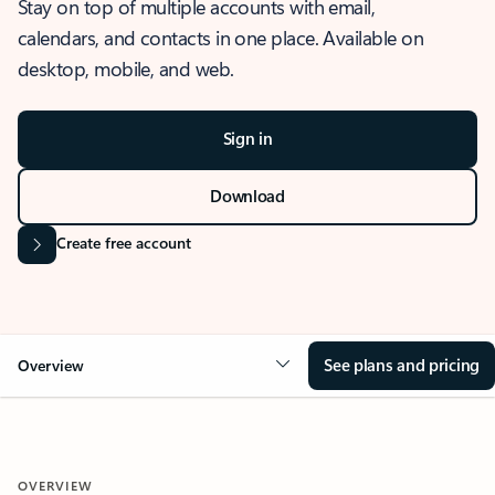
Stay on top of multiple accounts with email,
calendars, and contacts in one place. Available on
desktop, mobile, and web.
Sign in
Download
Create free account
See plans and pricing
Overview
OVERVIEW