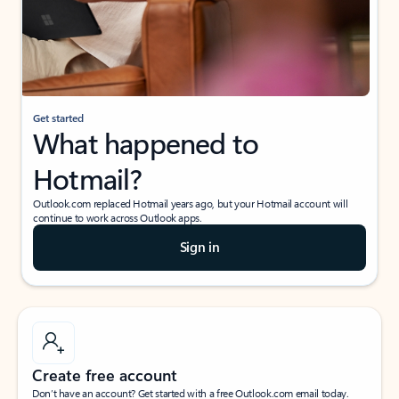
Get started
What happened to
Hotmail?
Outlook.com replaced Hotmail years ago, but your Hotmail account will
continue to work across Outlook apps.
Sign in
Create free account
Don’t have an account? Get started with a free Outlook.com email today.