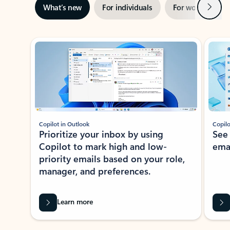
Next
What’s new
For individuals
For work
Ti
Showing slide 1 of 3
Copilot in Outlook
Copilo
Prioritize your inbox by using
See
Copilot to mark high and low-
ema
priority emails based on your role,
manager, and preferences.
Learn more