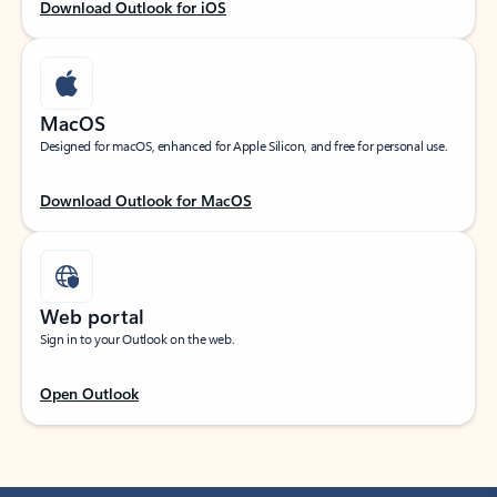
Download Outlook for iOS
MacOS
Designed for macOS, enhanced for Apple Silicon, and free for personal use.
Download Outlook for MacOS
Web portal
Sign in to your Outlook on the web.
Open Outlook