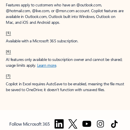
Features apply to customers who have an @outlook.com,
@hotmail.com, @live.com, or @msn.com account. Copilot features are
available in Outlook.com, Outlook built into Windows, Outlook on
Mac, and iOS and Android apps.
[5]
Available with a Microsoft 365 subscription.
[6]
AI features only available to subscription owner and cannot be shared;
usage limits apply.
Learn more
.
[7]
Copilot in Excel requires AutoSave to be enabled, meaning the file must
be saved to OneDrive; it doesn't function with unsaved files.
Follow Microsoft 365