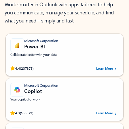
Work smarter in Outlook with apps tailored to help
you communicate, manage your schedule, and find
what you need—simply and fast.
Microsoft Corporation
Power BI
Collaborate better with your data.
Rated (#=ratingAverage#) stars out of 5 stars, by 237878 users.
4.4
(237878)
Learn More
Microsoft Corporation
Copilot
Your copilot for work
Rated (#=ratingAverage#) stars out of 5 stars, by 160879 users.
4.3
(160879)
Learn More