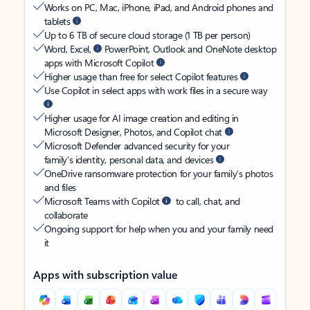
Works on PC, Mac, iPhone, iPad, and Android phones and
tablets
Up to 6 TB of secure cloud storage (1 TB per person)
Word, Excel,
PowerPoint, Outlook and OneNote desktop
apps with Microsoft Copilot
Higher usage than free for select Copilot features
Use Copilot in select apps with work files in a secure way
Higher usage for AI image creation and editing in
Microsoft Designer, Photos, and Copilot chat
Microsoft Defender advanced security for your
family’s identity, personal data, and devices
OneDrive ransomware protection for your family’s photos
and files
Microsoft Teams with Copilot
to call, chat, and
collaborate
Ongoing support for help when you and your family need
it
Apps with subscription value