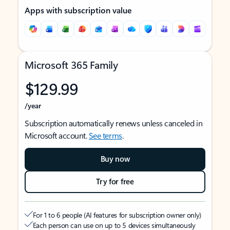
Apps with subscription value
Microsoft 365 Family
$129.99
/year
Subscription automatically renews unless canceled in
Microsoft account.
See terms
.
Buy now
Try for free
For 1 to 6 people (AI features for subscription owner only)
Each person can use on up to 5 devices simultaneously