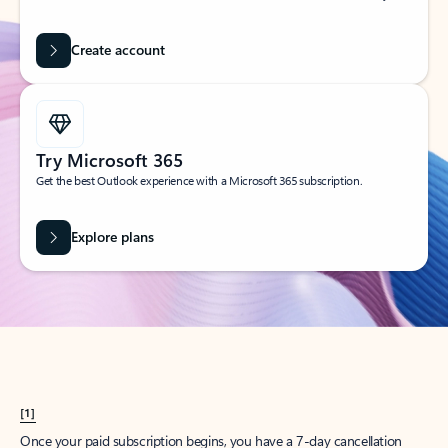
Create account
Try Microsoft 365
Get the best Outlook experience with a Microsoft 365 subscription.
Explore plans
[1]
Once your paid subscription begins, you have a 7-day cancellation