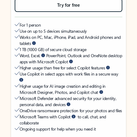
Try for free
For 1 person
Use on up to 5 devices simultaneously
Works on PC, Mac, iPhone, iPad, and Android phones and
tablets
1 TB (1000 GB) of secure cloud storage
Word, Excel,
PowerPoint, Outlook and OneNote desktop
apps with Microsoft Copilot
Higher usage than free for select Copilot features
Use Copilot in select apps with work files in a secure way
Higher usage for AI image creation and editing in
Microsoft Designer, Photos, and Copilot chat
Microsoft Defender advanced security for your identity,
personal data, and devices
OneDrive ransomware protection for your photos and files
Microsoft Teams with Copilot
to call, chat, and
collaborate
Ongoing support for help when you need it