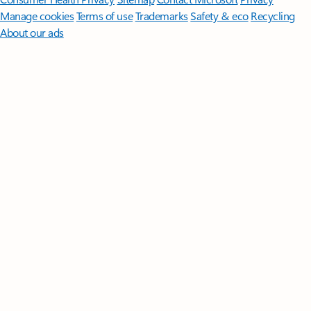
Manage cookies
Terms of use
Trademarks
Safety & eco
Recycling
About our ads