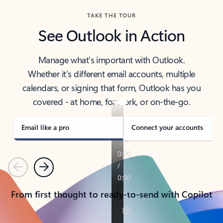
TAKE THE TOUR
See Outlook in Action
Manage what’s important with Outlook.
Whether it’s different email accounts, multiple
calendars, or signing that form, Outlook has you
covered - at home, for work, or on-the-go.
Email like a pro
Connect your accounts
Previous
Next
From first thought to ready-to-send with Copilot