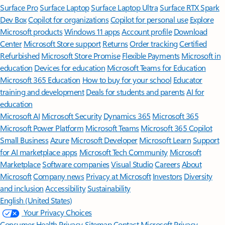
Surface Pro
Surface Laptop
Surface Laptop Ultra
Surface RTX Spark
Dev Box
Copilot for organizations
Copilot for personal use
Explore
Microsoft products
Windows 11 apps
Account profile
Download
Center
Microsoft Store support
Returns
Order tracking
Certified
Refurbished
Microsoft Store Promise
Flexible Payments
Microsoft in
education
Devices for education
Microsoft Teams for Education
Microsoft 365 Education
How to buy for your school
Educator
training and development
Deals for students and parents
AI for
education
Microsoft AI
Microsoft Security
Dynamics 365
Microsoft 365
Microsoft Power Platform
Microsoft Teams
Microsoft 365 Copilot
Small Business
Azure
Microsoft Developer
Microsoft Learn
Support
for AI marketplace apps
Microsoft Tech Community
Microsoft
Marketplace
Software companies
Visual Studio
Careers
About
Microsoft
Company news
Privacy at Microsoft
Investors
Diversity
and inclusion
Accessibility
Sustainability
English (United States)
Your Privacy Choices
Consumer Health Privacy
Sitemap
Contact Microsoft
Privacy