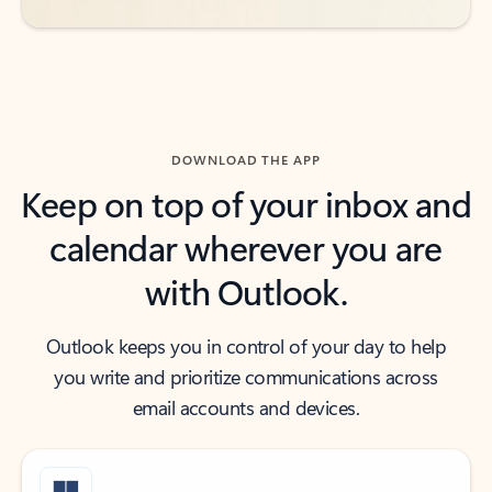
DOWNLOAD THE APP
Keep on top of your inbox and
calendar wherever you are
with Outlook.
Outlook keeps you in control of your day to help
you write and prioritize communications across
email accounts and devices.