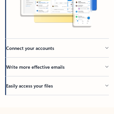
Connect your accounts
Write more effective emails
Easily access your files
Back to tabs