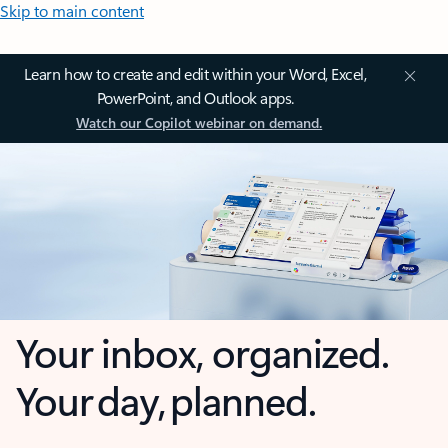
Skip to main content
Learn how to create and edit within your Word, Excel,
PowerPoint, and Outlook apps.
Watch our Copilot webinar on demand.
Your inbox, organized.
Your day, planned.