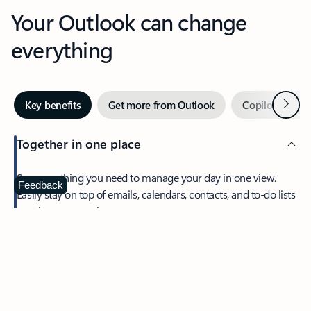
Your Outlook can change
everything
Next
Key benefits
Get more from Outlook
Copilot in Out
Together in one place
See everything you need to manage your day in one view.
Feedback
Easily stay on top of emails, calendars, contacts, and to-do lists
—at home or on the go.