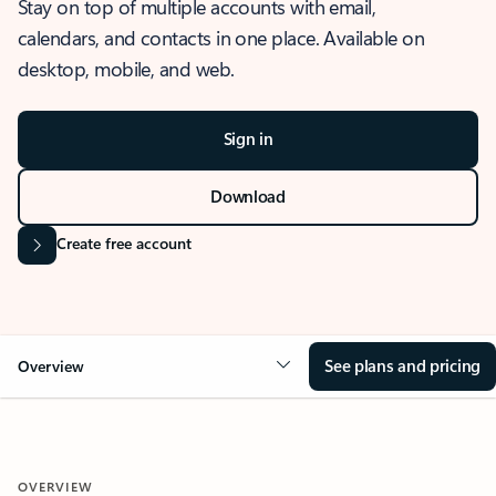
Stay on top of multiple accounts with email,
calendars, and contacts in one place. Available on
desktop, mobile, and web.
Sign in
Download
Create free account
See plans and pricing
Overview
OVERVIEW