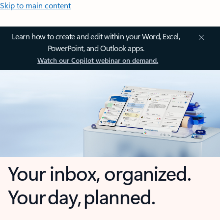
Skip to main content
Learn how to create and edit within your Word, Excel,
PowerPoint, and Outlook apps.
Watch our Copilot webinar on demand.
Your inbox, organized.
Your day, planned.