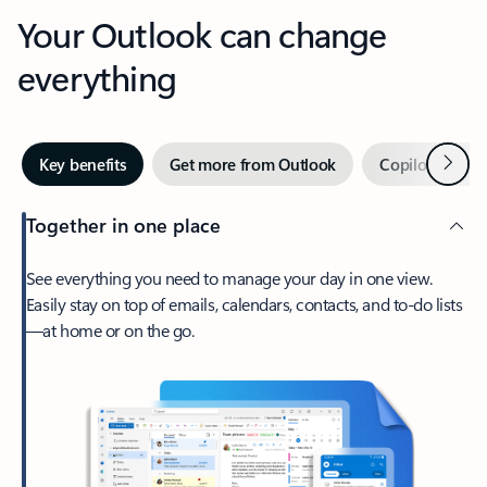
Your Outlook can change
everything
Next
Key benefits
Get more from Outlook
Copilot in Out
Together in one place
See everything you need to manage your day in one view.
Easily stay on top of emails, calendars, contacts, and to-do lists
—at home or on the go.