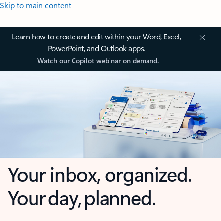
Skip to main content
Learn how to create and edit within your Word, Excel,
PowerPoint, and Outlook apps.
Watch our Copilot webinar on demand.
Your inbox, organized.
Your day, planned.