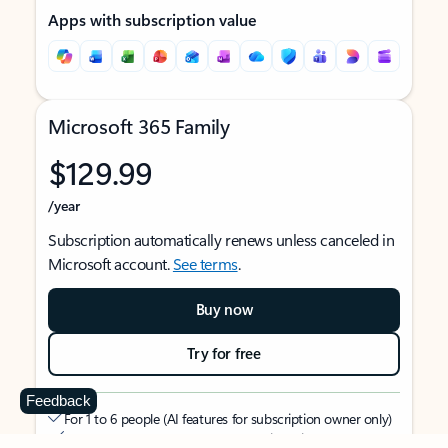
Apps with subscription value
Microsoft 365 Family
$129.99
/year
Subscription automatically renews unless canceled in
Microsoft account.
See terms
.
Buy now
Try for free
Feedback
For 1 to 6 people (AI features for subscription owner only)
Each person can use on up to 5 devices simultaneously