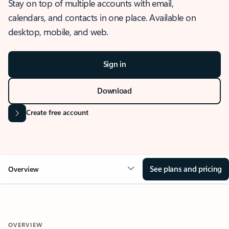
Stay on top of multiple accounts with email,
calendars, and contacts in one place. Available on
desktop, mobile, and web.
Sign in
Download
Create free account
See plans and pricing
Overview
OVERVIEW