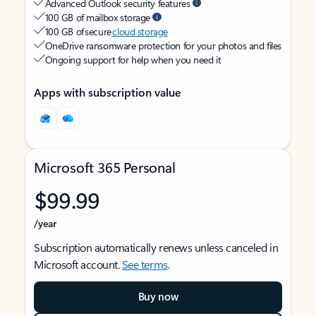
Advanced Outlook security features
100 GB of mailbox storage
100 GB of secure
cloud storage
OneDrive ransomware protection for your photos and files
Ongoing support for help when you need it
Apps with subscription value
Microsoft 365 Personal
$99.99
/year
Subscription automatically renews unless canceled in
Microsoft account.
See terms
.
Buy now