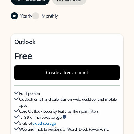
Yearly
Monthly
Outlook
Free
Create a free account
For 1 person
Outlook email and calendar on web, desktop, and mobile
apps
Core Outlook security features like spam filters
15 GB of mailbox storage
5 GB of
cloud storage
Web and mobile versions of Word, Excel, PowerPoint,