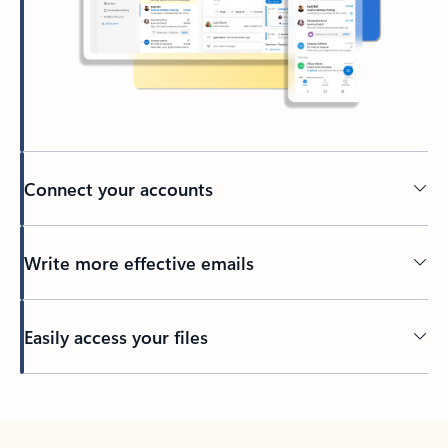
Connect your accounts
Write more effective emails
Easily access your files
Back to tabs