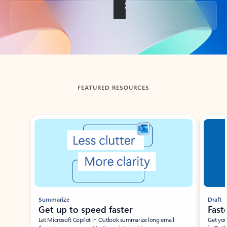
Back to tabs
FEATURED RESOURCES
Showing slide 1 of 3
Summarize
Draft
Get up to speed faster ​
Fast
Let Microsoft Copilot in Outlook summarize long email
Get you