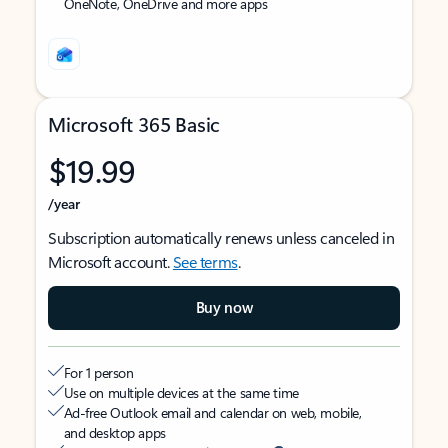
OneNote, OneDrive and more apps
Microsoft 365 Basic
$19.99
/year
Subscription automatically renews unless canceled in
Microsoft account.
See terms
.
Buy now
For 1 person
Use on multiple devices at the same time
Ad-free Outlook email and calendar on web, mobile,
and desktop apps