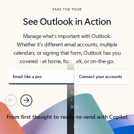
TAKE THE TOUR
See Outlook in Action
Manage what’s important with Outlook.
Whether it’s different email accounts, multiple
calendars, or signing that form, Outlook has you
covered - at home, for work, or on-the-go.
Email like a pro
Connect your accounts
Previous
Next
From first thought to ready-to-send with Copilot