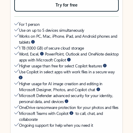
Try for free
For 1 person
Use on up to 5 devices simultaneously
Works on PC, Mac, iPhone, iPad, and Android phones and
tablets
1 TB (1000 GB) of secure cloud storage
Word, Excel,
PowerPoint, Outlook and OneNote desktop
apps with Microsoft Copilot
Higher usage than free for select Copilot features
Use Copilot in select apps with work files in a secure way
Higher usage for AI image creation and editing in
Microsoft Designer, Photos, and Copilot chat
Microsoft Defender advanced security for your identity,
personal data, and devices
OneDrive ransomware protection for your photos and files
Microsoft Teams with Copilot
to call, chat, and
collaborate
Ongoing support for help when you need it