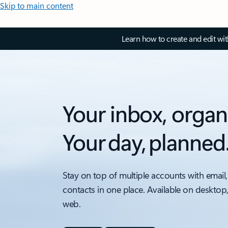
Skip to main content
Learn how to create and edit wi
Your inbox, organ
Your day, planned
Stay on top of multiple accounts with email,
contacts in one place. Available on desktop
web.