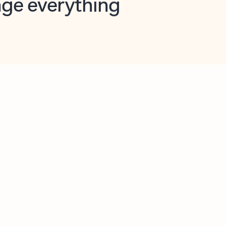
opilot in Outlook