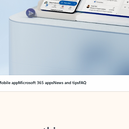
obile app
Microsoft 365 apps
News and tips
FAQ
nge everything