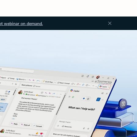
ot webinar on demand.