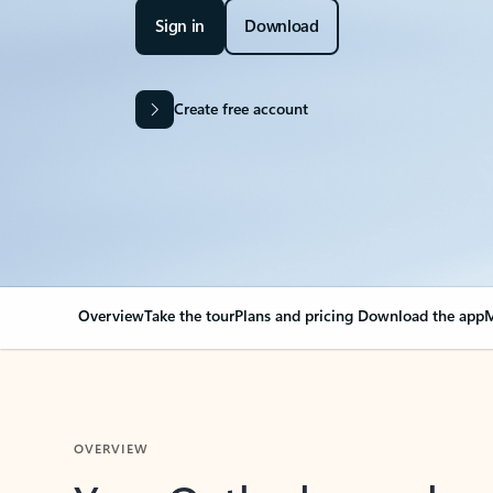
Sign in
Download
Create free account
Overview
Take the tour
Plans and pricing
Download the app
M
OVERVIEW
Your Outlook can cha