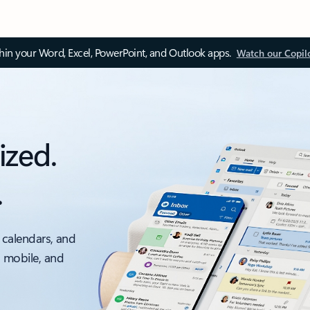
thin your Word, Excel, PowerPoint, and Outlook apps.
Watch our Copil
ized.
.
 calendars, and
, mobile, and