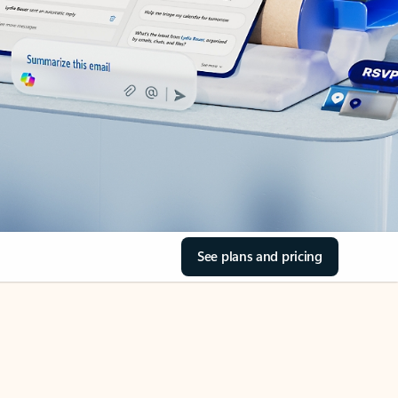
See plans and pricing