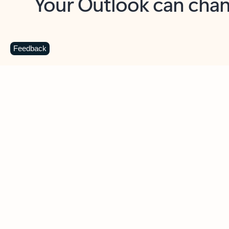
Key benefits
Get more from Outlook
C
Feedback
Together in one place
See everything you need to manage your day in
one view. Easily stay on top of emails, calendars,
contacts, and to-do lists—at home or on the go.
Connect your accounts
Write more effective emails