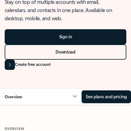
Stay on top of multiple accounts with email,
calendars, and contacts in one place. Available on
desktop, mobile, and web.
Sign in
Download
Create free account
See plans and pricing
Overview
OVERVIEW