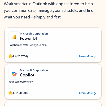
Work smarter in Outlook with apps tailored to help
you communicate, manage your schedule, and find
what you need—simply and fast.
Microsoft Corporation
Power BI
Collaborate better with your data.
Rated (#=ratingAverage#) stars out of 5 stars, by 238756 users.
4.4
(238756)
Learn More
Microsoft Corporation
Copilot
Your copilot for work
Rated (#=ratingAverage#) stars out of 5 stars, by 160880 users.
4.3
(160880)
Learn More