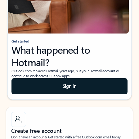
Get started
What happened to
Hotmail?
Outlook.com replaced Hotmail years ago, but your Hotmail account will
continue to work across Outlook apps.
Sign in
Create free account
Don’t have an account? Get started with a free Outlook.com email today.