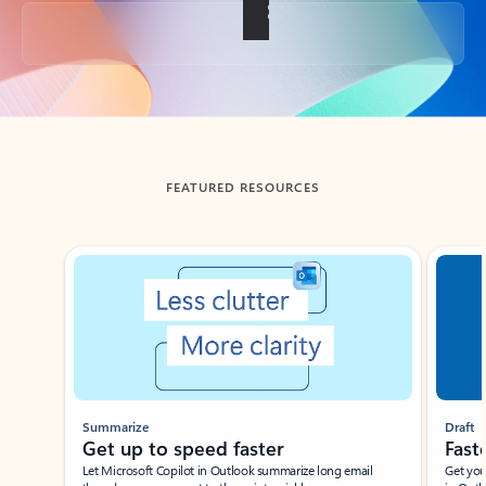
Back to tabs
FEATURED RESOURCES
Showing slide 1 of 3
Summarize
Draft
Get up to speed faster ​
Fast
Let Microsoft Copilot in Outlook summarize long email
Get you