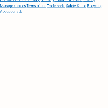
Manage cookies
Terms of use
Trademarks
Safety & eco
Recycling
About our ads