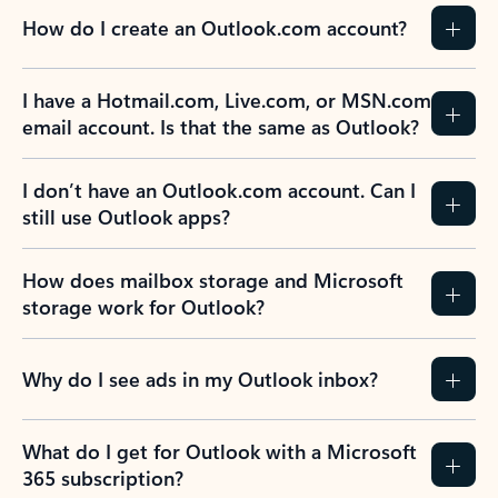
How do I create an Outlook.com account?
I have a Hotmail.com, Live.com, or MSN.com
email account. Is that the same as Outlook?
I don’t have an Outlook.com account. Can I
still use Outlook apps?
How does mailbox storage and Microsoft
storage work for Outlook?
Why do I see ads in my Outlook inbox?
What do I get for Outlook with a Microsoft
365 subscription?