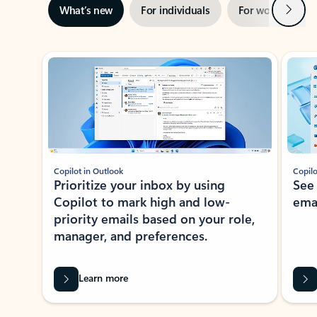
Next
What’s new
For individuals
For work
Ti
Showing slide 1 of 3
Copilot in Outlook
Copilo
Prioritize your inbox by using
See
Copilot to mark high and low-
ema
priority emails based on your role,
manager, and preferences.
Learn more