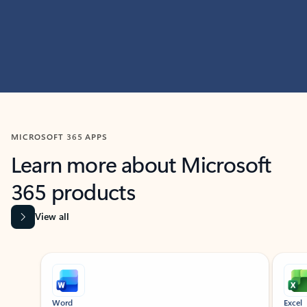
MICROSOFT 365 APPS
Learn more about Microsoft
365 products
View all
Showing slide 1 of 9
Word
Excel