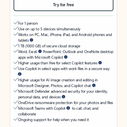
Try for free
For 1 person
Use on up to 5 devices simultaneously
Works on PC, Mac, iPhone, iPad, and Android phones and
tablets
1 TB (1000 GB) of secure cloud storage
Word, Excel,
PowerPoint, Outlook and OneNote desktop
apps with Microsoft Copilot
Higher usage than free for select Copilot features
Use Copilot in select apps with work files in a secure way
Higher usage for AI image creation and editing in
Microsoft Designer, Photos, and Copilot chat
Microsoft Defender advanced security for your identity,
personal data, and devices
OneDrive ransomware protection for your photos and files
Microsoft Teams with Copilot
to call, chat, and
collaborate
Ongoing support for help when you need it