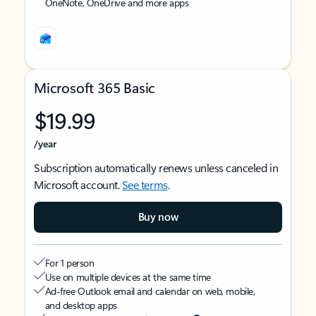
OneNote, OneDrive and more apps
Microsoft 365 Basic
$19.99
/year
Subscription automatically renews unless canceled in
Microsoft account.
See terms
.
Buy now
For 1 person
Use on multiple devices at the same time
Ad-free Outlook email and calendar on web, mobile,
and desktop apps