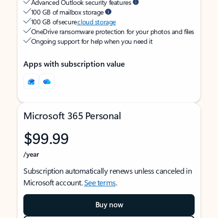
Advanced Outlook security features
100 GB of mailbox storage
100 GB of secure
cloud storage
OneDrive ransomware protection for your photos and files
Ongoing support for help when you need it
Apps with subscription value
Microsoft 365 Personal
$99.99
/year
Subscription automatically renews unless canceled in
Microsoft account.
See terms
.
Buy now