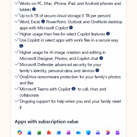
Works on PC, Mac, iPhone, iPad, and Android phones and
tablets
Up to 6 TB of secure cloud storage (1 TB per person)
Word, Excel,
PowerPoint, Outlook and OneNote desktop
apps with Microsoft Copilot
Higher usage than free for select Copilot features
Use Copilot in select apps with work files in a secure way
Higher usage for AI image creation and editing in
Microsoft Designer, Photos, and Copilot chat
Microsoft Defender advanced security for your
family’s identity, personal data, and devices
OneDrive ransomware protection for your family’s photos
and files
Microsoft Teams with Copilot
to call, chat, and
collaborate
Ongoing support for help when you and your family need
it
Apps with subscription value