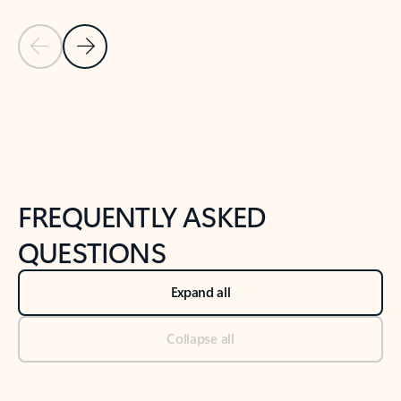
Previous Slide
Next Slide
Back to tabs
Back to NEWS AND TIPS-What's new tab section
FREQUENTLY ASKED
QUESTIONS
Expand all
Collapse all