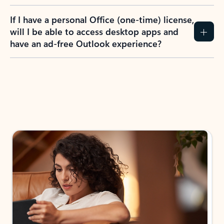
If I have a personal Office (one-time) license,
will I be able to access desktop apps and
have an ad-free Outlook experience?