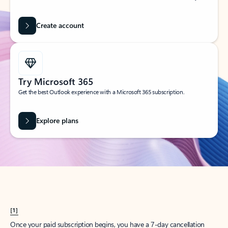
Create account
Try Microsoft 365
Get the best Outlook experience with a Microsoft 365 subscription.
Explore plans
[1]
Once your paid subscription begins, you have a 7-day cancellation