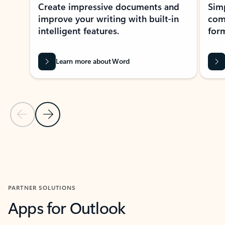
Create impressive documents and
Sim
improve your writing with built-in
com
intelligent features.
form
Learn more about Word
Previous Slide
Next Slide
Back to MICROSOFT 365 APPS carousel section
PARTNER SOLUTIONS
Apps for Outlook