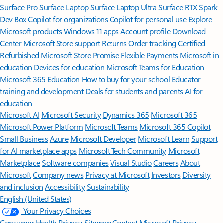
Surface Pro
Surface Laptop
Surface Laptop Ultra
Surface RTX Spark
Dev Box
Copilot for organizations
Copilot for personal use
Explore
Microsoft products
Windows 11 apps
Account profile
Download
Center
Microsoft Store support
Returns
Order tracking
Certified
Refurbished
Microsoft Store Promise
Flexible Payments
Microsoft in
education
Devices for education
Microsoft Teams for Education
Microsoft 365 Education
How to buy for your school
Educator
training and development
Deals for students and parents
AI for
education
Microsoft AI
Microsoft Security
Dynamics 365
Microsoft 365
Microsoft Power Platform
Microsoft Teams
Microsoft 365 Copilot
Small Business
Azure
Microsoft Developer
Microsoft Learn
Support
for AI marketplace apps
Microsoft Tech Community
Microsoft
Marketplace
Software companies
Visual Studio
Careers
About
Microsoft
Company news
Privacy at Microsoft
Investors
Diversity
and inclusion
Accessibility
Sustainability
English (United States)
Your Privacy Choices
Consumer Health Privacy
Sitemap
Contact Microsoft
Privacy