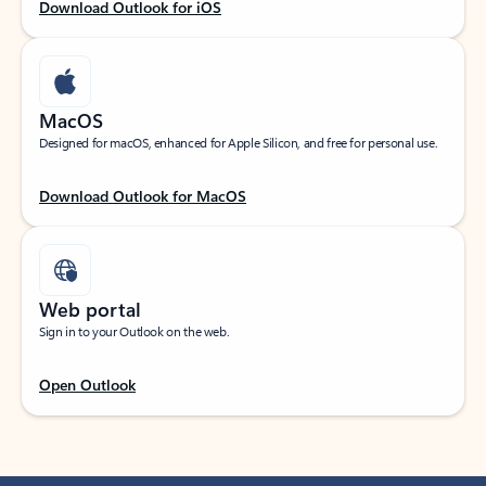
Download Outlook for iOS
MacOS
Designed for macOS, enhanced for Apple Silicon, and free for personal use.
Download Outlook for MacOS
Web portal
Sign in to your Outlook on the web.
Open Outlook