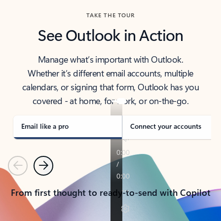
TAKE THE TOUR
See Outlook in Action
Manage what’s important with Outlook.
Whether it’s different email accounts, multiple
calendars, or signing that form, Outlook has you
covered - at home, for work, or on-the-go.
Email like a pro
Connect your accounts
Previous
Next
From first thought to ready-to-send with Copilot