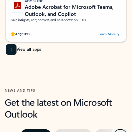
ADOBE INC.
Adobe Acrobat for Microsoft Teams,
Outlook, and Copilot
Gain insights, edit, convert, and collaborate on PDFs
Rated (#=ratingAverage#) stars out of 5 stars, by 73195 users.
4.1
(73195)
Learn More
View all apps
NEWS AND TIPS
Get the latest on Microsoft
Outlook