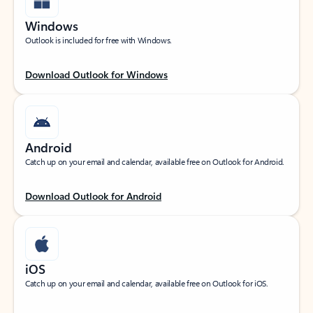
Windows
Outlook is included for free with Windows.
Download Outlook for Windows
Android
Catch up on your email and calendar, available free on Outlook for Android.
Download Outlook for Android
iOS
Catch up on your email and calendar, available free on Outlook for iOS.