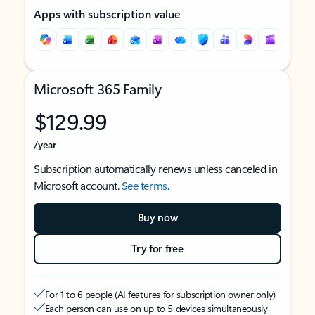
Apps with subscription value
Microsoft 365 Family
$129.99
/year
Subscription automatically renews unless canceled in
Microsoft account.
See terms
.
Buy now
Try for free
For 1 to 6 people (AI features for subscription owner only)
Each person can use on up to 5 devices simultaneously