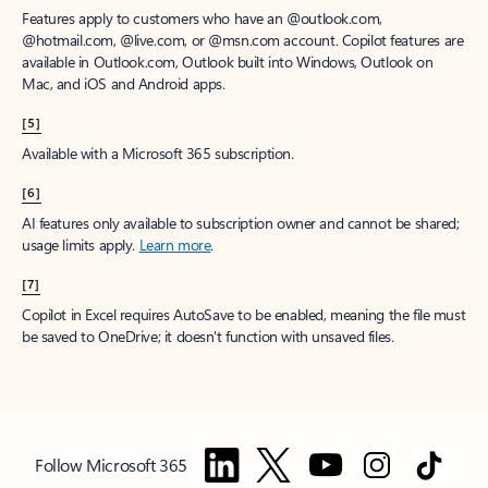
Features apply to customers who have an @outlook.com,
@hotmail.com, @live.com, or @msn.com account. Copilot features are
available in Outlook.com, Outlook built into Windows, Outlook on
Mac, and iOS and Android apps.
[5]
Available with a Microsoft 365 subscription.
[6]
AI features only available to subscription owner and cannot be shared;
usage limits apply.
Learn more
.
[7]
Copilot in Excel requires AutoSave to be enabled, meaning the file must
be saved to OneDrive; it doesn't function with unsaved files.
Follow Microsoft 365