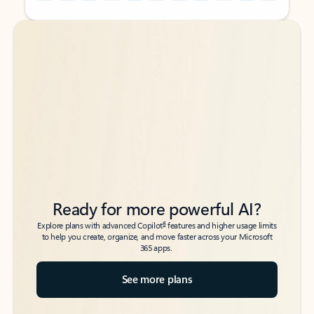
Back to tabs
Back to tabs
Ready for more powerful AI?
6
Explore plans with advanced Copilot
features and higher usage limits
to help you create, organize, and move faster across your Microsoft
365 apps.
See more plans