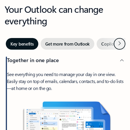
Your Outlook can change
everything
Next
Key benefits
Get more from Outlook
Copilot in Out
Together in one place
See everything you need to manage your day in one view.
Easily stay on top of emails, calendars, contacts, and to-do lists
—at home or on the go.