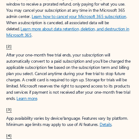
window to receive a prorated refund, only paying for what you use.
You may cancel your subscription at any time in the Microsoft 365
admin center.
Learn how to cancel your Microsoft 365 subscription
.
When a subscription is canceled, all associated data will be
deleted.
Learn more about data retention, deletion, and destruction in
Microsoft 365
.
[2]
After your one-month free trial ends, your subscription will
automatically convert to a paid subscription and you’ll be charged the
applicable subscription fee based on the subscription term and billing
plan you select. Cancel anytime during your free trial to stop future
charges. A credit card is required to sign up. Storage for trials will be
limited. Microsoft reserves the right to suspend access to its products
and services if payment is not received after your one-month free trial
ends.
Learn more
.
[3]
App availability varies by device/language. Features vary by platform.
Minimum age limits may apply to use of AI features.
Details
.
[4]