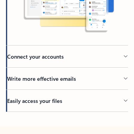
Connect your accounts
Write more effective emails
Easily access your files
Back to tabs