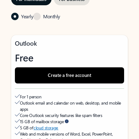
Yearly
Monthly
Outlook
Free
Create a free account
For 1 person
Outlook email and calendar on web, desktop, and mobile
apps
Core Outlook security features like spam filters
15 GB of mailbox storage
5 GB of
cloud storage
Web and mobile versions of Word, Excel, PowerPoint,