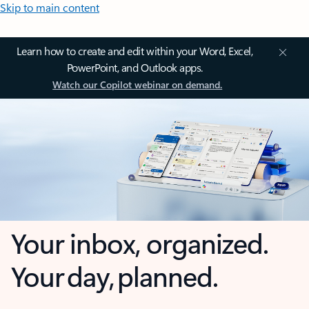
Skip to main content
Learn how to create and edit within your Word, Excel,
PowerPoint, and Outlook apps.
Watch our Copilot webinar on demand.
Your inbox, organized.
Your day, planned.