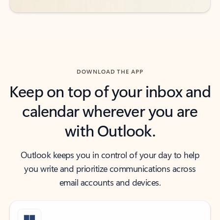
DOWNLOAD THE APP
Keep on top of your inbox and
calendar wherever you are
with Outlook.
Outlook keeps you in control of your day to help
you write and prioritize communications across
email accounts and devices.