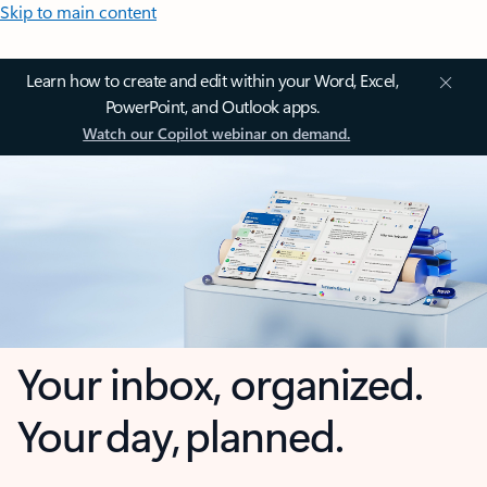
Skip to main content
Learn how to create and edit within your Word, Excel,
PowerPoint, and Outlook apps.
Watch our Copilot webinar on demand.
Your inbox, organized.
Your day, planned.