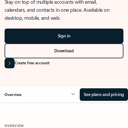
Stay on top of multiple accounts with email,
calendars, and contacts in one place. Available on
desktop, mobile, and web.
Sign in
Download
Create free account
See plans and pricing
Overview
OVERVIEW