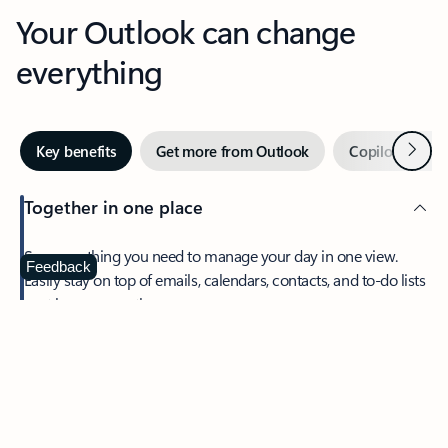
Your Outlook can change
everything
Next
Key benefits
Get more from Outlook
Copilot in Out
Together in one place
See everything you need to manage your day in one view.
Feedback
Easily stay on top of emails, calendars, contacts, and to-do lists
—at home or on the go.