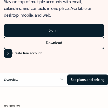
Stay on top of multiple accounts with email,
calendars, and contacts in one place. Available on
desktop, mobile, and web.
Sign in
Download
Create free account
See plans and pricing
Overview
OVERVIEW