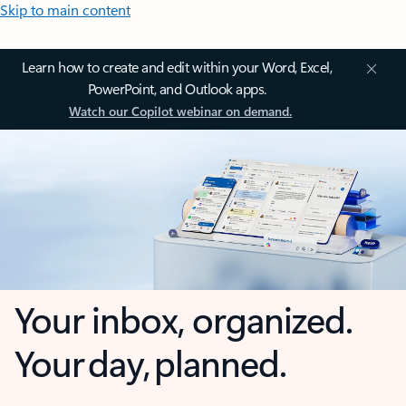
Skip to main content
Learn how to create and edit within your Word, Excel,
PowerPoint, and Outlook apps.
Watch our Copilot webinar on demand.
Your inbox, organized.
Your day, planned.