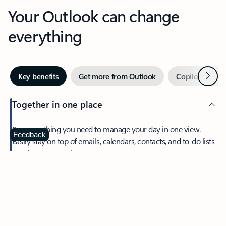
Your Outlook can change
everything
Next
Key benefits
Get more from Outlook
Copilot in Out
Together in one place
See everything you need to manage your day in one view.
Feedback
Easily stay on top of emails, calendars, contacts, and to-do lists
—at home or on the go.