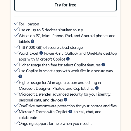
Try for free
For 1 person
Use on up to 5 devices simultaneously
Works on PC, Mac, iPhone, iPad, and Android phones and
tablets
1 TB (1000 GB) of secure cloud storage
Word, Excel,
PowerPoint, Outlook and OneNote desktop
apps with Microsoft Copilot
Higher usage than free for select Copilot features
Use Copilot in select apps with work files in a secure way
Higher usage for AI image creation and editing in
Microsoft Designer, Photos, and Copilot chat
Microsoft Defender advanced security for your identity,
personal data, and devices
OneDrive ransomware protection for your photos and files
Microsoft Teams with Copilot
to call, chat, and
collaborate
Ongoing support for help when you need it