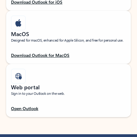
Download Outlook for iOS
MacOS
Designed for macOS, enhanced for Apple Silicon, and free for personal use.
Download Outlook for MacOS
Web portal
Sign in to your Outlook on the web.
Open Outlook