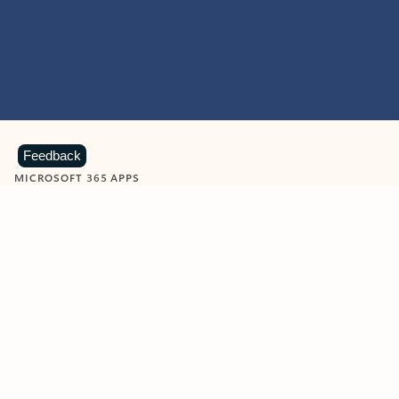
Feedback
MICROSOFT 365 APPS
Learn more about Microsoft
365 products
View all
Showing slide 1 of 9
Word
Excel