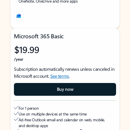
OneNote, OneDrive and more apps
Microsoft 365 Basic
$19.99
/year
Subscription automatically renews unless canceled in
Microsoft account.
See terms
.
Buy now
For 1 person
Use on multiple devices at the same time
Ad-free Outlook email and calendar on web, mobile,
and desktop apps