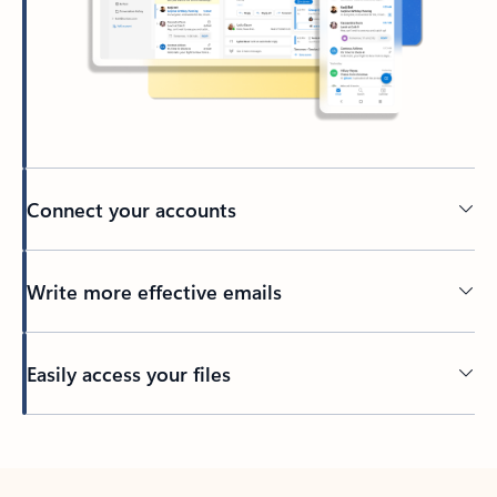
Connect your accounts
Write more effective emails
Easily access your files
Back to tabs