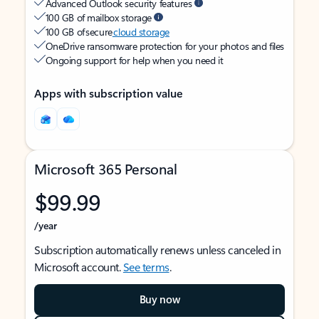
Advanced Outlook security features
100 GB of mailbox storage
100 GB of secure
cloud storage
OneDrive ransomware protection for your photos and files
Ongoing support for help when you need it
Apps with subscription value
Microsoft 365 Personal
$99.99
/year
Subscription automatically renews unless canceled in
Microsoft account.
See terms
.
Buy now