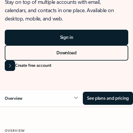
Stay on top of multiple accounts with email,
calendars, and contacts in one place. Available on
desktop, mobile, and web.
Sign in
Download
Create free account
See plans and pricing
Overview
OVERVIEW