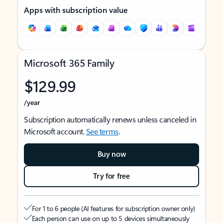
Apps with subscription value
Microsoft 365 Family
$129.99
/year
Subscription automatically renews unless canceled in
Microsoft account.
See terms
.
Buy now
Try for free
For 1 to 6 people (AI features for subscription owner only)
Each person can use on up to 5 devices simultaneously