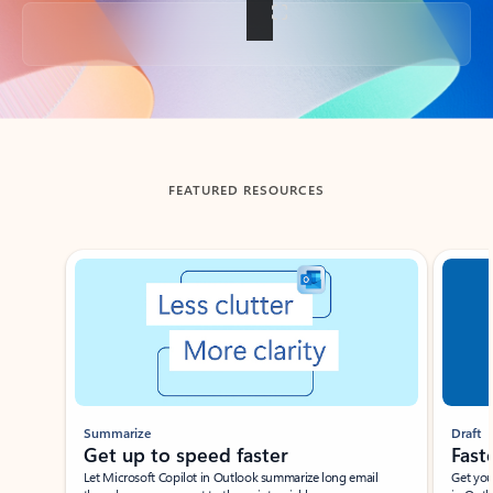
Back to tabs
FEATURED RESOURCES
Showing slide 1 of 3
Summarize
Draft
Get up to speed faster ​
Fast
Let Microsoft Copilot in Outlook summarize long email
Get you