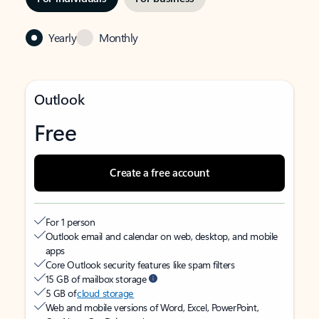
Yearly
Monthly
Outlook
Free
Create a free account
For 1 person
Outlook email and calendar on web, desktop, and mobile
apps
Core Outlook security features like spam filters
15 GB of mailbox storage
5 GB of
cloud storage
Web and mobile versions of Word, Excel, PowerPoint,