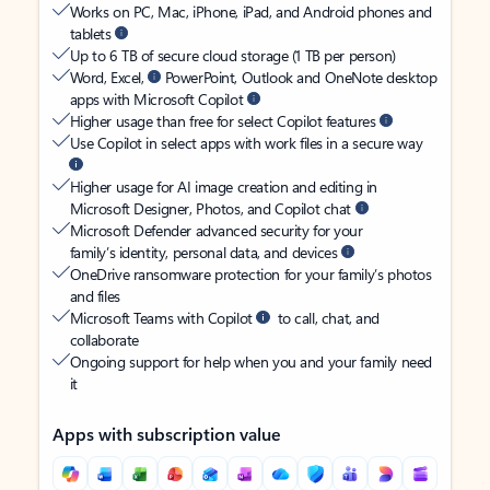
Works on PC, Mac, iPhone, iPad, and Android phones and
tablets
Up to 6 TB of secure cloud storage (1 TB per person)
Word, Excel,
PowerPoint, Outlook and OneNote desktop
apps with Microsoft Copilot
Higher usage than free for select Copilot features
Use Copilot in select apps with work files in a secure way
Higher usage for AI image creation and editing in
Microsoft Designer, Photos, and Copilot chat
Microsoft Defender advanced security for your
family’s identity, personal data, and devices
OneDrive ransomware protection for your family’s photos
and files
Microsoft Teams with Copilot
to call, chat, and
collaborate
Ongoing support for help when you and your family need
it
Apps with subscription value