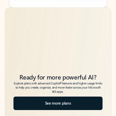
Back to tabs
Back to tabs
Ready for more powerful AI?
6
Explore plans with advanced Copilot
features and higher usage limits
to help you create, organize, and move faster across your Microsoft
365 apps.
See more plans