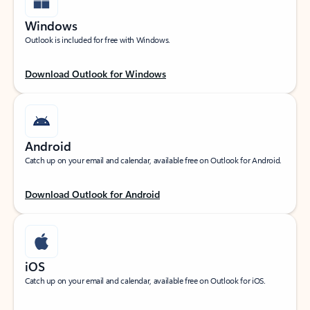
Windows
Outlook is included for free with Windows.
Download Outlook for Windows
Android
Catch up on your email and calendar, available free on Outlook for Android.
Download Outlook for Android
iOS
Catch up on your email and calendar, available free on Outlook for iOS.