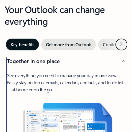
Your Outlook can change
everything
Next
Key benefits
Get more from Outlook
Copilot in Out
Together in one place
See everything you need to manage your day in one view.
Easily stay on top of emails, calendars, contacts, and to-do lists
—at home or on the go.