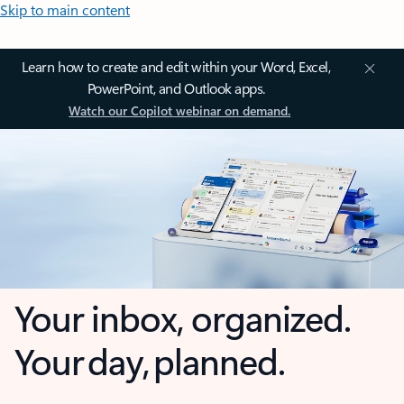
Skip to main content
Learn how to create and edit within your Word, Excel,
PowerPoint, and Outlook apps.
Watch our Copilot webinar on demand.
Your inbox, organized.
Your day, planned.