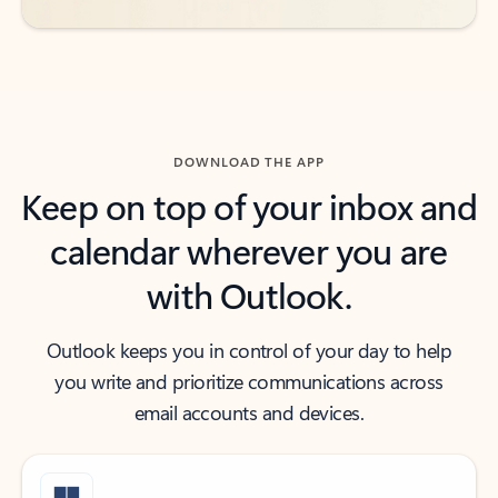
DOWNLOAD THE APP
Keep on top of your inbox and
calendar wherever you are
with Outlook.
Outlook keeps you in control of your day to help
you write and prioritize communications across
email accounts and devices.