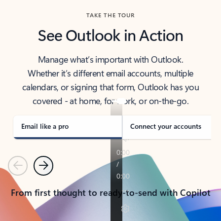
TAKE THE TOUR
See Outlook in Action
Manage what’s important with Outlook.
Whether it’s different email accounts, multiple
calendars, or signing that form, Outlook has you
covered - at home, for work, or on-the-go.
Email like a pro
Connect your accounts
Previous
Next
From first thought to ready-to-send with Copilot