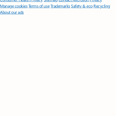
Manage cookies
Terms of use
Trademarks
Safety & eco
Recycling
About our ads