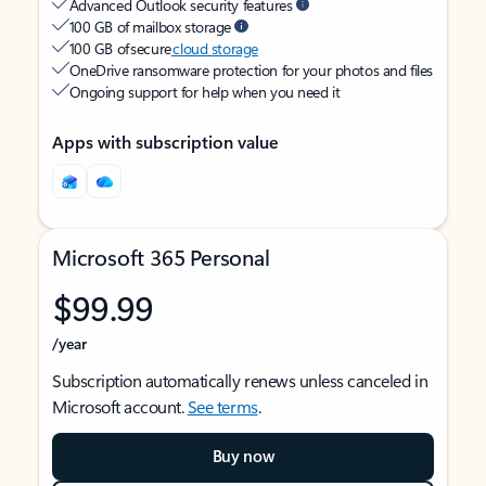
Advanced Outlook security features
100 GB of mailbox storage
100 GB of secure
cloud storage
OneDrive ransomware protection for your photos and files
Ongoing support for help when you need it
Apps with subscription value
Microsoft 365 Personal
$99.99
/year
Subscription automatically renews unless canceled in
Microsoft account.
See terms
.
Buy now