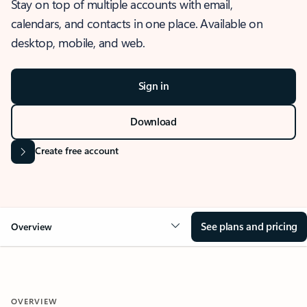
Stay on top of multiple accounts with email,
calendars, and contacts in one place. Available on
desktop, mobile, and web.
Sign in
Download
Create free account
See plans and pricing
Overview
OVERVIEW