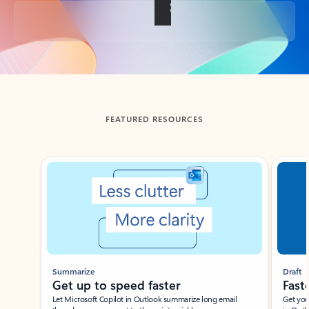
Back to tabs
FEATURED RESOURCES
Showing slide 1 of 3
Summarize
Draft
Get up to speed faster ​
Fast
Let Microsoft Copilot in Outlook summarize long email
Get you