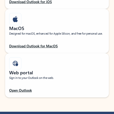
Download Outlook for iOS
MacOS
Designed for macOS, enhanced for Apple Silicon, and free for personal use.
Download Outlook for MacOS
Web portal
Sign in to your Outlook on the web.
Open Outlook