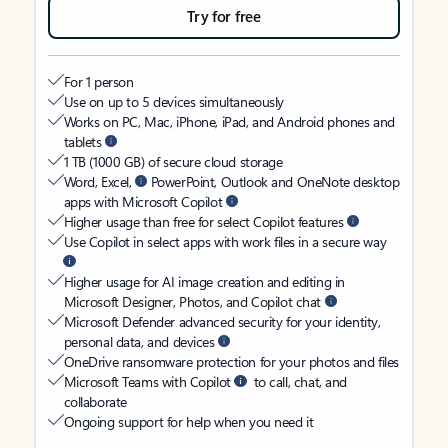
Try for free
For 1 person
Use on up to 5 devices simultaneously
Works on PC, Mac, iPhone, iPad, and Android phones and
tablets
1 TB (1000 GB) of secure cloud storage
Word, Excel,
PowerPoint, Outlook and OneNote desktop
apps with Microsoft Copilot
Higher usage than free for select Copilot features
Use Copilot in select apps with work files in a secure way
Higher usage for AI image creation and editing in
Microsoft Designer, Photos, and Copilot chat
Microsoft Defender advanced security for your identity,
personal data, and devices
OneDrive ransomware protection for your photos and files
Microsoft Teams with Copilot
to call, chat, and
collaborate
Ongoing support for help when you need it