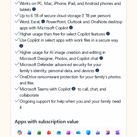
Works on PC, Mac, iPhone, iPad, and Android phones and
tablets
Up to 6 TB of secure cloud storage (1 TB per person)
Word, Excel,
PowerPoint, Outlook and OneNote desktop
apps with Microsoft Copilot
Higher usage than free for select Copilot features
Use Copilot in select apps with work files in a secure way
Higher usage for AI image creation and editing in
Microsoft Designer, Photos, and Copilot chat
Microsoft Defender advanced security for your
family’s identity, personal data, and devices
OneDrive ransomware protection for your family’s photos
and files
Microsoft Teams with Copilot
to call, chat, and
collaborate
Ongoing support for help when you and your family need
it
Apps with subscription value