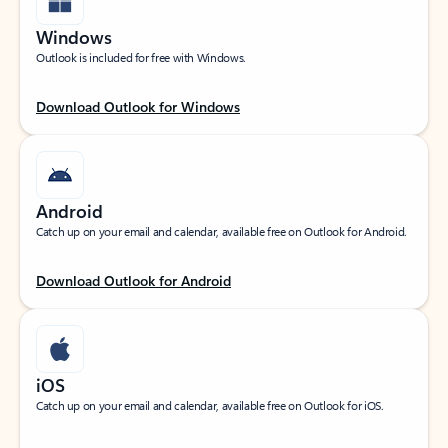
Windows
Outlook is included for free with Windows.
Download Outlook for Windows
Android
Catch up on your email and calendar, available free on Outlook for Android.
Download Outlook for Android
iOS
Catch up on your email and calendar, available free on Outlook for iOS.