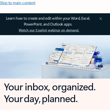
Skip to main content
Learn how to create and edit within your Word, Excel,
PowerPoint, and Outlook apps.
Watch our Copilot webinar on demand.
Your inbox, organized.
Your day, planned.