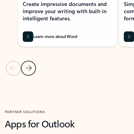
Create impressive documents and
Sim
improve your writing with built-in
com
intelligent features.
form
Learn more about Word
Previous Slide
Next Slide
Back to MICROSOFT 365 APPS carousel section
PARTNER SOLUTIONS
Apps for Outlook