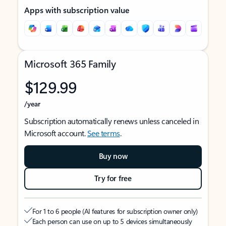
Apps with subscription value
Microsoft 365 Family
$129.99
/year
Subscription automatically renews unless canceled in
Microsoft account.
See terms
.
Buy now
Try for free
For 1 to 6 people (AI features for subscription owner only)
Each person can use on up to 5 devices simultaneously