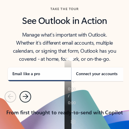
TAKE THE TOUR
See Outlook in Action
Manage what’s important with Outlook.
Whether it’s different email accounts, multiple
calendars, or signing that form, Outlook has you
covered - at home, for work, or on-the-go.
Email like a pro
Connect your accounts
Previous
Next
From first thought to ready-to-send with Copilot