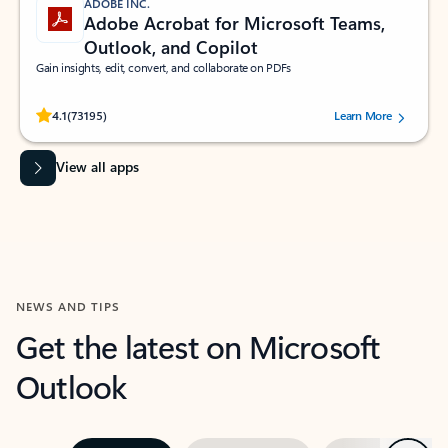
ADOBE INC.
Adobe Acrobat for Microsoft Teams,
Outlook, and Copilot
Gain insights, edit, convert, and collaborate on PDFs
Rated (#=ratingAverage#) stars out of 5 stars, by 73195 users.
4.1
(73195)
Learn More
View all apps
NEWS AND TIPS
Get the latest on Microsoft
Outlook