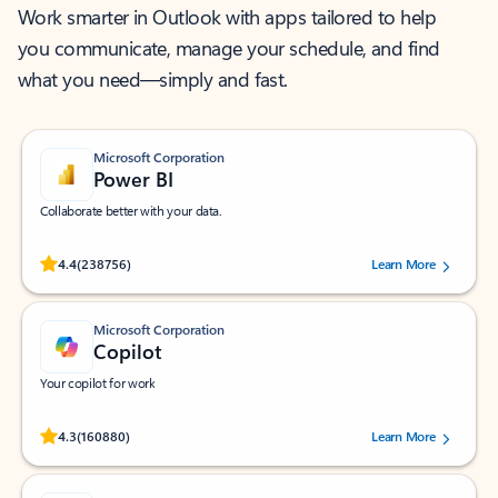
Work smarter in Outlook with apps tailored to help
you communicate, manage your schedule, and find
what you need—simply and fast.
Microsoft Corporation
Power BI
Collaborate better with your data.
Rated (#=ratingAverage#) stars out of 5 stars, by 238756 users.
4.4
(238756)
Learn More
Microsoft Corporation
Copilot
Your copilot for work
Rated (#=ratingAverage#) stars out of 5 stars, by 160880 users.
4.3
(160880)
Learn More