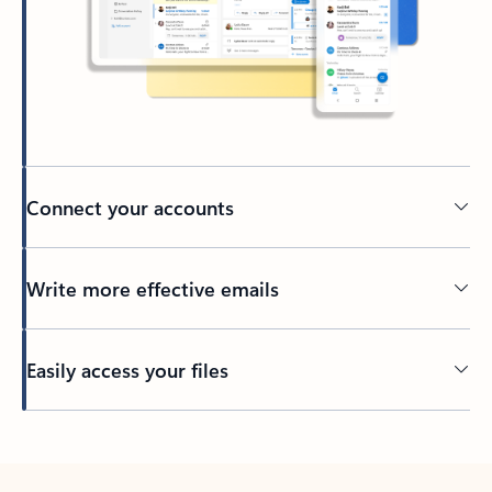
Connect your accounts
Write more effective emails
Easily access your files
Back to tabs