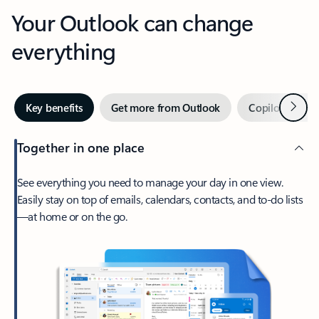
Your Outlook can change
everything
Next
Key benefits
Get more from Outlook
Copilot in Out
Together in one place
See everything you need to manage your day in one view.
Easily stay on top of emails, calendars, contacts, and to-do lists
—at home or on the go.