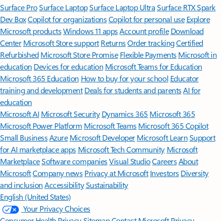
Surface Pro
Surface Laptop
Surface Laptop Ultra
Surface RTX Spark
Dev Box
Copilot for organizations
Copilot for personal use
Explore
Microsoft products
Windows 11 apps
Account profile
Download
Center
Microsoft Store support
Returns
Order tracking
Certified
Refurbished
Microsoft Store Promise
Flexible Payments
Microsoft in
education
Devices for education
Microsoft Teams for Education
Microsoft 365 Education
How to buy for your school
Educator
training and development
Deals for students and parents
AI for
education
Microsoft AI
Microsoft Security
Dynamics 365
Microsoft 365
Microsoft Power Platform
Microsoft Teams
Microsoft 365 Copilot
Small Business
Azure
Microsoft Developer
Microsoft Learn
Support
for AI marketplace apps
Microsoft Tech Community
Microsoft
Marketplace
Software companies
Visual Studio
Careers
About
Microsoft
Company news
Privacy at Microsoft
Investors
Diversity
and inclusion
Accessibility
Sustainability
English (United States)
Your Privacy Choices
Consumer Health Privacy
Sitemap
Contact Microsoft
Privacy