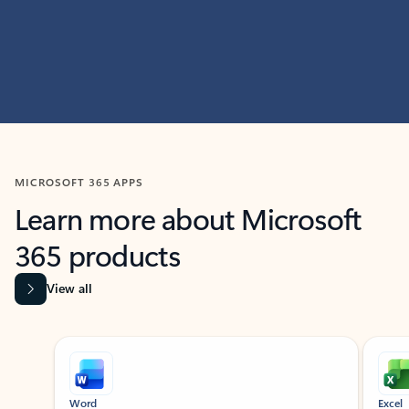
MICROSOFT 365 APPS
Learn more about Microsoft
365 products
View all
Showing slide 1 of 9
Word
Excel