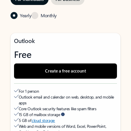
Yearly
Monthly
Outlook
Free
Create a free account
For 1 person
Outlook email and calendar on web, desktop, and mobile
apps
Core Outlook security features like spam filters
15 GB of mailbox storage
5 GB of
cloud storage
Web and mobile versions of Word, Excel, PowerPoint,