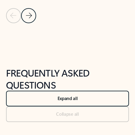
Previous Slide
Next Slide
Back to tabs
Back to NEWS AND TIPS-What's new tab section
FREQUENTLY ASKED
QUESTIONS
Expand all
Collapse all