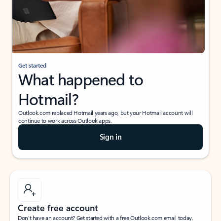
Get started
What happened to
Hotmail?
Outlook.com replaced Hotmail years ago, but your Hotmail account will
continue to work across Outlook apps.
Sign in
Create free account
Don’t have an account? Get started with a free Outlook.com email today.