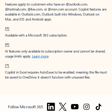
Features apply to customers who have an @outlook.com,
@hotmail.com, @live.com, or @msn.com account. Copilot features are
available in Outlook.com, Outlook built into Windows, Outlook on
Mac, and iOS and Android apps.
[5]
Available with a Microsoft 365 subscription.
[6]
AI features only available to subscription owner and cannot be shared;
usage limits apply.
Learn more
.
[7]
Copilot in Excel requires AutoSave to be enabled, meaning the file must
be saved to OneDrive; it doesn't function with unsaved files.
Follow Microsoft 365