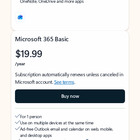
OneNote, OneDrive and more apps
Microsoft 365 Basic
$19.99
/year
Subscription automatically renews unless canceled in
Microsoft account.
See terms
.
Buy now
For 1 person
Use on multiple devices at the same time
Ad-free Outlook email and calendar on web, mobile,
and desktop apps