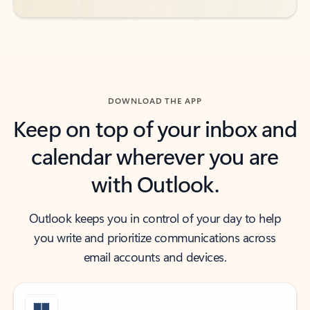
DOWNLOAD THE APP
Keep on top of your inbox and
calendar wherever you are
with Outlook.
Outlook keeps you in control of your day to help
you write and prioritize communications across
email accounts and devices.