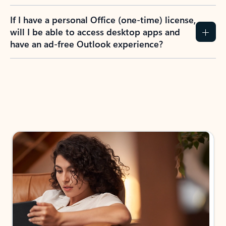
If I have a personal Office (one-time) license,
will I be able to access desktop apps and
have an ad-free Outlook experience?