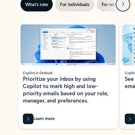
Next
What’s new
For individuals
For work
Ti
Showing slide 1 of 3
Copilot in Outlook
Copilo
Prioritize your inbox by using
See
Copilot to mark high and low-
ema
priority emails based on your role,
manager, and preferences.
Learn more