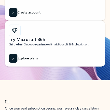
Create account
Try Microsoft 365
Get the best Outlook experience with a Microsoft 365 subscription.
Explore plans
[1]
Once your paid subscription begins, you have a 7-day cancellation