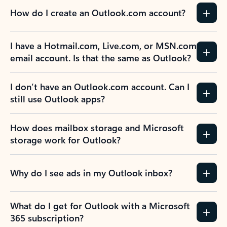
How do I create an Outlook.com account?
I have a Hotmail.com, Live.com, or MSN.com
email account. Is that the same as Outlook?
I don’t have an Outlook.com account. Can I
still use Outlook apps?
How does mailbox storage and Microsoft
storage work for Outlook?
Why do I see ads in my Outlook inbox?
What do I get for Outlook with a Microsoft
365 subscription?