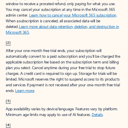
window to receive a prorated refund, only paying for what you use.
You may cancel your subscription at any time in the Microsoft 365
admin center.
Learn how to cancel your Microsoft 365 subscription
.
When a subscription is canceled, all associated data will be
deleted.
Learn more about data retention, deletion, and destruction in
Microsoft 365
.
[2]
After your one-month free trial ends, your subscription will
automatically convert to a paid subscription and you’ll be charged the
applicable subscription fee based on the subscription term and billing
plan you select. Cancel anytime during your free trial to stop future
charges. A credit card is required to sign up. Storage for trials will be
limited. Microsoft reserves the right to suspend access to its products
and services if payment is not received after your one-month free trial
ends.
Learn more
.
[3]
App availability varies by device/language. Features vary by platform.
Minimum age limits may apply to use of AI features.
Details
.
[4]