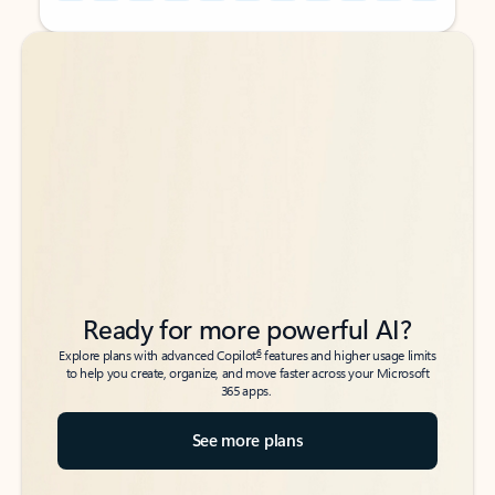
Back to tabs
Back to tabs
Ready for more powerful AI?
6
Explore plans with advanced Copilot
features and higher usage limits
to help you create, organize, and move faster across your Microsoft
365 apps.
See more plans