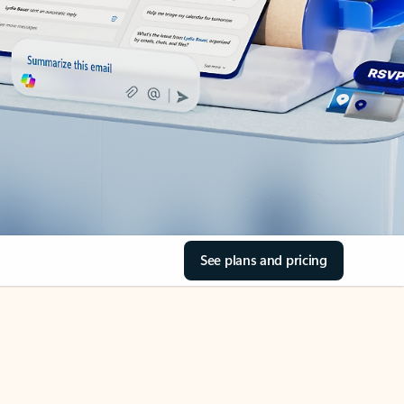
See plans and pricing