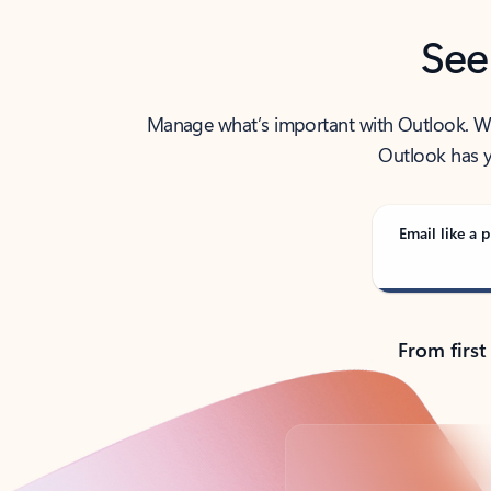
See
Manage what’s important with Outlook. Whet
Outlook has y
Email like a p
From first