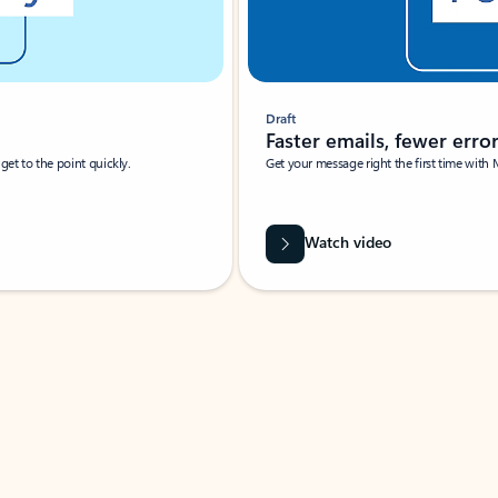
Draft
Faster emails, fewer erro
et to the point quickly.
Get your message right the first time with 
Watch video