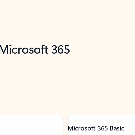
 Microsoft 365
Microsoft 365 Basic