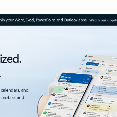
thin your Word, Excel, PowerPoint, and Outlook apps.
Watch our Copil
ized.
.
 calendars, and
, mobile, and