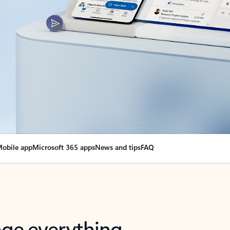
obile app
Microsoft 365 apps
News and tips
FAQ
nge everything