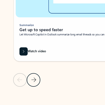
Summarize
Get up to speed faster ​
Let Microsoft Copilot in Outlook summarize long email threads so you can g
Watch video
Previous Slide
Next Slide
Back to carousel navigation controls