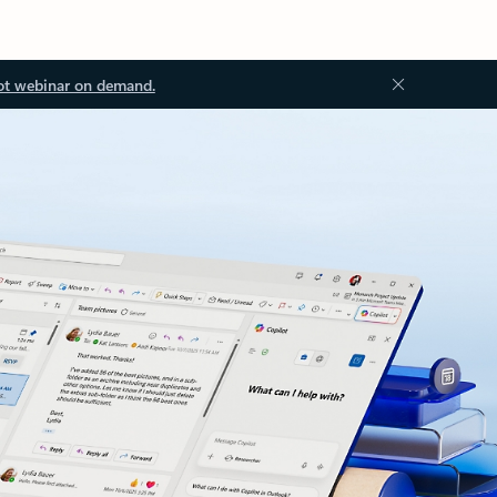
ot webinar on demand.