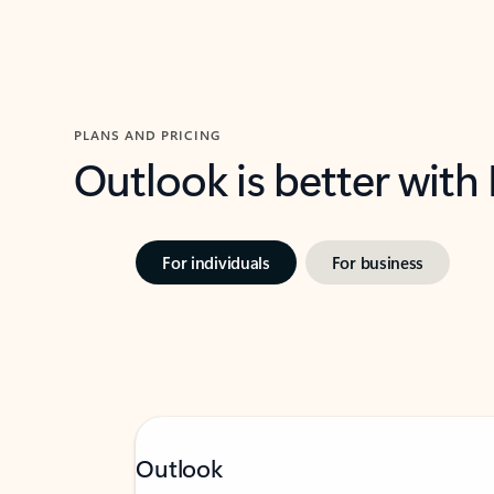
PLANS AND PRICING
Outlook is better with
For individuals
For business
Outlook