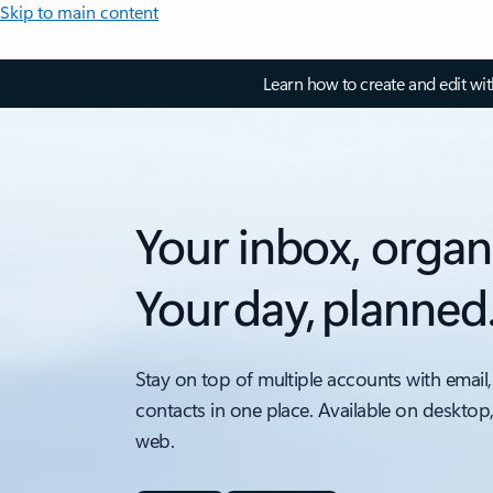
Skip to main content
Learn how to create and edit wi
Your inbox, organ
Your day, planned
Stay on top of multiple accounts with email,
contacts in one place. Available on desktop
web.