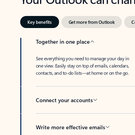
Key benefits
Get more from Outlook
C
Together in one place
See everything you need to manage your day in
one view. Easily stay on top of emails, calendars,
contacts, and to-do lists—at home or on the go.
Connect your accounts
Write more effective emails