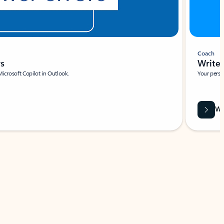
Coach
rs
Write 
Microsoft Copilot in Outlook.
Your person
Wa