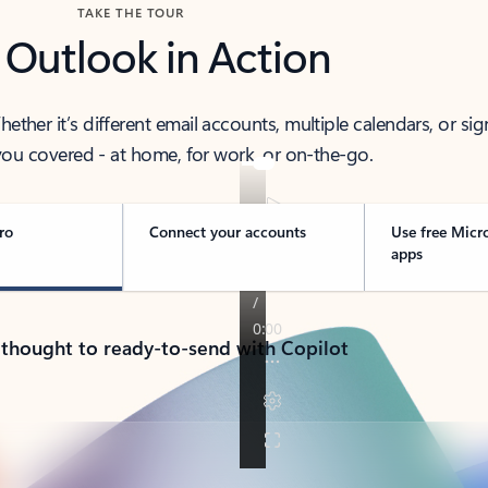
TAKE THE TOUR
 Outlook in Action
her it’s different email accounts, multiple calendars, or sig
ou covered - at home, for work, or on-the-go.
ro
Connect your accounts
Use free Micr
apps
 thought to ready-to-send with Copilot