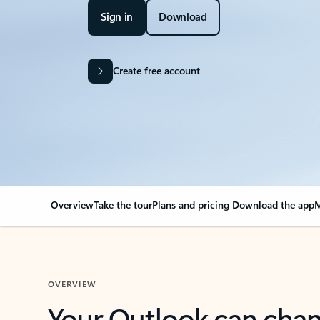
Sign in
Download
Create free account
Overview
Take the tour
Plans and pricing
Download the app
M
OVERVIEW
Your Outlook can cha