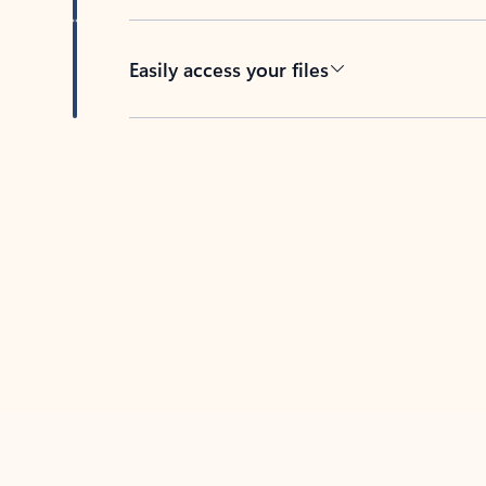
Easily access your files
Back to tabs