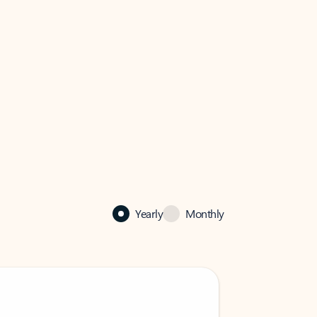
Yearly
Monthly