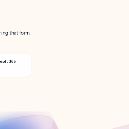
ning that form,
osoft 365