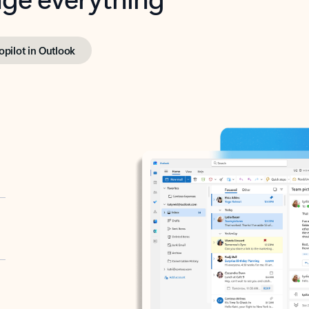
opilot in Outlook