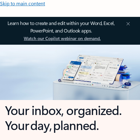
Skip to main content
Learn how to create and edit within your Word, Excel,
PowerPoint, and Outlook apps.
Watch our Copilot webinar on demand.
Your inbox, organized.
Your day, planned.