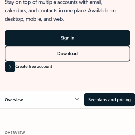
Stay on top of multiple accounts with email,
calendars, and contacts in one place. Available on
desktop, mobile, and web.
Sign in
Download
Create free account
See plans and pricing
Overview
OVERVIEW