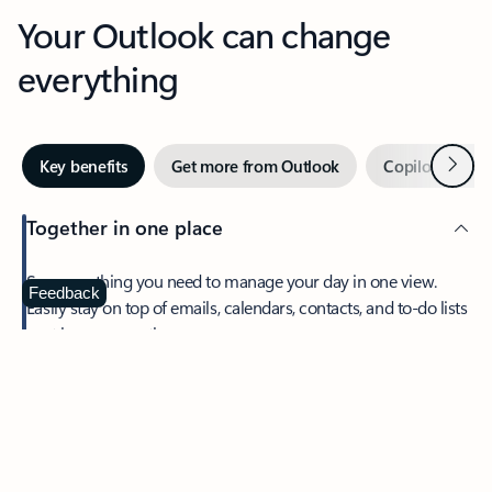
Your Outlook can change
everything
Next
Key benefits
Get more from Outlook
Copilot in Out
Together in one place
See everything you need to manage your day in one view.
Feedback
Easily stay on top of emails, calendars, contacts, and to-do lists
—at home or on the go.