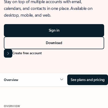
Stay on top of multiple accounts with email,
calendars, and contacts in one place. Available on
desktop, mobile, and web.
Sign in
Download
Create free account
See plans and pricing
Overview
OVERVIEW