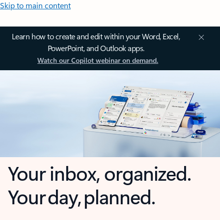
Skip to main content
Learn how to create and edit within your Word, Excel,
PowerPoint, and Outlook apps.
Watch our Copilot webinar on demand.
Your inbox, organized.
Your day, planned.