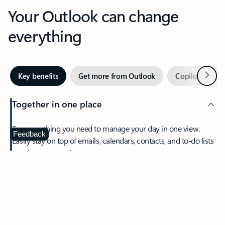
Your Outlook can change
everything
Next
Key benefits
Get more from Outlook
Copilot in Out
Together in one place
See everything you need to manage your day in one view.
Feedback
Easily stay on top of emails, calendars, contacts, and to-do lists
—at home or on the go.