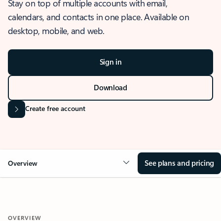
Stay on top of multiple accounts with email,
calendars, and contacts in one place. Available on
desktop, mobile, and web.
Sign in
Download
Create free account
See plans and pricing
Overview
OVERVIEW