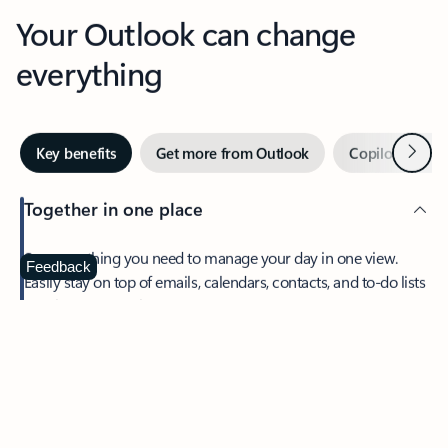
Your Outlook can change
everything
Next
Key benefits
Get more from Outlook
Copilot in Out
Together in one place
See everything you need to manage your day in one view.
Feedback
Easily stay on top of emails, calendars, contacts, and to-do lists
—at home or on the go.