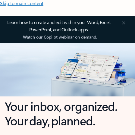
Skip to main content
Learn how to create and edit within your Word, Excel,
PowerPoint, and Outlook apps.
Watch our Copilot webinar on demand.
Your inbox, organized.
Your day, planned.