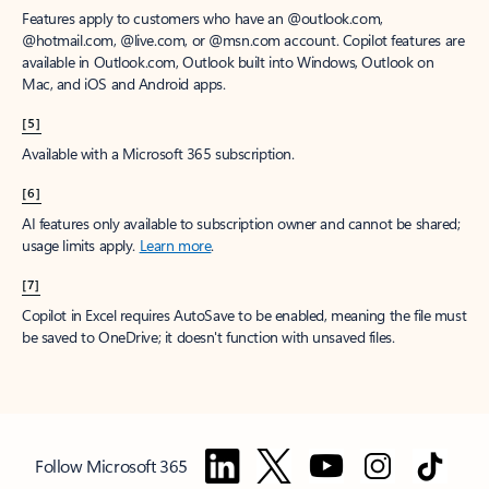
Features apply to customers who have an @outlook.com,
@hotmail.com, @live.com, or @msn.com account. Copilot features are
available in Outlook.com, Outlook built into Windows, Outlook on
Mac, and iOS and Android apps.
[5]
Available with a Microsoft 365 subscription.
[6]
AI features only available to subscription owner and cannot be shared;
usage limits apply.
Learn more
.
[7]
Copilot in Excel requires AutoSave to be enabled, meaning the file must
be saved to OneDrive; it doesn't function with unsaved files.
Follow Microsoft 365