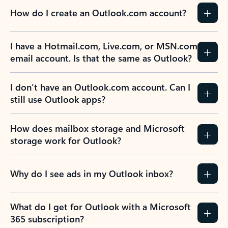
How do I create an Outlook.com account?
I have a Hotmail.com, Live.com, or MSN.com
email account. Is that the same as Outlook?
I don’t have an Outlook.com account. Can I
still use Outlook apps?
How does mailbox storage and Microsoft
storage work for Outlook?
Why do I see ads in my Outlook inbox?
What do I get for Outlook with a Microsoft
365 subscription?