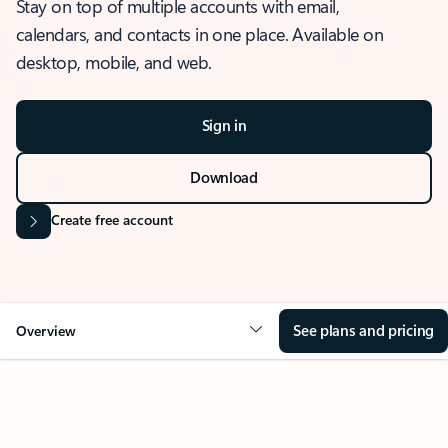
Stay on top of multiple accounts with email,
calendars, and contacts in one place. Available on
desktop, mobile, and web.
Sign in
Download
Create free account
See plans and pricing
Overview
OVERVIEW