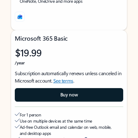
OneNote, OneDrive and more apps
Microsoft 365 Basic
$19.99
/year
Subscription automatically renews unless canceled in
Microsoft account.
See terms
.
Buy now
For 1 person
Use on multiple devices at the same time
Ad-free Outlook email and calendar on web, mobile,
and desktop apps