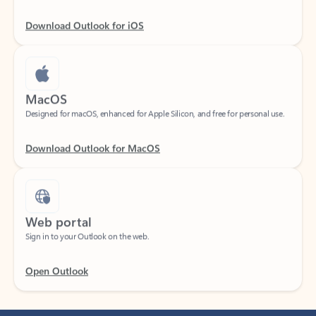
Download Outlook for iOS
MacOS
Designed for macOS, enhanced for Apple Silicon, and free for personal use.
Download Outlook for MacOS
Web portal
Sign in to your Outlook on the web.
Open Outlook