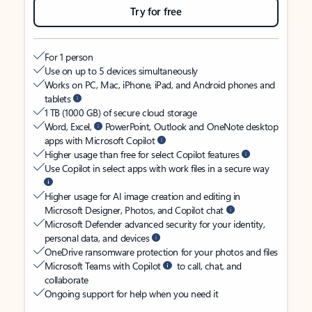
Try for free
For 1 person
Use on up to 5 devices simultaneously
Works on PC, Mac, iPhone, iPad, and Android phones and
tablets
1 TB (1000 GB) of secure cloud storage
Word, Excel,
PowerPoint, Outlook and OneNote desktop
apps with Microsoft Copilot
Higher usage than free for select Copilot features
Use Copilot in select apps with work files in a secure way
Higher usage for AI image creation and editing in
Microsoft Designer, Photos, and Copilot chat
Microsoft Defender advanced security for your identity,
personal data, and devices
OneDrive ransomware protection for your photos and files
Microsoft Teams with Copilot
to call, chat, and
collaborate
Ongoing support for help when you need it