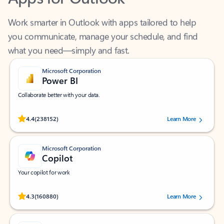
Work smarter in Outlook with apps tailored to help
you communicate, manage your schedule, and find
what you need—simply and fast.
Microsoft Corporation
Power BI
Collaborate better with your data.
Rated (#=ratingAverage#) stars out of 5 stars, by 238152 users.
4.4
(238152)
Learn More
Microsoft Corporation
Copilot
Your copilot for work
Rated (#=ratingAverage#) stars out of 5 stars, by 160880 users.
4.3
(160880)
Learn More