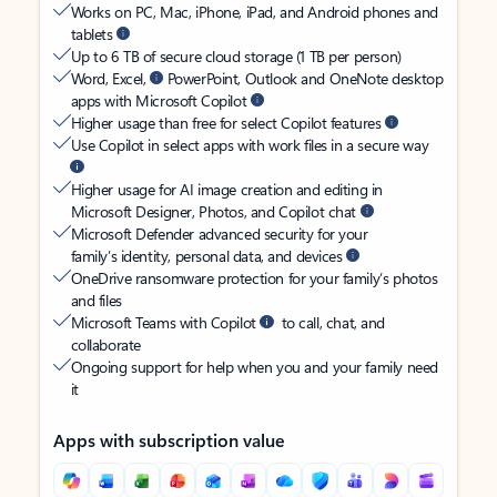
Works on PC, Mac, iPhone, iPad, and Android phones and
tablets
Up to 6 TB of secure cloud storage (1 TB per person)
Word, Excel,
PowerPoint, Outlook and OneNote desktop
apps with Microsoft Copilot
Higher usage than free for select Copilot features
Use Copilot in select apps with work files in a secure way
Higher usage for AI image creation and editing in
Microsoft Designer, Photos, and Copilot chat
Microsoft Defender advanced security for your
family’s identity, personal data, and devices
OneDrive ransomware protection for your family’s photos
and files
Microsoft Teams with Copilot
to call, chat, and
collaborate
Ongoing support for help when you and your family need
it
Apps with subscription value