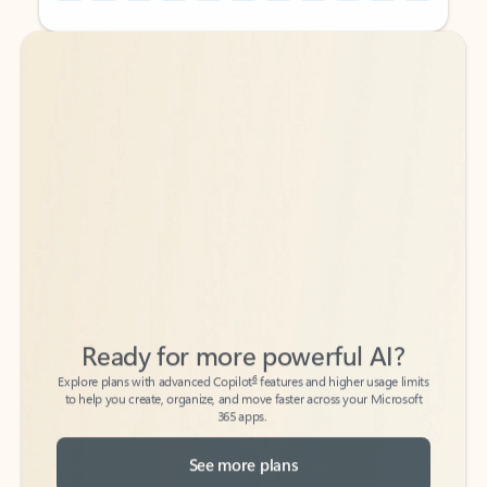
Back to tabs
Back to tabs
Ready for more powerful AI?
6
Explore plans with advanced Copilot
features and higher usage limits
to help you create, organize, and move faster across your Microsoft
365 apps.
See more plans