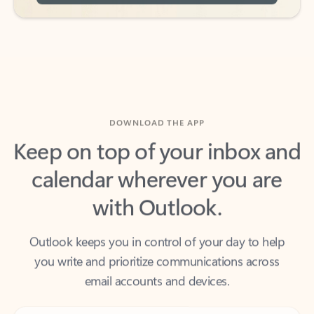
DOWNLOAD THE APP
Keep on top of your inbox and
calendar wherever you are
with Outlook.
Outlook keeps you in control of your day to help
you write and prioritize communications across
email accounts and devices.