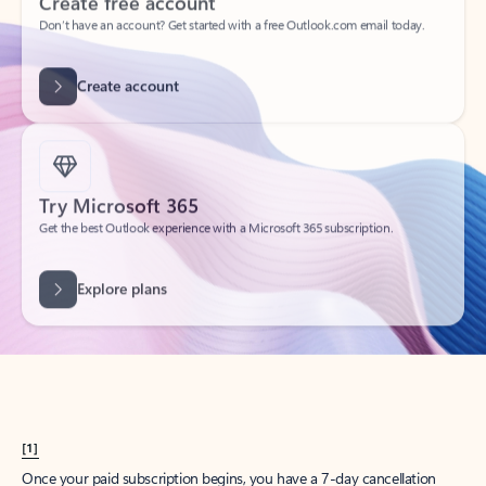
Create account
Try Microsoft 365
Get the best Outlook experience with a Microsoft 365 subscription.
Explore plans
[1]
Once your paid subscription begins, you have a 7-day cancellation