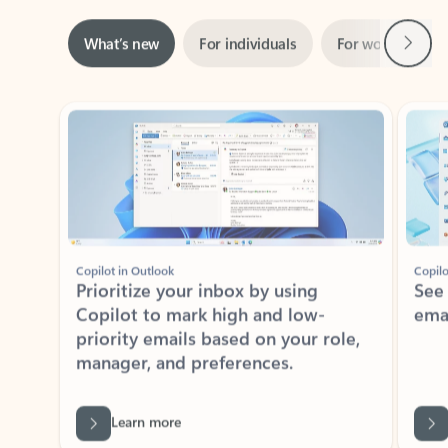
Next
What’s new
For individuals
For work
Ti
Showing slide 1 of 3
Copilot in Outlook
Copilo
Prioritize your inbox by using
See
Copilot to mark high and low-
ema
priority emails based on your role,
manager, and preferences.
Learn more