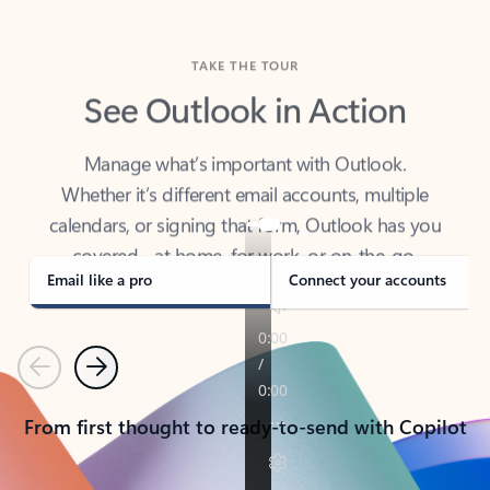
TAKE THE TOUR
See Outlook in Action
Manage what’s important with Outlook.
Whether it’s different email accounts, multiple
calendars, or signing that form, Outlook has you
covered - at home, for work, or on-the-go.
Email like a pro
Connect your accounts
Previous
Next
From first thought to ready-to-send with Copilot