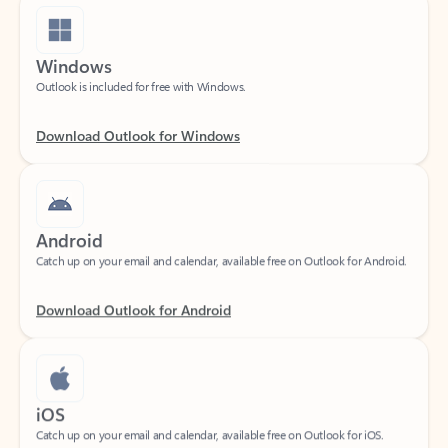
Windows
Outlook is included for free with Windows.
Download Outlook for Windows
Android
Catch up on your email and calendar, available free on Outlook for Android.
Download Outlook for Android
iOS
Catch up on your email and calendar, available free on Outlook for iOS.