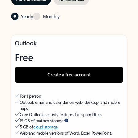
Yearly
Monthly
Outlook
Free
Create a free account
For 1 person
Outlook email and calendar on web, desktop, and mobile
apps
Core Outlook security features like spam filters
15 GB of mailbox storage
5 GB of
cloud storage
Web and mobile versions of Word, Excel, PowerPoint,