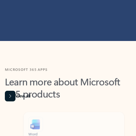
MICROSOFT 365 APPS
Learn more about Microsoft
365 products
View all
Showing slide 1 of 9
Word
Excel