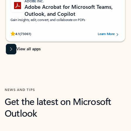
ADOBE INC.
Adobe Acrobat for Microsoft Teams,
Outlook, and Copilot
Gain insights, edit, convert, and collaborate on PDFs
Rated (#=ratingAverage#) stars out of 5 stars, by 73061 users.
4.1
(73061)
Learn More
View all apps
NEWS AND TIPS
Get the latest on Microsoft
Outlook