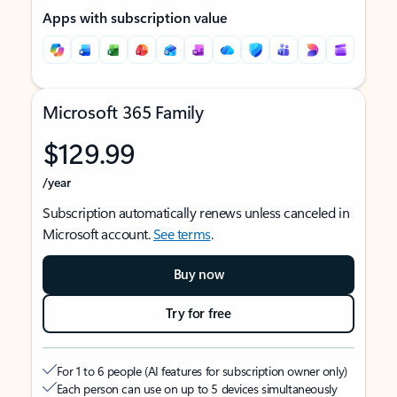
Apps with subscription value
Microsoft 365 Family
$129.99
/year
Subscription automatically renews unless canceled in
Microsoft account.
See terms
.
Buy now
Try for free
For 1 to 6 people (AI features for subscription owner only)
Each person can use on up to 5 devices simultaneously