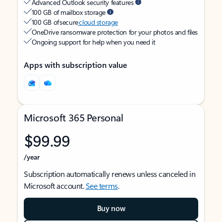
Advanced Outlook security features
100 GB of mailbox storage
100 GB of secure
cloud storage
OneDrive ransomware protection for your photos and files
Ongoing support for help when you need it
Apps with subscription value
Microsoft 365 Personal
$99.99
/year
Subscription automatically renews unless canceled in
Microsoft account.
See terms
.
Buy now