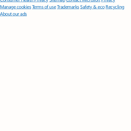
Manage cookies
Terms of use
Trademarks
Safety & eco
Recycling
About our ads