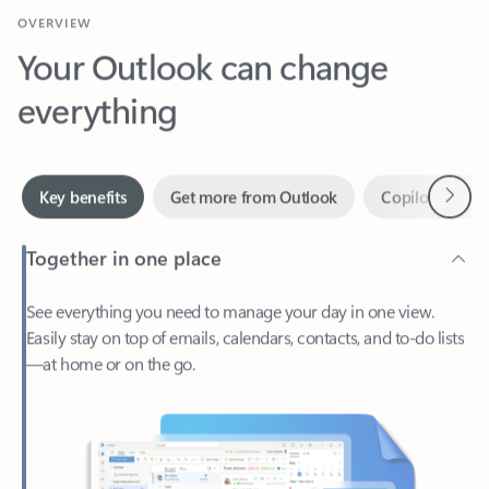
Your Outlook can change
everything
Next
Key benefits
Get more from Outlook
Copilot in Out
Together in one place
See everything you need to manage your day in one view.
Easily stay on top of emails, calendars, contacts, and to-do lists
—at home or on the go.