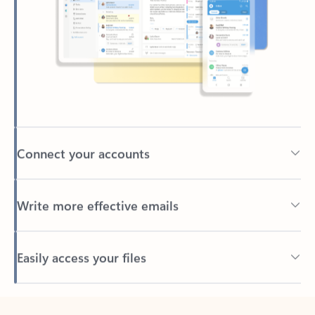
Connect your accounts
Write more effective emails
Easily access your files
Back to tabs