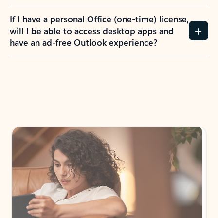
If I have a personal Office (one-time) license,
will I be able to access desktop apps and
have an ad-free Outlook experience?