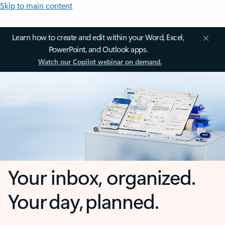
Skip to main content
Learn how to create and edit within your Word, Excel,
PowerPoint, and Outlook apps.
Watch our Copilot webinar on demand.
Your inbox, organized.
Your day, planned.