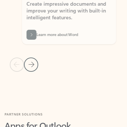
Create impressive documents and
Sim
improve your writing with built-in
com
intelligent features.
form
Learn more about Word
Previous Slide
Next Slide
Back to MICROSOFT 365 APPS carousel section
PARTNER SOLUTIONS
Apps for Outlook