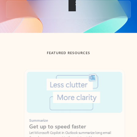
Back to tabs
FEATURED RESOURCES
Showing slide 1 of 3
Summarize
Draft
Get up to speed faster ​
Fast
Let Microsoft Copilot in Outlook summarize long email
Get you