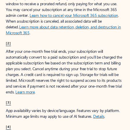
window to receive a prorated refund, only paying for what you use.
You may cancel your subscription at any time in the Microsoft 365
admin center.
Learn how to cancel your Microsoft 365 subscription
.
When a subscription is canceled, all associated data will be
deleted.
Learn more about data retention, deletion, and destruction in
Microsoft 365
.
[2]
After your one-month free trial ends, your subscription will
automatically convert to a paid subscription and you’ll be charged the
applicable subscription fee based on the subscription term and billing
plan you select. Cancel anytime during your free trial to stop future
charges. A credit card is required to sign up. Storage for trials will be
limited. Microsoft reserves the right to suspend access to its products
and services if payment is not received after your one-month free trial
ends.
Learn more
.
[3]
App availability varies by device/language. Features vary by platform.
Minimum age limits may apply to use of AI features.
Details
.
[4]