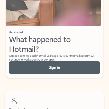
Get started
What happened to
Hotmail?
Outlook.com replaced Hotmail years ago, but your Hotmail account will
continue to work across Outlook apps.
Sign in
Create free account
Don’t have an account? Get started with a free Outlook.com email today.