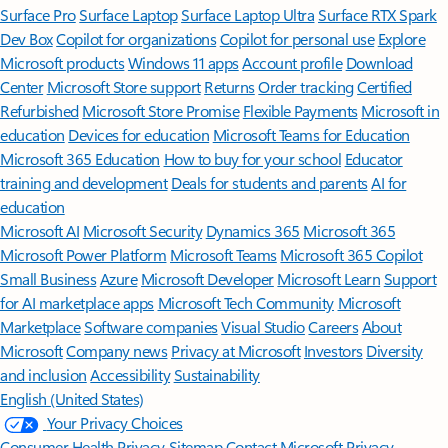
Surface Pro
Surface Laptop
Surface Laptop Ultra
Surface RTX Spark
Dev Box
Copilot for organizations
Copilot for personal use
Explore
Microsoft products
Windows 11 apps
Account profile
Download
Center
Microsoft Store support
Returns
Order tracking
Certified
Refurbished
Microsoft Store Promise
Flexible Payments
Microsoft in
education
Devices for education
Microsoft Teams for Education
Microsoft 365 Education
How to buy for your school
Educator
training and development
Deals for students and parents
AI for
education
Microsoft AI
Microsoft Security
Dynamics 365
Microsoft 365
Microsoft Power Platform
Microsoft Teams
Microsoft 365 Copilot
Small Business
Azure
Microsoft Developer
Microsoft Learn
Support
for AI marketplace apps
Microsoft Tech Community
Microsoft
Marketplace
Software companies
Visual Studio
Careers
About
Microsoft
Company news
Privacy at Microsoft
Investors
Diversity
and inclusion
Accessibility
Sustainability
English (United States)
Your Privacy Choices
Consumer Health Privacy
Sitemap
Contact Microsoft
Privacy