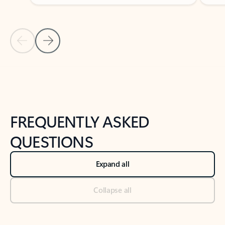
Previous Slide
Next Slide
Back to tabs
Back to NEWS AND TIPS-What's new tab section
FREQUENTLY ASKED
QUESTIONS
Expand all
Collapse all