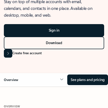
Stay on top of multiple accounts with email,
calendars, and contacts in one place. Available on
desktop, mobile, and web.
Sign in
Download
Create free account
See plans and pricing
Overview
OVERVIEW