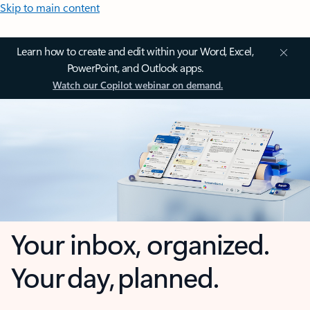
Skip to main content
Learn how to create and edit within your Word, Excel,
PowerPoint, and Outlook apps.
Watch our Copilot webinar on demand.
Your inbox, organized.
Your day, planned.