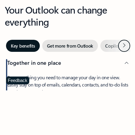
Your Outlook can change
everything
Next
Key benefits
Get more from Outlook
Copilot in Out
Together in one place
See everything you need to manage your day in one view.
Feedback
Easily stay on top of emails, calendars, contacts, and to-do lists
—at home or on the go.