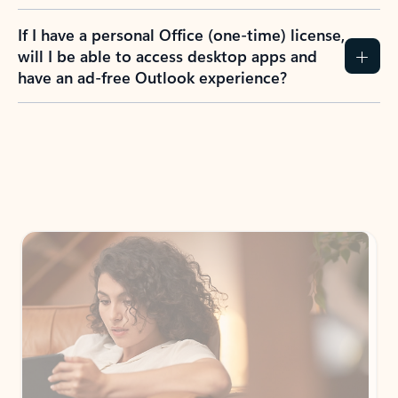
If I have a personal Office (one-time) license,
will I be able to access desktop apps and
have an ad-free Outlook experience?