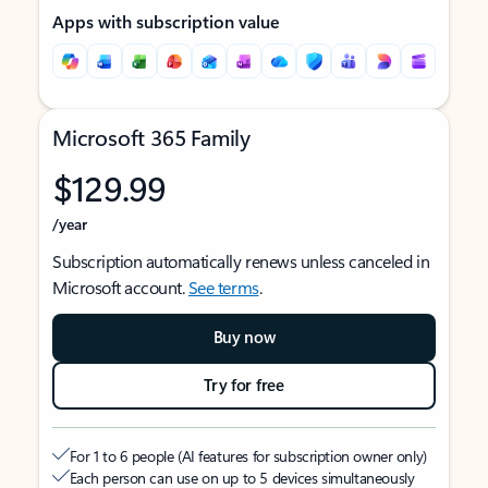
Apps with subscription value
Microsoft 365 Family
$129.99
/year
Subscription automatically renews unless canceled in
Microsoft account.
See terms
.
Buy now
Try for free
For 1 to 6 people (AI features for subscription owner only)
Each person can use on up to 5 devices simultaneously