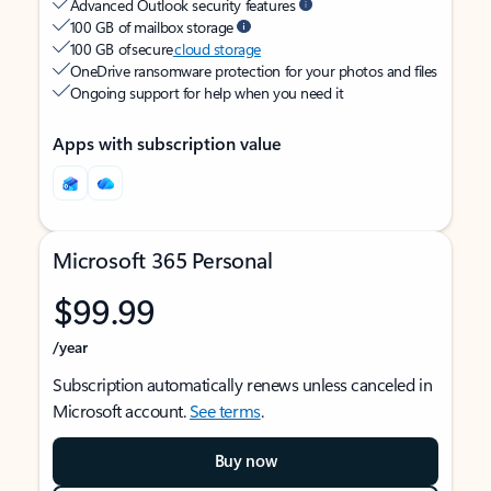
Advanced Outlook security features
100 GB of mailbox storage
100 GB of secure
cloud storage
OneDrive ransomware protection for your photos and files
Ongoing support for help when you need it
Apps with subscription value
Microsoft 365 Personal
$99.99
/year
Subscription automatically renews unless canceled in
Microsoft account.
See terms
.
Buy now