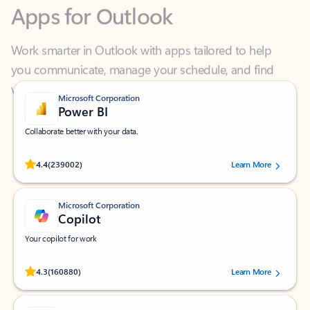
Work smarter in Outlook with apps tailored to help
you communicate, manage your schedule, and find
what you need—simply and fast.
Microsoft Corporation
Power BI
Collaborate better with your data.
Rated (#=ratingAverage#) stars out of 5 stars, by 239002 users.
4.4
(239002)
Learn More
Microsoft Corporation
Copilot
Your copilot for work
Rated (#=ratingAverage#) stars out of 5 stars, by 160880 users.
4.3
(160880)
Learn More