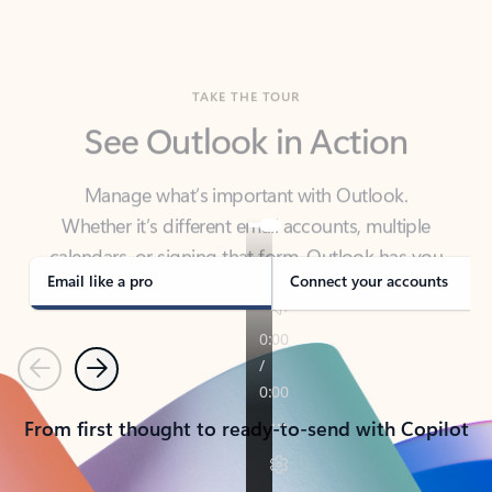
TAKE THE TOUR
See Outlook in Action
Manage what’s important with Outlook.
Whether it’s different email accounts, multiple
calendars, or signing that form, Outlook has you
covered - at home, for work, or on-the-go.
Email like a pro
Connect your accounts
Previous
Next
From first thought to ready-to-send with Copilot