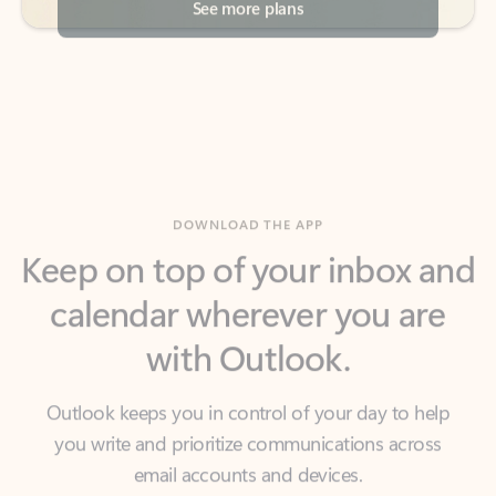
DOWNLOAD THE APP
Keep on top of your inbox and
calendar wherever you are
with Outlook.
Outlook keeps you in control of your day to help
you write and prioritize communications across
email accounts and devices.