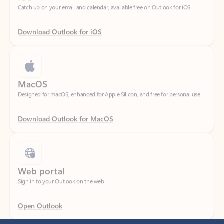
Download Outlook for iOS
MacOS
Designed for macOS, enhanced for Apple Silicon, and free for personal use.
Download Outlook for MacOS
Web portal
Sign in to your Outlook on the web.
Open Outlook