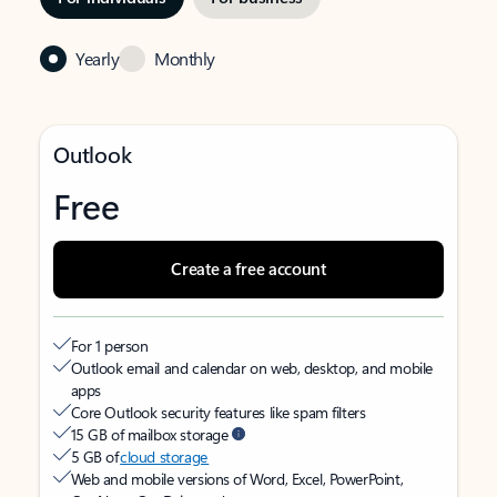
Yearly
Monthly
Outlook
Free
Create a free account
For 1 person
Outlook email and calendar on web, desktop, and mobile
apps
Core Outlook security features like spam filters
15 GB of mailbox storage
5 GB of
cloud storage
Web and mobile versions of Word, Excel, PowerPoint,