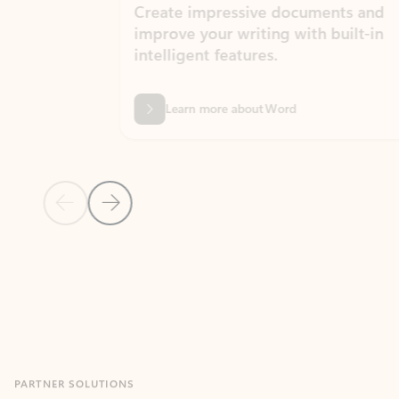
Create impressive documents and
Sim
improve your writing with built-in
com
intelligent features.
form
Learn more about Word
Previous Slide
Next Slide
Back to MICROSOFT 365 APPS carousel section
PARTNER SOLUTIONS
Apps for Outlook