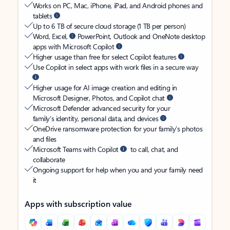
Works on PC, Mac, iPhone, iPad, and Android phones and
tablets
Up to 6 TB of secure cloud storage (1 TB per person)
Word, Excel,
PowerPoint, Outlook and OneNote desktop
apps with Microsoft Copilot
Higher usage than free for select Copilot features
Use Copilot in select apps with work files in a secure way
Higher usage for AI image creation and editing in
Microsoft Designer, Photos, and Copilot chat
Microsoft Defender advanced security for your
family’s identity, personal data, and devices
OneDrive ransomware protection for your family’s photos
and files
Microsoft Teams with Copilot
to call, chat, and
collaborate
Ongoing support for help when you and your family need
it
Apps with subscription value