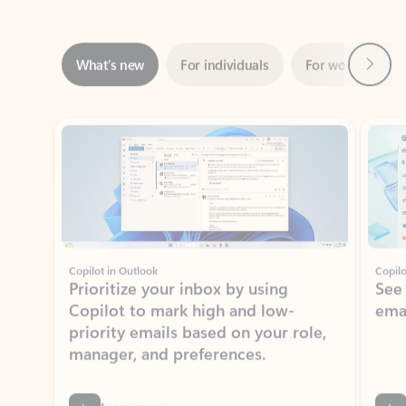
Next
What’s new
For individuals
For work
Ti
Showing slide 1 of 3
Copilot in Outlook
Copilo
Prioritize your inbox by using
See
Copilot to mark high and low-
ema
priority emails based on your role,
manager, and preferences.
Learn more