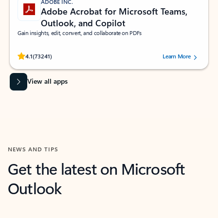
ADOBE INC.
Adobe Acrobat for Microsoft Teams,
Outlook, and Copilot
Gain insights, edit, convert, and collaborate on PDFs
Rated (#=ratingAverage#) stars out of 5 stars, by 73241 users.
4.1
(73241)
Learn More
View all apps
NEWS AND TIPS
Get the latest on Microsoft
Outlook