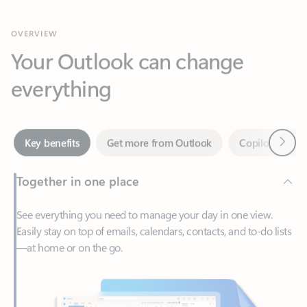
Your Outlook can change
everything
Next
Key benefits
Get more from Outlook
Copilot in Out
Together in one place
See everything you need to manage your day in one view.
Easily stay on top of emails, calendars, contacts, and to-do lists
—at home or on the go.