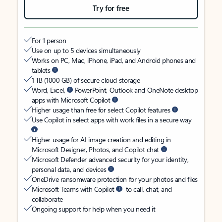
Try for free
For 1 person
Use on up to 5 devices simultaneously
Works on PC, Mac, iPhone, iPad, and Android phones and
tablets
1 TB (1000 GB) of secure cloud storage
Word, Excel,
PowerPoint, Outlook and OneNote desktop
apps with Microsoft Copilot
Higher usage than free for select Copilot features
Use Copilot in select apps with work files in a secure way
Higher usage for AI image creation and editing in
Microsoft Designer, Photos, and Copilot chat
Microsoft Defender advanced security for your identity,
personal data, and devices
OneDrive ransomware protection for your photos and files
Microsoft Teams with Copilot
to call, chat, and
collaborate
Ongoing support for help when you need it