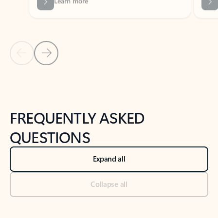
Previous Slide
Next Slide
Back to tabs
Back to NEWS AND TIPS-What's new tab section
FREQUENTLY ASKED
QUESTIONS
Expand all
Collapse all