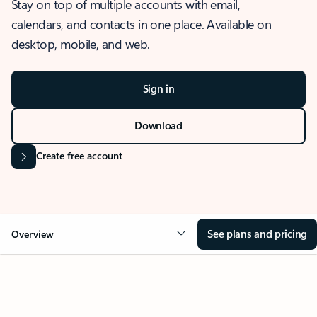
Stay on top of multiple accounts with email,
calendars, and contacts in one place. Available on
desktop, mobile, and web.
Sign in
Download
Create free account
See plans and pricing
Overview
OVERVIEW