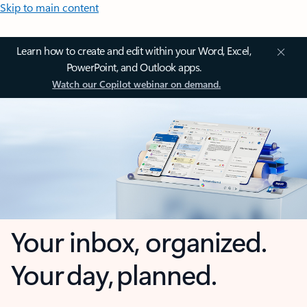
Skip to main content
Learn how to create and edit within your Word, Excel,
PowerPoint, and Outlook apps.
Watch our Copilot webinar on demand.
Your inbox, organized.
Your day, planned.