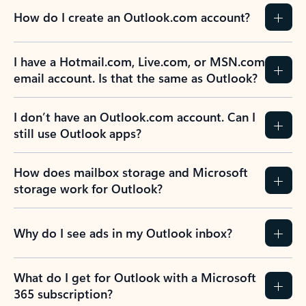
How do I create an Outlook.com account?
I have a Hotmail.com, Live.com, or MSN.com
email account. Is that the same as Outlook?
I don’t have an Outlook.com account. Can I
still use Outlook apps?
How does mailbox storage and Microsoft
storage work for Outlook?
Why do I see ads in my Outlook inbox?
What do I get for Outlook with a Microsoft
365 subscription?