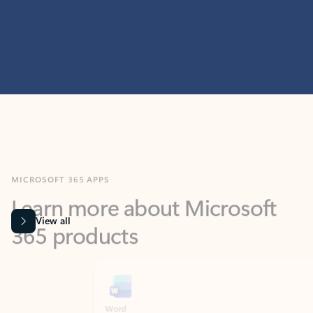
MICROSOFT 365 APPS
Learn more about Microsoft
365 products
View all
Showing slide 1 of 9
Word
Excel