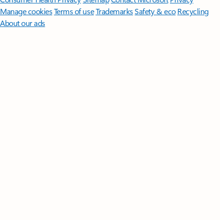
Manage cookies
Terms of use
Trademarks
Safety & eco
Recycling
About our ads