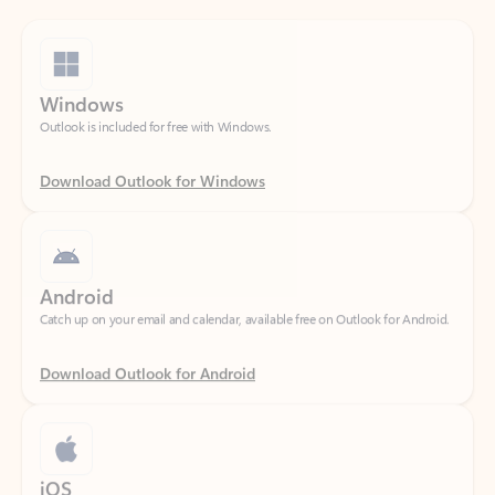
Windows
Outlook is included for free with Windows.
Download Outlook for Windows
Android
Catch up on your email and calendar, available free on Outlook for Android.
Download Outlook for Android
iOS
Catch up on your email and calendar, available free on Outlook for iOS.