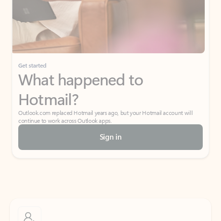
Get started
What happened to
Hotmail?
Outlook.com replaced Hotmail years ago, but your Hotmail account will
continue to work across Outlook apps.
Sign in
Create free account
Don’t have an account? Get started with a free Outlook.com email today.