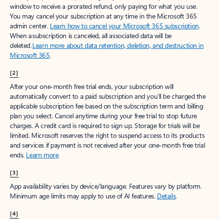
window to receive a prorated refund, only paying for what you use.
You may cancel your subscription at any time in the Microsoft 365
admin center.
Learn how to cancel your Microsoft 365 subscription
.
When a subscription is canceled, all associated data will be
deleted.
Learn more about data retention, deletion, and destruction in
Microsoft 365
.
[2]
After your one-month free trial ends, your subscription will
automatically convert to a paid subscription and you’ll be charged the
applicable subscription fee based on the subscription term and billing
plan you select. Cancel anytime during your free trial to stop future
charges. A credit card is required to sign up. Storage for trials will be
limited. Microsoft reserves the right to suspend access to its products
and services if payment is not received after your one-month free trial
ends.
Learn more
.
[3]
App availability varies by device/language. Features vary by platform.
Minimum age limits may apply to use of AI features.
Details
.
[4]