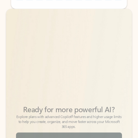
Back to tabs
Back to tabs
Ready for more powerful AI?
6
Explore plans with advanced Copilot
features and higher usage limits
to help you create, organize, and move faster across your Microsoft
365 apps.
See more plans