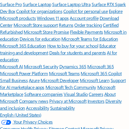
Surface Pro
Surface Laptop
Surface Laptop Ultra
Surface RTX Spark
Dev Box
Copilot for organizations
Copilot for personal use
Explore
Microsoft products
Windows 11 apps
Account profile
Download
Center
Microsoft Store support
Returns
Order tracking
Certified
Refurbished
Microsoft Store Promise
Flexible Payments
Microsoft in
education
Devices for education
Microsoft Teams for Education
Microsoft 365 Education
How to buy for your school
Educator
training and development
Deals for students and parents
AI for
education
Microsoft AI
Microsoft Security
Dynamics 365
Microsoft 365
Microsoft Power Platform
Microsoft Teams
Microsoft 365 Copilot
Small Business
Azure
Microsoft Developer
Microsoft Learn
Support
for AI marketplace apps
Microsoft Tech Community
Microsoft
Marketplace
Software companies
Visual Studio
Careers
About
Microsoft
Company news
Privacy at Microsoft
Investors
Diversity
and inclusion
Accessibility
Sustainability
English (United States)
Your Privacy Choices
Consumer Health Privacy
Sitemap
Contact Microsoft
Privacy