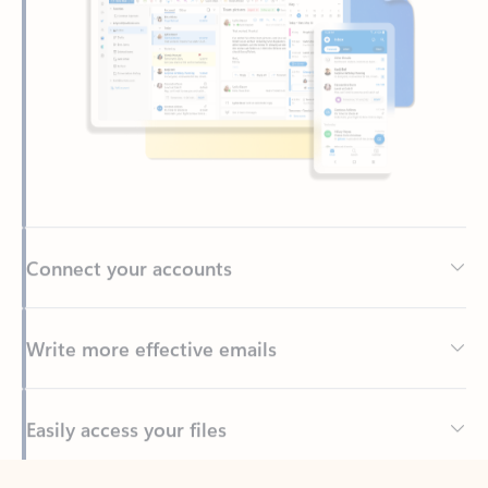
Connect your accounts
Write more effective emails
Easily access your files
Back to tabs