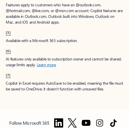
Features apply to customers who have an @outlook.com,
@hotmail.com, @live.com, or @msn.com account. Copilot features are
available in Outlook.com, Outlook built into Windows, Outlook on
Mac, and iOS and Android apps.
[5]
Available with a Microsoft 365 subscription.
[6]
AI features only available to subscription owner and cannot be shared;
usage limits apply.
Learn more
.
[7]
Copilot in Excel requires AutoSave to be enabled, meaning the file must
be saved to OneDrive; it doesn't function with unsaved files.
Follow Microsoft 365