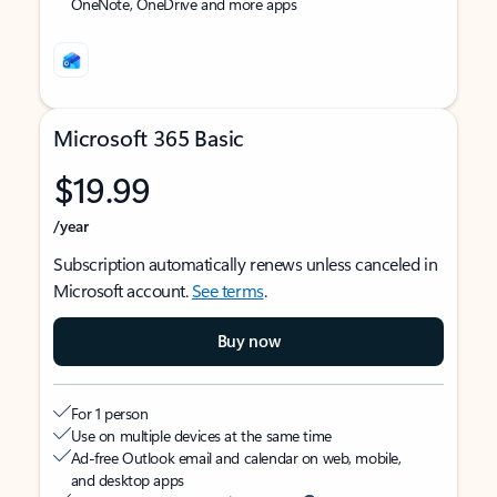
OneNote, OneDrive and more apps
Microsoft 365 Basic
$19.99
/year
Subscription automatically renews unless canceled in
Microsoft account.
See terms
.
Buy now
For 1 person
Use on multiple devices at the same time
Ad-free Outlook email and calendar on web, mobile,
and desktop apps