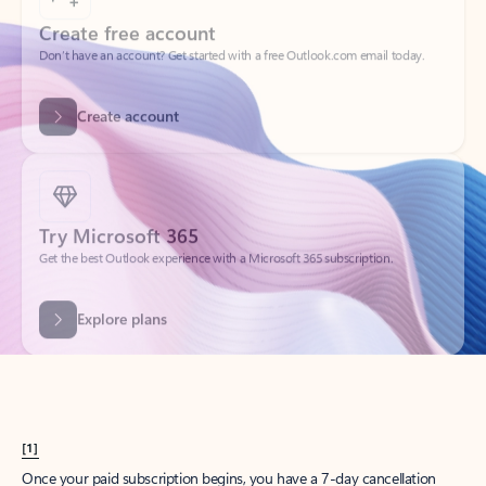
Create account
Try Microsoft 365
Get the best Outlook experience with a Microsoft 365 subscription.
Explore plans
[1]
Once your paid subscription begins, you have a 7-day cancellation