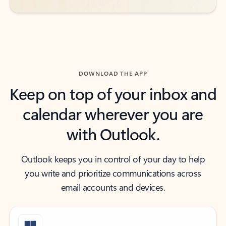
DOWNLOAD THE APP
Keep on top of your inbox and
calendar wherever you are
with Outlook.
Outlook keeps you in control of your day to help
you write and prioritize communications across
email accounts and devices.