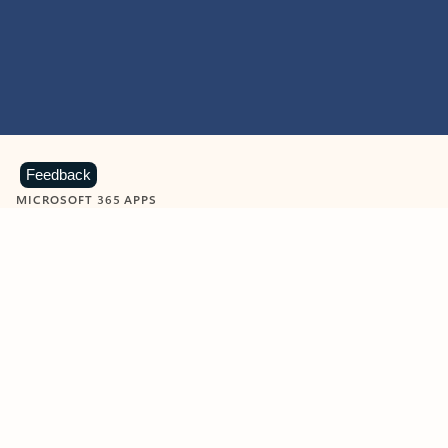
Feedback
MICROSOFT 365 APPS
Learn more about Microsoft
365 products
View all
Showing slide 1 of 9
Word
Excel