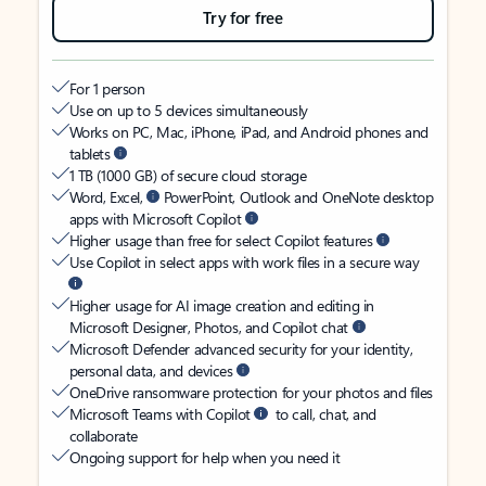
Try for free
For 1 person
Use on up to 5 devices simultaneously
Works on PC, Mac, iPhone, iPad, and Android phones and
tablets
1 TB (1000 GB) of secure cloud storage
Word, Excel,
PowerPoint, Outlook and OneNote desktop
apps with Microsoft Copilot
Higher usage than free for select Copilot features
Use Copilot in select apps with work files in a secure way
Higher usage for AI image creation and editing in
Microsoft Designer, Photos, and Copilot chat
Microsoft Defender advanced security for your identity,
personal data, and devices
OneDrive ransomware protection for your photos and files
Microsoft Teams with Copilot
to call, chat, and
collaborate
Ongoing support for help when you need it