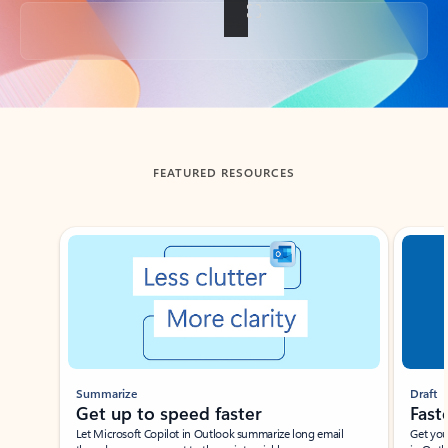
Back to tabs
FEATURED RESOURCES
Showing slide 1 of 3
Summarize
Draft
Get up to speed faster ​
Fast
Let Microsoft Copilot in Outlook summarize long email
Get you