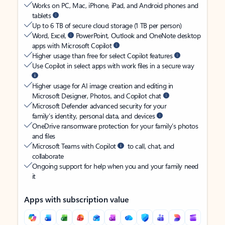
Works on PC, Mac, iPhone, iPad, and Android phones and
tablets
Up to 6 TB of secure cloud storage (1 TB per person)
Word, Excel,
PowerPoint, Outlook and OneNote desktop
apps with Microsoft Copilot
Higher usage than free for select Copilot features
Use Copilot in select apps with work files in a secure way
Higher usage for AI image creation and editing in
Microsoft Designer, Photos, and Copilot chat
Microsoft Defender advanced security for your
family’s identity, personal data, and devices
OneDrive ransomware protection for your family’s photos
and files
Microsoft Teams with Copilot
to call, chat, and
collaborate
Ongoing support for help when you and your family need
it
Apps with subscription value