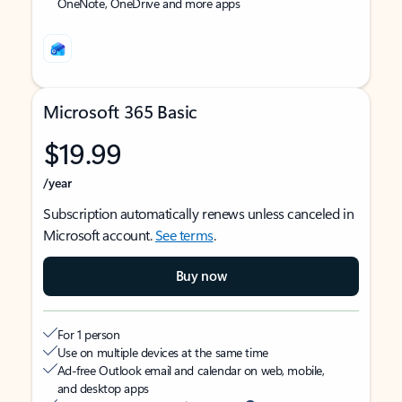
OneNote, OneDrive and more apps
Microsoft 365 Basic
$19.99
/year
Subscription automatically renews unless canceled in
Microsoft account.
See terms
.
Buy now
For 1 person
Use on multiple devices at the same time
Ad-free Outlook email and calendar on web, mobile,
and desktop apps