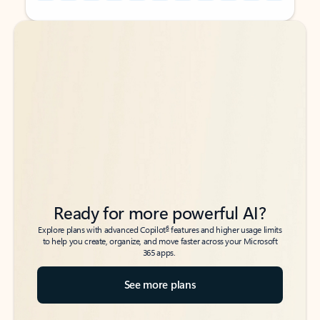
Back to tabs
Back to tabs
Ready for more powerful AI?
6
Explore plans with advanced Copilot
features and higher usage limits
to help you create, organize, and move faster across your Microsoft
365 apps.
See more plans