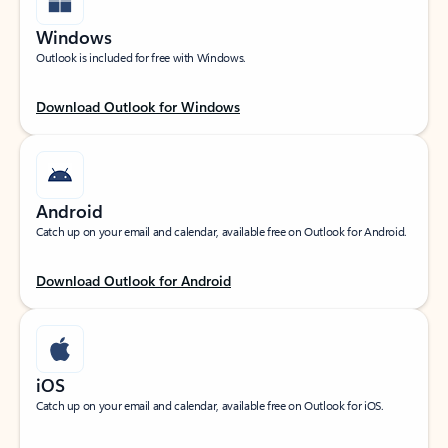
Windows
Outlook is included for free with Windows.
Download Outlook for Windows
Android
Catch up on your email and calendar, available free on Outlook for Android.
Download Outlook for Android
iOS
Catch up on your email and calendar, available free on Outlook for iOS.