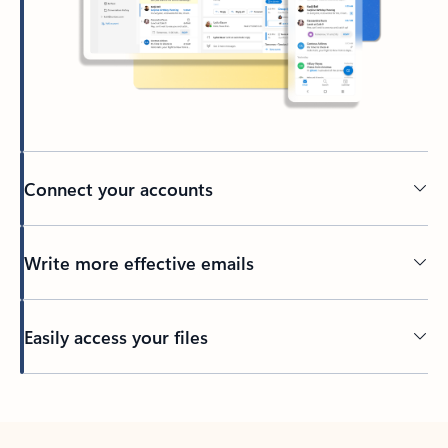
Connect your accounts
Write more effective emails
Easily access your files
Back to tabs