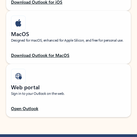
Download Outlook for iOS
MacOS
Designed for macOS, enhanced for Apple Silicon, and free for personal use.
Download Outlook for MacOS
Web portal
Sign in to your Outlook on the web.
Open Outlook