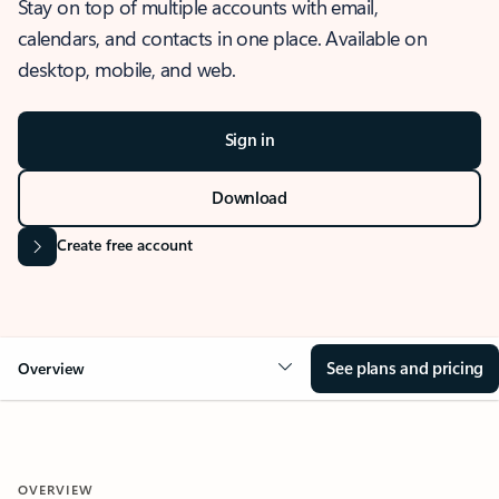
Stay on top of multiple accounts with email,
calendars, and contacts in one place. Available on
desktop, mobile, and web.
Sign in
Download
Create free account
See plans and pricing
Overview
OVERVIEW