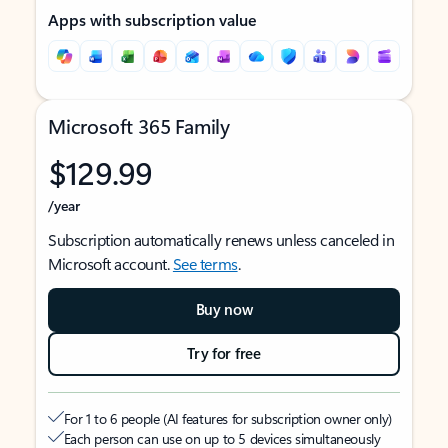
Apps with subscription value
Microsoft 365 Family
$129.99
/year
Subscription automatically renews unless canceled in
Microsoft account.
See terms
.
Buy now
Try for free
For 1 to 6 people (AI features for subscription owner only)
Each person can use on up to 5 devices simultaneously