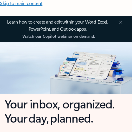
Skip to main content
Learn how to create and edit within your Word, Excel,
PowerPoint, and Outlook apps.
Watch our Copilot webinar on demand.
Your inbox, organized.
Your day, planned.