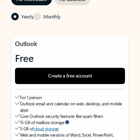
Yearly
Monthly
Outlook
Free
Create a free account
For 1 person
Outlook email and calendar on web, desktop, and mobile
apps
Core Outlook security features like spam filters
15 GB of mailbox storage
5 GB of
cloud storage
Web and mobile versions of Word, Excel, PowerPoint,