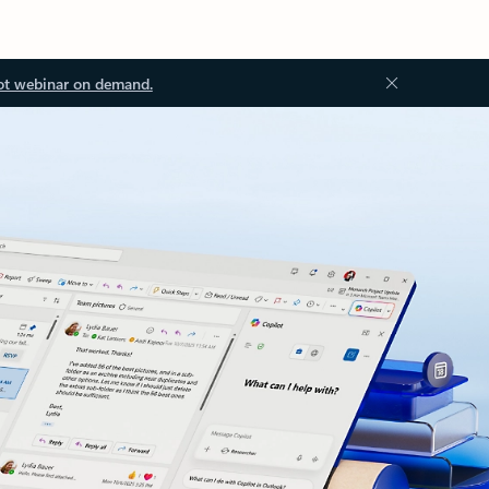
ot webinar on demand.