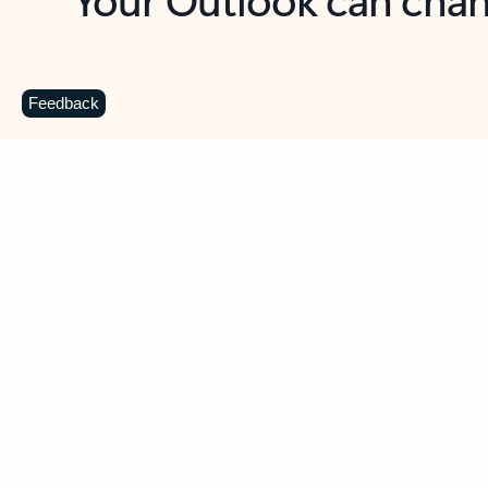
Key benefits
Get more from Outlook
C
Feedback
Together in one place
See everything you need to manage your day in
one view. Easily stay on top of emails, calendars,
contacts, and to-do lists—at home or on the go.
Connect your accounts
Write more effective emails