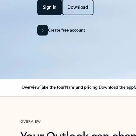
Sign in
Download
Create free account
Overview
Take the tour
Plans and pricing
Download the app
M
OVERVIEW
Your Outlook can cha