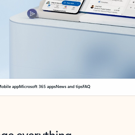
obile app
Microsoft 365 apps
News and tips
FAQ
nge everything