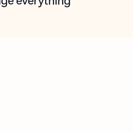
opilot in Outlook