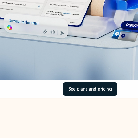
See plans and pricing