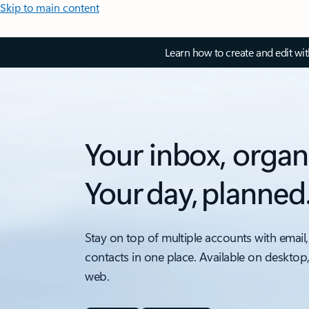
Skip to main content
Learn how to create and edit wi
Your inbox, organ
Your day, planned
Stay on top of multiple accounts with email,
contacts in one place. Available on desktop
web.