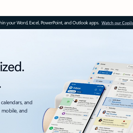
thin your Word, Excel, PowerPoint, and Outlook apps.
Watch our Copil
ized.
.
 calendars, and
, mobile, and