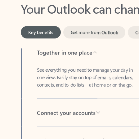
Key benefits
Get more from Outlook
C
Together in one place
See everything you need to manage your day in
one view. Easily stay on top of emails, calendars,
contacts, and to-do lists—at home or on the go.
Connect your accounts
Write more effective emails