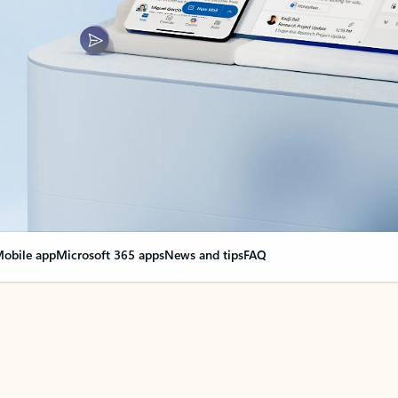
obile app
Microsoft 365 apps
News and tips
FAQ
nge everything