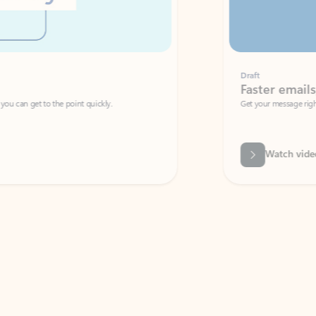
Draft
Faster emails, fewer erro
et to the point quickly.
Get your message right the first time with 
Watch video