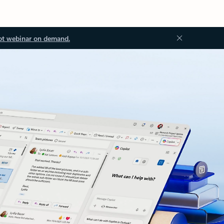
ot webinar on demand.