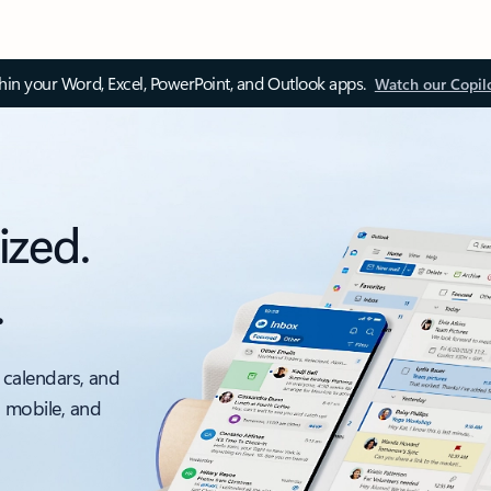
thin your Word, Excel, PowerPoint, and Outlook apps.
Watch our Copil
ized.
.
 calendars, and
, mobile, and