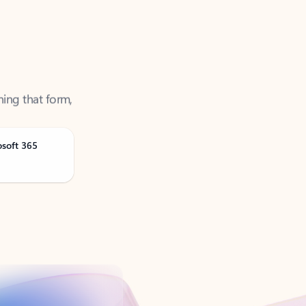
ning that form,
osoft 365