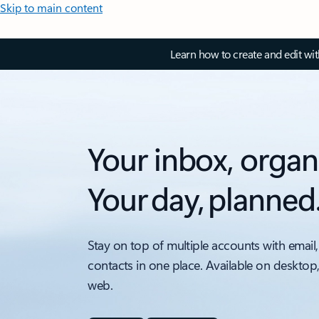
Skip to main content
Learn how to create and edit wi
Your inbox, organ
Your day, planned
Stay on top of multiple accounts with email,
contacts in one place. Available on desktop
web.