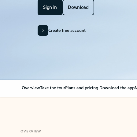
Sign in
Download
Create free account
Overview
Take the tour
Plans and pricing
Download the app
M
OVERVIEW
Your Outlook can cha