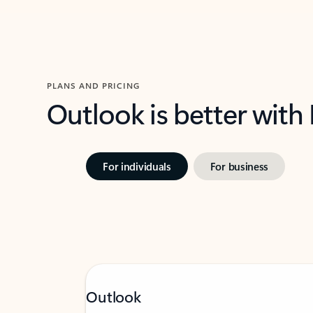
PLANS AND PRICING
Outlook is better with
For individuals
For business
Outlook