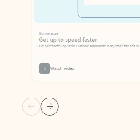
Summarize
Get up to speed faster ​
Let Microsoft Copilot in Outlook summarize long email threads so you can g
Watch video
Previous Slide
Next Slide
Back to carousel navigation controls