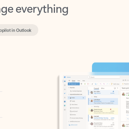
opilot in Outlook