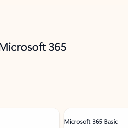
 Microsoft 365
Microsoft 365 Basic