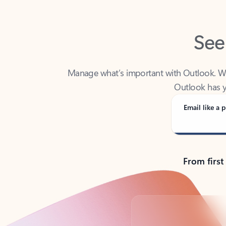
See
Manage what’s important with Outlook. Whet
Outlook has y
Email like a p
From first