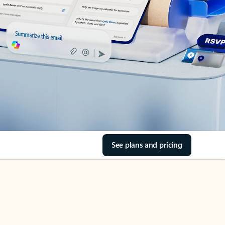
See plans and pricing