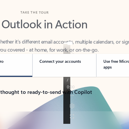
TAKE THE TOUR
 Outlook in Action
her it’s different email accounts, multiple calendars, or sig
ou covered - at home, for work, or on-the-go.
ro
Connect your accounts
Use free Micr
apps
 thought to ready-to-send with Copilot