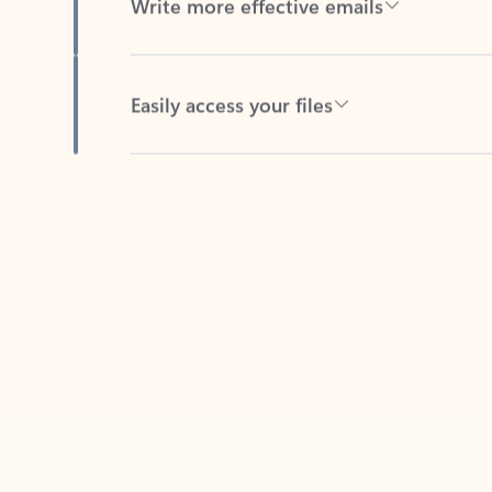
Easily access your files
Back to tabs