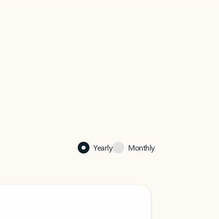
Yearly
Monthly