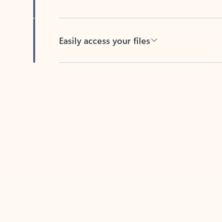
Easily access your files
Back to tabs