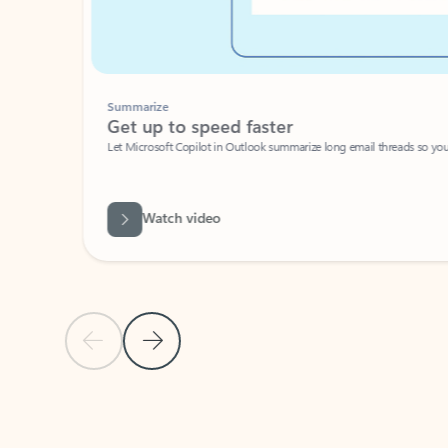
Summarize
Get up to speed faster ​
Let Microsoft Copilot in Outlook summarize long email threads so you can g
Watch video
Previous Slide
Next Slide
Back to carousel navigation controls