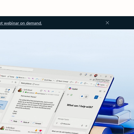
ot webinar on demand.