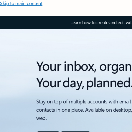
Skip to main content
Learn how to create and edit wi
Your inbox, organ
Your day, planned
Stay on top of multiple accounts with email,
contacts in one place. Available on desktop
web.