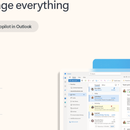
opilot in Outlook