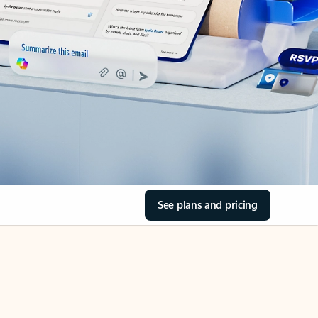
See plans and pricing