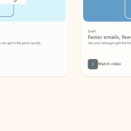
Draft
Faster emails, fewer erro
et to the point quickly.
Get your message right the first time with 
Watch video