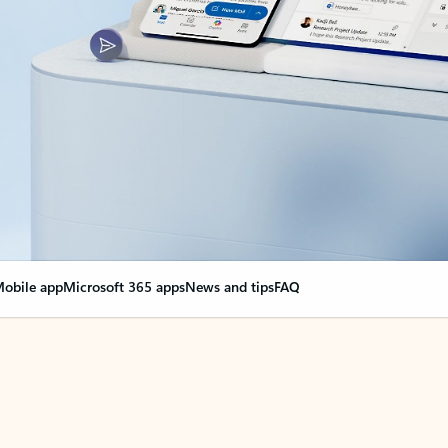
obile app
Microsoft 365 apps
News and tips
FAQ
nge everything