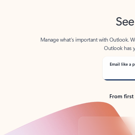
See
Manage what’s important with Outlook. Whet
Outlook has y
Email like a p
From first