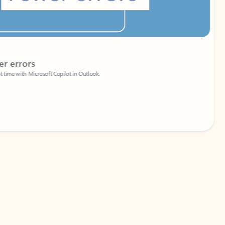
Coach
rs
Write 
Microsoft Copilot in Outlook.
Your person
Wa