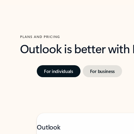
PLANS AND PRICING
Outlook is better with
For individuals
For business
Outlook