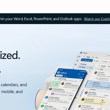
thin your Word, Excel, PowerPoint, and Outlook apps.
Watch our Copil
ized.
.
 calendars, and
, mobile, and