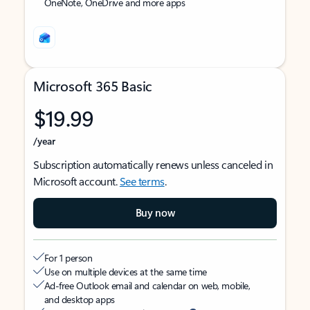
OneNote, OneDrive and more apps
Microsoft 365 Basic
$19.99
/year
Subscription automatically renews unless canceled in
Microsoft account.
See terms
.
Buy now
For 1 person
Use on multiple devices at the same time
Ad-free Outlook email and calendar on web, mobile,
and desktop apps