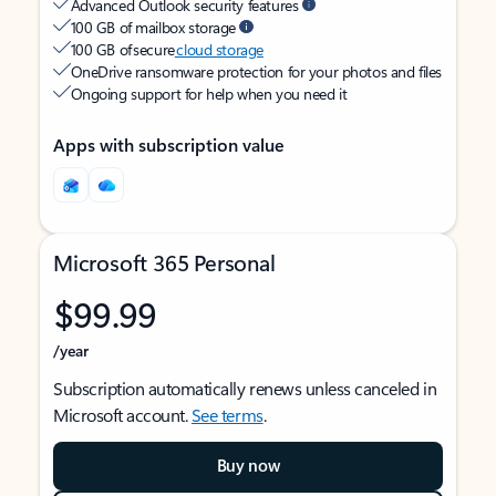
Advanced Outlook security features
100 GB of mailbox storage
100 GB of secure
cloud storage
OneDrive ransomware protection for your photos and files
Ongoing support for help when you need it
Apps with subscription value
Microsoft 365 Personal
$99.99
/year
Subscription automatically renews unless canceled in
Microsoft account.
See terms
.
Buy now