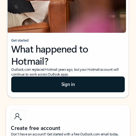
Get started
What happened to
Hotmail?
Outlook.com replaced Hotmail years ago, but your Hotmail account will
continue to work across Outlook apps.
Sign in
Create free account
Don’t have an account? Get started with a free Outlook.com email today.