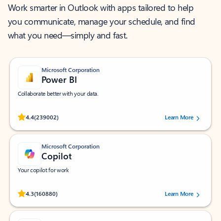
Work smarter in Outlook with apps tailored to help
you communicate, manage your schedule, and find
what you need—simply and fast.
Microsoft Corporation
Power BI
Collaborate better with your data.
Rated (#=ratingAverage#) stars out of 5 stars, by 239002 users.
4.4
(239002)
Learn More
Microsoft Corporation
Copilot
Your copilot for work
Rated (#=ratingAverage#) stars out of 5 stars, by 160880 users.
4.3
(160880)
Learn More