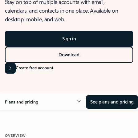
Stay on top of multiple accounts with email,
calendars, and contacts in one place. Available on
desktop, mobile, and web.
Sign in
Download
Create free account
See plans and pricing
Plans and pricing
OVERVIEW