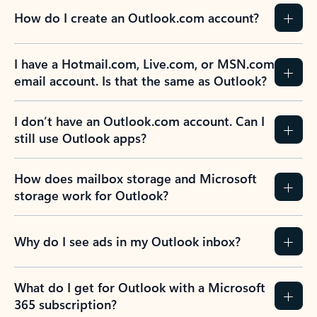
How do I create an Outlook.com account?
I have a Hotmail.com, Live.com, or MSN.com
email account. Is that the same as Outlook?
I don’t have an Outlook.com account. Can I
still use Outlook apps?
How does mailbox storage and Microsoft
storage work for Outlook?
Why do I see ads in my Outlook inbox?
What do I get for Outlook with a Microsoft
365 subscription?