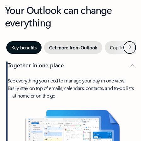
Your Outlook can change
everything
Next
Key benefits
Get more from Outlook
Copilot in Out
Together in one place
See everything you need to manage your day in one view.
Easily stay on top of emails, calendars, contacts, and to-do lists
—at home or on the go.