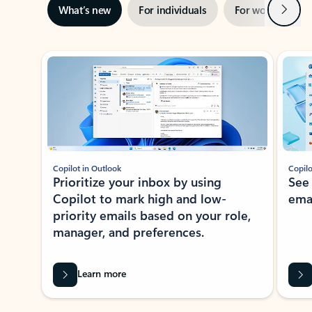
Next
What’s new
For individuals
For work
Ti
Showing slide 1 of 3
Copilot in Outlook
Copilo
Prioritize your inbox by using
See
Copilot to mark high and low-
ema
priority emails based on your role,
manager, and preferences.
Learn more