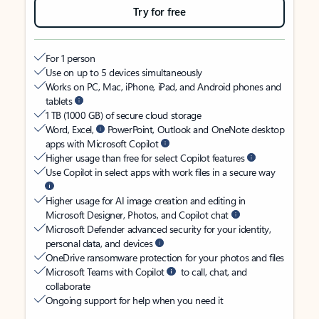
Try for free
For 1 person
Use on up to 5 devices simultaneously
Works on PC, Mac, iPhone, iPad, and Android phones and
tablets
1 TB (1000 GB) of secure cloud storage
Word, Excel,
PowerPoint, Outlook and OneNote desktop
apps with Microsoft Copilot
Higher usage than free for select Copilot features
Use Copilot in select apps with work files in a secure way
Higher usage for AI image creation and editing in
Microsoft Designer, Photos, and Copilot chat
Microsoft Defender advanced security for your identity,
personal data, and devices
OneDrive ransomware protection for your photos and files
Microsoft Teams with Copilot
to call, chat, and
collaborate
Ongoing support for help when you need it