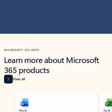
MICROSOFT 365 APPS
Learn more about Microsoft
365 products
View all
Showing slide 1 of 9
Word
Excel