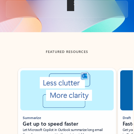
Back to tabs
FEATURED RESOURCES
Showing slide 1 of 3
Summarize
Draft
Get up to speed faster ​
Fast
Let Microsoft Copilot in Outlook summarize long email
Get you