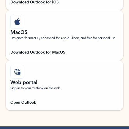
Download Outlook for iOS
MacOS
Designed for macOS, enhanced for Apple Silicon, and free for personal use.
Download Outlook for MacOS
Web portal
Sign in to your Outlook on the web.
Open Outlook