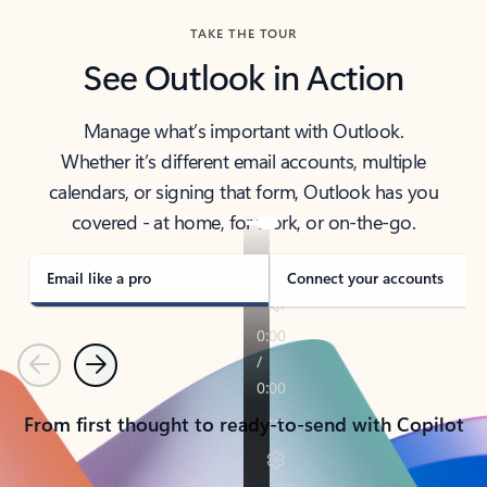
TAKE THE TOUR
See Outlook in Action
Manage what’s important with Outlook.
Whether it’s different email accounts, multiple
calendars, or signing that form, Outlook has you
covered - at home, for work, or on-the-go.
Email like a pro
Connect your accounts
Previous
Next
From first thought to ready-to-send with Copilot