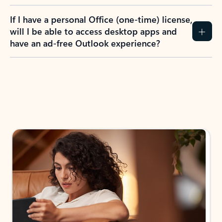
If I have a personal Office (one-time) license,
will I be able to access desktop apps and
have an ad-free Outlook experience?