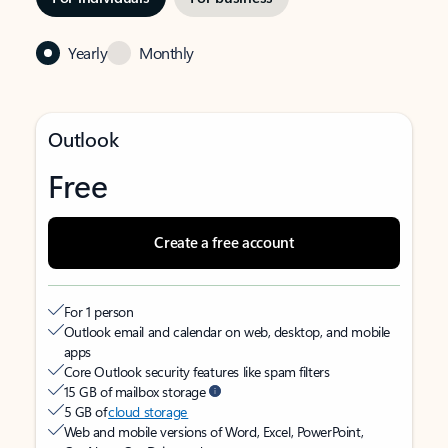
Yearly
Monthly
Outlook
Free
Create a free account
For 1 person
Outlook email and calendar on web, desktop, and mobile
apps
Core Outlook security features like spam filters
15 GB of mailbox storage
5 GB of
cloud storage
Web and mobile versions of Word, Excel, PowerPoint,