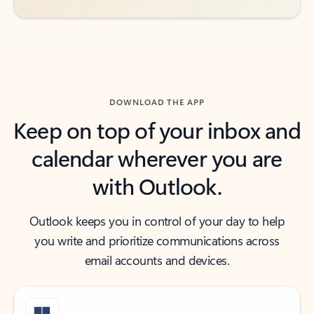
DOWNLOAD THE APP
Keep on top of your inbox and
calendar wherever you are
with Outlook.
Outlook keeps you in control of your day to help
you write and prioritize communications across
email accounts and devices.