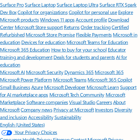
Surface Pro
Surface Laptop
Surface Laptop Ultra
Surface RTX Spark
Dev Box
Copilot for organizations
Copilot for personal use
Explore
Microsoft products
Windows 11 apps
Account profile
Download
Center
Microsoft Store support
Returns
Order tracking
Certified
Refurbished
Microsoft Store Promise
Flexible Payments
Microsoft in
education
Devices for education
Microsoft Teams for Education
Microsoft 365 Education
How to buy for your school
Educator
training and development
Deals for students and parents
AI for
education
Microsoft AI
Microsoft Security
Dynamics 365
Microsoft 365
Microsoft Power Platform
Microsoft Teams
Microsoft 365 Copilot
Small Business
Azure
Microsoft Developer
Microsoft Learn
Support
for AI marketplace apps
Microsoft Tech Community
Microsoft
Marketplace
Software companies
Visual Studio
Careers
About
Microsoft
Company news
Privacy at Microsoft
Investors
Diversity
and inclusion
Accessibility
Sustainability
English (United States)
Your Privacy Choices
Consumer Health Privacy
Sitemap
Contact Microsoft
Privacy