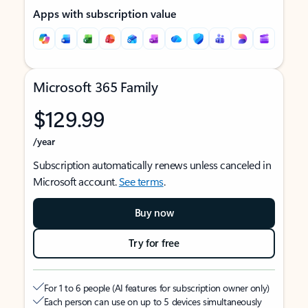
Apps with subscription value
Microsoft 365 Family
$129.99
/year
Subscription automatically renews unless canceled in
Microsoft account.
See terms
.
Buy now
Try for free
For 1 to 6 people (AI features for subscription owner only)
Each person can use on up to 5 devices simultaneously