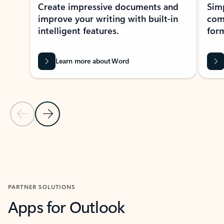
Create impressive documents and
Sim
improve your writing with built-in
com
intelligent features.
form
Learn more about Word
Previous Slide
Next Slide
Back to MICROSOFT 365 APPS carousel section
PARTNER SOLUTIONS
Apps for Outlook