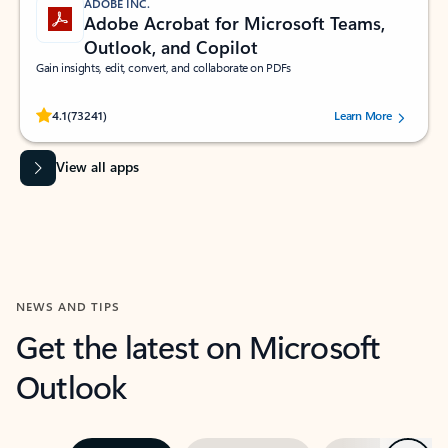
ADOBE INC.
Adobe Acrobat for Microsoft Teams,
Outlook, and Copilot
Gain insights, edit, convert, and collaborate on PDFs
Rated (#=ratingAverage#) stars out of 5 stars, by 73241 users.
4.1
(73241)
Learn More
View all apps
NEWS AND TIPS
Get the latest on Microsoft
Outlook