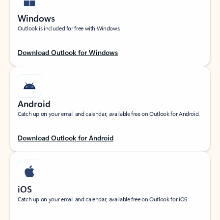
Windows
Outlook is included for free with Windows.
Download Outlook for Windows
Android
Catch up on your email and calendar, available free on Outlook for Android.
Download Outlook for Android
iOS
Catch up on your email and calendar, available free on Outlook for iOS.