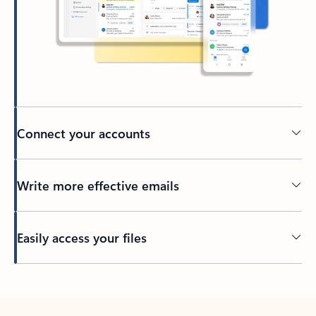
Connect your accounts
Write more effective emails
Easily access your files
Back to tabs