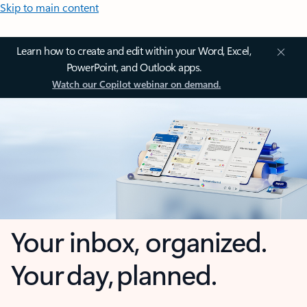
Skip to main content
Learn how to create and edit within your Word, Excel,
PowerPoint, and Outlook apps.
Watch our Copilot webinar on demand.
Your inbox, organized.
Your day, planned.