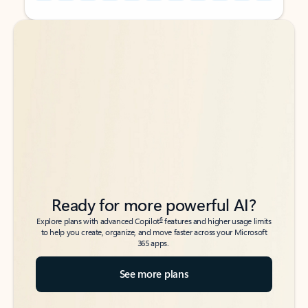
Back to tabs
Back to tabs
Ready for more powerful AI?
6
Explore plans with advanced Copilot
features and higher usage limits
to help you create, organize, and move faster across your Microsoft
365 apps.
See more plans