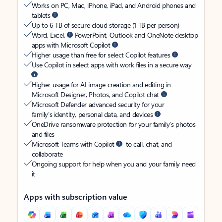
Works on PC, Mac, iPhone, iPad, and Android phones and
tablets
Up to 6 TB of secure cloud storage (1 TB per person)
Word, Excel,
PowerPoint, Outlook and OneNote desktop
apps with Microsoft Copilot
Higher usage than free for select Copilot features
Use Copilot in select apps with work files in a secure way
Higher usage for AI image creation and editing in
Microsoft Designer, Photos, and Copilot chat
Microsoft Defender advanced security for your
family’s identity, personal data, and devices
OneDrive ransomware protection for your family’s photos
and files
Microsoft Teams with Copilot
to call, chat, and
collaborate
Ongoing support for help when you and your family need
it
Apps with subscription value