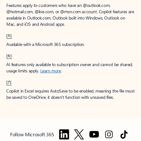
Features apply to customers who have an @outlook.com,
@hotmail.com, @live.com, or @msn.com account. Copilot features are
available in Outlook.com, Outlook built into Windows, Outlook on
Mac, and iOS and Android apps.
[5]
Available with a Microsoft 365 subscription.
[6]
AI features only available to subscription owner and cannot be shared;
usage limits apply.
Learn more
.
[7]
Copilot in Excel requires AutoSave to be enabled, meaning the file must
be saved to OneDrive; it doesn't function with unsaved files.
Follow Microsoft 365