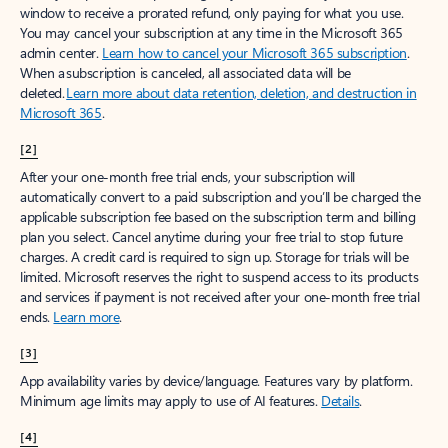
window to receive a prorated refund, only paying for what you use.
You may cancel your subscription at any time in the Microsoft 365
admin center.
Learn how to cancel your Microsoft 365 subscription
.
When a subscription is canceled, all associated data will be
deleted.
Learn more about data retention, deletion, and destruction in
Microsoft 365
.
[2]
After your one-month free trial ends, your subscription will
automatically convert to a paid subscription and you’ll be charged the
applicable subscription fee based on the subscription term and billing
plan you select. Cancel anytime during your free trial to stop future
charges. A credit card is required to sign up. Storage for trials will be
limited. Microsoft reserves the right to suspend access to its products
and services if payment is not received after your one-month free trial
ends.
Learn more
.
[3]
App availability varies by device/language. Features vary by platform.
Minimum age limits may apply to use of AI features.
Details
.
[4]