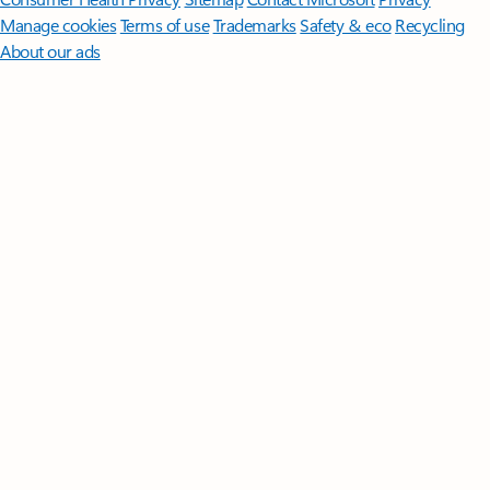
Manage cookies
Terms of use
Trademarks
Safety & eco
Recycling
About our ads