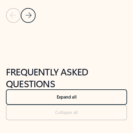
Previous Slide
Next Slide
Back to tabs
Back to NEWS AND TIPS-What's new tab section
FREQUENTLY ASKED
QUESTIONS
Expand all
Collapse all