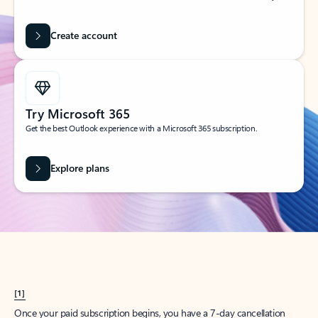
Create account
Try Microsoft 365
Get the best Outlook experience with a Microsoft 365 subscription.
Explore plans
[1]
Once your paid subscription begins, you have a 7-day cancellation