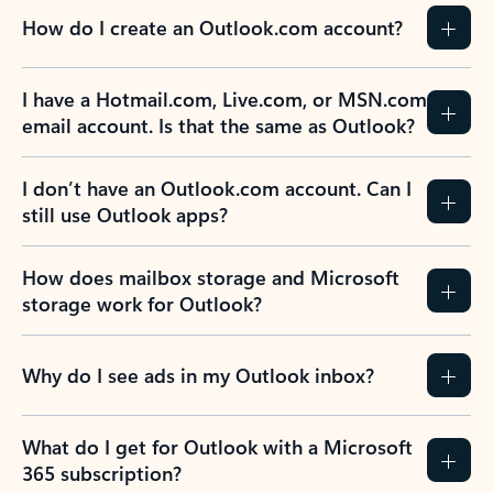
How do I create an Outlook.com account?
I have a Hotmail.com, Live.com, or MSN.com
email account. Is that the same as Outlook?
I don’t have an Outlook.com account. Can I
still use Outlook apps?
How does mailbox storage and Microsoft
storage work for Outlook?
Why do I see ads in my Outlook inbox?
What do I get for Outlook with a Microsoft
365 subscription?