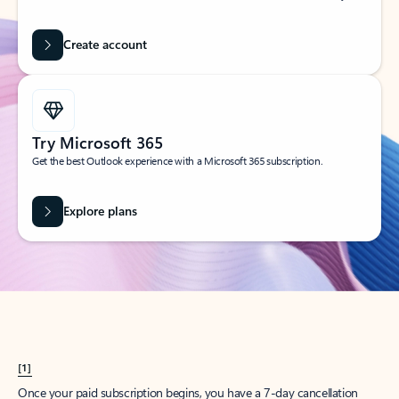
Create account
Try Microsoft 365
Get the best Outlook experience with a Microsoft 365 subscription.
Explore plans
[1]
Once your paid subscription begins, you have a 7-day cancellation