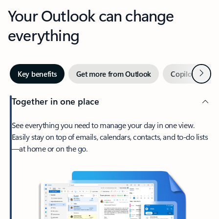
Your Outlook can change
everything
Next
Key benefits
Get more from Outlook
Copilot in Out
Together in one place
See everything you need to manage your day in one view.
Easily stay on top of emails, calendars, contacts, and to-do lists
—at home or on the go.