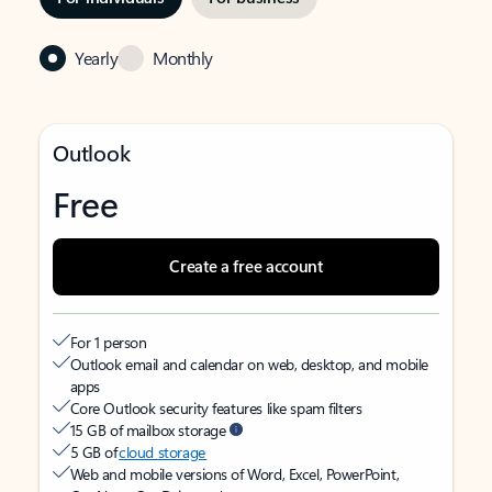
Yearly
Monthly
Outlook
Free
Create a free account
For 1 person
Outlook email and calendar on web, desktop, and mobile
apps
Core Outlook security features like spam filters
15 GB of mailbox storage
5 GB of
cloud storage
Web and mobile versions of Word, Excel, PowerPoint,