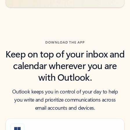
DOWNLOAD THE APP
Keep on top of your inbox and
calendar wherever you are
with Outlook.
Outlook keeps you in control of your day to help
you write and prioritize communications across
email accounts and devices.