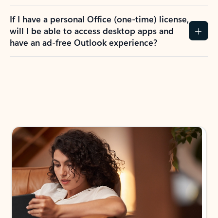
If I have a personal Office (one-time) license,
will I be able to access desktop apps and
have an ad-free Outlook experience?