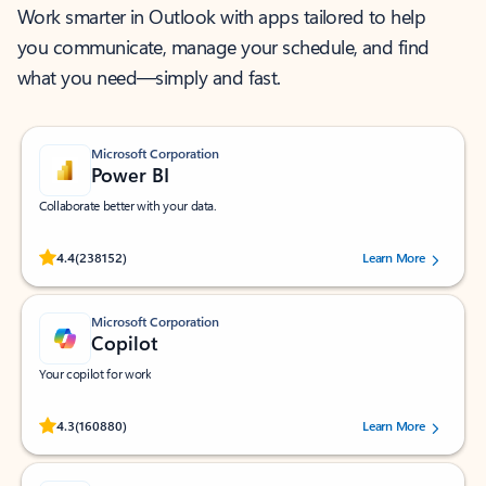
Work smarter in Outlook with apps tailored to help
you communicate, manage your schedule, and find
what you need—simply and fast.
Microsoft Corporation
Power BI
Collaborate better with your data.
Rated (#=ratingAverage#) stars out of 5 stars, by 238152 users.
4.4
(238152)
Learn More
Microsoft Corporation
Copilot
Your copilot for work
Rated (#=ratingAverage#) stars out of 5 stars, by 160880 users.
4.3
(160880)
Learn More