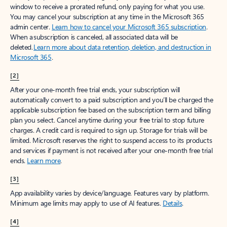
window to receive a prorated refund, only paying for what you use.
You may cancel your subscription at any time in the Microsoft 365
admin center.
Learn how to cancel your Microsoft 365 subscription
.
When a subscription is canceled, all associated data will be
deleted.
Learn more about data retention, deletion, and destruction in
Microsoft 365
.
[2]
After your one-month free trial ends, your subscription will
automatically convert to a paid subscription and you’ll be charged the
applicable subscription fee based on the subscription term and billing
plan you select. Cancel anytime during your free trial to stop future
charges. A credit card is required to sign up. Storage for trials will be
limited. Microsoft reserves the right to suspend access to its products
and services if payment is not received after your one-month free trial
ends.
Learn more
.
[3]
App availability varies by device/language. Features vary by platform.
Minimum age limits may apply to use of AI features.
Details
.
[4]