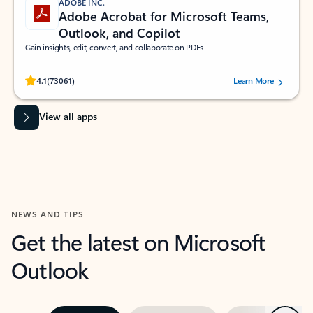
ADOBE INC.
Adobe Acrobat for Microsoft Teams,
Outlook, and Copilot
Gain insights, edit, convert, and collaborate on PDFs
Rated (#=ratingAverage#) stars out of 5 stars, by 73061 users.
4.1
(73061)
Learn More
View all apps
NEWS AND TIPS
Get the latest on Microsoft
Outlook