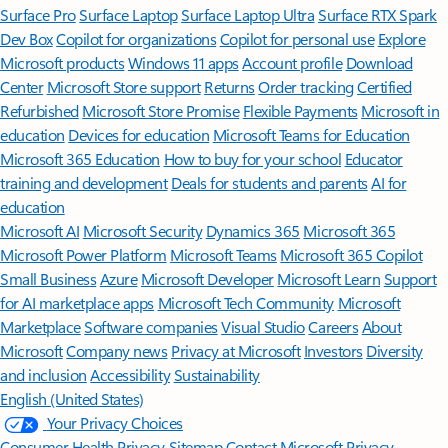
Surface Pro
Surface Laptop
Surface Laptop Ultra
Surface RTX Spark
Dev Box
Copilot for organizations
Copilot for personal use
Explore
Microsoft products
Windows 11 apps
Account profile
Download
Center
Microsoft Store support
Returns
Order tracking
Certified
Refurbished
Microsoft Store Promise
Flexible Payments
Microsoft in
education
Devices for education
Microsoft Teams for Education
Microsoft 365 Education
How to buy for your school
Educator
training and development
Deals for students and parents
AI for
education
Microsoft AI
Microsoft Security
Dynamics 365
Microsoft 365
Microsoft Power Platform
Microsoft Teams
Microsoft 365 Copilot
Small Business
Azure
Microsoft Developer
Microsoft Learn
Support
for AI marketplace apps
Microsoft Tech Community
Microsoft
Marketplace
Software companies
Visual Studio
Careers
About
Microsoft
Company news
Privacy at Microsoft
Investors
Diversity
and inclusion
Accessibility
Sustainability
English (United States)
Your Privacy Choices
Consumer Health Privacy
Sitemap
Contact Microsoft
Privacy