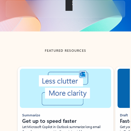
Back to tabs
FEATURED RESOURCES
Showing slide 1 of 3
Summarize
Draft
Get up to speed faster ​
Fast
Let Microsoft Copilot in Outlook summarize long email
Get you