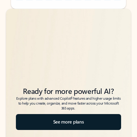
Back to tabs
Back to tabs
Ready for more powerful AI?
6
Explore plans with advanced Copilot
features and higher usage limits
to help you create, organize, and move faster across your Microsoft
365 apps.
See more plans