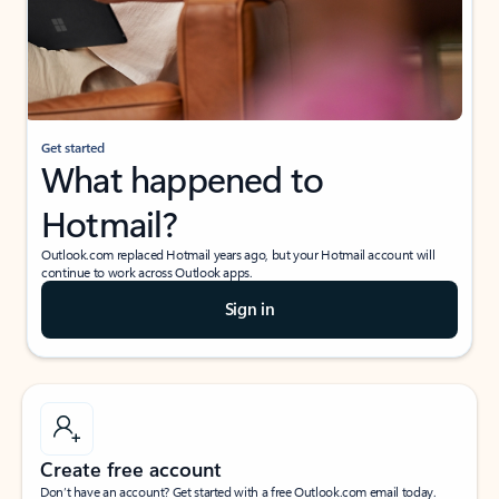
Get started
What happened to
Hotmail?
Outlook.com replaced Hotmail years ago, but your Hotmail account will
continue to work across Outlook apps.
Sign in
Create free account
Don’t have an account? Get started with a free Outlook.com email today.