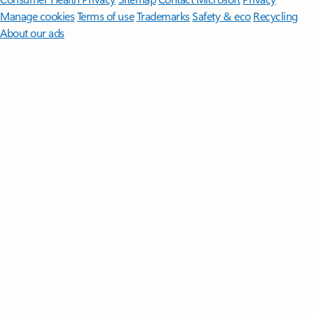
Manage cookies
Terms of use
Trademarks
Safety & eco
Recycling
About our ads