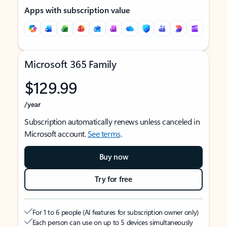
Apps with subscription value
Microsoft 365 Family
$129.99
/year
Subscription automatically renews unless canceled in
Microsoft account.
See terms
.
Buy now
Try for free
For 1 to 6 people (AI features for subscription owner only)
Each person can use on up to 5 devices simultaneously