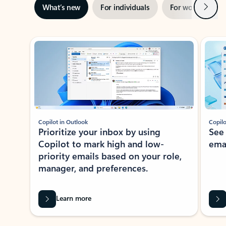
Next
What’s new
For individuals
For work
Ti
Showing slide 1 of 3
Copilot in Outlook
Copilo
Prioritize your inbox by using
See
Copilot to mark high and low-
ema
priority emails based on your role,
manager, and preferences.
Learn more