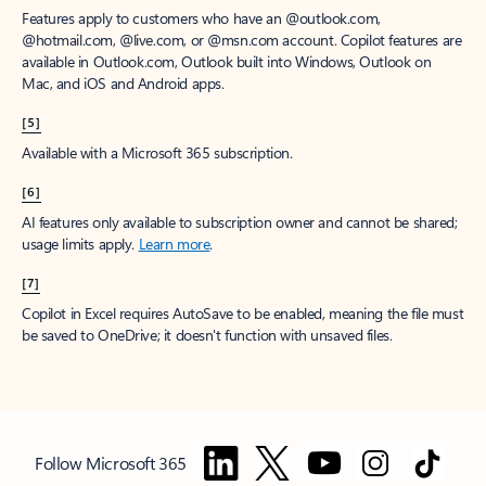
Features apply to customers who have an @outlook.com,
@hotmail.com, @live.com, or @msn.com account. Copilot features are
available in Outlook.com, Outlook built into Windows, Outlook on
Mac, and iOS and Android apps.
[5]
Available with a Microsoft 365 subscription.
[6]
AI features only available to subscription owner and cannot be shared;
usage limits apply.
Learn more
.
[7]
Copilot in Excel requires AutoSave to be enabled, meaning the file must
be saved to OneDrive; it doesn't function with unsaved files.
Follow Microsoft 365