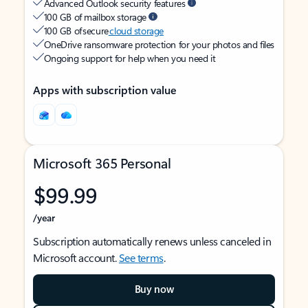
Advanced Outlook security features
100 GB of mailbox storage
100 GB of secure
cloud storage
OneDrive ransomware protection for your photos and files
Ongoing support for help when you need it
Apps with subscription value
Microsoft 365 Personal
$99.99
/year
Subscription automatically renews unless canceled in
Microsoft account.
See terms
.
Buy now