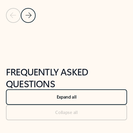
Previous Slide
Next Slide
Back to tabs
Back to NEWS AND TIPS-What's new tab section
FREQUENTLY ASKED
QUESTIONS
Expand all
Collapse all