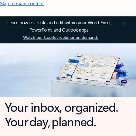
Skip to main content
Learn how to create and edit within your Word, Excel,
PowerPoint, and Outlook apps.
Watch our Copilot webinar on demand.
Your inbox, organized.
Your day, planned.