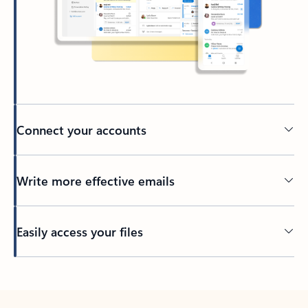
Connect your accounts
Write more effective emails
Easily access your files
Back to tabs