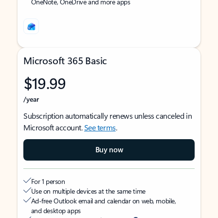
OneNote, OneDrive and more apps
Microsoft 365 Basic
$19.99
/year
Subscription automatically renews unless canceled in
Microsoft account.
See terms
.
Buy now
For 1 person
Use on multiple devices at the same time
Ad-free Outlook email and calendar on web, mobile,
and desktop apps