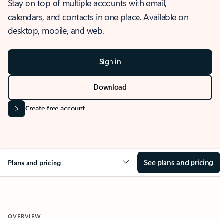
Stay on top of multiple accounts with email,
calendars, and contacts in one place. Available on
desktop, mobile, and web.
Sign in
Download
Create free account
See plans and pricing
Plans and pricing
OVERVIEW