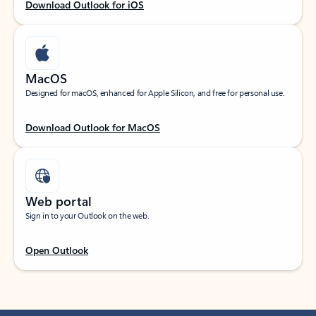
Download Outlook for iOS
MacOS
Designed for macOS, enhanced for Apple Silicon, and free for personal use.
Download Outlook for MacOS
Web portal
Sign in to your Outlook on the web.
Open Outlook