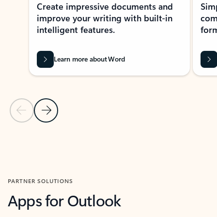
Create impressive documents and
Sim
improve your writing with built-in
com
intelligent features.
form
Learn more about Word
Previous Slide
Next Slide
Back to MICROSOFT 365 APPS carousel section
PARTNER SOLUTIONS
Apps for Outlook