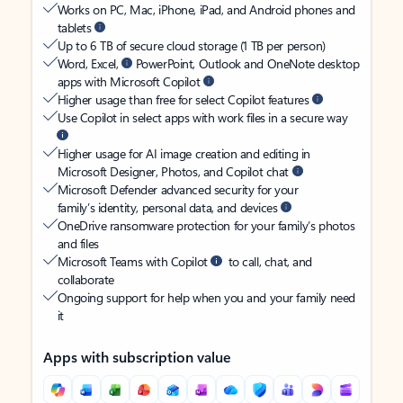
Works on PC, Mac, iPhone, iPad, and Android phones and
tablets
Up to 6 TB of secure cloud storage (1 TB per person)
Word, Excel,
PowerPoint, Outlook and OneNote desktop
apps with Microsoft Copilot
Higher usage than free for select Copilot features
Use Copilot in select apps with work files in a secure way
Higher usage for AI image creation and editing in
Microsoft Designer, Photos, and Copilot chat
Microsoft Defender advanced security for your
family’s identity, personal data, and devices
OneDrive ransomware protection for your family’s photos
and files
Microsoft Teams with Copilot
to call, chat, and
collaborate
Ongoing support for help when you and your family need
it
Apps with subscription value