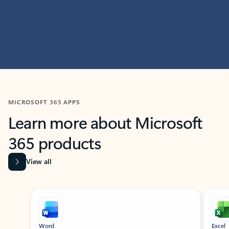
MICROSOFT 365 APPS
Learn more about Microsoft
365 products
View all
Showing slide 1 of 9
Word
Excel