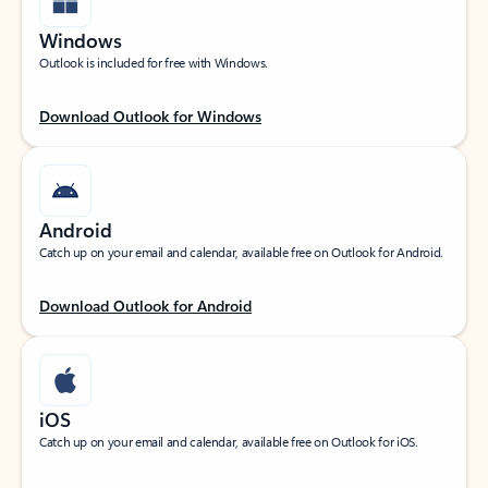
Windows
Outlook is included for free with Windows.
Download Outlook for Windows
Android
Catch up on your email and calendar, available free on Outlook for Android.
Download Outlook for Android
iOS
Catch up on your email and calendar, available free on Outlook for iOS.