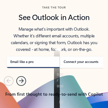
TAKE THE TOUR
See Outlook in Action
Manage what’s important with Outlook.
Whether it’s different email accounts, multiple
calendars, or signing that form, Outlook has you
covered - at home, for work, or on-the-go.
Email like a pro
Connect your accounts
Previous
Next
From first thought to ready-to-send with Copilot