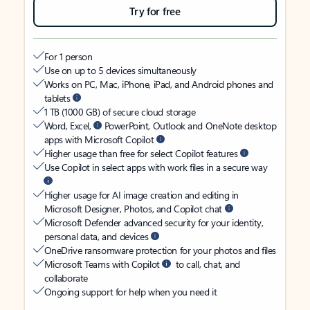
Try for free
For 1 person
Use on up to 5 devices simultaneously
Works on PC, Mac, iPhone, iPad, and Android phones and
tablets
1 TB (1000 GB) of secure cloud storage
Word, Excel,
PowerPoint, Outlook and OneNote desktop
apps with Microsoft Copilot
Higher usage than free for select Copilot features
Use Copilot in select apps with work files in a secure way
Higher usage for AI image creation and editing in
Microsoft Designer, Photos, and Copilot chat
Microsoft Defender advanced security for your identity,
personal data, and devices
OneDrive ransomware protection for your photos and files
Microsoft Teams with Copilot
to call, chat, and
collaborate
Ongoing support for help when you need it