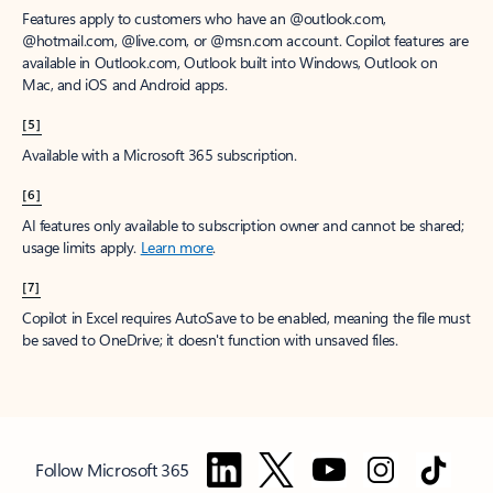
Features apply to customers who have an @outlook.com,
@hotmail.com, @live.com, or @msn.com account. Copilot features are
available in Outlook.com, Outlook built into Windows, Outlook on
Mac, and iOS and Android apps.
[5]
Available with a Microsoft 365 subscription.
[6]
AI features only available to subscription owner and cannot be shared;
usage limits apply.
Learn more
.
[7]
Copilot in Excel requires AutoSave to be enabled, meaning the file must
be saved to OneDrive; it doesn't function with unsaved files.
Follow Microsoft 365