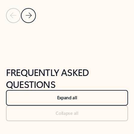
Previous Slide
Next Slide
Back to tabs
Back to NEWS AND TIPS-What's new tab section
FREQUENTLY ASKED
QUESTIONS
Expand all
Collapse all