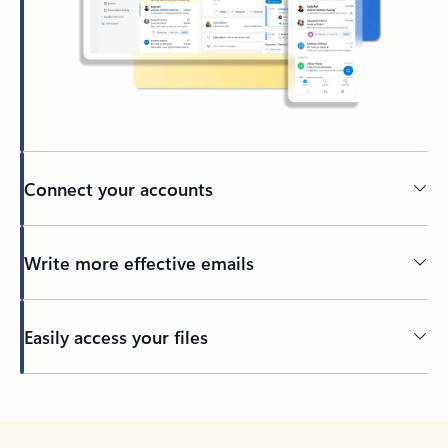
Connect your accounts
Write more effective emails
Easily access your files
Back to tabs