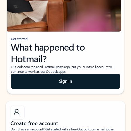
Get started
What happened to
Hotmail?
Outlook.com replaced Hotmail years ago, but your Hotmail account will
continue to work across Outlook apps.
Sign in
Create free account
Don’t have an account? Get started with a free Outlook.com email today.