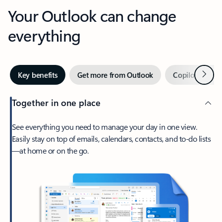
Your Outlook can change
everything
Next
Key benefits
Get more from Outlook
Copilot in Out
Together in one place
See everything you need to manage your day in one view.
Easily stay on top of emails, calendars, contacts, and to-do lists
—at home or on the go.