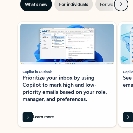
Next
What’s new
For individuals
For work
Ti
Showing slide 1 of 3
Copilot in Outlook
Copilo
Prioritize your inbox by using
See
Copilot to mark high and low-
ema
priority emails based on your role,
manager, and preferences.
Learn more