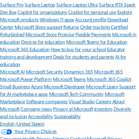
Surface Pro
Surface Laptop
Surface Laptop Ultra
Surface RTX Spark
Dev Box
Copilot for organizations
Copilot for personal use
Explore
Microsoft products
Windows 11 apps
Account profile
Download
Center
Microsoft Store support
Returns
Order tracking
Certified
Refurbished
Microsoft Store Promise
Flexible Payments
Microsoft in
education
Devices for education
Microsoft Teams for Education
Microsoft 365 Education
How to buy for your school
Educator
training and development
Deals for students and parents
AI for
education
Microsoft AI
Microsoft Security
Dynamics 365
Microsoft 365
Microsoft Power Platform
Microsoft Teams
Microsoft 365 Copilot
Small Business
Azure
Microsoft Developer
Microsoft Learn
Support
for AI marketplace apps
Microsoft Tech Community
Microsoft
Marketplace
Software companies
Visual Studio
Careers
About
Microsoft
Company news
Privacy at Microsoft
Investors
Diversity
and inclusion
Accessibility
Sustainability
English (United States)
Your Privacy Choices
Consumer Health Privacy
Sitemap
Contact Microsoft
Privacy