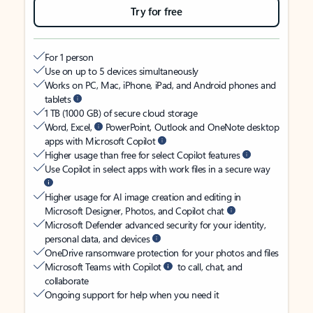
Try for free
For 1 person
Use on up to 5 devices simultaneously
Works on PC, Mac, iPhone, iPad, and Android phones and
tablets
1 TB (1000 GB) of secure cloud storage
Word, Excel,
PowerPoint, Outlook and OneNote desktop
apps with Microsoft Copilot
Higher usage than free for select Copilot features
Use Copilot in select apps with work files in a secure way
Higher usage for AI image creation and editing in
Microsoft Designer, Photos, and Copilot chat
Microsoft Defender advanced security for your identity,
personal data, and devices
OneDrive ransomware protection for your photos and files
Microsoft Teams with Copilot
to call, chat, and
collaborate
Ongoing support for help when you need it