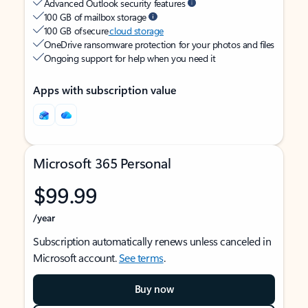
Advanced Outlook security features
100 GB of mailbox storage
100 GB of secure
cloud storage
OneDrive ransomware protection for your photos and files
Ongoing support for help when you need it
Apps with subscription value
Microsoft 365 Personal
$99.99
/year
Subscription automatically renews unless canceled in
Microsoft account.
See terms
.
Buy now