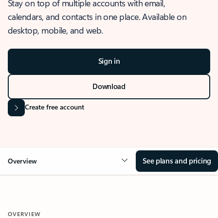
Stay on top of multiple accounts with email,
calendars, and contacts in one place. Available on
desktop, mobile, and web.
Sign in
Download
Create free account
See plans and pricing
Overview
OVERVIEW