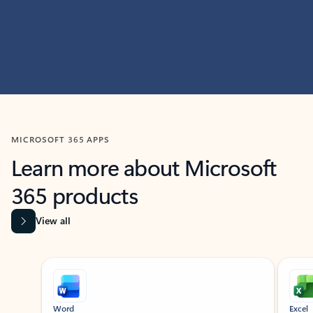
MICROSOFT 365 APPS
Learn more about Microsoft
365 products
View all
Showing slide 1 of 9
Word
Excel