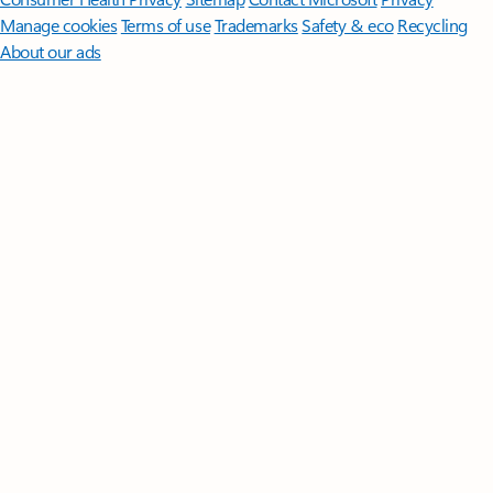
Manage cookies
Terms of use
Trademarks
Safety & eco
Recycling
About our ads