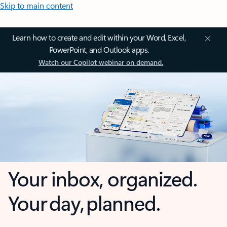
Skip to main content
Learn how to create and edit within your Word, Excel,
PowerPoint, and Outlook apps.
Watch our Copilot webinar on demand.
Your inbox, organized.
Your day, planned.