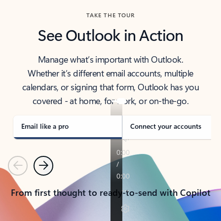
TAKE THE TOUR
See Outlook in Action
Manage what’s important with Outlook.
Whether it’s different email accounts, multiple
calendars, or signing that form, Outlook has you
covered - at home, for work, or on-the-go.
Email like a pro
Connect your accounts
Previous
Next
From first thought to ready-to-send with Copilot