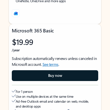
OneNote, OneDrive and more apps
Microsoft 365 Basic
$19.99
/year
Subscription automatically renews unless canceled in
Microsoft account.
See terms
.
Buy now
For 1 person
Use on multiple devices at the same time
Ad-free Outlook email and calendar on web, mobile,
and desktop apps