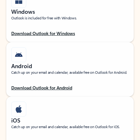
Windows
Outlook is included for free with Windows.
Download Outlook for Windows
Android
Catch up on your email and calendar, available free on Outlook for Android.
Download Outlook for Android
iOS
Catch up on your email and calendar, available free on Outlook for iOS.