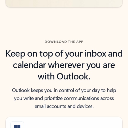
DOWNLOAD THE APP
Keep on top of your inbox and
calendar wherever you are
with Outlook.
Outlook keeps you in control of your day to help
you write and prioritize communications across
email accounts and devices.