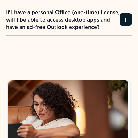
If I have a personal Office (one-time) license,
will I be able to access desktop apps and
have an ad-free Outlook experience?