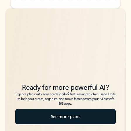
Back to tabs
Back to tabs
Ready for more powerful AI?
6
Explore plans with advanced Copilot
features and higher usage limits
to help you create, organize, and move faster across your Microsoft
365 apps.
See more plans