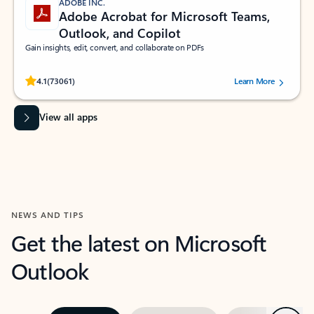
ADOBE INC.
Adobe Acrobat for Microsoft Teams,
Outlook, and Copilot
Gain insights, edit, convert, and collaborate on PDFs
Rated (#=ratingAverage#) stars out of 5 stars, by 73061 users.
4.1
(73061)
Learn More
View all apps
NEWS AND TIPS
Get the latest on Microsoft
Outlook