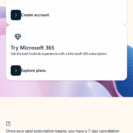
Create account
Try Microsoft 365
Get the best Outlook experience with a Microsoft 365 subscription.
Explore plans
[1]
Once your paid subscription begins, you have a 7-day cancellation