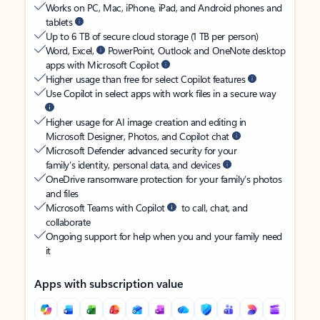
Works on PC, Mac, iPhone, iPad, and Android phones and
tablets
Up to 6 TB of secure cloud storage (1 TB per person)
Word, Excel,
PowerPoint, Outlook and OneNote desktop
apps with Microsoft Copilot
Higher usage than free for select Copilot features
Use Copilot in select apps with work files in a secure way
Higher usage for AI image creation and editing in
Microsoft Designer, Photos, and Copilot chat
Microsoft Defender advanced security for your
family’s identity, personal data, and devices
OneDrive ransomware protection for your family’s photos
and files
Microsoft Teams with Copilot
to call, chat, and
collaborate
Ongoing support for help when you and your family need
it
Apps with subscription value