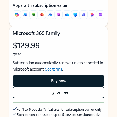
Apps with subscription value
Microsoft 365 Family
$129.99
/year
Subscription automatically renews unless canceled in
Microsoft account.
See terms
.
Buy now
Try for free
For 1 to 6 people (AI features for subscription owner only)
Each person can use on up to 5 devices simultaneously