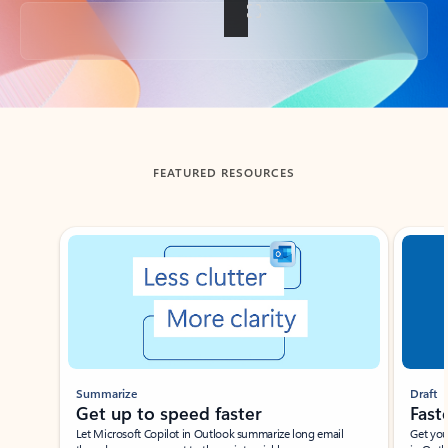
Back to tabs
FEATURED RESOURCES
Showing slide 1 of 3
Summarize
Draft
Get up to speed faster ​
Fast
Let Microsoft Copilot in Outlook summarize long email
Get you