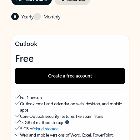
Yearly
Monthly
Outlook
Free
Create a free account
For 1 person
Outlook email and calendar on web, desktop, and mobile
apps
Core Outlook security features like spam filters
15 GB of mailbox storage
5 GB of
cloud storage
Web and mobile versions of Word, Excel, PowerPoint,