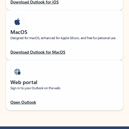
Download Outlook for iOS
MacOS
Designed for macOS, enhanced for Apple Silicon, and free for personal use.
Download Outlook for MacOS
Web portal
Sign in to your Outlook on the web.
Open Outlook