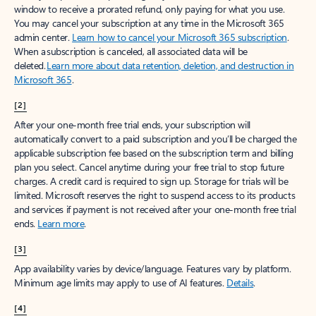
window to receive a prorated refund, only paying for what you use.
You may cancel your subscription at any time in the Microsoft 365
admin center.
Learn how to cancel your Microsoft 365 subscription
.
When a subscription is canceled, all associated data will be
deleted.
Learn more about data retention, deletion, and destruction in
Microsoft 365
.
[2]
After your one-month free trial ends, your subscription will
automatically convert to a paid subscription and you’ll be charged the
applicable subscription fee based on the subscription term and billing
plan you select. Cancel anytime during your free trial to stop future
charges. A credit card is required to sign up. Storage for trials will be
limited. Microsoft reserves the right to suspend access to its products
and services if payment is not received after your one-month free trial
ends.
Learn more
.
[3]
App availability varies by device/language. Features vary by platform.
Minimum age limits may apply to use of AI features.
Details
.
[4]