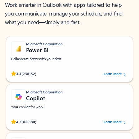
Work smarter in Outlook with apps tailored to help
you communicate, manage your schedule, and find
what you need—simply and fast.
Microsoft Corporation
Power BI
Collaborate better with your data.
Rated (#=ratingAverage#) stars out of 5 stars, by 238152 users.
4.4
(238152)
Learn More
Microsoft Corporation
Copilot
Your copilot for work
Rated (#=ratingAverage#) stars out of 5 stars, by 160880 users.
4.3
(160880)
Learn More