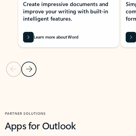
Create impressive documents and
Sim
improve your writing with built-in
com
intelligent features.
form
Learn more about Word
Previous Slide
Next Slide
Back to MICROSOFT 365 APPS carousel section
PARTNER SOLUTIONS
Apps for Outlook