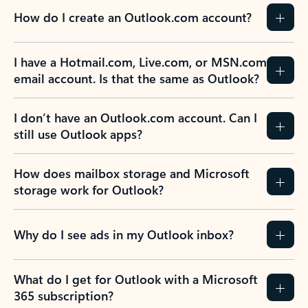
How do I create an Outlook.com account?
I have a Hotmail.com, Live.com, or MSN.com
email account. Is that the same as Outlook?
I don’t have an Outlook.com account. Can I
still use Outlook apps?
How does mailbox storage and Microsoft
storage work for Outlook?
Why do I see ads in my Outlook inbox?
What do I get for Outlook with a Microsoft
365 subscription?