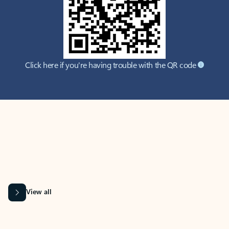
Click here if you're having trouble with the QR code
MICROSOFT 365 APPS
Learn more about Microsoft
365 products
View all
Showing slide 1 of 9