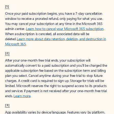
[1]
Once your paid subscription begins, you have a 7-day cancellation
window to receive a prorated refund, only paying for what you use.
You may cancel your subscription at any time in the Microsoft 365
admin center.
Learn how to cancel your Microsoft 365 subscription
.
When a subscription is canceled, all associated data will be
deleted.
Learn more about data retention, deletion, and destruction in
Microsoft 365
.
[2]
After your one-month free trial ends, your subscription will
automatically convert to a paid subscription and you’ll be charged the
applicable subscription fee based on the subscription term and billing
plan you select. Cancel anytime during your free trial to stop future
charges. A credit card is required to sign up. Storage for trials will be
limited. Microsoft reserves the right to suspend access to its products
and services if payment is not received after your one-month free trial
ends.
Learn more
.
[3]
App availability varies by device/language. Features vary by platform.