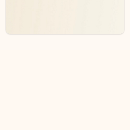
See more plans
DOWNLOAD THE APP
Keep on top of your inbox and
calendar wherever you are
with Outlook.
Outlook keeps you in control of your day to help
you write and prioritize communications across