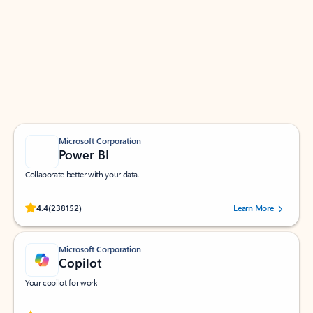
Apps for Outlook
Work smarter in Outlook with apps tailored to help
you communicate, manage your schedule, and find
what you need—simply and fast.
Microsoft Corporation
Power BI
Collaborate better with your data.
Rated (#=ratingAverage#) stars out of 5 stars, by 238152 users.
4.4
(238152)
Learn More
Microsoft Corporation
Copilot
Your copilot for work