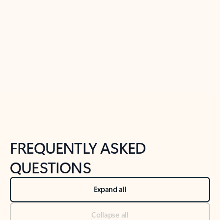
Learn more
Previous Slide
Next Slide
Back to tabs
Back to NEWS AND TIPS-What's new tab section
FREQUENTLY ASKED
QUESTIONS
Expand all
Collapse all