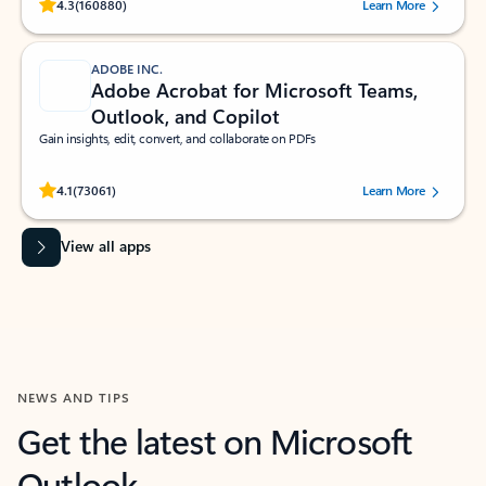
Rated (#=ratingAverage#) stars out of 5 stars, by 160880 users.
4.3
(160880)
Learn More
ADOBE INC.
Adobe Acrobat for Microsoft Teams,
Outlook, and Copilot
Gain insights, edit, convert, and collaborate on PDFs
Rated (#=ratingAverage#) stars out of 5 stars, by 73061 users.
4.1
(73061)
Learn More
View all apps
NEWS AND TIPS
Get the latest on Microsoft
Outlook