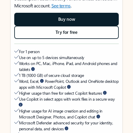
Microsoft account.
See terms
.
Buy now
Try for free
For 1 person
Use on up to 5 devices simultaneously
Works on PC, Mac, iPhone, iPad, and Android phones and
tablets
1 TB (1000 GB) of secure cloud storage
Word, Excel,
PowerPoint, Outlook and OneNote desktop
apps with Microsoft Copilot
Higher usage than free for select Copilot features
Use Copilot in select apps with work files in a secure way
Higher usage for AI image creation and editing in
Microsoft Designer, Photos, and Copilot chat
Microsoft Defender advanced security for your identity,
personal data, and devices