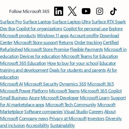
Follow Microsoft 365
Surface Pro
Surface Laptop
Surface Laptop Ultra
Surface RTX Spark
Dev Box
Copilot for organizations
Copilot for personal use
Explore
Microsoft products
Windows 11 apps
Account profile
Download
Center
Microsoft Store support
Returns
Order tracking
Certified
Refurbished
Microsoft Store Promise
Flexible Payments
Microsoft in
education
Devices for education
Microsoft Teams for Education
Microsoft 365 Education
How to buy for your school
Educator
training and development
Deals for students and parents
AI for
education
Microsoft AI
Microsoft Security
Dynamics 365
Microsoft 365
Microsoft Power Platform
Microsoft Teams
Microsoft 365 Copilot
Small Business
Azure
Microsoft Developer
Microsoft Learn
Support
for AI marketplace apps
Microsoft Tech Community
Microsoft
Marketplace
Software companies
Visual Studio
Careers
About
Microsoft
Company news
Privacy at Microsoft
Investors
Diversity
and inclusion
Accessibility
Sustainability