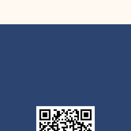
Get the Outlook mobile
app
Download today for iOS or Android using the QR
code below. Having trouble? Click the link below