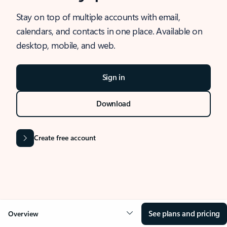
Stay on top of multiple accounts with email,
calendars, and contacts in one place. Available on
desktop, mobile, and web.
Sign in
Download
Create free account
See plans and pricing
Overview