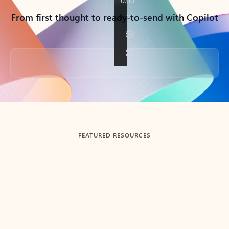
From first thought to ready-to-send with Copilot
Back to tabs
FEATURED RESOURCES
Showing slide 1 of 3