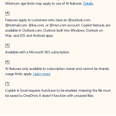
Minimum age limits may apply to use of AI features.
Details
.
[4]
Features apply to customers who have an @outlook.com,
@hotmail.com, @live.com, or @msn.com account. Copilot features are
available in Outlook.com, Outlook built into Windows, Outlook on
Mac, and iOS and Android apps.
[5]
Available with a Microsoft 365 subscription.
[6]
AI features only available to subscription owner and cannot be shared;
usage limits apply.
Learn more
.
[7]
Copilot in Excel requires AutoSave to be enabled, meaning the file must
be saved to OneDrive; it doesn't function with unsaved files.