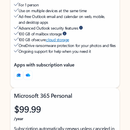
For 1 person
Use on multiple devices at the same time
Ad-free Outlook email and calendar on web, mobile,
and desktop apps
Advanced Outlook security features
100 GB of mailbox storage
100 GB of secure
cloud storage
OneDrive ransomware protection for your photos and files
Ongoing support for help when you need it
Apps with subscription value
Microsoft 365 Personal
$99.99
/year
Subscription automatically renews unless canceled in