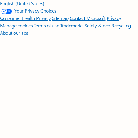
English (United States)
Your Privacy Choices
Consumer Health Privacy
Sitemap
Contact Microsoft
Privacy
Manage cookies
Terms of use
Trademarks
Safety & eco
Recycling
About our ads