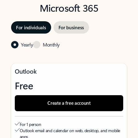
Microsoft 365
For individuals
For business
Yearly
Monthly
Outlook
Free
Create a free account
For 1 person
Outlook email and calendar on web, desktop, and mobile
apps