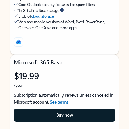
Core Outlook security features like spam filters
15 GB of mailbox storage
5 GB of
cloud storage
Web and mobile versions of Word, Excel, PowerPoint,
OneNote, OneDrive and more apps
Microsoft 365 Basic
$19.99
/year
Subscription automatically renews unless canceled in
Microsoft account.
See terms
.
Buy now