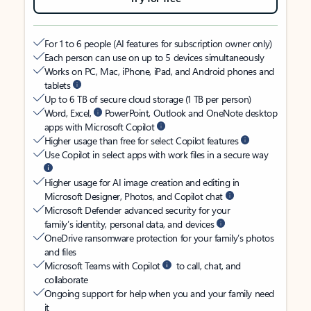
For 1 to 6 people (AI features for subscription owner only)
Each person can use on up to 5 devices simultaneously
Works on PC, Mac, iPhone, iPad, and Android phones and
tablets
Up to 6 TB of secure cloud storage (1 TB per person)
Word, Excel,
PowerPoint, Outlook and OneNote desktop
apps with Microsoft Copilot
Higher usage than free for select Copilot features
Use Copilot in select apps with work files in a secure way
Higher usage for AI image creation and editing in
Microsoft Designer, Photos, and Copilot chat
Microsoft Defender advanced security for your
family’s identity, personal data, and devices
OneDrive ransomware protection for your family’s photos
and files
Microsoft Teams with Copilot
to call, chat, and
collaborate
Ongoing support for help when you and your family need
it