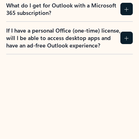
What do I get for Outlook with a Microsoft
365 subscription?
If I have a personal Office (one-time) license,
will I be able to access desktop apps and
have an ad-free Outlook experience?