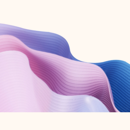
Create free account
Don’t have an account? Get started with a free Outlook.com email today.
Create account
Try Microsoft 365
Get the best Outlook experience with a Microsoft 365 subscription.
Explore plans