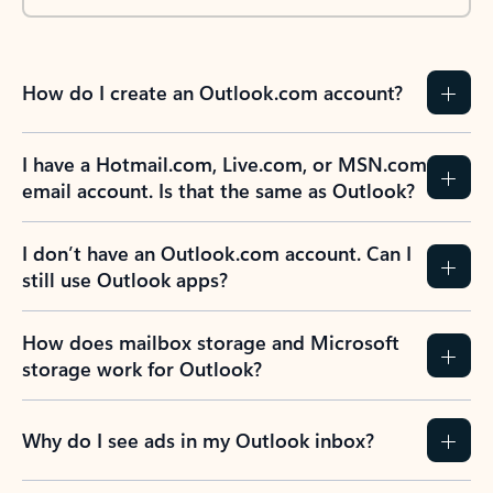
How do I create an Outlook.com account?
I have a Hotmail.com, Live.com, or MSN.com
email account. Is that the same as Outlook?
I don’t have an Outlook.com account. Can I
still use Outlook apps?
How does mailbox storage and Microsoft
storage work for Outlook?
Why do I see ads in my Outlook inbox?