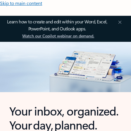
Skip to main content
Learn how to create and edit within your Word, Excel,
PowerPoint, and Outlook apps.
Watch our Copilot webinar on demand.
Your inbox, organized.
Your day, planned.