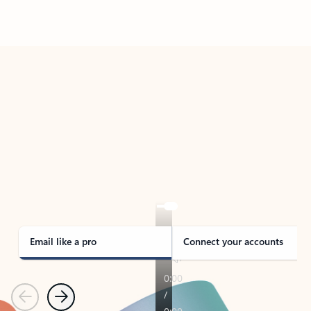
Back to tabs
TAKE THE TOUR
See Outlook in Action
Manage what’s important with Outlook.
Whether it’s different email accounts, multiple
calendars, or signing that form, Outlook has you
covered - at home, for work, or on-the-go.
Email like a pro
Connect your accounts
Previous
Next