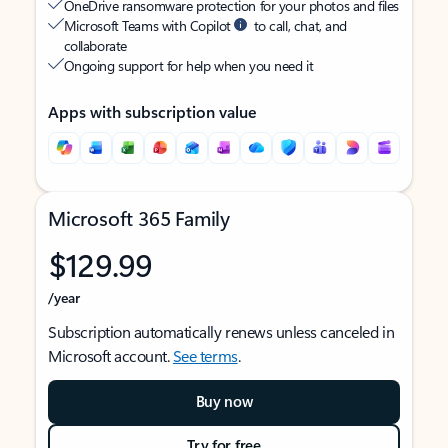
OneDrive ransomware protection for your photos and files
Microsoft Teams with Copilot
to call, chat, and
collaborate
Ongoing support for help when you need it
Apps with subscription value
Microsoft 365 Family
$129.99
/year
Subscription automatically renews unless canceled in
Microsoft account.
See terms
.
Buy now
Try for free