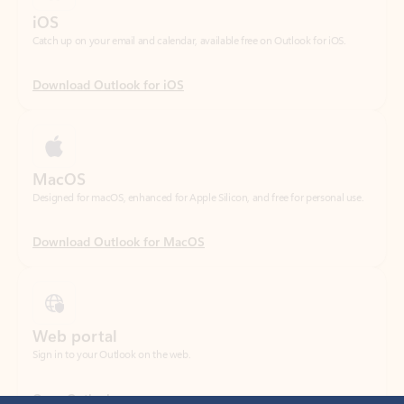
Download Outlook for iOS
MacOS
Designed for macOS, enhanced for Apple Silicon, and free for personal use.
Download Outlook for MacOS
Web portal
Sign in to your Outlook on the web.
Open Outlook