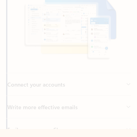
Connect your accounts
Write more effective emails
Easily access your files
Back to tabs