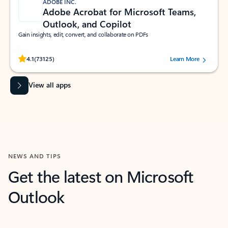
ADOBE INC.
Adobe Acrobat for Microsoft Teams,
Outlook, and Copilot
Gain insights, edit, convert, and collaborate on PDFs
Rated (#=ratingAverage#) stars out of 5 stars, by 73125 users.
4.1
(73125)
Learn More
View all apps
NEWS AND TIPS
Get the latest on Microsoft
Outlook