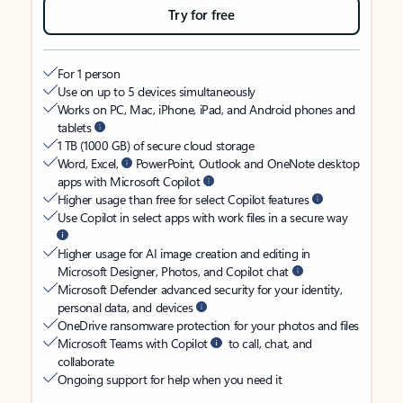
Try for free
For 1 person
Use on up to 5 devices simultaneously
Works on PC, Mac, iPhone, iPad, and Android phones and
tablets
1 TB (1000 GB) of secure cloud storage
Word, Excel,
PowerPoint, Outlook and OneNote desktop
apps with Microsoft Copilot
Higher usage than free for select Copilot features
Use Copilot in select apps with work files in a secure way
Higher usage for AI image creation and editing in
Microsoft Designer, Photos, and Copilot chat
Microsoft Defender advanced security for your identity,
personal data, and devices
OneDrive ransomware protection for your photos and files
Microsoft Teams with Copilot
to call, chat, and
collaborate
Ongoing support for help when you need it