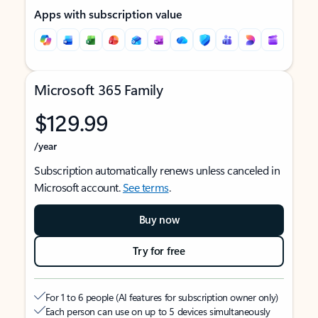
Apps with subscription value
Microsoft 365 Family
$129.99
/year
Subscription automatically renews unless canceled in
Microsoft account.
See terms
.
Buy now
Try for free
For 1 to 6 people (AI features for subscription owner only)
Each person can use on up to 5 devices simultaneously