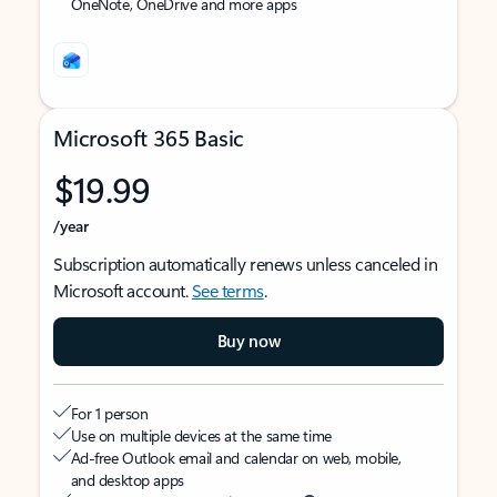
OneNote, OneDrive and more apps
Microsoft 365 Basic
$19.99
/year
Subscription automatically renews unless canceled in
Microsoft account.
See terms
.
Buy now
For 1 person
Use on multiple devices at the same time
Ad-free Outlook email and calendar on web, mobile,
and desktop apps