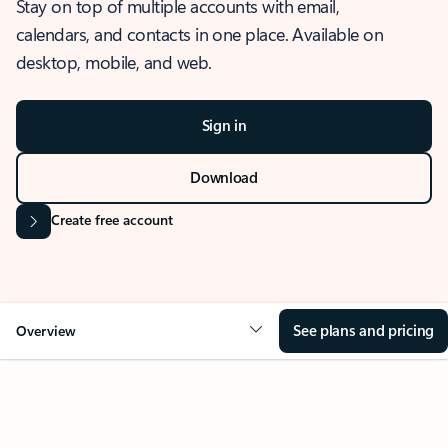
Stay on top of multiple accounts with email,
calendars, and contacts in one place. Available on
desktop, mobile, and web.
Sign in
Download
Create free account
See plans and pricing
Overview
OVERVIEW