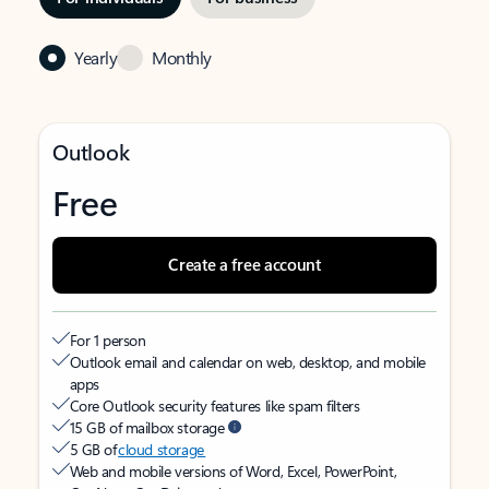
Yearly
Monthly
Outlook
Free
Create a free account
For 1 person
Outlook email and calendar on web, desktop, and mobile
apps
Core Outlook security features like spam filters
15 GB of mailbox storage
5 GB of
cloud storage
Web and mobile versions of Word, Excel, PowerPoint,