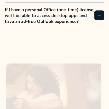
If I have a personal Office (one-time) license,
will I be able to access desktop apps and
have an ad-free Outlook experience?