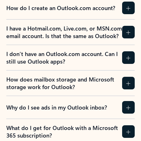
How do I create an Outlook.com account?
I have a Hotmail.com, Live.com, or MSN.com
email account. Is that the same as Outlook?
I don’t have an Outlook.com account. Can I
still use Outlook apps?
How does mailbox storage and Microsoft
storage work for Outlook?
Why do I see ads in my Outlook inbox?
What do I get for Outlook with a Microsoft
365 subscription?