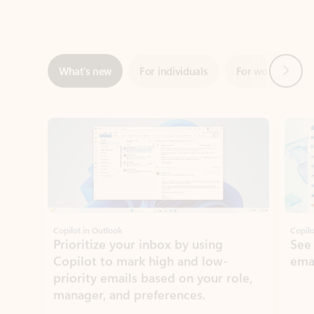
Next
What’s new
For individuals
For work
Ti
Showing slide 1 of 3
Copilot in Outlook
Copilo
Prioritize your inbox by using
See
Copilot to mark high and low-
ema
priority emails based on your role,
manager, and preferences.
Learn more