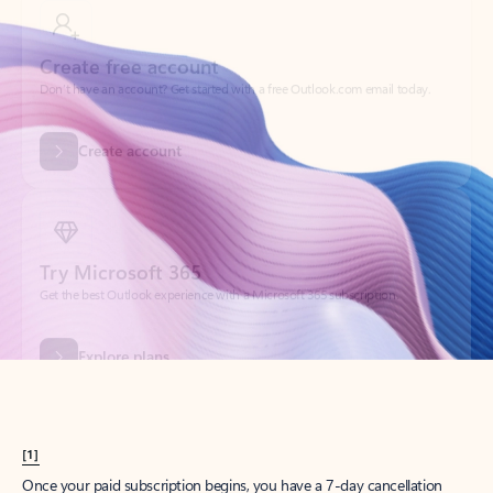
Create account
Try Microsoft 365
Get the best Outlook experience with a Microsoft 365 subscription.
Explore plans
[1]
Once your paid subscription begins, you have a 7-day cancellation