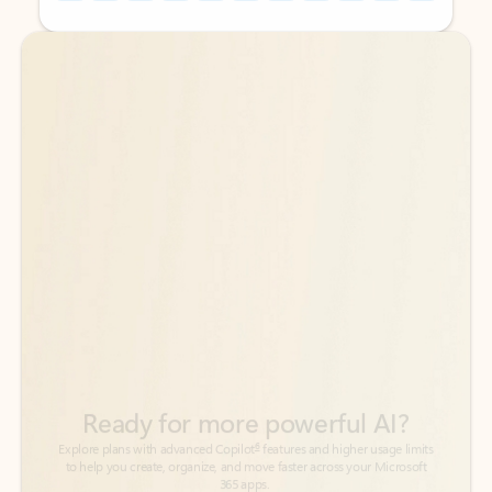
Back to tabs
Back to tabs
Ready for more powerful AI?
6
Explore plans with advanced Copilot
features and higher usage limits
to help you create, organize, and move faster across your Microsoft
365 apps.
See more plans