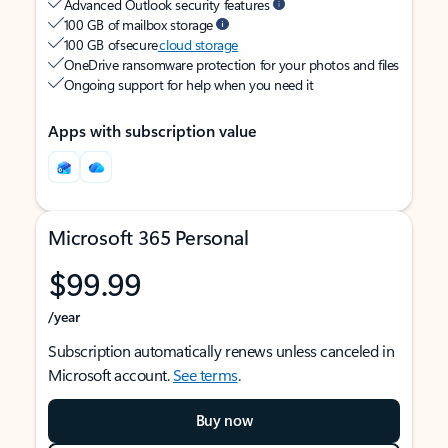
Advanced Outlook security features
100 GB of mailbox storage
100 GB of secure
cloud storage
OneDrive ransomware protection for your photos and files
Ongoing support for help when you need it
Apps with subscription value
Microsoft 365 Personal
$99.99
/year
Subscription automatically renews unless canceled in
Microsoft account.
See terms
.
Buy now