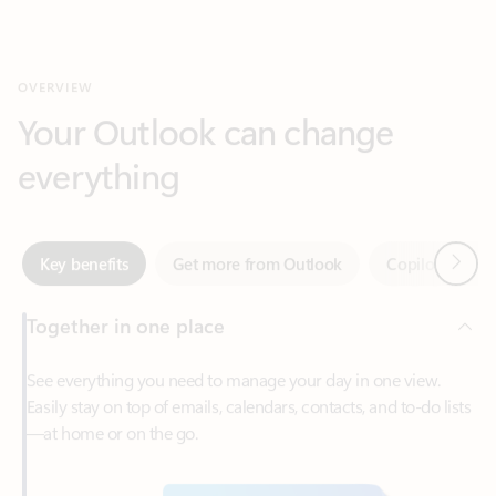
Your Outlook can change
everything
Next
Key benefits
Get more from Outlook
Copilot in Out
Together in one place
See everything you need to manage your day in one view.
Easily stay on top of emails, calendars, contacts, and to-do lists
—at home or on the go.