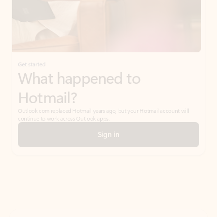
Get started
What happened to
Hotmail?
Outlook.com replaced Hotmail years ago, but your Hotmail account will
continue to work across Outlook apps.
Sign in
Create free account
Don’t have an account? Get started with a free Outlook.com email today.