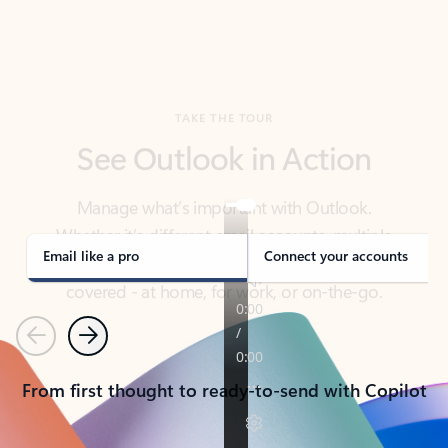
TAKE THE TOUR
See Outlook in Action
Manage what’s important with Outlook.
Whether it’s different email accounts, multiple
calendars, or signing that form, Outlook has you
covered - at home, for work, or on-the-go.
Email like a pro
Connect your accounts
Previous
Next
From first thought to ready-to-send with Copilot