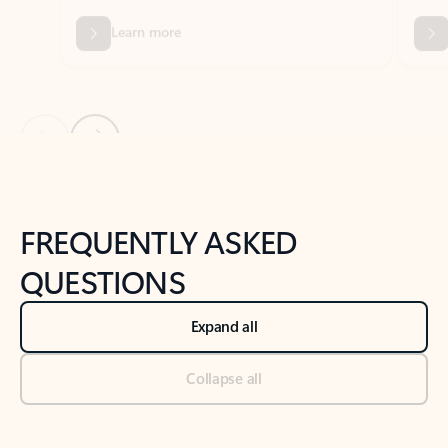
Previous Slide
Next Slide
Back to tabs
Back to NEWS AND TIPS-What's new tab section
FREQUENTLY ASKED
QUESTIONS
Expand all
Collapse all