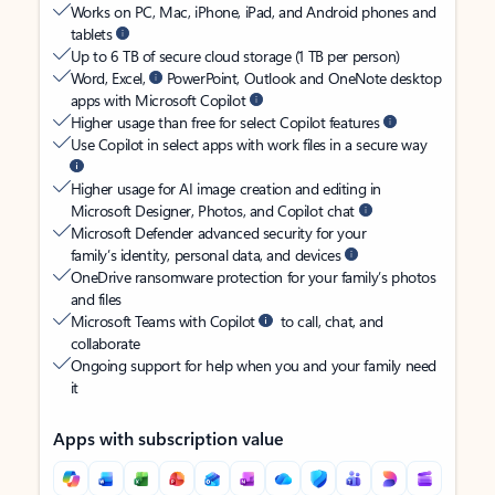
Works on PC, Mac, iPhone, iPad, and Android phones and
tablets
Up to 6 TB of secure cloud storage (1 TB per person)
Word, Excel,
PowerPoint, Outlook and OneNote desktop
apps with Microsoft Copilot
Higher usage than free for select Copilot features
Use Copilot in select apps with work files in a secure way
Higher usage for AI image creation and editing in
Microsoft Designer, Photos, and Copilot chat
Microsoft Defender advanced security for your
family’s identity, personal data, and devices
OneDrive ransomware protection for your family’s photos
and files
Microsoft Teams with Copilot
to call, chat, and
collaborate
Ongoing support for help when you and your family need
it
Apps with subscription value