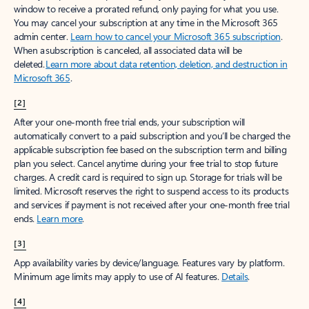
window to receive a prorated refund, only paying for what you use.
You may cancel your subscription at any time in the Microsoft 365
admin center.
Learn how to cancel your Microsoft 365 subscription
.
When a subscription is canceled, all associated data will be
deleted.
Learn more about data retention, deletion, and destruction in
Microsoft 365
.
[2]
After your one-month free trial ends, your subscription will
automatically convert to a paid subscription and you’ll be charged the
applicable subscription fee based on the subscription term and billing
plan you select. Cancel anytime during your free trial to stop future
charges. A credit card is required to sign up. Storage for trials will be
limited. Microsoft reserves the right to suspend access to its products
and services if payment is not received after your one-month free trial
ends.
Learn more
.
[3]
App availability varies by device/language. Features vary by platform.
Minimum age limits may apply to use of AI features.
Details
.
[4]