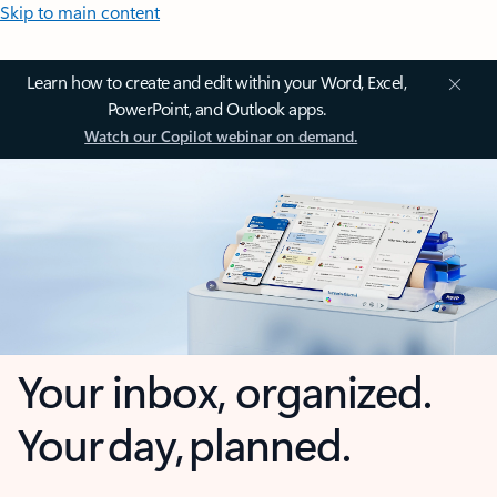
Skip to main content
Learn how to create and edit within your Word, Excel,
PowerPoint, and Outlook apps.
Watch our Copilot webinar on demand.
Your inbox, organized.
Your day, planned.