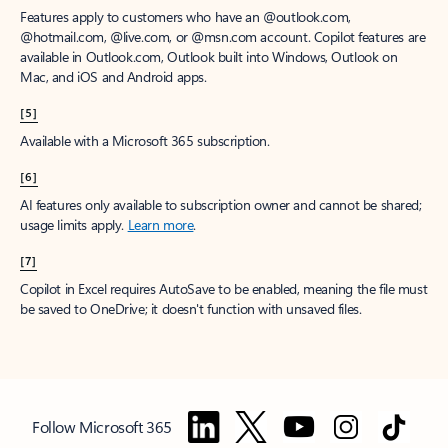
Features apply to customers who have an @outlook.com,
@hotmail.com, @live.com, or @msn.com account. Copilot features are
available in Outlook.com, Outlook built into Windows, Outlook on
Mac, and iOS and Android apps.
[5]
Available with a Microsoft 365 subscription.
[6]
AI features only available to subscription owner and cannot be shared;
usage limits apply.
Learn more
.
[7]
Copilot in Excel requires AutoSave to be enabled, meaning the file must
be saved to OneDrive; it doesn't function with unsaved files.
Follow Microsoft 365