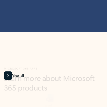
MICROSOFT 365 APPS
Learn more about Microsoft
365 products
View all
Showing slide 1 of 9
Word
Excel