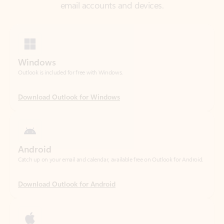
Windows
Outlook is included for free with Windows.
Download Outlook for Windows
Android
Catch up on your email and calendar, available free on Outlook for Android.
Download Outlook for Android
iOS
Catch up on your email and calendar, available free on Outlook for iOS.