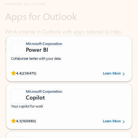
Work smarter in Outlook with apps tailored to help
you communicate, manage your schedule, and find
what you need—simply and fast.
Microsoft Corporation
Power BI
Collaborate better with your data.
Rated (#=ratingAverage#) stars out of 5 stars, by 238475 users.
4.4
(238475)
Learn More
Microsoft Corporation
Copilot
Your copilot for work
Rated (#=ratingAverage#) stars out of 5 stars, by 160880 users.
4.3
(160880)
Learn More