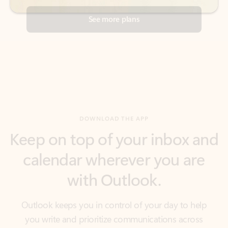
DOWNLOAD THE APP
Keep on top of your inbox and
calendar wherever you are
with Outlook.
Outlook keeps you in control of your day to help
you write and prioritize communications across
email accounts and devices.