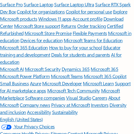
Surface Pro
Surface Laptop
Surface Laptop Ultra
Surface RTX Spark
Dev Box
Copilot for organizations
Copilot for personal use
Explore
Microsoft products
Windows 11 apps
Account profile
Download
Center
Microsoft Store support
Returns
Order tracking
Certified
Refurbished
Microsoft Store Promise
Flexible Payments
Microsoft in
education
Devices for education
Microsoft Teams for Education
Microsoft 365 Education
How to buy for your school
Educator
training and development
Deals for students and parents
AI for
education
Microsoft AI
Microsoft Security
Dynamics 365
Microsoft 365
Microsoft Power Platform
Microsoft Teams
Microsoft 365 Copilot
Small Business
Azure
Microsoft Developer
Microsoft Learn
Support
for AI marketplace apps
Microsoft Tech Community
Microsoft
Marketplace
Software companies
Visual Studio
Careers
About
Microsoft
Company news
Privacy at Microsoft
Investors
Diversity
and inclusion
Accessibility
Sustainability
English (United States)
Your Privacy Choices
Consumer Health Privacy
Sitemap
Contact Microsoft
Privacy