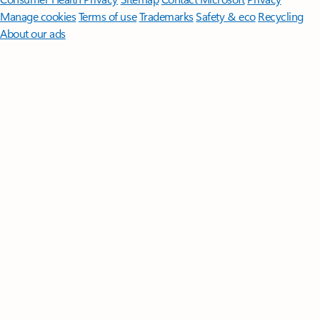
Manage cookies
Terms of use
Trademarks
Safety & eco
Recycling
About our ads