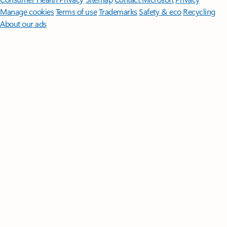
Manage cookies
Terms of use
Trademarks
Safety & eco
Recycling
About our ads