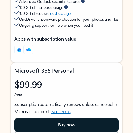
Advanced Outlook security features
100 GB of mailbox storage
100 GB of secure
cloud storage
OneDrive ransomware protection for your photos and files
Ongoing support for help when you need it
Apps with subscription value
Microsoft 365 Personal
$99.99
/year
Subscription automatically renews unless canceled in
Microsoft account.
See terms
.
Buy now