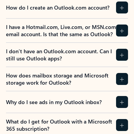
How do I create an Outlook.com account?
I have a Hotmail.com, Live.com, or MSN.com
email account. Is that the same as Outlook?
I don’t have an Outlook.com account. Can I
still use Outlook apps?
How does mailbox storage and Microsoft
storage work for Outlook?
Why do I see ads in my Outlook inbox?
What do I get for Outlook with a Microsoft
365 subscription?