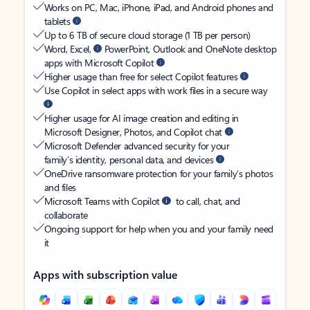
Works on PC, Mac, iPhone, iPad, and Android phones and
tablets
Up to 6 TB of secure cloud storage (1 TB per person)
Word, Excel,
PowerPoint, Outlook and OneNote desktop
apps with Microsoft Copilot
Higher usage than free for select Copilot features
Use Copilot in select apps with work files in a secure way
Higher usage for AI image creation and editing in
Microsoft Designer, Photos, and Copilot chat
Microsoft Defender advanced security for your
family’s identity, personal data, and devices
OneDrive ransomware protection for your family’s photos
and files
Microsoft Teams with Copilot
to call, chat, and
collaborate
Ongoing support for help when you and your family need
it
Apps with subscription value