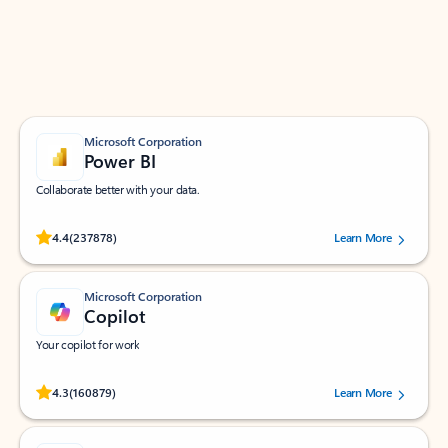
Work smarter in Outlook with apps tailored to help
you communicate, manage your schedule, and find
what you need—simply and fast.
Microsoft Corporation
Power BI
Collaborate better with your data.
Rated (#=ratingAverage#) stars out of 5 stars, by 237878 users.
4.4
(237878)
Learn More
Microsoft Corporation
Copilot
Your copilot for work
Rated (#=ratingAverage#) stars out of 5 stars, by 160879 users.
4.3
(160879)
Learn More