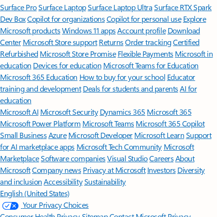
Surface Pro
Surface Laptop
Surface Laptop Ultra
Surface RTX Spark
Dev Box
Copilot for organizations
Copilot for personal use
Explore
Microsoft products
Windows 11 apps
Account profile
Download
Center
Microsoft Store support
Returns
Order tracking
Certified
Refurbished
Microsoft Store Promise
Flexible Payments
Microsoft in
education
Devices for education
Microsoft Teams for Education
Microsoft 365 Education
How to buy for your school
Educator
training and development
Deals for students and parents
AI for
education
Microsoft AI
Microsoft Security
Dynamics 365
Microsoft 365
Microsoft Power Platform
Microsoft Teams
Microsoft 365 Copilot
Small Business
Azure
Microsoft Developer
Microsoft Learn
Support
for AI marketplace apps
Microsoft Tech Community
Microsoft
Marketplace
Software companies
Visual Studio
Careers
About
Microsoft
Company news
Privacy at Microsoft
Investors
Diversity
and inclusion
Accessibility
Sustainability
English (United States)
Your Privacy Choices
Consumer Health Privacy
Sitemap
Contact Microsoft
Privacy