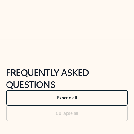
Previous Slide
Next Slide
Back to tabs
Back to NEWS AND TIPS-What's new tab section
FREQUENTLY ASKED
QUESTIONS
Expand all
Collapse all