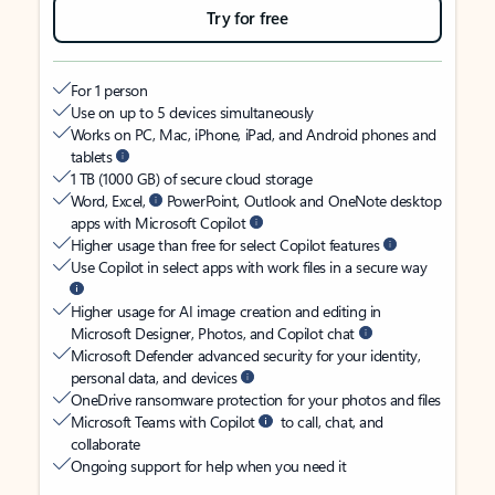
Try for free
For 1 person
Use on up to 5 devices simultaneously
Works on PC, Mac, iPhone, iPad, and Android phones and
tablets
1 TB (1000 GB) of secure cloud storage
Word, Excel,
PowerPoint, Outlook and OneNote desktop
apps with Microsoft Copilot
Higher usage than free for select Copilot features
Use Copilot in select apps with work files in a secure way
Higher usage for AI image creation and editing in
Microsoft Designer, Photos, and Copilot chat
Microsoft Defender advanced security for your identity,
personal data, and devices
OneDrive ransomware protection for your photos and files
Microsoft Teams with Copilot
to call, chat, and
collaborate
Ongoing support for help when you need it