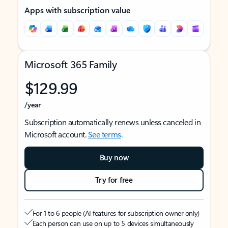
Apps with subscription value
Microsoft 365 Family
$129.99
/year
Subscription automatically renews unless canceled in
Microsoft account.
See terms
.
Buy now
Try for free
For 1 to 6 people (AI features for subscription owner only)
Each person can use on up to 5 devices simultaneously