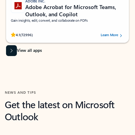
ADOBE INC.
Adobe Acrobat for Microsoft Teams,
Outlook, and Copilot
Gain insights, edit, convert, and collaborate on PDFs
Rated (#=ratingAverage#) stars out of 5 stars, by 72996 users.
4.1
(72996)
Learn More
View all apps
NEWS AND TIPS
Get the latest on Microsoft
Outlook