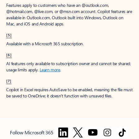
Features apply to customers who have an @outlook.com,
@hotmail.com, @live.com, or @msn.com account. Copilot features are
available in Outlook.com, Outlook built into Windows, Outlook on
Mac, and iOS and Android apps.
[5]
Available with a Microsoft 365 subscription.
[6]
AI features only available to subscription owner and cannot be shared;
usage limits apply.
Learn more
.
[7]
Copilot in Excel requires AutoSave to be enabled, meaning the file must
be saved to OneDrive; it doesn't function with unsaved files.
Follow Microsoft 365