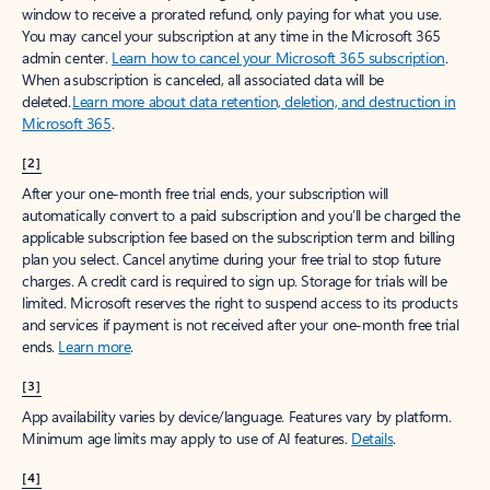
window to receive a prorated refund, only paying for what you use.
You may cancel your subscription at any time in the Microsoft 365
admin center.
Learn how to cancel your Microsoft 365 subscription
.
When a subscription is canceled, all associated data will be
deleted.
Learn more about data retention, deletion, and destruction in
Microsoft 365
.
[2]
After your one-month free trial ends, your subscription will
automatically convert to a paid subscription and you’ll be charged the
applicable subscription fee based on the subscription term and billing
plan you select. Cancel anytime during your free trial to stop future
charges. A credit card is required to sign up. Storage for trials will be
limited. Microsoft reserves the right to suspend access to its products
and services if payment is not received after your one-month free trial
ends.
Learn more
.
[3]
App availability varies by device/language. Features vary by platform.
Minimum age limits may apply to use of AI features.
Details
.
[4]