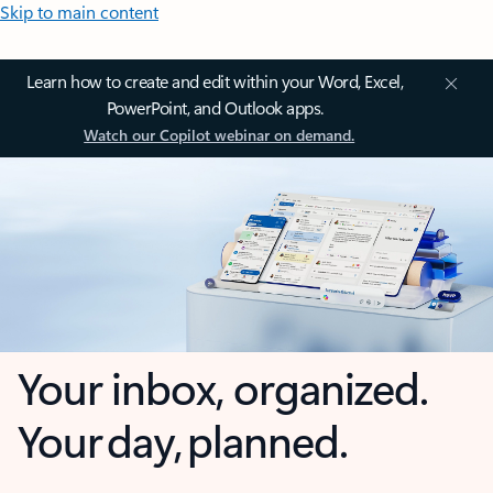
Skip to main content
Learn how to create and edit within your Word, Excel,
PowerPoint, and Outlook apps.
Watch our Copilot webinar on demand.
Your inbox, organized.
Your day, planned.