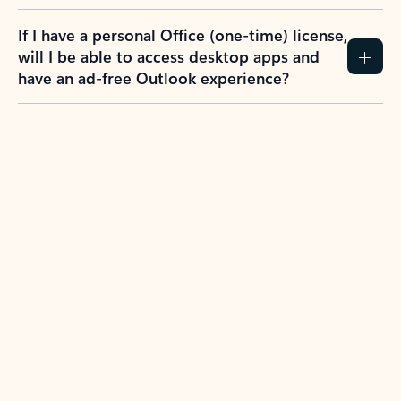
If I have a personal Office (one-time) license,
will I be able to access desktop apps and
have an ad-free Outlook experience?