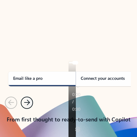
TAKE THE TOUR
See Outlook in Action
Manage what’s important with Outlook.
Whether it’s different email accounts, multiple
calendars, or signing that form, Outlook has you
covered - at home, for work, or on-the-go.
Email like a pro
Connect your accounts
Previous
Next
From first thought to ready-to-send with Copilot