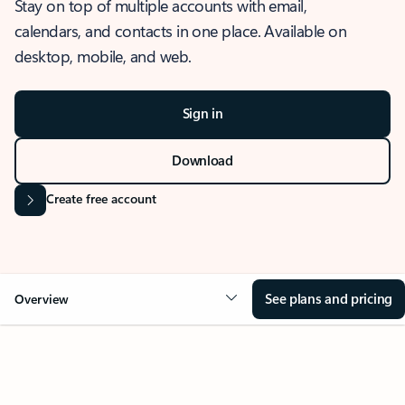
Stay on top of multiple accounts with email,
calendars, and contacts in one place. Available on
desktop, mobile, and web.
Sign in
Download
Create free account
See plans and pricing
Overview
OVERVIEW