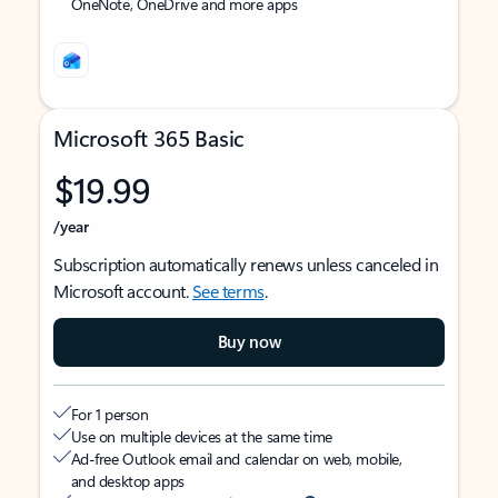
OneNote, OneDrive and more apps
Microsoft 365 Basic
$19.99
/year
Subscription automatically renews unless canceled in
Microsoft account.
See terms
.
Buy now
For 1 person
Use on multiple devices at the same time
Ad-free Outlook email and calendar on web, mobile,
and desktop apps