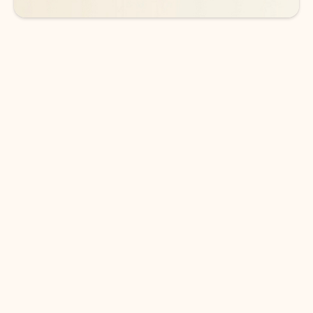
DOWNLOAD THE APP
Keep on top of your inbox and
calendar wherever you are
with Outlook.
Outlook keeps you in control of your day to help
you write and prioritize communications across
email accounts and devices.