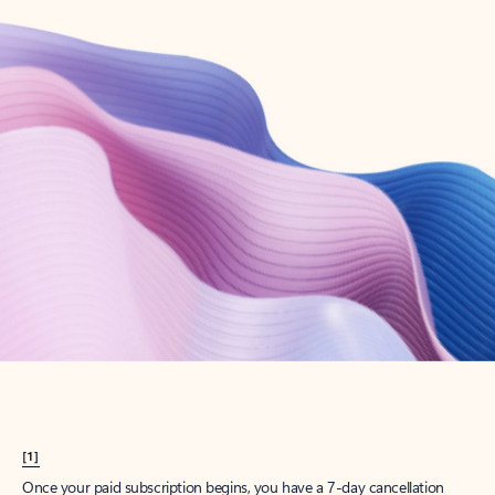
Create account
Try Microsoft 365
Get the best Outlook experience with a Microsoft 365 subscription.
Explore plans
[1]
Once your paid subscription begins, you have a 7-day cancellation