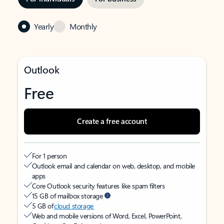
Yearly
Monthly
Outlook
Free
Create a free account
For 1 person
Outlook email and calendar on web, desktop, and mobile
apps
Core Outlook security features like spam filters
15 GB of mailbox storage
5 GB of
cloud storage
Web and mobile versions of Word, Excel, PowerPoint,