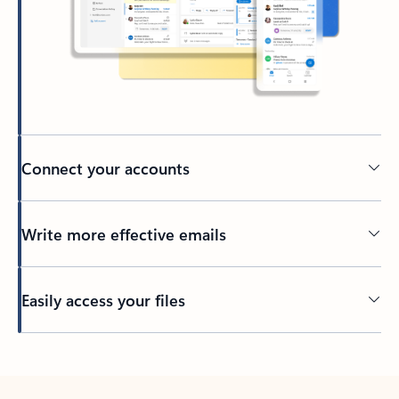
Connect your accounts
Write more effective emails
Easily access your files
Back to tabs