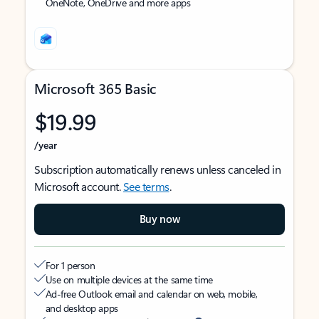
OneNote, OneDrive and more apps
Microsoft 365 Basic
$19.99
/year
Subscription automatically renews unless canceled in
Microsoft account.
See terms
.
Buy now
For 1 person
Use on multiple devices at the same time
Ad-free Outlook email and calendar on web, mobile,
and desktop apps