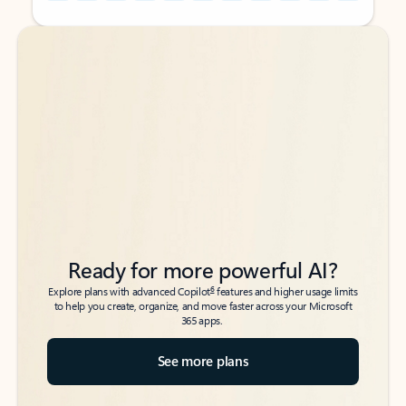
Back to tabs
Back to tabs
Ready for more powerful AI?
6
Explore plans with advanced Copilot
features and higher usage limits
to help you create, organize, and move faster across your Microsoft
365 apps.
See more plans