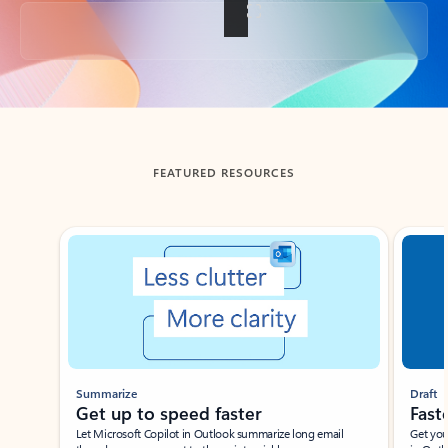
Back to tabs
FEATURED RESOURCES
Showing slide 1 of 3
Summarize
Draft
Get up to speed faster ​
Fast
Let Microsoft Copilot in Outlook summarize long email
Get you