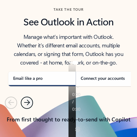
TAKE THE TOUR
See Outlook in Action
Manage what’s important with Outlook.
Whether it’s different email accounts, multiple
calendars, or signing that form, Outlook has you
covered - at home, for work, or on-the-go.
Email like a pro
Connect your accounts
Previous
Next
From first thought to ready-to-send with Copilot