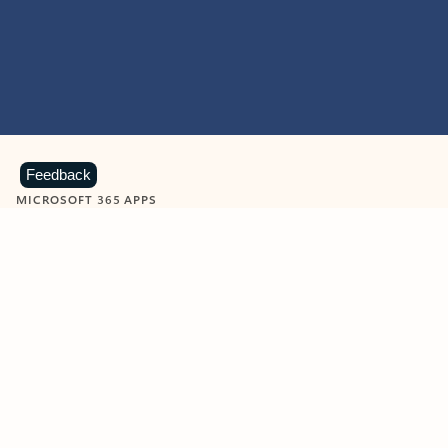
Feedback
MICROSOFT 365 APPS
Learn more about Microsoft
365 products
View all
Showing slide 1 of 9
Word
Excel