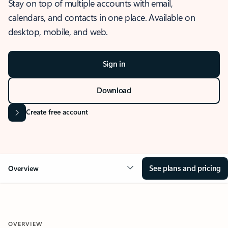
Stay on top of multiple accounts with email,
calendars, and contacts in one place. Available on
desktop, mobile, and web.
Sign in
Download
Create free account
See plans and pricing
Overview
OVERVIEW