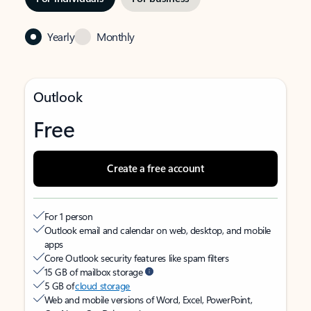
Yearly
Monthly
Outlook
Free
Create a free account
For 1 person
Outlook email and calendar on web, desktop, and mobile
apps
Core Outlook security features like spam filters
15 GB of mailbox storage
5 GB of
cloud storage
Web and mobile versions of Word, Excel, PowerPoint,