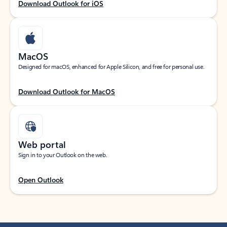
Download Outlook for iOS
MacOS
Designed for macOS, enhanced for Apple Silicon, and free for personal use.
Download Outlook for MacOS
Web portal
Sign in to your Outlook on the web.
Open Outlook