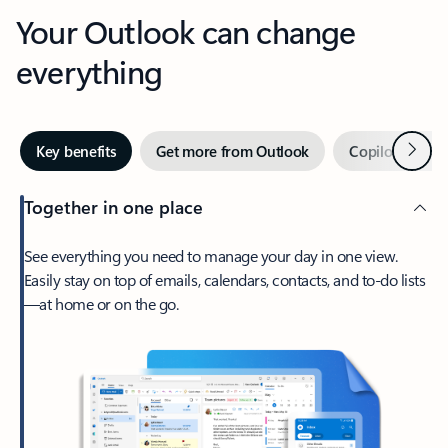
Your Outlook can change
everything
Next
Key benefits
Get more from Outlook
Copilot in Out
Together in one place
See everything you need to manage your day in one view.
Easily stay on top of emails, calendars, contacts, and to-do lists
—at home or on the go.