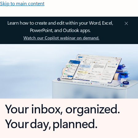
Skip to main content
Learn how to create and edit within your Word, Excel,
PowerPoint, and Outlook apps.
Watch our Copilot webinar on demand.
Your inbox, organized.
Your day, planned.