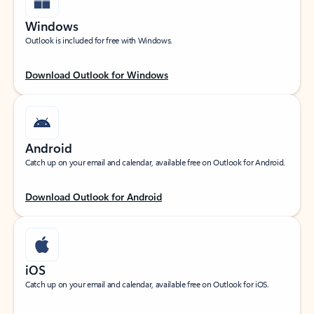
Windows
Outlook is included for free with Windows.
Download Outlook for Windows
Android
Catch up on your email and calendar, available free on Outlook for Android.
Download Outlook for Android
iOS
Catch up on your email and calendar, available free on Outlook for iOS.