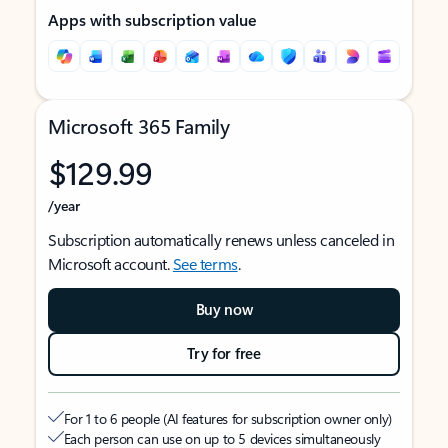
Apps with subscription value
Microsoft 365 Family
$129.99
/year
Subscription automatically renews unless canceled in
Microsoft account.
See terms
.
Buy now
Try for free
For 1 to 6 people (AI features for subscription owner only)
Each person can use on up to 5 devices simultaneously