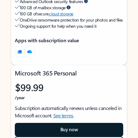
Advanced Outlook security features
100 GB of mailbox storage
100 GB of secure
cloud storage
OneDrive ransomware protection for your photos and files
Ongoing support for help when you need it
Apps with subscription value
Microsoft 365 Personal
$99.99
/year
Subscription automatically renews unless canceled in
Microsoft account.
See terms
.
Buy now