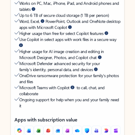
Works on PC, Mac, iPhone, iPad, and Android phones and
tablets
Up to 6 TB of secure cloud storage (1 TB per person)
Word, Excel,
PowerPoint, Outlook and OneNote desktop
apps with Microsoft Copilot
Higher usage than free for select Copilot features
Use Copilot in select apps with work files in a secure way
Higher usage for AI image creation and editing in
Microsoft Designer, Photos, and Copilot chat
Microsoft Defender advanced security for your
family’s identity, personal data, and devices
OneDrive ransomware protection for your family’s photos
and files
Microsoft Teams with Copilot
to call, chat, and
collaborate
Ongoing support for help when you and your family need
it
Apps with subscription value