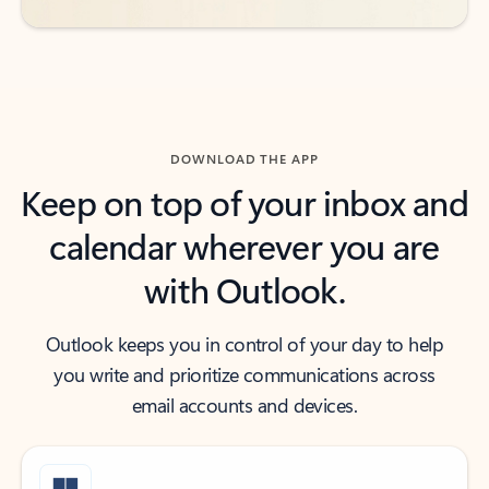
DOWNLOAD THE APP
Keep on top of your inbox and
calendar wherever you are
with Outlook.
Outlook keeps you in control of your day to help
you write and prioritize communications across
email accounts and devices.