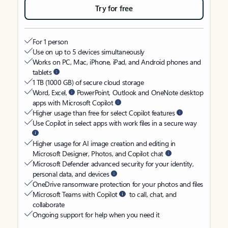
Try for free
For 1 person
Use on up to 5 devices simultaneously
Works on PC, Mac, iPhone, iPad, and Android phones and
tablets
1 TB (1000 GB) of secure cloud storage
Word, Excel,
PowerPoint, Outlook and OneNote desktop
apps with Microsoft Copilot
Higher usage than free for select Copilot features
Use Copilot in select apps with work files in a secure way
Higher usage for AI image creation and editing in
Microsoft Designer, Photos, and Copilot chat
Microsoft Defender advanced security for your identity,
personal data, and devices
OneDrive ransomware protection for your photos and files
Microsoft Teams with Copilot
to call, chat, and
collaborate
Ongoing support for help when you need it