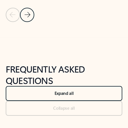
Previous Slide
Next Slide
Back to tabs
Back to NEWS AND TIPS-What's new tab section
FREQUENTLY ASKED
QUESTIONS
Expand all
Collapse all