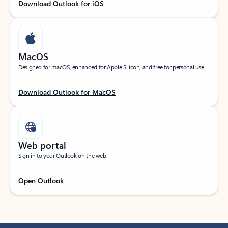
Download Outlook for iOS
MacOS
Designed for macOS, enhanced for Apple Silicon, and free for personal use.
Download Outlook for MacOS
Web portal
Sign in to your Outlook on the web.
Open Outlook