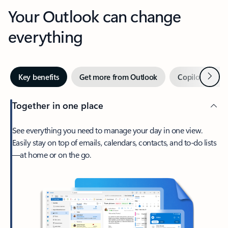
Your Outlook can change
everything
Next
Key benefits
Get more from Outlook
Copilot in Out
Together in one place
See everything you need to manage your day in one view.
Easily stay on top of emails, calendars, contacts, and to-do lists
—at home or on the go.