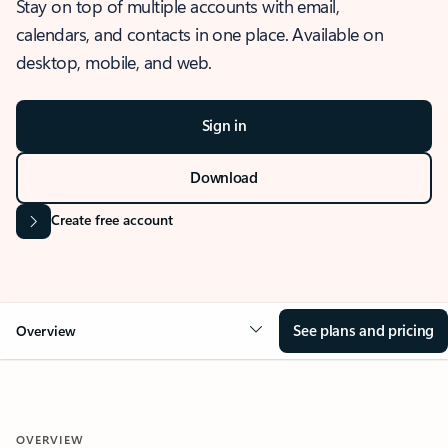
Stay on top of multiple accounts with email,
calendars, and contacts in one place. Available on
desktop, mobile, and web.
Sign in
Download
Create free account
See plans and pricing
Overview
OVERVIEW