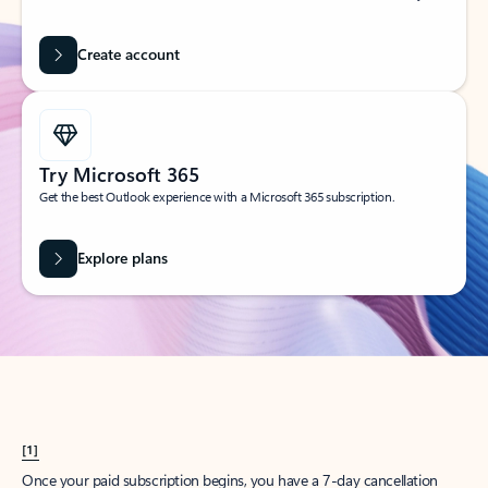
Create account
Try Microsoft 365
Get the best Outlook experience with a Microsoft 365 subscription.
Explore plans
[1]
Once your paid subscription begins, you have a 7-day cancellation