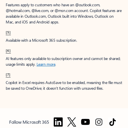
Features apply to customers who have an @outlook.com,
@hotmail.com, @live.com, or @msn.com account. Copilot features are
available in Outlook.com, Outlook built into Windows, Outlook on
Mac, and iOS and Android apps.
[5]
Available with a Microsoft 365 subscription.
[6]
AI features only available to subscription owner and cannot be shared;
usage limits apply.
Learn more
.
[7]
Copilot in Excel requires AutoSave to be enabled, meaning the file must
be saved to OneDrive; it doesn't function with unsaved files.
Follow Microsoft 365