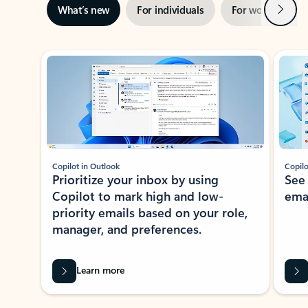
Next
What’s new
For individuals
For work
Ti
Showing slide 1 of 3
Copilot in Outlook
Copilo
Prioritize your inbox by using
See
Copilot to mark high and low-
ema
priority emails based on your role,
manager, and preferences.
Learn more