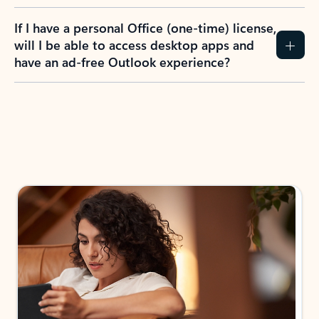
If I have a personal Office (one-time) license,
will I be able to access desktop apps and
have an ad-free Outlook experience?