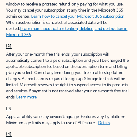
window to receive a prorated refund, only paying for what you use.
You may cancel your subscription at any time in the Microsoft 365
admin center.
Learn how to cancel your Microsoft 365 subscription
.
When a subscription is canceled, all associated data will be
deleted.
Learn more about data retention, deletion, and destruction in
Microsoft 365
.
[2]
After your one-month free trial ends, your subscription will
automatically convert to a paid subscription and you’ll be charged the
applicable subscription fee based on the subscription term and billing
plan you select. Cancel anytime during your free trial to stop future
charges. A credit card is required to sign up. Storage for trials will be
limited. Microsoft reserves the right to suspend access to its products
and services if payment is not received after your one-month free trial
ends.
Learn more
.
[3]
App availability varies by device/language. Features vary by platform.
Minimum age limits may apply to use of AI features.
Details
.
[4]