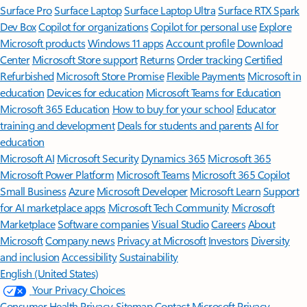
Surface Pro
Surface Laptop
Surface Laptop Ultra
Surface RTX Spark
Dev Box
Copilot for organizations
Copilot for personal use
Explore
Microsoft products
Windows 11 apps
Account profile
Download
Center
Microsoft Store support
Returns
Order tracking
Certified
Refurbished
Microsoft Store Promise
Flexible Payments
Microsoft in
education
Devices for education
Microsoft Teams for Education
Microsoft 365 Education
How to buy for your school
Educator
training and development
Deals for students and parents
AI for
education
Microsoft AI
Microsoft Security
Dynamics 365
Microsoft 365
Microsoft Power Platform
Microsoft Teams
Microsoft 365 Copilot
Small Business
Azure
Microsoft Developer
Microsoft Learn
Support
for AI marketplace apps
Microsoft Tech Community
Microsoft
Marketplace
Software companies
Visual Studio
Careers
About
Microsoft
Company news
Privacy at Microsoft
Investors
Diversity
and inclusion
Accessibility
Sustainability
English (United States)
Your Privacy Choices
Consumer Health Privacy
Sitemap
Contact Microsoft
Privacy