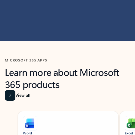
MICROSOFT 365 APPS
Learn more about Microsoft
365 products
View all
Showing slide 1 of 9
Word
Excel