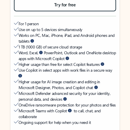
Try for free
For 1 person
Use on up to 5 devices simultaneously
Works on PC, Mac, iPhone, iPad, and Android phones and
tablets
1 TB (1000 GB) of secure cloud storage
Word, Excel,
PowerPoint, Outlook and OneNote desktop
apps with Microsoft Copilot
Higher usage than free for select Copilot features
Use Copilot in select apps with work files in a secure way
Higher usage for AI image creation and editing in
Microsoft Designer, Photos, and Copilot chat
Microsoft Defender advanced security for your identity,
personal data, and devices
OneDrive ransomware protection for your photos and files
Microsoft Teams with Copilot
to call, chat, and
collaborate
Ongoing support for help when you need it