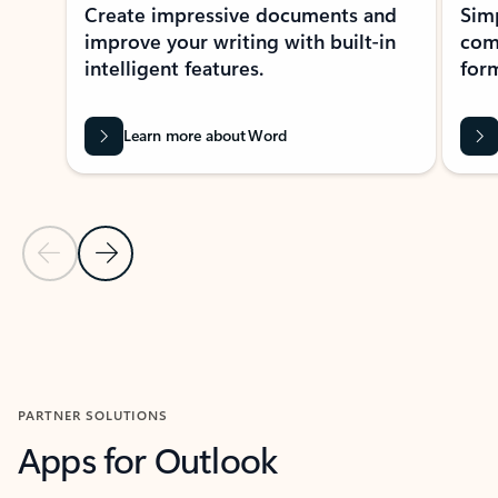
Create impressive documents and
Sim
improve your writing with built-in
com
intelligent features.
form
Learn more about Word
Previous Slide
Next Slide
Back to MICROSOFT 365 APPS carousel section
PARTNER SOLUTIONS
Apps for Outlook