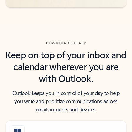
DOWNLOAD THE APP
Keep on top of your inbox and
calendar wherever you are
with Outlook.
Outlook keeps you in control of your day to help
you write and prioritize communications across
email accounts and devices.