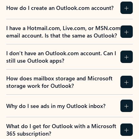
How do I create an Outlook.com account?
I have a Hotmail.com, Live.com, or MSN.com
email account. Is that the same as Outlook?
I don’t have an Outlook.com account. Can I
still use Outlook apps?
How does mailbox storage and Microsoft
storage work for Outlook?
Why do I see ads in my Outlook inbox?
What do I get for Outlook with a Microsoft
365 subscription?