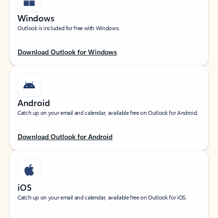
Windows
Outlook is included for free with Windows.
Download Outlook for Windows
Android
Catch up on your email and calendar, available free on Outlook for Android.
Download Outlook for Android
iOS
Catch up on your email and calendar, available free on Outlook for iOS.