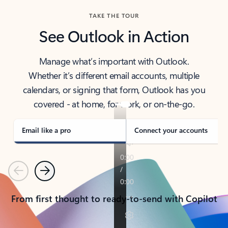
TAKE THE TOUR
See Outlook in Action
Manage what’s important with Outlook.
Whether it’s different email accounts, multiple
calendars, or signing that form, Outlook has you
covered - at home, for work, or on-the-go.
Email like a pro
Connect your accounts
Previous
Next
From first thought to ready-to-send with Copilot