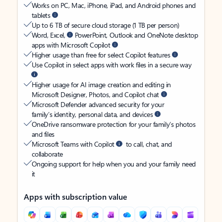
Works on PC, Mac, iPhone, iPad, and Android phones and
tablets
Up to 6 TB of secure cloud storage (1 TB per person)
Word, Excel,
PowerPoint, Outlook and OneNote desktop
apps with Microsoft Copilot
Higher usage than free for select Copilot features
Use Copilot in select apps with work files in a secure way
Higher usage for AI image creation and editing in
Microsoft Designer, Photos, and Copilot chat
Microsoft Defender advanced security for your
family’s identity, personal data, and devices
OneDrive ransomware protection for your family’s photos
and files
Microsoft Teams with Copilot
to call, chat, and
collaborate
Ongoing support for help when you and your family need
it
Apps with subscription value