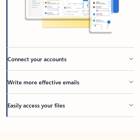
Connect your accounts
Write more effective emails
Easily access your files
Back to tabs