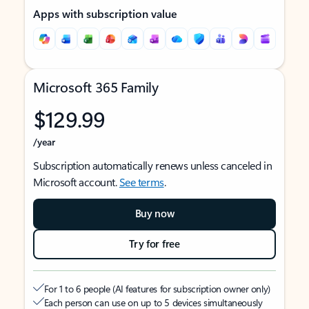
Apps with subscription value
Microsoft 365 Family
$129.99
/year
Subscription automatically renews unless canceled in
Microsoft account.
See terms
.
Buy now
Try for free
For 1 to 6 people (AI features for subscription owner only)
Each person can use on up to 5 devices simultaneously