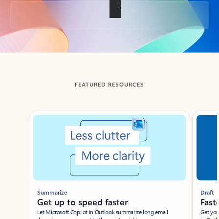
Back to tabs
FEATURED RESOURCES
Showing slide 1 of 3
Summarize
Draft
Get up to speed faster ​
Fast
Let Microsoft Copilot in Outlook summarize long email
Get you