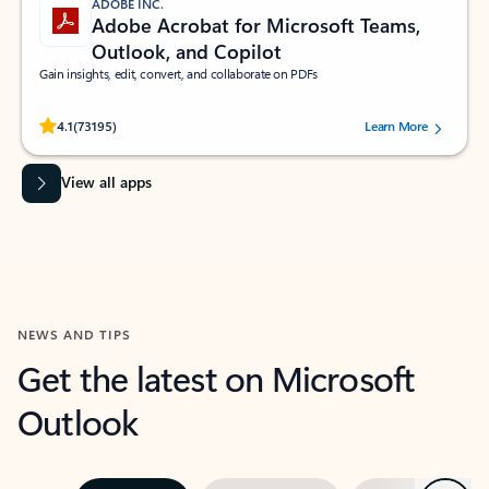
ADOBE INC.
Adobe Acrobat for Microsoft Teams,
Outlook, and Copilot
Gain insights, edit, convert, and collaborate on PDFs
Rated (#=ratingAverage#) stars out of 5 stars, by 73195 users.
4.1
(73195)
Learn More
View all apps
NEWS AND TIPS
Get the latest on Microsoft
Outlook