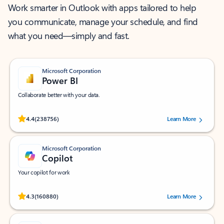
Work smarter in Outlook with apps tailored to help
you communicate, manage your schedule, and find
what you need—simply and fast.
Microsoft Corporation
Power BI
Collaborate better with your data.
Rated (#=ratingAverage#) stars out of 5 stars, by 238756 users.
4.4
(238756)
Learn More
Microsoft Corporation
Copilot
Your copilot for work
Rated (#=ratingAverage#) stars out of 5 stars, by 160880 users.
4.3
(160880)
Learn More