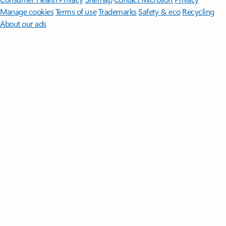
Manage cookies
Terms of use
Trademarks
Safety & eco
Recycling
About our ads