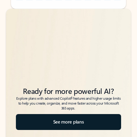
Back to tabs
Back to tabs
Ready for more powerful AI?
6
Explore plans with advanced Copilot
features and higher usage limits
to help you create, organize, and move faster across your Microsoft
365 apps.
See more plans