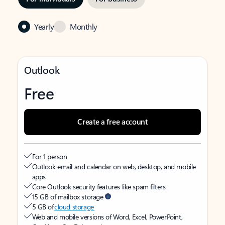
Yearly
Monthly
Outlook
Free
Create a free account
For 1 person
Outlook email and calendar on web, desktop, and mobile
apps
Core Outlook security features like spam filters
15 GB of mailbox storage
5 GB of
cloud storage
Web and mobile versions of Word, Excel, PowerPoint,