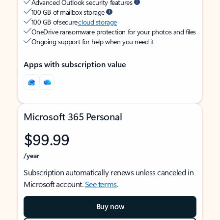
Advanced Outlook security features
100 GB of mailbox storage
100 GB of secure
cloud storage
OneDrive ransomware protection for your photos and files
Ongoing support for help when you need it
Apps with subscription value
Microsoft 365 Personal
$99.99
/year
Subscription automatically renews unless canceled in
Microsoft account.
See terms
.
Buy now