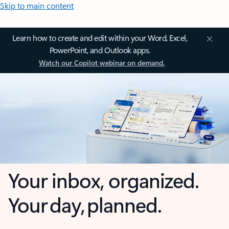
Skip to main content
Learn how to create and edit within your Word, Excel,
PowerPoint, and Outlook apps.
Watch our Copilot webinar on demand.
Your inbox, organized.
Your day, planned.