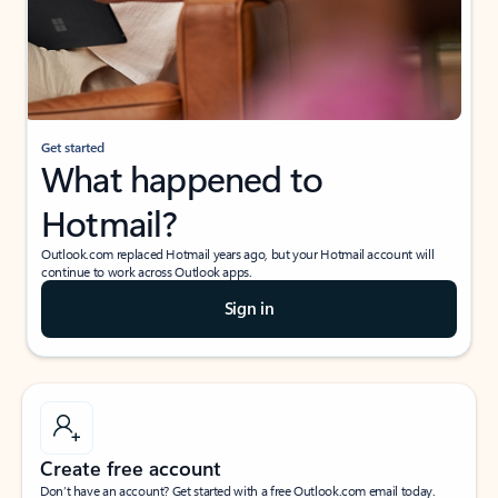
Get started
What happened to
Hotmail?
Outlook.com replaced Hotmail years ago, but your Hotmail account will
continue to work across Outlook apps.
Sign in
Create free account
Don’t have an account? Get started with a free Outlook.com email today.