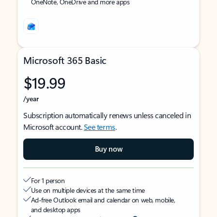
OneNote, OneDrive and more apps
Microsoft 365 Basic
$19.99
/year
Subscription automatically renews unless canceled in
Microsoft account.
See terms
.
Buy now
For 1 person
Use on multiple devices at the same time
Ad-free Outlook email and calendar on web, mobile,
and desktop apps