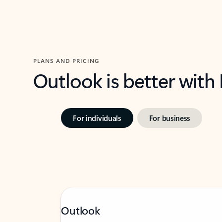
PLANS AND PRICING
Outlook is better with
For individuals
For business
Outlook