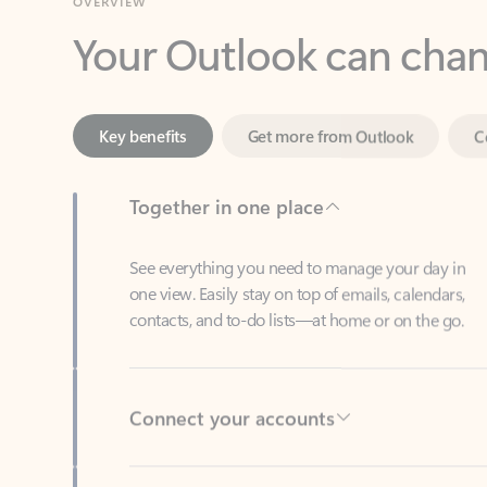
Key benefits
Get more from Outlook
C
Together in one place
See everything you need to manage your day in
one view. Easily stay on top of emails, calendars,
contacts, and to-do lists—at home or on the go.
Connect your accounts
Write more effective emails