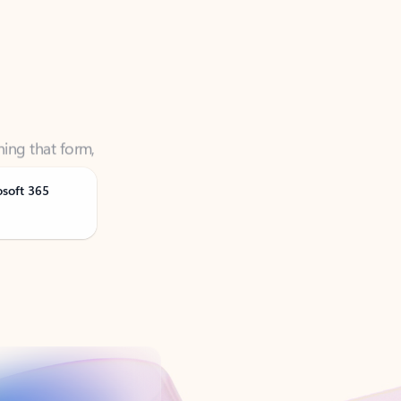
ning that form,
osoft 365