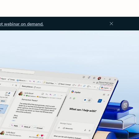
ot webinar on demand.