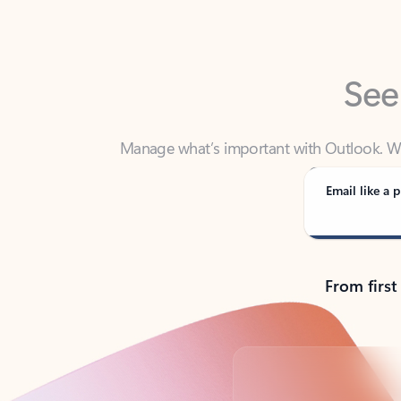
See
Manage what’s important with Outlook. Whet
Outlook has y
Email like a p
From first