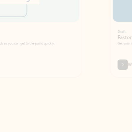
Draft
Faster emails, fewer erro
et to the point quickly.
Get your message right the first time with 
Watch video