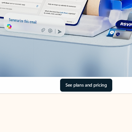
See plans and pricing