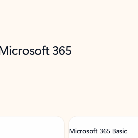
 Microsoft 365
Microsoft 365 Basic