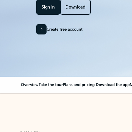
Sign in
Download
Create free account
Overview
Take the tour
Plans and pricing
Download the app
M
OVERVIEW
Your Outlook can cha