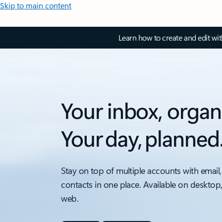
Skip to main content
Learn how to create and edit wi
Your inbox, organ
Your day, planned
Stay on top of multiple accounts with email,
contacts in one place. Available on desktop
web.