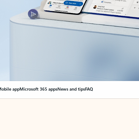
obile app
Microsoft 365 apps
News and tips
FAQ
nge everything