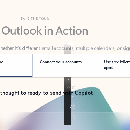
TAKE THE TOUR
 Outlook in Action
her it’s different email accounts, multiple calendars, or sig
ou covered - at home, for work, or on-the-go.
ro
Connect your accounts
Use free Micr
apps
 thought to ready-to-send with Copilot