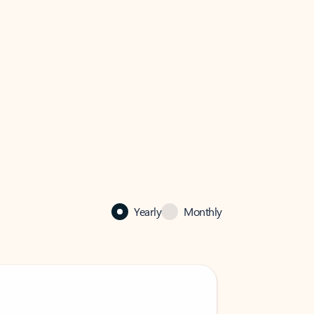
Yearly
Monthly