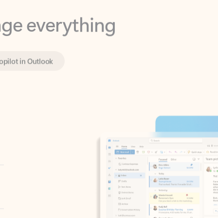
opilot in Outlook