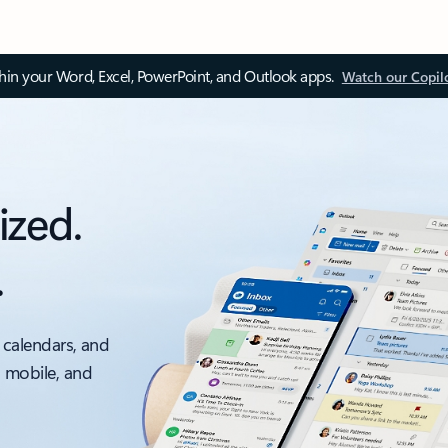
thin your Word, Excel, PowerPoint, and Outlook apps.
Watch our Copil
ized.
.
 calendars, and
, mobile, and