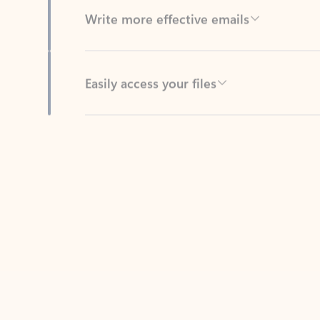
Easily access your files
Back to tabs