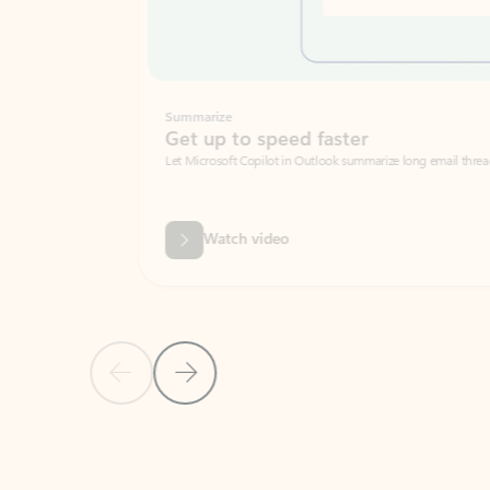
Summarize
Get up to speed faster ​
Let Microsoft Copilot in Outlook summarize long email threads so you can g
Watch video
Previous Slide
Next Slide
Back to carousel navigation controls