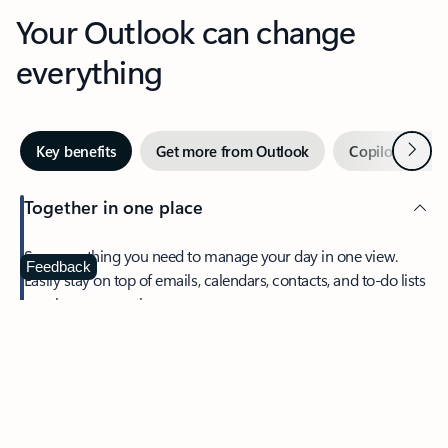
Your Outlook can change
everything
Next
Key benefits
Get more from Outlook
Copilot in Out
Together in one place
See everything you need to manage your day in one view.
Feedback
Easily stay on top of emails, calendars, contacts, and to-do lists
—at home or on the go.