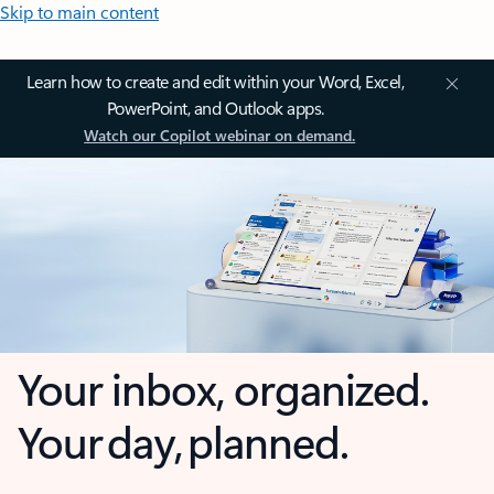
Skip to main content
Learn how to create and edit within your Word, Excel,
PowerPoint, and Outlook apps.
Watch our Copilot webinar on demand.
Your inbox, organized.
Your day, planned.