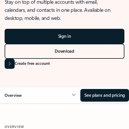
Stay on top of multiple accounts with email,
calendars, and contacts in one place. Available on
desktop, mobile, and web.
Sign in
Download
Create free account
See plans and pricing
Overview
OVERVIEW